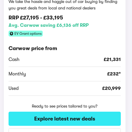
We take the hassle and haggle out of car buying by finding
you great deals from local and national dealers
RRP
£27,195
-
£33,195
Avg. Carwow saving £6,136 off RRP
EV Grant options
Carwow price from
Cash
£21,331
Monthly
£232*
Used
£20,999
Ready to see prices tailored to you?
Explore latest new deals