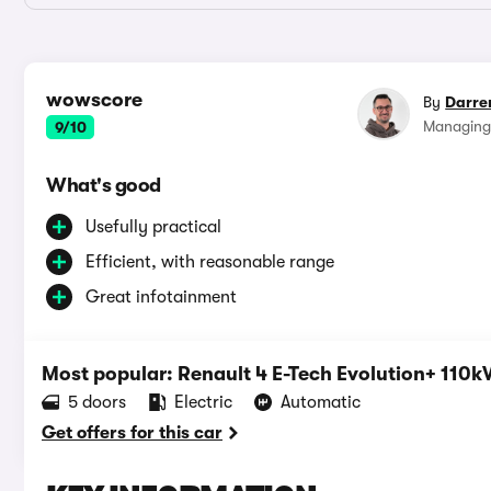
wowscore
By
Darre
Managing
9/10
What's good
Usefully practical
Efficient, with reasonable range
Great infotainment
Most popular: Renault 4 E-Tech Evolution+ 11
5 doors
Electric
Automatic
Get offers for this car