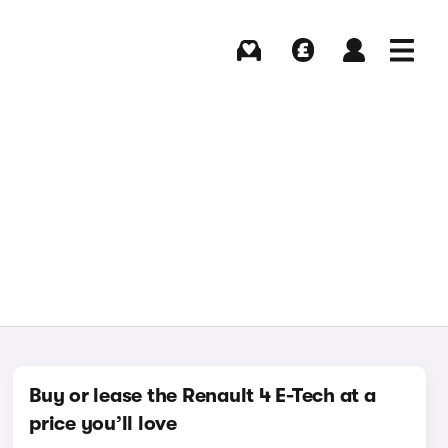
Buying
Selling
Log in
Menu
Buy or lease the Renault 4 E-Tech at a
price you’ll love