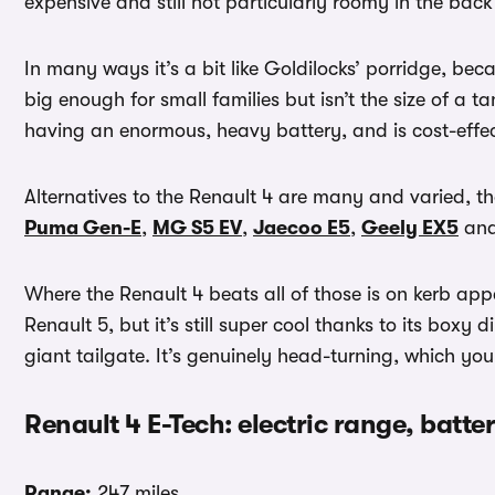
expensive and still not particularly roomy in the back
In many ways it’s a bit like Goldilocks’ porridge, becau
big enough for small families but isn’t the size of a
having an enormous, heavy battery, and is cost-effec
Alternatives to the Renault 4 are many and varied, th
Puma Gen-E
,
MG S5 EV
,
Jaecoo E5
,
Geely EX5
an
Where the Renault 4 beats all of those is on kerb appe
Renault 5, but it’s still super cool thanks to its boxy
giant tailgate. It’s genuinely head-turning, which yo
Renault 4 E-Tech: electric range, batt
Range:
247 miles