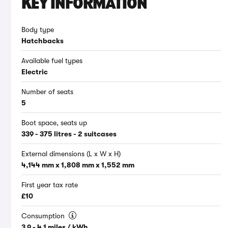
KEY INFORMATION
Body type
Hatchbacks
Available fuel types
Electric
Number of seats
5
Boot space, seats up
339 - 375 litres - 2 suitcases
External dimensions (L x W x H)
4,144 mm x 1,808 mm x 1,552 mm
First year tax rate
£10
Consumption
3.9 - 4.1 miles / kWh