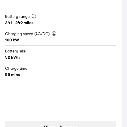
Battery range
241 - 249 miles
Charging speed (AC/DC)
100 kW
Battery size
52 kWh
Charge time
55 mins