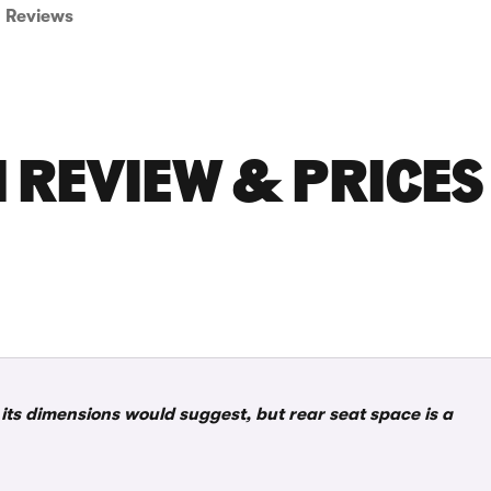
Reviews
H REVIEW & PRICES
 its dimensions would suggest, but rear seat space is a