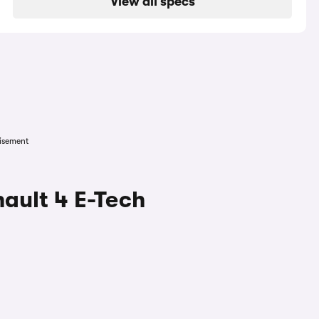
View all specs
isement
ault 4 E-Tech