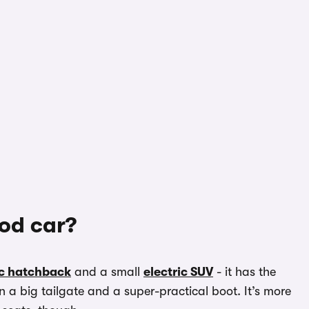
ood car?
ic hatchback
and a small
electric SUV
- it has the
 a big tailgate and a super-practical boot. It’s more