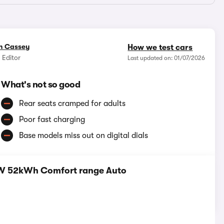
n Cassey
How we test cars
 Editor
Last updated on: 01/07/2026
What's not so good
Rear seats cramped for adults
Poor fast charging
Base models miss out on digital dials
0kW 52kWh Comfort range Auto