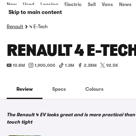
New
Used
Leasing
Electric
Sell
Vans
News
Skip to main content
Renault
4 E-Tech
RENAULT 4 E-TEC
10.8M
1,900,000
1.3M
2.38M
92.5K
Review
Specs
Colours
The Renault 4 EV looks great and is more practical than
touch tight