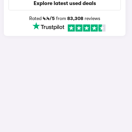
Explore latest used deals
Rated
4.4/5
from
83,308
reviews