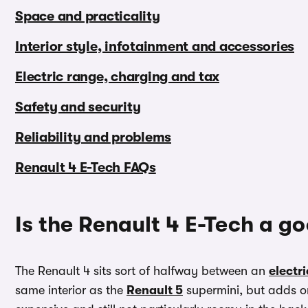
Space and practicality
Interior style, infotainment and accessories
Electric range, charging and tax
Safety and security
Reliability and problems
Renault 4 E-Tech FAQs
Is the Renault 4 E-Tech a g
The Renault 4 sits sort of halfway between an
electr
same interior as the
Renault 5
supermini, but adds on