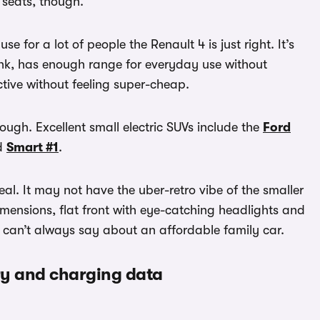
 seats, though.
se for a lot of people the Renault 4 is just right. It’s
 tank, has enough range for everyday use without
tive without feeling super-cheap.
ough. Excellent small electric SUVs include the
Ford
d
Smart #1
.
al. It may not have the uber-retro vibe of the smaller
 dimensions, flat front with eye-catching headlights and
u can’t always say about an affordable family car.
ery and charging data