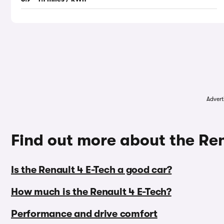
Advert
Find out more about the Ren
Is the Renault 4 E-Tech a good car?
How much is the Renault 4 E-Tech?
Performance and drive comfort