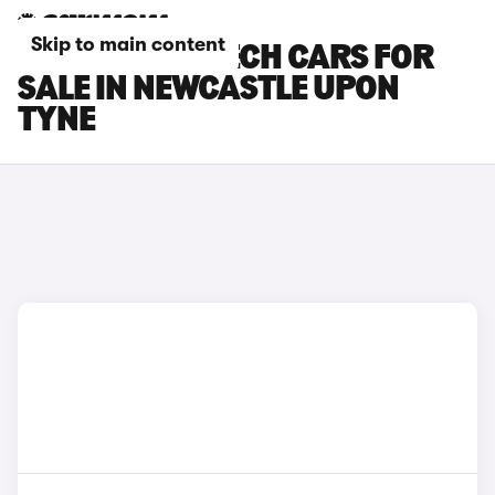
Skip to main content
RENAULT 4 E-TECH CARS FOR
SALE IN NEWCASTLE UPON
TYNE