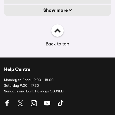
Show more
Back to top
Help Centre
Monday to Friday 9.00 - 18.00
Saturday 9.00 - 17.30
Sundays and Bank Holidays CLOSED