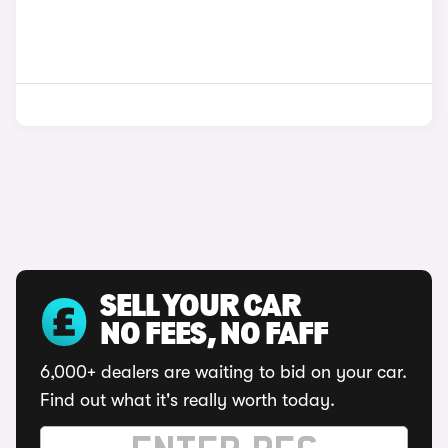
SELL YOUR CAR
NO FEES, NO FAFF
6,000+ dealers are waiting to bid on your car.
Find out what it's really worth today.