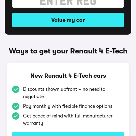
Value my car
Ways to get your Renault 4 E-Tech
New Renault 4 E-Tech cars
Discounts shown upfront – no need to
negotiate
Pay monthly with flexible finance options
Get peace of mind with full manufacturer
warranty