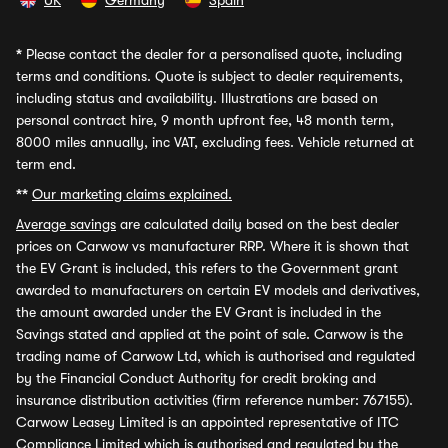
UK
Germany
Spain
*
Please contact the dealer for a personalised quote, including
terms and conditions. Quote is subject to dealer requirements,
including status and availability. Illustrations are based on
personal contract hire, 9 month upfront fee, 48 month term,
8000 miles annually, inc VAT, excluding fees. Vehicle returned at
term end.
**
Our marketing claims explained.
Average savings
are calculated daily based on the best dealer
prices on Carwow vs manufacturer RRP. Where it is shown that
the EV Grant is included, this refers to the Government grant
awarded to manufacturers on certain EV models and derivatives,
the amount awarded under the EV Grant is included in the
Savings stated and applied at the point of sale. Carwow is the
trading name of Carwow Ltd, which is authorised and regulated
by the Financial Conduct Authority for credit broking and
insurance distribution activities (firm reference number: 767155).
Carwow Leasey Limited is an appointed representative of ITC
Compliance Limited which is authorised and regulated by the