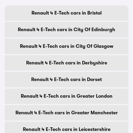
Renault 4 E-Tech cars in Bristol
Renault 4 E-Tech cars in City Of Edinburgh
Renault 4 E-Tech cars in City Of Glasgow
Renault 4 E-Tech cars in Derbyshire
Renault 4 E-Tech cars in Dorset
Renault 4 E-Tech cars in Greater London
Renault 4 E-Tech cars in Greater Manchester
Renault 4 E-Tech cars in Leicestershire