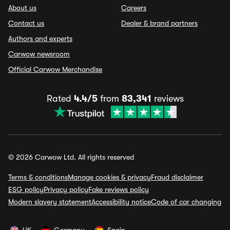
About us
Careers
Contact us
Dealer & brand partners
Authors and experts
Carwow newsroom
Official Carwow Merchandise
Rated
4.4/5
from
83,341
reviews
© 2026 Carwow Ltd. All rights reserved
Terms & conditions
Manage cookies & privacy
Fraud disclaimer
ESG policy
Privacy policy
Fake reviews policy
Modern slavery statement
Accessibility notice
Code of car changing