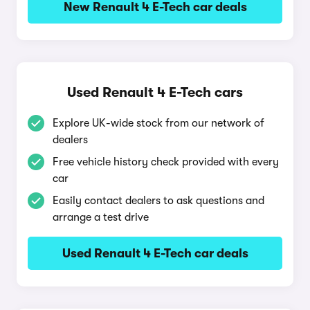
New Renault 4 E-Tech car deals
Used Renault 4 E-Tech cars
Explore UK-wide stock from our network of
dealers
Free vehicle history check provided with every
car
Easily contact dealers to ask questions and
arrange a test drive
Used Renault 4 E-Tech car deals