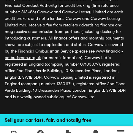
Financial Conduct Authority for credit broking (firm reference
number: 313486) Carwow and Carwow Leasey Limited are each
credit brokers and not a lenders. Carwow and Carwow Leasey
Limited may receive a fee from retailers advertising finance and
may receive a commission from partners (including dealers) for
introducing customers. All finance offers and monthly payments
shown are subject to application and status. Carwow is covered
by the Financial Ombudsman Service (please see
www.financial-
ombudsman.org.uk
for more information). Carwow Ltd is
registered in England (company number 07103079), registered
office 2nd Floor, Verde Building, 10 Bressenden Place, London,
England, SW1E 5DH. Carwow Leasey Limited is registered in
England (company number 13601174), registered office 2nd Floor,
Verde Building, 10 Bressenden Place, London, England, SW1E 5DH
and is a wholly owned subsidiary of Carwow Ltd.
Sell your car fast, fair, and totally free