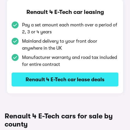
Renault 4 E-Tech car leasing
Pay a set amount each month over a period of
2, 3 or 4 years
Mainland delivery to your front door
anywhere in the UK
Manufacturer warranty and road tax included
for entire contract
Renault 4 E-Tech car lease deals
Renault 4 E-Tech cars for sale by
county