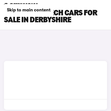
Skip to main content
RENAULT 4 E-TECH CARS FOR
SALE IN DERBYSHIRE