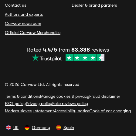
Contact us
Dealer & brand partners
Authors and experts
Carwow newsroom
Official Carwow Merchandise
Rated
4.4/5
from
83,338
reviews
© 2026 Carwow Ltd. All rights reserved
Terms & conditions
Manage cookies & privacy
Fraud disclaimer
ESG policy
Privacy policy
Fake reviews policy
Modern slavery statement
Accessibility notice
Code of car changing
UK
Germany
Spain