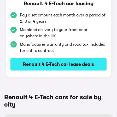
Renault 4 E-Tech car leasing
Pay a set amount each month over a period of
2, 3 or 4 years
Mainland delivery to your front door
anywhere in the UK
Manufacturer warranty and road tax included
for entire contract
Renault 4 E-Tech car lease deals
Renault 4 E-Tech cars for sale by
city