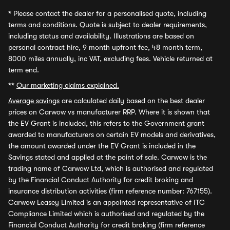
*
Please contact the dealer for a personalised quote, including
terms and conditions. Quote is subject to dealer requirements,
including status and availability. Illustrations are based on
personal contract hire, 9 month upfront fee, 48 month term,
8000 miles annually, inc VAT, excluding fees. Vehicle returned at
term end.
**
Our marketing claims explained.
Average savings
are calculated daily based on the best dealer
prices on Carwow vs manufacturer RRP. Where it is shown that
the EV Grant is included, this refers to the Government grant
awarded to manufacturers on certain EV models and derivatives,
the amount awarded under the EV Grant is included in the
Savings stated and applied at the point of sale. Carwow is the
trading name of Carwow Ltd, which is authorised and regulated
by the Financial Conduct Authority for credit broking and
insurance distribution activities (firm reference number: 767155).
Carwow Leasey Limited is an appointed representative of ITC
Compliance Limited which is authorised and regulated by the
Financial Conduct Authority for credit broking (firm reference