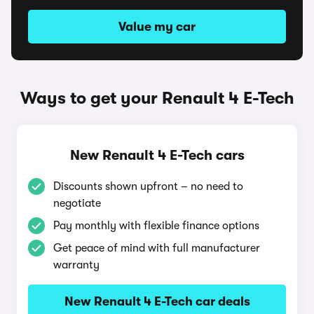
Value my car
Ways to get your Renault 4 E-Tech
New Renault 4 E-Tech cars
Discounts shown upfront – no need to
negotiate
Pay monthly with flexible finance options
Get peace of mind with full manufacturer
warranty
New Renault 4 E-Tech car deals