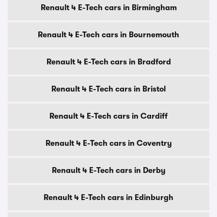
Renault 4 E-Tech cars in Birmingham
Renault 4 E-Tech cars in Bournemouth
Renault 4 E-Tech cars in Bradford
Renault 4 E-Tech cars in Bristol
Renault 4 E-Tech cars in Cardiff
Renault 4 E-Tech cars in Coventry
Renault 4 E-Tech cars in Derby
Renault 4 E-Tech cars in Edinburgh