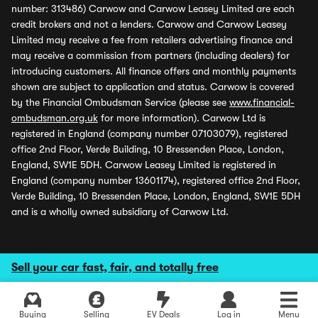
number: 313486) Carwow and Carwow Leasey Limited are each
credit brokers and not a lenders. Carwow and Carwow Leasey
Limited may receive a fee from retailers advertising finance and
may receive a commission from partners (including dealers) for
introducing customers. All finance offers and monthly payments
shown are subject to application and status. Carwow is covered
by the Financial Ombudsman Service (please see
www.financial-
ombudsman.org.uk
for more information). Carwow Ltd is
registered in England (company number 07103079), registered
office 2nd Floor, Verde Building, 10 Bressenden Place, London,
England, SW1E 5DH. Carwow Leasey Limited is registered in
England (company number 13601174), registered office 2nd Floor,
Verde Building, 10 Bressenden Place, London, England, SW1E 5DH
and is a wholly owned subsidiary of Carwow Ltd.
Sell your car fast, fair, and totally free
Buying
Selling
EV Deals
Log in
Menu