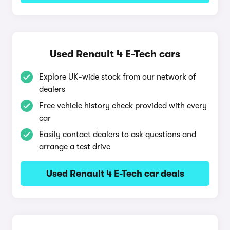
Used Renault 4 E-Tech cars
Explore UK-wide stock from our network of
dealers
Free vehicle history check provided with every
car
Easily contact dealers to ask questions and
arrange a test drive
Used Renault 4 E-Tech car deals