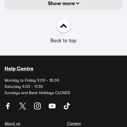
Show more
Back to top
Help Centre
Monday to Friday 9.00 - 18.00
Saturday 9.00 - 17.30
Sundays and Bank Holidays CLOSED
About us
Careers