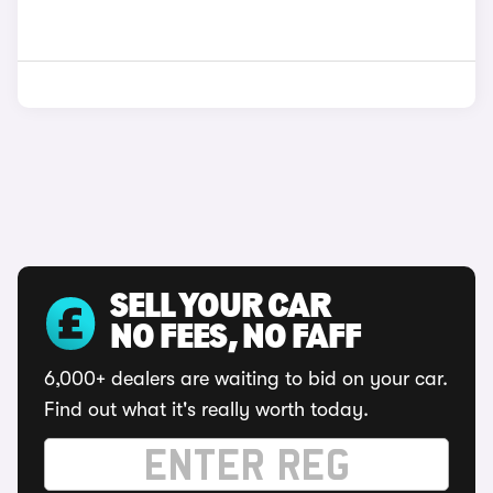
SELL YOUR CAR
NO FEES, NO FAFF
6,000+ dealers are waiting to bid on your car.
Find out what it's really worth today.