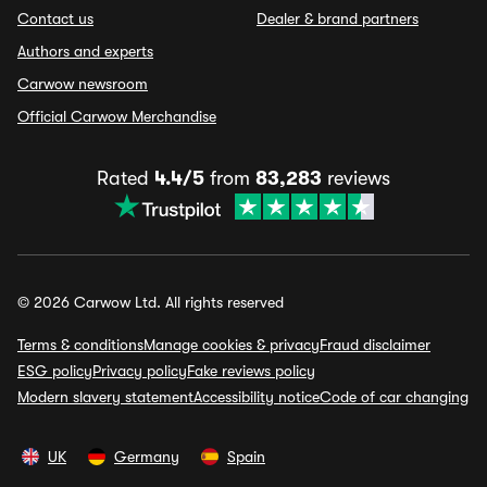
Contact us
Dealer & brand partners
Authors and experts
Carwow newsroom
Official Carwow Merchandise
Rated
4.4/5
from
83,283
reviews
© 2026 Carwow Ltd. All rights reserved
Terms & conditions
Manage cookies & privacy
Fraud disclaimer
ESG policy
Privacy policy
Fake reviews policy
Modern slavery statement
Accessibility notice
Code of car changing
UK
Germany
Spain