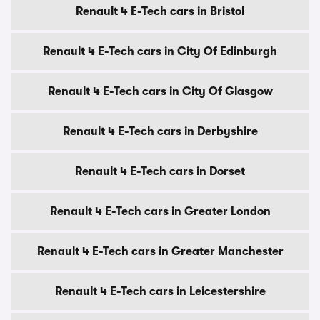
Renault 4 E-Tech cars in Bristol
Renault 4 E-Tech cars in City Of Edinburgh
Renault 4 E-Tech cars in City Of Glasgow
Renault 4 E-Tech cars in Derbyshire
Renault 4 E-Tech cars in Dorset
Renault 4 E-Tech cars in Greater London
Renault 4 E-Tech cars in Greater Manchester
Renault 4 E-Tech cars in Leicestershire