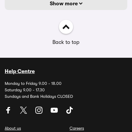
Show more
Back to top
Help Centre
Monday to Friday 9.00 - 18.00
Saturday 9.00 - 17.30
Sundays and Bank Holidays CLOSED
About us
Careers