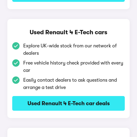
Used Renault 4 E-Tech cars
Explore UK-wide stock from our network of
dealers
Free vehicle history check provided with every
car
Easily contact dealers to ask questions and
arrange a test drive
Used Renault 4 E-Tech car deals