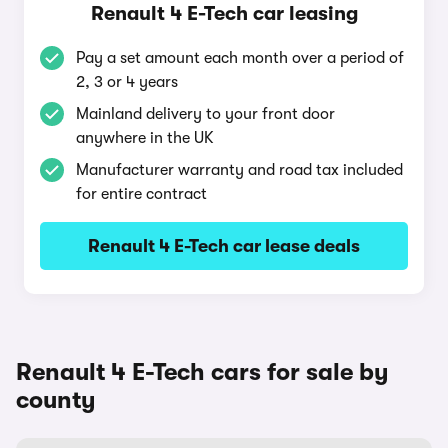
Renault 4 E-Tech car leasing
Pay a set amount each month over a period of
2, 3 or 4 years
Mainland delivery to your front door
anywhere in the UK
Manufacturer warranty and road tax included
for entire contract
Renault 4 E-Tech car lease deals
Renault 4 E-Tech cars for sale by
county