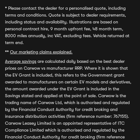
*
Please contact the dealer for a personalised quote, including
terms and conditions. Quote is subject to dealer requirements,
including status and availability. Illustrations are based on
personal contract hire, 9 month upfront fee, 48 month term,
8000 miles annually, inc VAT, excluding fees. Vehicle returned at
term end.
**
Our marketing claims explained.
Average savings
are calculated daily based on the best dealer
prices on Carwow vs manufacturer RRP. Where it is shown that
the EV Grant is included, this refers to the Government grant
awarded to manufacturers on certain EV models and derivatives,
the amount awarded under the EV Grant is included in the
Savings stated and applied at the point of sale. Carwow is the
trading name of Carwow Ltd, which is authorised and regulated
by the Financial Conduct Authority for credit broking and
insurance distribution activities (firm reference number: 767155).
Carwow Leasey Limited is an appointed representative of ITC
Compliance Limited which is authorised and regulated by the
Financial Conduct Authority for credit broking (firm reference