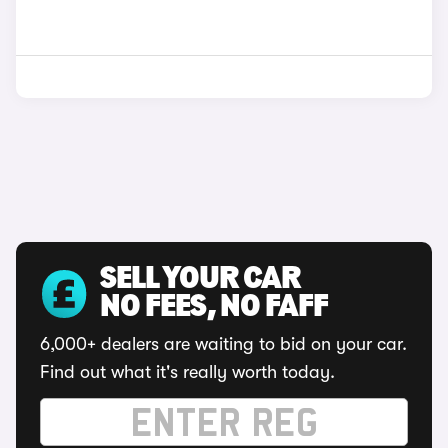
SELL YOUR CAR
NO FEES, NO FAFF
6,000+ dealers are waiting to bid on your car.
Find out what it's really worth today.