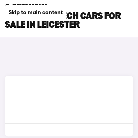
Skip to main content
RENAULT 4 E-TECH CARS FOR
SALE IN LEICESTER