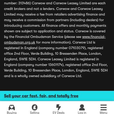
number: 313486) Carwow and Carwow Leasey Limited are each
credit brokers and not a lenders. Carwow and Carwow Leasey
Limited may receive a fee from retailers advertising finance and
may receive a commission from partners (including dealers) for
introducing customers. All finance offers and monthly payments
shown are subject to application and status. Carwow is covered
by the Financial Ombudsman Service (please see
www.financial-
ombudsman.org.uk
for more information). Carwow Ltd is
registered in England (company number 07103079), registered
office 2nd Floor, Verde Building, 10 Bressenden Place, London,
England, SW1E 5DH. Carwow Leasey Limited is registered in
England (company number 13601174), registered office 2nd Floor,
Verde Building, 10 Bressenden Place, London, England, SW1E 5DH
and is a wholly owned subsidiary of Carwow Ltd.
Sell your car fast, fair, and totally free
Buying
Selling
EV Deals
Log in
Menu