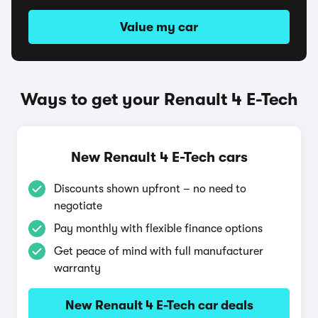
Value my car
Ways to get your Renault 4 E-Tech
New Renault 4 E-Tech cars
Discounts shown upfront – no need to
negotiate
Pay monthly with flexible finance options
Get peace of mind with full manufacturer
warranty
New Renault 4 E-Tech car deals