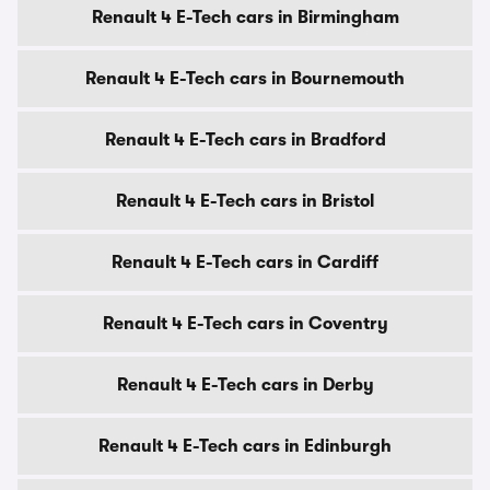
Renault 4 E-Tech cars in Birmingham
Renault 4 E-Tech cars in Bournemouth
Renault 4 E-Tech cars in Bradford
Renault 4 E-Tech cars in Bristol
Renault 4 E-Tech cars in Cardiff
Renault 4 E-Tech cars in Coventry
Renault 4 E-Tech cars in Derby
Renault 4 E-Tech cars in Edinburgh