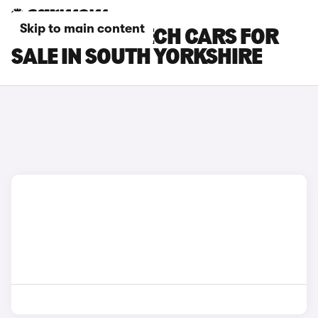
Skip to main content
RENAULT 4 E-TECH CARS FOR
SALE IN SOUTH YORKSHIRE