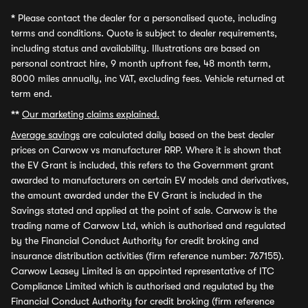
*
Please contact the dealer for a personalised quote, including
terms and conditions. Quote is subject to dealer requirements,
including status and availability. Illustrations are based on
personal contract hire, 9 month upfront fee, 48 month term,
8000 miles annually, inc VAT, excluding fees. Vehicle returned at
term end.
**
Our marketing claims explained.
Average savings
are calculated daily based on the best dealer
prices on Carwow vs manufacturer RRP. Where it is shown that
the EV Grant is included, this refers to the Government grant
awarded to manufacturers on certain EV models and derivatives,
the amount awarded under the EV Grant is included in the
Savings stated and applied at the point of sale. Carwow is the
trading name of Carwow Ltd, which is authorised and regulated
by the Financial Conduct Authority for credit broking and
insurance distribution activities (firm reference number: 767155).
Carwow Leasey Limited is an appointed representative of ITC
Compliance Limited which is authorised and regulated by the
Financial Conduct Authority for credit broking (firm reference