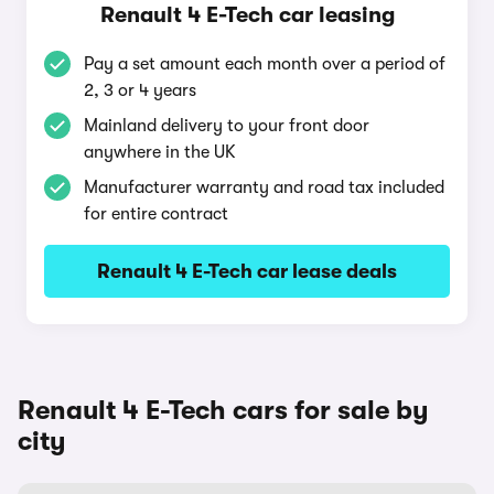
Renault 4 E-Tech car leasing
Pay a set amount each month over a period of
2, 3 or 4 years
Mainland delivery to your front door
anywhere in the UK
Manufacturer warranty and road tax included
for entire contract
Renault 4 E-Tech car lease deals
Renault 4 E-Tech cars for sale by
city