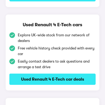
Used Renault 4 E-Tech cars
Explore UK-wide stock from our network of
dealers
Free vehicle history check provided with every
car
Easily contact dealers to ask questions and
arrange a test drive
Used Renault 4 E-Tech car deals