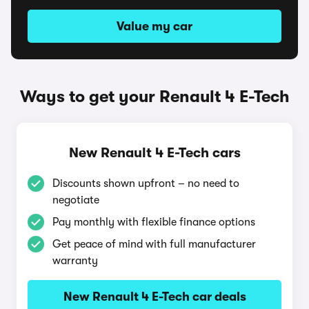
Value my car
Ways to get your Renault 4 E-Tech
New Renault 4 E-Tech cars
Discounts shown upfront – no need to
negotiate
Pay monthly with flexible finance options
Get peace of mind with full manufacturer
warranty
New Renault 4 E-Tech car deals