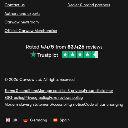
Contact us
Dealer & brand partners
Authors and experts
Carwow newsroom
Official Carwow Merchandise
Rated
4.4/5
from
83,426
reviews
© 2026 Carwow Ltd. All rights reserved
Terms & conditions
Manage cookies & privacy
Fraud disclaimer
ESG policy
Privacy policy
Fake reviews policy
Modern slavery statement
Accessibility notice
Code of car changing
UK
Germany
Spain