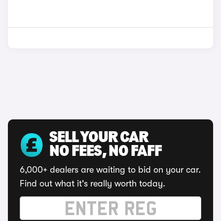
SELL YOUR CAR
NO FEES, NO FAFF
6,000+ dealers are waiting to bid on your car.
Find out what it's really worth today.