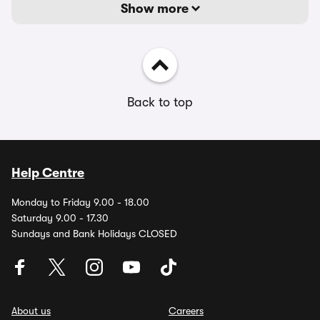
Show more
Back to top
Help Centre
Monday to Friday 9.00 - 18.00
Saturday 9.00 - 17.30
Sundays and Bank Holidays CLOSED
About us
Careers