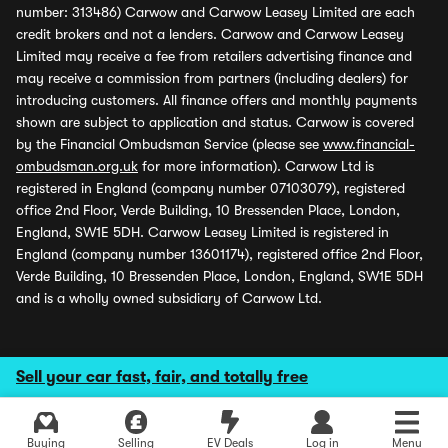
number: 313486) Carwow and Carwow Leasey Limited are each
credit brokers and not a lenders. Carwow and Carwow Leasey
Limited may receive a fee from retailers advertising finance and
may receive a commission from partners (including dealers) for
introducing customers. All finance offers and monthly payments
shown are subject to application and status. Carwow is covered
by the Financial Ombudsman Service (please see
www.financial-
ombudsman.org.uk
for more information). Carwow Ltd is
registered in England (company number 07103079), registered
office 2nd Floor, Verde Building, 10 Bressenden Place, London,
England, SW1E 5DH. Carwow Leasey Limited is registered in
England (company number 13601174), registered office 2nd Floor,
Verde Building, 10 Bressenden Place, London, England, SW1E 5DH
and is a wholly owned subsidiary of Carwow Ltd.
Sell your car fast, fair, and totally free
Buying
Selling
EV Deals
Log in
Menu