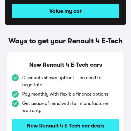
Value my car
Ways to get your Renault 4 E-Tech
New Renault 4 E-Tech cars
Discounts shown upfront – no need to
negotiate
Pay monthly with flexible finance options
Get peace of mind with full manufacturer
warranty
New Renault 4 E-Tech car deals