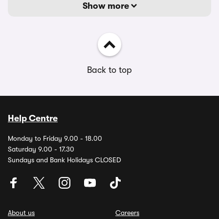
Show more
Back to top
Help Centre
Monday to Friday 9.00 - 18.00
Saturday 9.00 - 17.30
Sundays and Bank Holidays CLOSED
About us
Careers