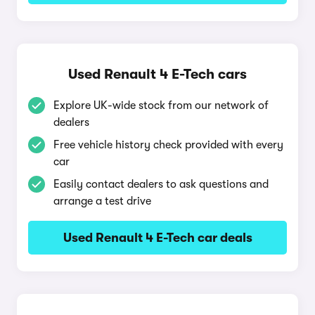
Used Renault 4 E-Tech cars
Explore UK-wide stock from our network of
dealers
Free vehicle history check provided with every
car
Easily contact dealers to ask questions and
arrange a test drive
Used Renault 4 E-Tech car deals