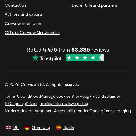
Contact us
Dealer & brand partners
Authors and experts
Carwow newsroom
Official Carwow Merchandise
Rated
4.4/5
from
83,385
reviews
© 2026 Carwow Ltd. All rights reserved
Terms & conditions
Manage cookies & privacy
Fraud disclaimer
ESG policy
Privacy policy
Fake reviews policy
Modern slavery statement
Accessibility notice
Code of car changing
UK
Germany
Spain