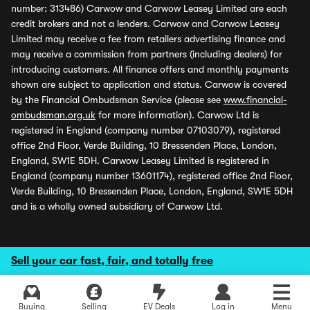
number: 313486) Carwow and Carwow Leasey Limited are each
credit brokers and not a lenders. Carwow and Carwow Leasey
Limited may receive a fee from retailers advertising finance and
may receive a commission from partners (including dealers) for
introducing customers. All finance offers and monthly payments
shown are subject to application and status. Carwow is covered
by the Financial Ombudsman Service (please see
www.financial-
ombudsman.org.uk
for more information). Carwow Ltd is
registered in England (company number 07103079), registered
office 2nd Floor, Verde Building, 10 Bressenden Place, London,
England, SW1E 5DH. Carwow Leasey Limited is registered in
England (company number 13601174), registered office 2nd Floor,
Verde Building, 10 Bressenden Place, London, England, SW1E 5DH
and is a wholly owned subsidiary of Carwow Ltd.
Sell your car fast, fair, and totally free
Buying
Selling
EV Deals
Log in
Menu