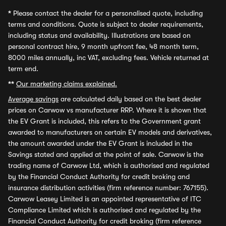
*
Please contact the dealer for a personalised quote, including
terms and conditions. Quote is subject to dealer requirements,
including status and availability. Illustrations are based on
personal contract hire, 9 month upfront fee, 48 month term,
8000 miles annually, inc VAT, excluding fees. Vehicle returned at
term end.
**
Our marketing claims explained.
Average savings
are calculated daily based on the best dealer
prices on Carwow vs manufacturer RRP. Where it is shown that
the EV Grant is included, this refers to the Government grant
awarded to manufacturers on certain EV models and derivatives,
the amount awarded under the EV Grant is included in the
Savings stated and applied at the point of sale. Carwow is the
trading name of Carwow Ltd, which is authorised and regulated
by the Financial Conduct Authority for credit broking and
insurance distribution activities (firm reference number: 767155).
Carwow Leasey Limited is an appointed representative of ITC
Compliance Limited which is authorised and regulated by the
Financial Conduct Authority for credit broking (firm reference