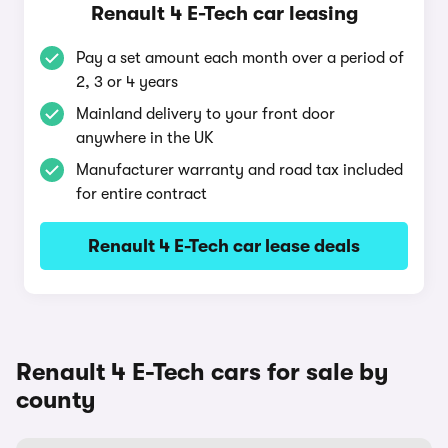
Renault 4 E-Tech car leasing
Pay a set amount each month over a period of
2, 3 or 4 years
Mainland delivery to your front door
anywhere in the UK
Manufacturer warranty and road tax included
for entire contract
Renault 4 E-Tech car lease deals
Renault 4 E-Tech cars for sale by
county