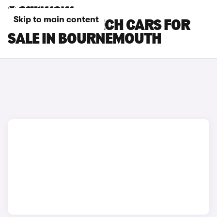
Skip to main content
RENAULT 4 E-TECH CARS FOR
SALE IN BOURNEMOUTH