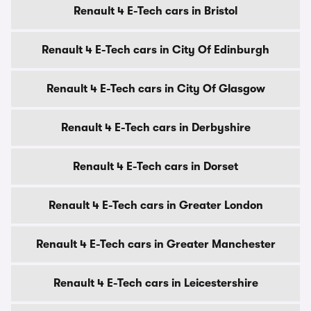
Renault 4 E-Tech cars in Bristol
Renault 4 E-Tech cars in City Of Edinburgh
Renault 4 E-Tech cars in City Of Glasgow
Renault 4 E-Tech cars in Derbyshire
Renault 4 E-Tech cars in Dorset
Renault 4 E-Tech cars in Greater London
Renault 4 E-Tech cars in Greater Manchester
Renault 4 E-Tech cars in Leicestershire