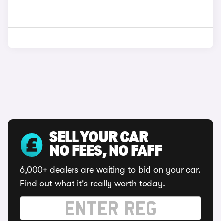
SELL YOUR CAR
NO FEES, NO FAFF
6,000+ dealers are waiting to bid on your car.
Find out what it's really worth today.