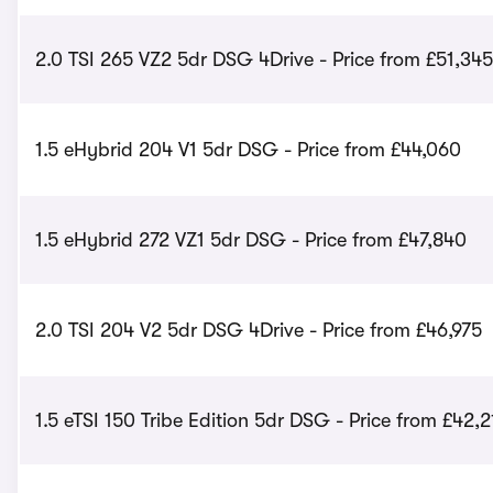
2.0 TSI 265 VZ2 5dr DSG 4Drive - Price from £51,345
1.5 eHybrid 204 V1 5dr DSG - Price from £44,060
1.5 eHybrid 272 VZ1 5dr DSG - Price from £47,840
2.0 TSI 204 V2 5dr DSG 4Drive - Price from £46,975
1.5 eTSI 150 Tribe Edition 5dr DSG - Price from £42,