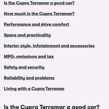
Is the Cupra Terramar a good car?
How much is the Cupra Terramar?
Performance and drive comfort
Space and practicality
Interior style, infotainment and accessories
MPG, emissions and tax
Safety and security
Reliability and problems
Living with a Cupra Terramar
Is the Cupra Terramar a good car?