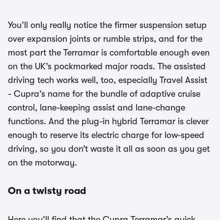
You’ll only really notice the firmer suspension setup
over expansion joints or rumble strips, and for the
most part the Terramar is comfortable enough even
on the UK’s pockmarked major roads. The assisted
driving tech works well, too, especially Travel Assist
- Cupra’s name for the bundle of adaptive cruise
control, lane-keeping assist and lane-change
functions. And the plug-in hybrid Terramar is clever
enough to reserve its electric charge for low-speed
driving, so you don’t waste it all as soon as you get
on the motorway.
On a twisty road
Here you’ll find that the Cupra Terramar’s quick