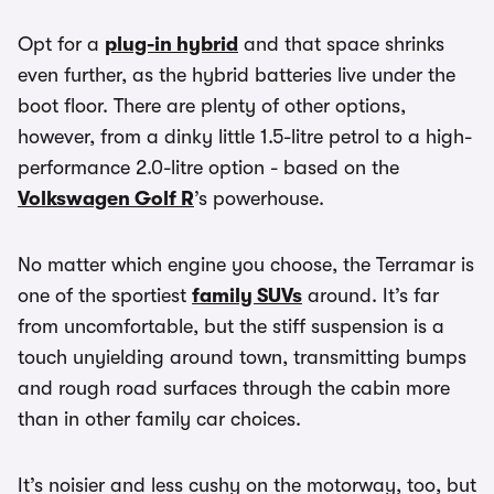
Opt for a
plug-in hybrid
and that space shrinks
even further, as the hybrid batteries live under the
boot floor. There are plenty of other options,
however, from a dinky little 1.5-litre petrol to a high-
performance 2.0-litre option - based on the
Volkswagen Golf R
’s powerhouse.
No matter which engine you choose, the Terramar is
one of the sportiest
family SUVs
around. It’s far
from uncomfortable, but the stiff suspension is a
touch unyielding around town, transmitting bumps
and rough road surfaces through the cabin more
than in other family car choices.
It’s noisier and less cushy on the motorway, too, but