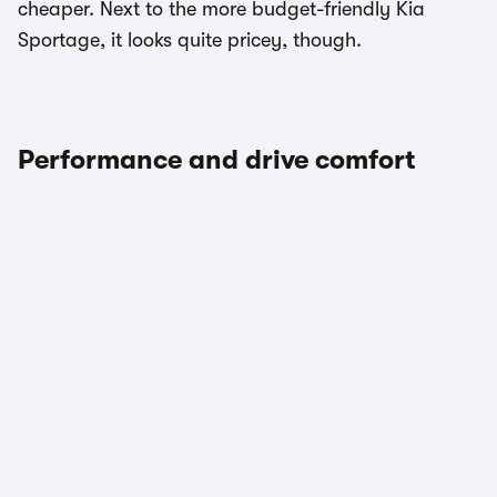
cheaper. Next to the more budget-friendly Kia
Sportage, it looks quite pricey, though.
Performance and drive comfort