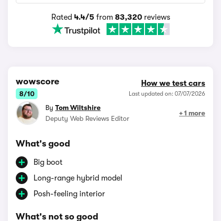
Rated
4.4/5
from
83,320
reviews
wowscore
How we test cars
8/10
Last updated on: 07/07/2026
By
Tom Wiltshire
+ 1 more
Deputy Web Reviews Editor
What's good
Big boot
Long-range hybrid model
Posh-feeling interior
What's not so good