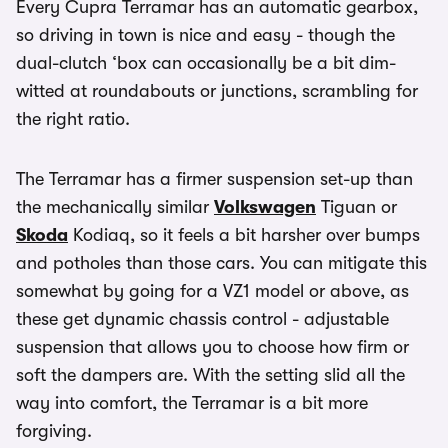
Every Cupra Terramar has an automatic gearbox,
so driving in town is nice and easy - though the
dual-clutch ‘box can occasionally be a bit dim-
witted at roundabouts or junctions, scrambling for
the right ratio.
The Terramar has a firmer suspension set-up than
the mechanically similar
Volkswagen
Tiguan or
Skoda
Kodiaq, so it feels a bit harsher over bumps
and potholes than those cars. You can mitigate this
somewhat by going for a VZ1 model or above, as
these get dynamic chassis control - adjustable
suspension that allows you to choose how firm or
soft the dampers are. With the setting slid all the
way into comfort, the Terramar is a bit more
forgiving.