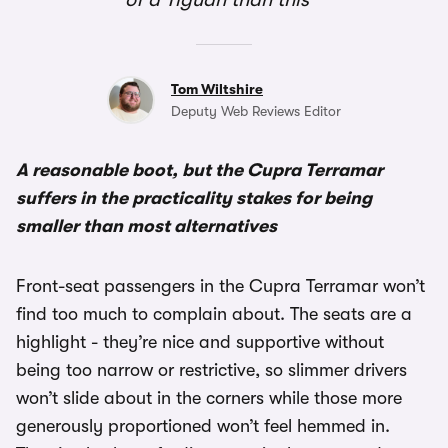
Tom Wiltshire
Deputy Web Reviews Editor
A reasonable boot, but the Cupra Terramar
suffers in the practicality stakes for being
smaller than most alternatives
Front-seat passengers in the Cupra Terramar won’t
find too much to complain about. The seats are a
highlight - they’re nice and supportive without
being too narrow or restrictive, so slimmer drivers
won’t slide about in the corners while those more
generously proportioned won’t feel hemmed in.