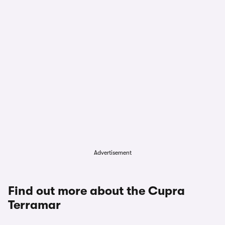
Advertisement
Find out more about the Cupra
Terramar