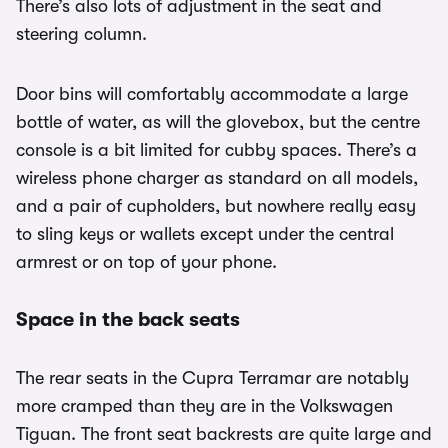
There’s also lots of adjustment in the seat and
steering column.
Door bins will comfortably accommodate a large
bottle of water, as will the glovebox, but the centre
console is a bit limited for cubby spaces. There’s a
wireless phone charger as standard on all models,
and a pair of cupholders, but nowhere really easy
to sling keys or wallets except under the central
armrest or on top of your phone.
Space in the back seats
The rear seats in the Cupra Terramar are notably
more cramped than they are in the Volkswagen
Tiguan. The front seat backrests are quite large and