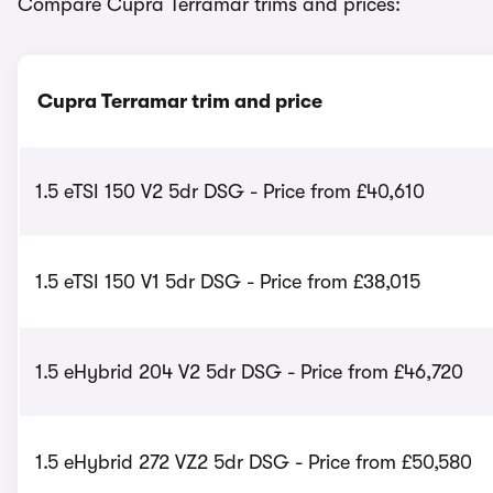
Compare Cupra Terramar trims and prices:
Cupra Terramar trim and price
1.5 eTSI 150 V2 5dr DSG - Price from £40,610
1.5 eTSI 150 V1 5dr DSG - Price from £38,015
1.5 eHybrid 204 V2 5dr DSG - Price from £46,720
1.5 eHybrid 272 VZ2 5dr DSG - Price from £50,580