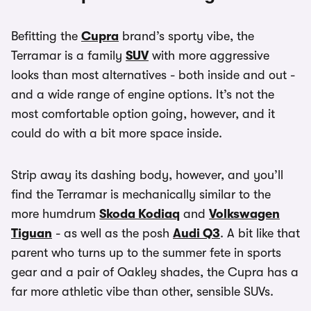
Befitting the
Cupra
brand’s sporty vibe, the
Terramar is a family
SUV
with more aggressive
looks than most alternatives - both inside and out -
and a wide range of engine options. It’s not the
most comfortable option going, however, and it
could do with a bit more space inside.
Strip away its dashing body, however, and you’ll
find the Terramar is mechanically similar to the
more humdrum
Skoda Kodiaq
and
Volkswagen
Tiguan
- as well as the posh
Audi Q3
. A bit like that
parent who turns up to the summer fete in sports
gear and a pair of Oakley shades, the Cupra has a
far more athletic vibe than other, sensible SUVs.