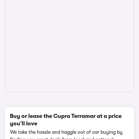
Buy or lease the Cupra Terramar at a price
you’ll love
We take the hassle and haggle out of car buying by