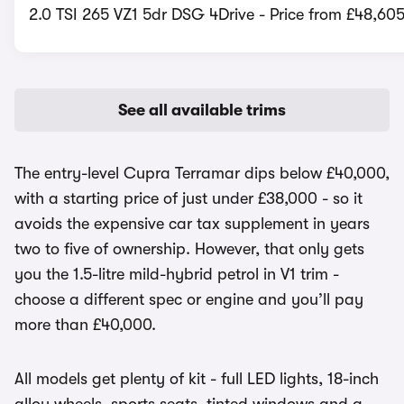
2.0 TSI 265 VZ1 5dr DSG 4Drive - Price from £48,60
See all available trims
The entry-level Cupra Terramar dips below £40,000,
with a starting price of just under £38,000 - so it
avoids the expensive car tax supplement in years
two to five of ownership. However, that only gets
you the 1.5-litre mild-hybrid petrol in V1 trim -
choose a different spec or engine and you’ll pay
more than £40,000.
All models get plenty of kit - full LED lights, 18-inch