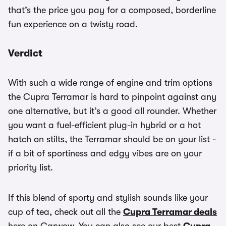
that’s the price you pay for a composed, borderline
fun experience on a twisty road.
Verdict
With such a wide range of engine and trim options
the Cupra Terramar is hard to pinpoint against any
one alternative, but it’s a good all rounder. Whether
you want a fuel-efficient plug-in hybrid or a hot
hatch on stilts, the Terramar should be on your list -
if a bit of sportiness and edgy vibes are on your
priority list.
If this blend of sporty and stylish sounds like your
cup of tea, check out all the
Cupra Terramar deals