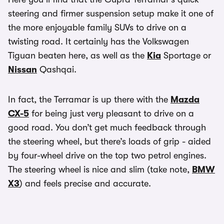
steering and firmer suspension setup make it one of
the more enjoyable family SUVs to drive on a
twisting road. It certainly has the Volkswagen
Tiguan beaten here, as well as the
Kia
Sportage or
Nissan
Qashqai.
In fact, the Terramar is up there with the
Mazda
CX-5
for being just very pleasant to drive on a
good road. You don’t get much feedback through
the steering wheel, but there’s loads of grip - aided
by four-wheel drive on the top two petrol engines.
The steering wheel is nice and slim (take note,
BMW
X3
) and feels precise and accurate.