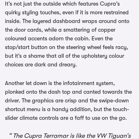
It’s not just the outside which features Cupra’s
quirky styling touches, even if it is more restrained
inside. The layered dashboard wraps around onto
the door cards, while a smattering of copper
coloured accents adorn the cabin. Even the
stop/start button on the steering wheel feels racy,
but it’s a shame that all of the upholstery colour
choices are dark and dreary.
Another let down is the infotainment system,
plonked onto the dash top and canted towards the
driver. The graphics are crisp and the swipe-down
shortcut menu is a handy addition, but the touch-
slider climate controls are a faff to use on the go.
The Cupra Terramar is like the VW Tiguan’s