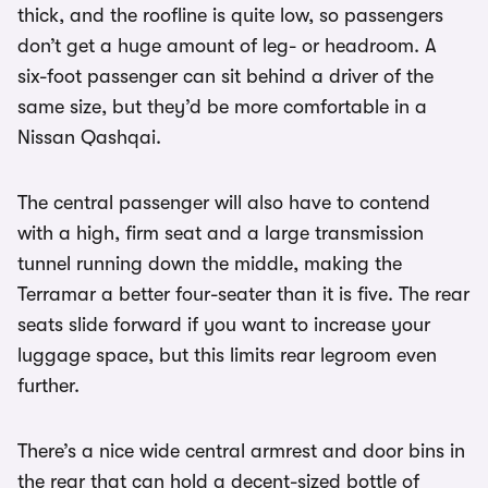
thick, and the roofline is quite low, so passengers
don’t get a huge amount of leg- or headroom. A
six-foot passenger can sit behind a driver of the
same size, but they’d be more comfortable in a
Nissan Qashqai.
The central passenger will also have to contend
with a high, firm seat and a large transmission
tunnel running down the middle, making the
Terramar a better four-seater than it is five. The rear
seats slide forward if you want to increase your
luggage space, but this limits rear legroom even
further.
There’s a nice wide central armrest and door bins in
the rear that can hold a decent-sized bottle of