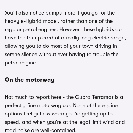
You’ll also notice bumps more if you go for the
heavy e-Hybrid model, rather than one of the
regular petrol engines. However, these hybrids do
have the trump card of a really long electric range,
allowing you to do most of your town driving in
serene silence without ever having to trouble the
petrol engine.
On the motorway
Not much to report here - the Cupra Terramar is a
perfectly fine motorway car. None of the engine
options feel gutless when you’re getting up to
speed, and when you’re at the legal limit wind and
road noise are well-contained.