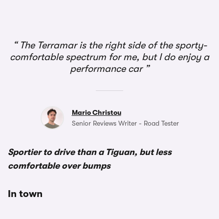
1/3
The Terramar is the right side of the sporty-
comfortable spectrum for me, but I do enjoy a
performance car
Mario Christou
Senior Reviews Writer - Road Tester
Sportier to drive than a Tiguan, but less
comfortable over bumps
In town