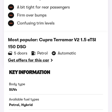
A bit tight for rear passengers
Firm over bumps
Confusing trim levels
Most popular: Cupra Terramar V2 1.5 eTSI
150 DSG
5 doors
Petrol
Automatic
Get offers for this car
KEY INFORMATION
Body type
SUVs
Available fuel types
Petrol, Hybrid