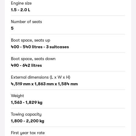
Engine size
1.5 - 2.0 L
Number of seats
5
Boot space, seats up
400 - 540 litres - 3 suitcases
Boot space, seats down
490 - 642 litres
External dimensions (L x W x H)
4,519 mm x 1,863 mm x 1,584 mm
Weight
1,563 - 1,829 kg
Towing capacity
1,800 - 2,200 kg
First year tax rate