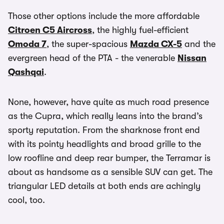
Those other options include the more affordable
Citroen C5 Aircross
, the highly fuel-efficient
Omoda 7
, the super-spacious
Mazda CX-5
and the
evergreen head of the PTA - the venerable
Nissan
Qashqai
.
None, however, have quite as much road presence
as the Cupra, which really leans into the brand’s
sporty reputation. From the sharknose front end
with its pointy headlights and broad grille to the
low roofline and deep rear bumper, the Terramar is
about as handsome as a sensible SUV can get. The
triangular LED details at both ends are achingly
cool, too.