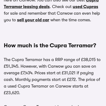
here on Carwow. You can also see our best
Cupra
Terramar leasing deals
. Check out
used Cupras
for sale and remember that Carwow can even help
you to
sell your old car
when the time comes.
How much is the Cupra Terramar?
The Cupra Terramar has a RRP range of £38,015 to
£51,345. However, with Carwow you can save on
average £7,434. Prices start at £31,021 if paying
cash. Monthly payments start at £272. The price of
a used Cupra Terramar on Carwow starts at
£23,620.