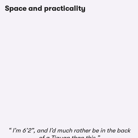
Space and practicality
1/3
I’m 6’2”, and I’d much rather be in the back
of a Tiguan than this