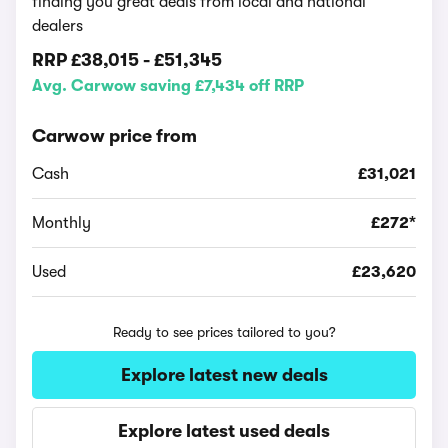
finding you great deals from local and national
dealers
RRP
£38,015
-
£51,345
Avg. Carwow saving £7,434 off RRP
Carwow price from
Cash
£31,021
Monthly
£272*
Used
£23,620
Ready to see prices tailored to you?
Explore latest new deals
Explore latest used deals