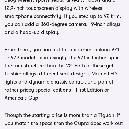
alloy wheels, sports seats, tinted windows and a
12.9-inch touchscreen display with wireless
smartphone connectivity. If you step up to V2 trim,
you can add a 360-degree camera, 19-inch alloys
and a head-up display.
From there, you can opt for a sportier-looking VZ1
or VZ2 model - confusingly, the VZ1 is higher-up in
the trim structure than the V2. Both of these get
flashier alloys, different seat designs, Matrix LED
lights and dynamic chassis control, or a pair of
rather pricey special editions - First Edition or
America’s Cup.
Though the starting price is more than a Tiguan, if
you match the specs then the Cupra does work out