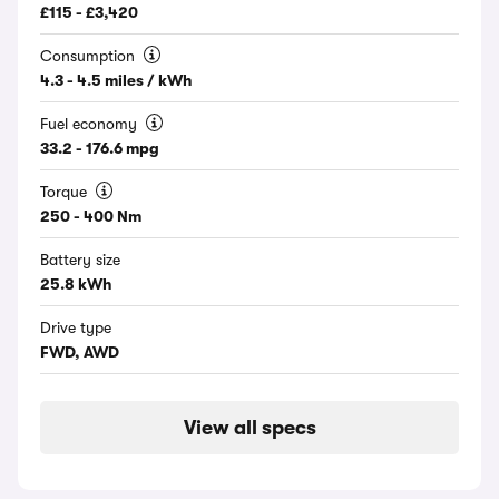
£115 - £3,420
Consumption
4.3 - 4.5 miles / kWh
Fuel economy
33.2 - 176.6 mpg
Torque
250 - 400 Nm
Battery size
25.8 kWh
Drive type
FWD, AWD
View all specs