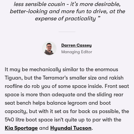
less sensible cousin - it’s more desirable,
better-looking and more fun to drive, at the
expense of practicality
Darren Cassey
Managing Editor
It may be mechanically similar to the enormous
Tiguan, but the Terramar’s smaller size and rakish
roofline do rob you of some space inside. Front seat
space is more than adequate and the sliding rear
seat bench helps balance legroom and boot
capacity, but with it set as far back as possible, the
540 litre boot space isn’t quite up to par with the
Kia Sportage
and
Hyundai Tucson
.