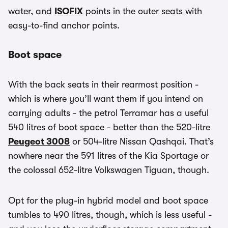
water, and
ISOFIX
points in the outer seats with
easy-to-find anchor points.
Boot space
With the back seats in their rearmost position -
which is where you’ll want them if you intend on
carrying adults - the petrol Terramar has a useful
540 litres of boot space - better than the 520-litre
Peugeot 3008
or 504-litre Nissan Qashqai. That’s
nowhere near the 591 litres of the Kia Sportage or
the colossal 652-litre Volkswagen Tiguan, though.
Opt for the plug-in hybrid model and boot space
tumbles to 490 litres, though, which is less useful -