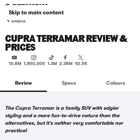
Skip to main content
Cupra
CUPRA TERRAMAR REVIEW &
PRICES
10.8M
1,900,000
1.3M
2.38M
92.5K
Review
Specs
Colours
The Cupra Terramar is a family SUV with edgier
styling and a more fun-to-drive nature than the
alternatives, but it’s neither very comfortable nor
practical