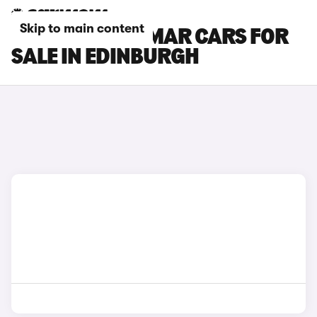
Skip to main content
CUPRA TERRAMAR CARS FOR
SALE IN EDINBURGH