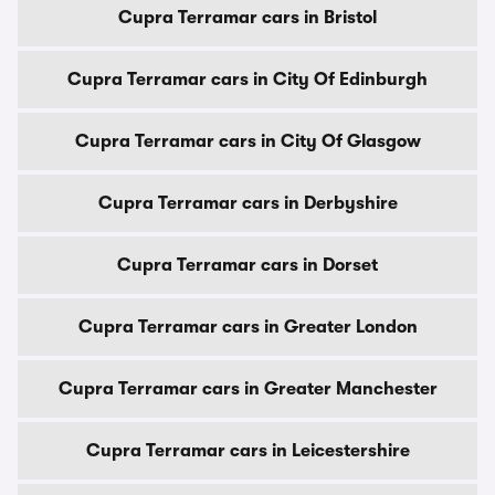
Cupra Terramar cars in Bristol
Cupra Terramar cars in City Of Edinburgh
Cupra Terramar cars in City Of Glasgow
Cupra Terramar cars in Derbyshire
Cupra Terramar cars in Dorset
Cupra Terramar cars in Greater London
Cupra Terramar cars in Greater Manchester
Cupra Terramar cars in Leicestershire