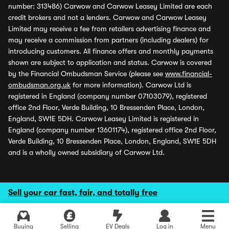
number: 313486) Carwow and Carwow Leasey Limited are each
credit brokers and not a lenders. Carwow and Carwow Leasey
Limited may receive a fee from retailers advertising finance and
may receive a commission from partners (including dealers) for
introducing customers. All finance offers and monthly payments
shown are subject to application and status. Carwow is covered
by the Financial Ombudsman Service (please see
www.financial-
ombudsman.org.uk
for more information). Carwow Ltd is
registered in England (company number 07103079), registered
office 2nd Floor, Verde Building, 10 Bressenden Place, London,
England, SW1E 5DH. Carwow Leasey Limited is registered in
England (company number 13601174), registered office 2nd Floor,
Verde Building, 10 Bressenden Place, London, England, SW1E 5DH
and is a wholly owned subsidiary of Carwow Ltd.
Sell your car fast, fair, and totally free
Buying
Selling
EV Deals
Log in
Menu