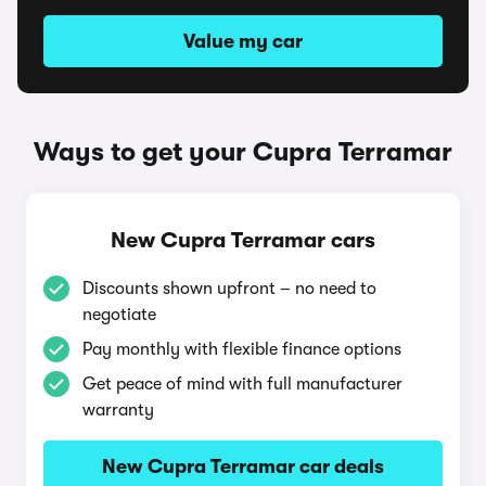
Value my car
Ways to get your Cupra Terramar
New Cupra Terramar cars
Discounts shown upfront – no need to
negotiate
Pay monthly with flexible finance options
Get peace of mind with full manufacturer
warranty
New Cupra Terramar car deals