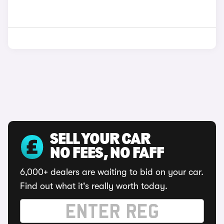
SELL YOUR CAR
NO FEES, NO FAFF
6,000+ dealers are waiting to bid on your car.
Find out what it's really worth today.