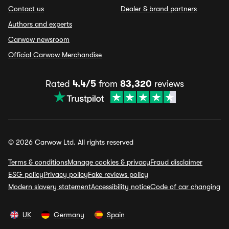
Contact us
Dealer & brand partners
Authors and experts
Carwow newsroom
Official Carwow Merchandise
Rated
4.4/5
from
83,320
reviews
© 2026 Carwow Ltd. All rights reserved
Terms & conditions
Manage cookies & privacy
Fraud disclaimer
ESG policy
Privacy policy
Fake reviews policy
Modern slavery statement
Accessibility notice
Code of car changing
UK
Germany
Spain