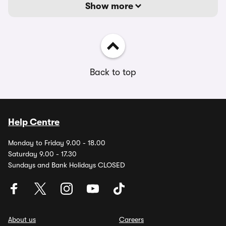
Show more
Back to top
Help Centre
Monday to Friday 9.00 - 18.00
Saturday 9.00 - 17.30
Sundays and Bank Holidays CLOSED
About us
Careers