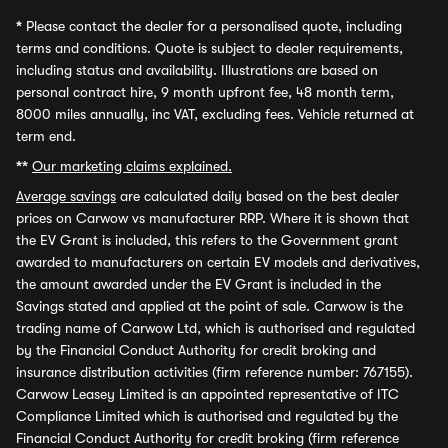
*
Please contact the dealer for a personalised quote, including
terms and conditions. Quote is subject to dealer requirements,
including status and availability. Illustrations are based on
personal contract hire, 9 month upfront fee, 48 month term,
8000 miles annually, inc VAT, excluding fees. Vehicle returned at
term end.
**
Our marketing claims explained.
Average savings
are calculated daily based on the best dealer
prices on Carwow vs manufacturer RRP. Where it is shown that
the EV Grant is included, this refers to the Government grant
awarded to manufacturers on certain EV models and derivatives,
the amount awarded under the EV Grant is included in the
Savings stated and applied at the point of sale. Carwow is the
trading name of Carwow Ltd, which is authorised and regulated
by the Financial Conduct Authority for credit broking and
insurance distribution activities (firm reference number: 767155).
Carwow Leasey Limited is an appointed representative of ITC
Compliance Limited which is authorised and regulated by the
Financial Conduct Authority for credit broking (firm reference