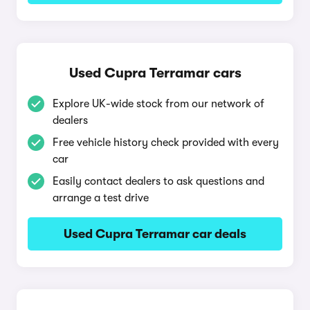
Used Cupra Terramar cars
Explore UK-wide stock from our network of
dealers
Free vehicle history check provided with every
car
Easily contact dealers to ask questions and
arrange a test drive
Used Cupra Terramar car deals