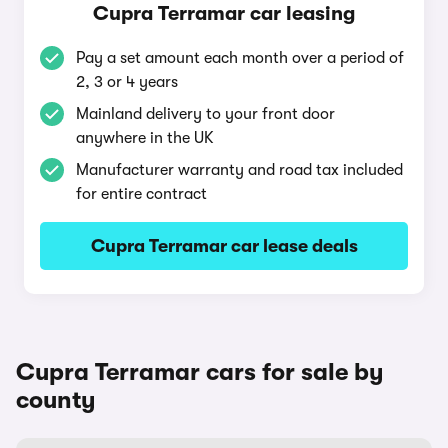
Cupra Terramar car leasing
Pay a set amount each month over a period of
2, 3 or 4 years
Mainland delivery to your front door
anywhere in the UK
Manufacturer warranty and road tax included
for entire contract
Cupra Terramar car lease deals
Cupra Terramar cars for sale by
county