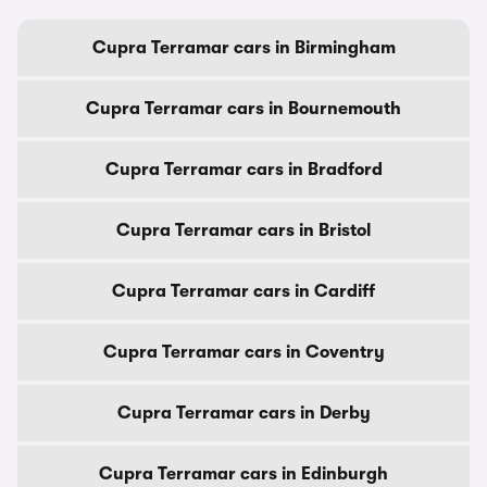
Cupra Terramar cars in Birmingham
Cupra Terramar cars in Bournemouth
Cupra Terramar cars in Bradford
Cupra Terramar cars in Bristol
Cupra Terramar cars in Cardiff
Cupra Terramar cars in Coventry
Cupra Terramar cars in Derby
Cupra Terramar cars in Edinburgh