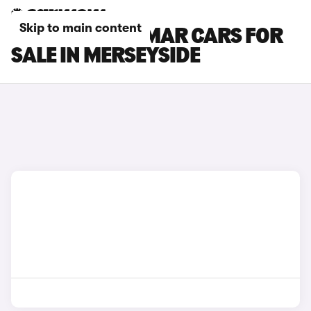
Skip to main content
CUPRA TERRAMAR CARS FOR
SALE IN MERSEYSIDE