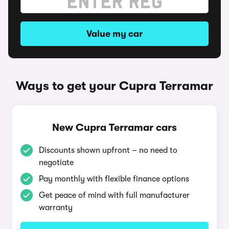
Value my car
Ways to get your Cupra Terramar
New Cupra Terramar cars
Discounts shown upfront – no need to
negotiate
Pay monthly with flexible finance options
Get peace of mind with full manufacturer
warranty