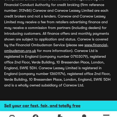
Financial Conduct Authority for credit broking (firm reference
number: 313486) Carwow and Carwow Leasey Limited are each
credit brokers and not a lenders. Carwow and Carwow Leasey
Limited may receive a fee from retailers advertising finance and
may receive a commission from partners (including dealers) for
introducing customers. All finance offers and monthly payments
shown are subject to application and status. Carwow is covered
by the Financial Ombudsman Service (please see
www.financial-
ombudsman.org.uk
for more information). Carwow Ltd is
registered in England (company number 07103079), registered
office 2nd Floor, Verde Building, 10 Bressenden Place, London,
England, SW1E 5DH. Carwow Leasey Limited is registered in
England (company number 13601174), registered office 2nd Floor,
Verde Building, 10 Bressenden Place, London, England, SW1E 5DH
and is a wholly owned subsidiary of Carwow Ltd.
Sell your car fast, fair, and totally free