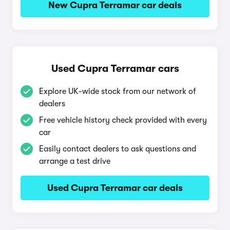
New Cupra Terramar car deals
Used Cupra Terramar cars
Explore UK-wide stock from our network of
dealers
Free vehicle history check provided with every
car
Easily contact dealers to ask questions and
arrange a test drive
Used Cupra Terramar car deals