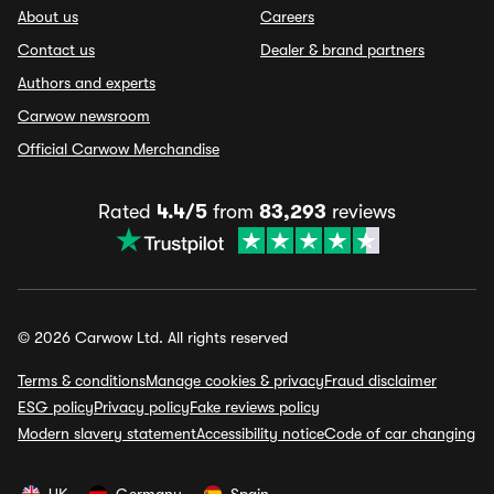
About us
Careers
Contact us
Dealer & brand partners
Authors and experts
Carwow newsroom
Official Carwow Merchandise
Rated
4.4/5
from
83,293
reviews
© 2026 Carwow Ltd. All rights reserved
Terms & conditions
Manage cookies & privacy
Fraud disclaimer
ESG policy
Privacy policy
Fake reviews policy
Modern slavery statement
Accessibility notice
Code of car changing