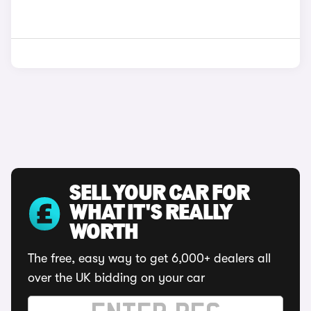
SELL YOUR CAR FOR
WHAT IT'S REALLY
WORTH
The free, easy way to get 6,000+ dealers all
over the UK bidding on your car