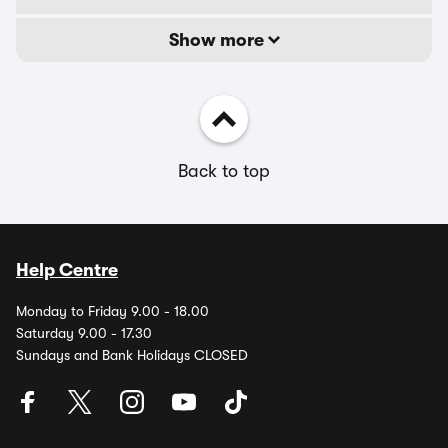
Show more
Back to top
Help Centre
Monday to Friday 9.00 - 18.00
Saturday 9.00 - 17.30
Sundays and Bank Holidays CLOSED