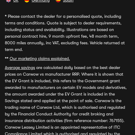
UK
Germany
Spain
*
Please contact the dealer for a personalised quote, including
terms and conditions. Quote is subject to dealer requirements,
including status and availability. Illustrations are based on
personal contract hire, 9 month upfront fee, 48 month term,
8000 miles annually, inc VAT, excluding fees. Vehicle returned at
term end.
**
Our marketing claims explained.
Average savings
are calculated daily based on the best dealer
prices on Carwow vs manufacturer RRP. Where it is shown that
the EV Grant is included, this refers to the Government grant
awarded to manufacturers on certain EV models and derivatives,
the amount awarded under the EV Grant is included in the
Savings stated and applied at the point of sale. Carwow is the
trading name of Carwow Ltd, which is authorised and regulated
by the Financial Conduct Authority for credit broking and
insurance distribution activities (firm reference number: 767155).
Carwow Leasey Limited is an appointed representative of ITC
Compliance Limited which is authorised and regulated by the