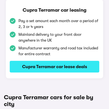
Cupra Terramar car leasing
Pay a set amount each month over a period of
2, 3 or 4 years
Mainland delivery to your front door
anywhere in the UK
Manufacturer warranty and road tax included
for entire contract
Cupra Terramar car lease deals
Cupra Terramar cars for sale by
city