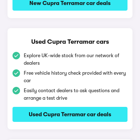
New Cupra Terramar car deals
Used Cupra Terramar cars
Explore UK-wide stock from our network of
dealers
Free vehicle history check provided with every
car
Easily contact dealers to ask questions and
arrange a test drive
Used Cupra Terramar car deals