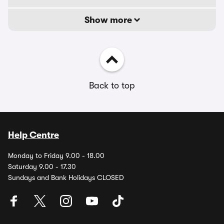
Show more
Back to top
Help Centre
Monday to Friday 9.00 - 18.00
Saturday 9.00 - 17.30
Sundays and Bank Holidays CLOSED