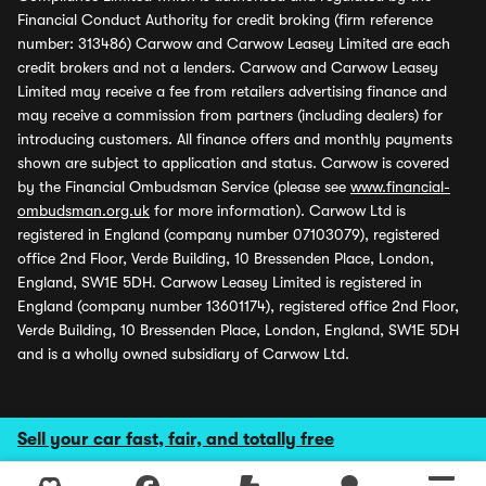
Financial Conduct Authority for credit broking (firm reference
number: 313486) Carwow and Carwow Leasey Limited are each
credit brokers and not a lenders. Carwow and Carwow Leasey
Limited may receive a fee from retailers advertising finance and
may receive a commission from partners (including dealers) for
introducing customers. All finance offers and monthly payments
shown are subject to application and status. Carwow is covered
by the Financial Ombudsman Service (please see
www.financial-
ombudsman.org.uk
for more information). Carwow Ltd is
registered in England (company number 07103079), registered
office 2nd Floor, Verde Building, 10 Bressenden Place, London,
England, SW1E 5DH. Carwow Leasey Limited is registered in
England (company number 13601174), registered office 2nd Floor,
Verde Building, 10 Bressenden Place, London, England, SW1E 5DH
and is a wholly owned subsidiary of Carwow Ltd.
Sell your car fast, fair, and totally free