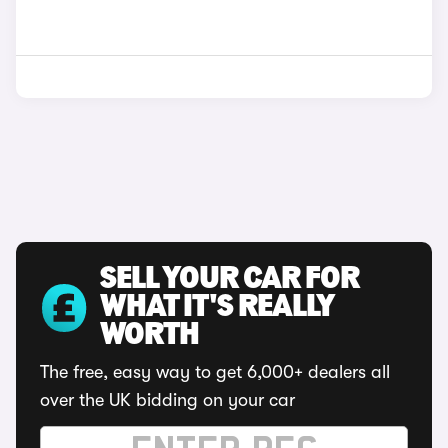
SELL YOUR CAR FOR
WHAT IT'S REALLY
WORTH
The free, easy way to get 6,000+ dealers all
over the UK bidding on your car