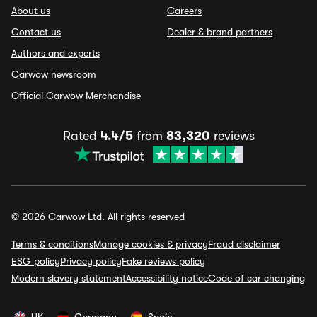
About us
Careers
Contact us
Dealer & brand partners
Authors and experts
Carwow newsroom
Official Carwow Merchandise
Rated
4.4/5
from
83,320
reviews
© 2026 Carwow Ltd. All rights reserved
Terms & conditions
Manage cookies & privacy
Fraud disclaimer
ESG policy
Privacy policy
Fake reviews policy
Modern slavery statement
Accessibility notice
Code of car changing