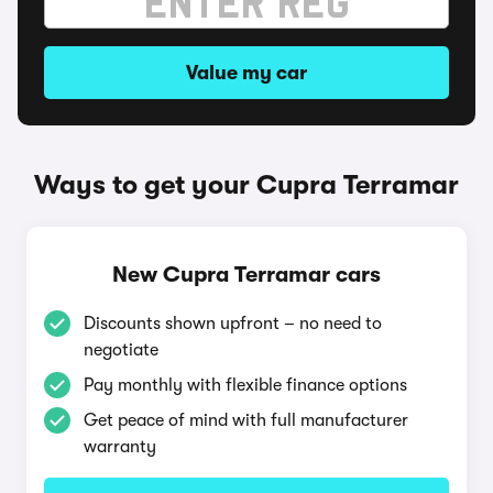
Value my car
Ways to get your Cupra Terramar
New Cupra Terramar cars
Discounts shown upfront – no need to
negotiate
Pay monthly with flexible finance options
Get peace of mind with full manufacturer
warranty