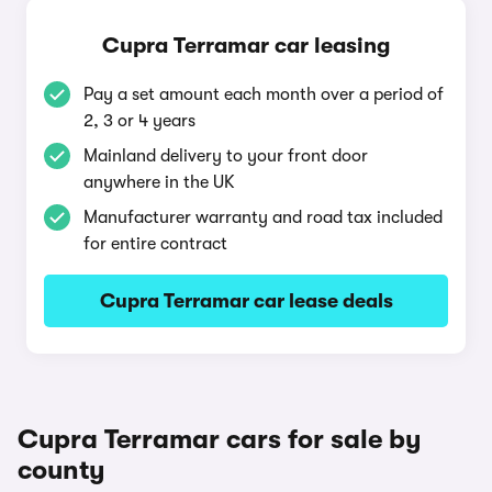
Cupra Terramar car leasing
Pay a set amount each month over a period of
2, 3 or 4 years
Mainland delivery to your front door
anywhere in the UK
Manufacturer warranty and road tax included
for entire contract
Cupra Terramar car lease deals
Cupra Terramar cars for sale by
county