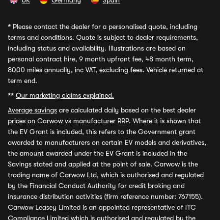
UK
Germany
Spain
*
Please contact the dealer for a personalised quote, including
terms and conditions. Quote is subject to dealer requirements,
including status and availability. Illustrations are based on
personal contract hire, 9 month upfront fee, 48 month term,
8000 miles annually, inc VAT, excluding fees. Vehicle returned at
term end.
**
Our marketing claims explained.
Average savings
are calculated daily based on the best dealer
prices on Carwow vs manufacturer RRP. Where it is shown that
the EV Grant is included, this refers to the Government grant
awarded to manufacturers on certain EV models and derivatives,
the amount awarded under the EV Grant is included in the
Savings stated and applied at the point of sale. Carwow is the
trading name of Carwow Ltd, which is authorised and regulated
by the Financial Conduct Authority for credit broking and
insurance distribution activities (firm reference number: 767155).
Carwow Leasey Limited is an appointed representative of ITC
Compliance Limited which is authorised and regulated by the