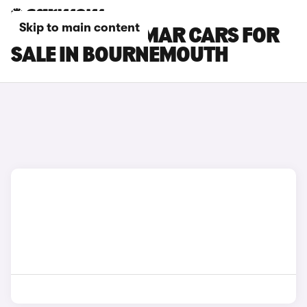
Skip to main content
CUPRA TERRAMAR CARS FOR
SALE IN BOURNEMOUTH