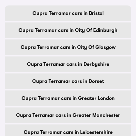
Cupra Terramar cars in Bristol
Cupra Terramar cars in City Of Edinburgh
Cupra Terramar cars in City Of Glasgow
Cupra Terramar cars in Derbyshire
Cupra Terramar cars in Dorset
Cupra Terramar cars in Greater London
Cupra Terramar cars in Greater Manchester
Cupra Terramar cars in Leicestershire