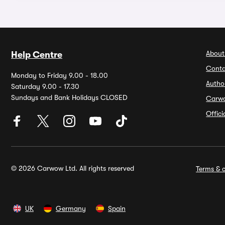
About
Help Centre
Conta
Monday to Friday 9.00 - 18.00
Autho
Saturday 9.00 - 17.30
Sundays and Bank Holidays CLOSED
Carw
Offic
© 2026 Carwow Ltd. All rights reserved
Terms & c
UK
Germany
Spain