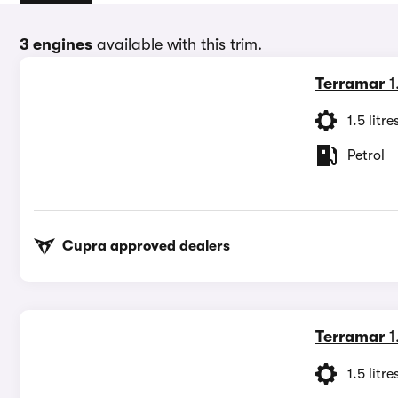
3 engines
available with this trim.
Terramar
1
1.5 litre
Petrol
Cupra approved dealers
Terramar
1
1.5 litre