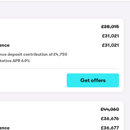
£38,015
£31,021
ance
£31,021
nce deposit contribution of £4,750
tative APR 6.9%
Get offers
£44,060
£36,676
ance
£36,677