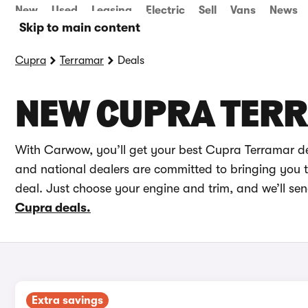
New
Used
Leasing
Electric
Sell
Vans
News
Skip to main content
Cupra
Terramar
Deals
NEW CUPRA TER
With Carwow, you’ll get your best Cupra Terramar de
and national dealers are committed to bringing you th
deal. Just choose your engine and trim, and we’ll se
Cupra deals.
Extra savings