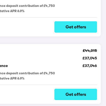
nce deposit contribution of £4,750
tative APR 6.9%
Get offers
£44,315
£37,045
ance
£37,046
nce deposit contribution of £4,750
tative APR 6.9%
Get offers