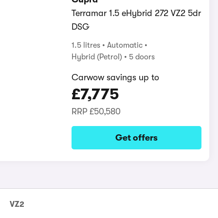
Terramar 1.5 eHybrid 272 VZ2 5dr
DSG
1.5 litres
Automatic
Hybrid (Petrol)
5 doors
Carwow savings up to
£7,775
RRP
£50,580
Get offers
VZ2