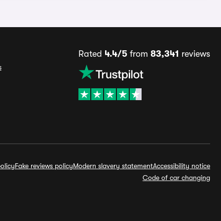
Rated
4.4/5
from
83,341
reviews
s
olicy
Fake reviews policy
Modern slavery statement
Accessibility notice
Code of car changing