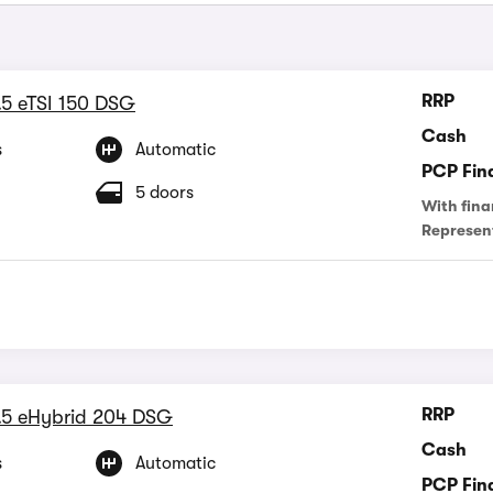
RRP
.5 eTSI 150 DSG
Cash
s
Automatic
PCP Fin
5 doors
With fina
Represen
RRP
.5 eHybrid 204 DSG
Cash
s
Automatic
PCP Fin