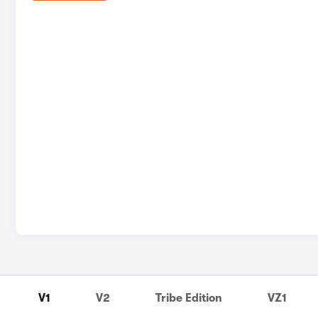
V1
V2
Tribe Edition
VZ1