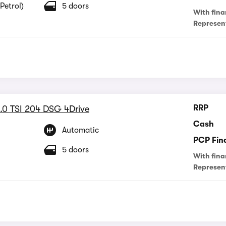
Petrol)
5 doors
With fina
Represen
RRP
.0 TSI 204 DSG 4Drive
Cash
Automatic
PCP Fin
5 doors
With fina
Represen