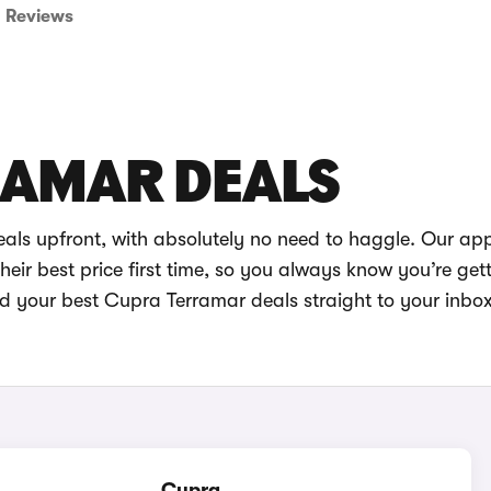
Reviews
RAMAR DEALS
als upfront, with absolutely no need to haggle. Our ap
eir best price first time, so you always know you’re get
nd your best Cupra Terramar deals straight to your inbo
Cupra