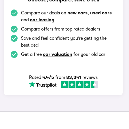
Compare our deals on
new cars
,
used cars
and
car leasing
Compare offers from top rated dealers
Save and feel confident you’re getting the
best deal
Get a free
car valuation
for your old car
Rated
4.4/5
from
83,341
reviews