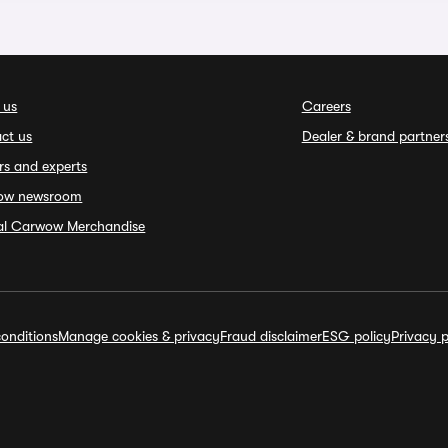
 us
Careers
ct us
Dealer & brand partner
rs and experts
ow newsroom
ial Carwow Merchandise
onditions
Manage cookies & privacy
Fraud disclaimer
ESG policy
Privacy p