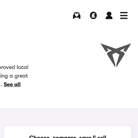
Buying
Selling
Log in
Menu
proved local
ting a great
x.
See all
Choose, compare, save & sell