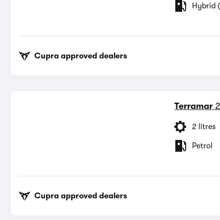
Hybrid (
Cupra approved dealers
Terramar
2
2 litres
Petrol
Cupra approved dealers