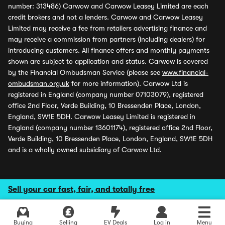
number: 313486) Carwow and Carwow Leasey Limited are each
credit brokers and not a lenders. Carwow and Carwow Leasey
Limited may receive a fee from retailers advertising finance and
may receive a commission from partners (including dealers) for
introducing customers. All finance offers and monthly payments
shown are subject to application and status. Carwow is covered
by the Financial Ombudsman Service (please see
www.financial-
ombudsman.org.uk
for more information). Carwow Ltd is
registered in England (company number 07103079), registered
office 2nd Floor, Verde Building, 10 Bressenden Place, London,
England, SW1E 5DH. Carwow Leasey Limited is registered in
England (company number 13601174), registered office 2nd Floor,
Verde Building, 10 Bressenden Place, London, England, SW1E 5DH
and is a wholly owned subsidiary of Carwow Ltd.
Sell your car fast, fair, and totally free
Buying
Selling
EV Deals
Log in
Menu