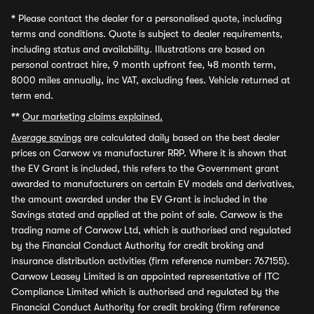
*
Please contact the dealer for a personalised quote, including
terms and conditions. Quote is subject to dealer requirements,
including status and availability. Illustrations are based on
personal contract hire, 9 month upfront fee, 48 month term,
8000 miles annually, inc VAT, excluding fees. Vehicle returned at
term end.
**
Our marketing claims explained.
Average savings
are calculated daily based on the best dealer
prices on Carwow vs manufacturer RRP. Where it is shown that
the EV Grant is included, this refers to the Government grant
awarded to manufacturers on certain EV models and derivatives,
the amount awarded under the EV Grant is included in the
Savings stated and applied at the point of sale. Carwow is the
trading name of Carwow Ltd, which is authorised and regulated
by the Financial Conduct Authority for credit broking and
insurance distribution activities (firm reference number: 767155).
Carwow Leasey Limited is an appointed representative of ITC
Compliance Limited which is authorised and regulated by the
Financial Conduct Authority for credit broking (firm reference