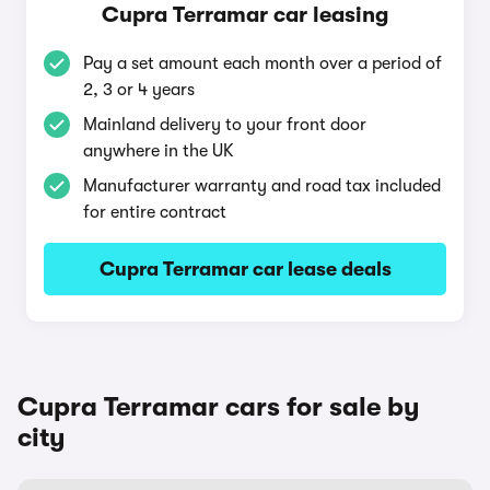
Cupra Terramar car leasing
Pay a set amount each month over a period of
2, 3 or 4 years
Mainland delivery to your front door
anywhere in the UK
Manufacturer warranty and road tax included
for entire contract
Cupra Terramar car lease deals
Cupra Terramar cars for sale by
city