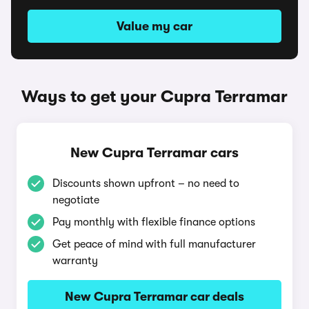
Value my car
Ways to get your Cupra Terramar
New Cupra Terramar cars
Discounts shown upfront – no need to
negotiate
Pay monthly with flexible finance options
Get peace of mind with full manufacturer
warranty
New Cupra Terramar car deals