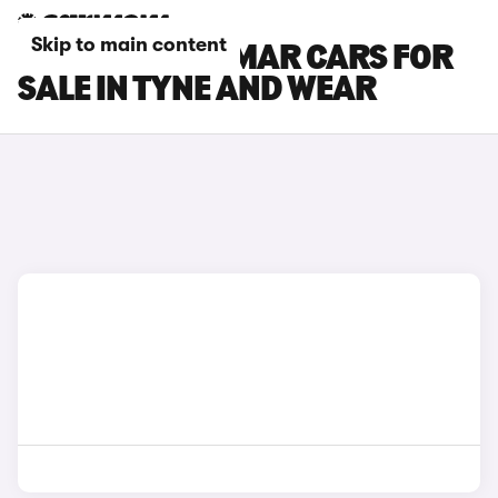
Skip to main content
CUPRA TERRAMAR CARS FOR
SALE IN TYNE AND WEAR