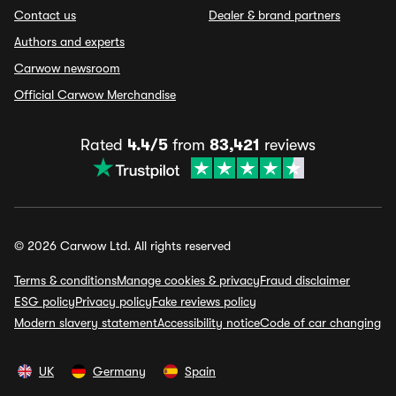
Contact us
Dealer & brand partners
Authors and experts
Carwow newsroom
Official Carwow Merchandise
Rated
4.4/5
from
83,421
reviews
© 2026 Carwow Ltd. All rights reserved
Terms & conditions
Manage cookies & privacy
Fraud disclaimer
ESG policy
Privacy policy
Fake reviews policy
Modern slavery statement
Accessibility notice
Code of car changing
UK
Germany
Spain