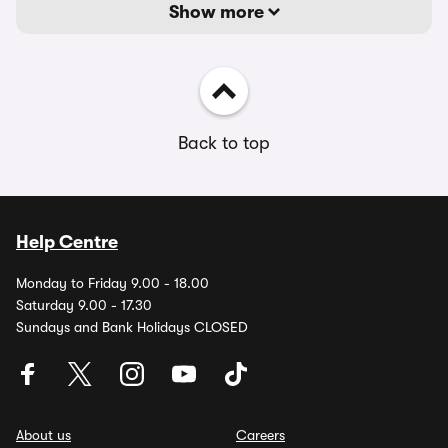
Show more
Back to top
Help Centre
Monday to Friday 9.00 - 18.00
Saturday 9.00 - 17.30
Sundays and Bank Holidays CLOSED
About us
Careers