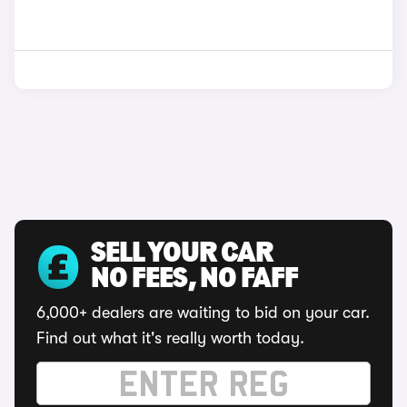
SELL YOUR CAR
NO FEES, NO FAFF
6,000+ dealers are waiting to bid on your car.
Find out what it's really worth today.