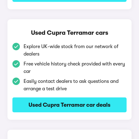
Used Cupra Terramar cars
Explore UK-wide stock from our network of
dealers
Free vehicle history check provided with every
car
Easily contact dealers to ask questions and
arrange a test drive
Used Cupra Terramar car deals