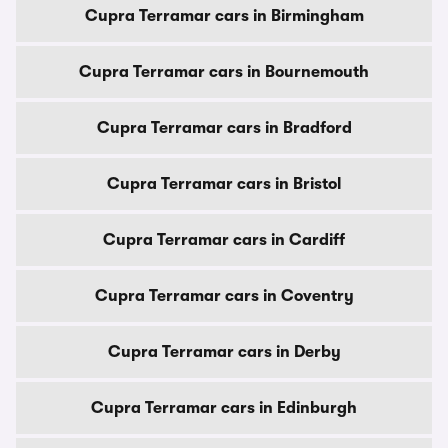
Cupra Terramar cars in Birmingham
Cupra Terramar cars in Bournemouth
Cupra Terramar cars in Bradford
Cupra Terramar cars in Bristol
Cupra Terramar cars in Cardiff
Cupra Terramar cars in Coventry
Cupra Terramar cars in Derby
Cupra Terramar cars in Edinburgh