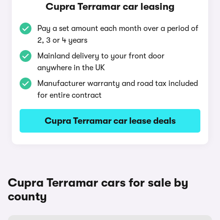
Cupra Terramar car leasing
Pay a set amount each month over a period of
2, 3 or 4 years
Mainland delivery to your front door
anywhere in the UK
Manufacturer warranty and road tax included
for entire contract
Cupra Terramar car lease deals
Cupra Terramar cars for sale by
county