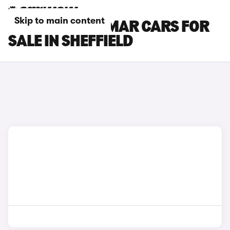
Skip to main content
CUPRA TERRAMAR CARS FOR
SALE IN SHEFFIELD