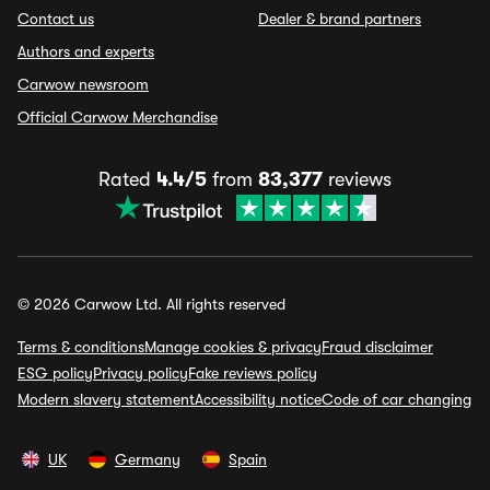
Contact us
Dealer & brand partners
Authors and experts
Carwow newsroom
Official Carwow Merchandise
Rated
4.4/5
from
83,377
reviews
© 2026 Carwow Ltd. All rights reserved
Terms & conditions
Manage cookies & privacy
Fraud disclaimer
ESG policy
Privacy policy
Fake reviews policy
Modern slavery statement
Accessibility notice
Code of car changing
UK
Germany
Spain