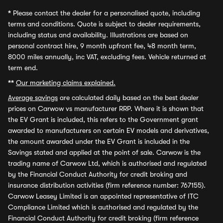
*
Please contact the dealer for a personalised quote, including
terms and conditions. Quote is subject to dealer requirements,
including status and availability. Illustrations are based on
personal contract hire, 9 month upfront fee, 48 month term,
8000 miles annually, inc VAT, excluding fees. Vehicle returned at
term end.
**
Our marketing claims explained.
Average savings
are calculated daily based on the best dealer
prices on Carwow vs manufacturer RRP. Where it is shown that
the EV Grant is included, this refers to the Government grant
awarded to manufacturers on certain EV models and derivatives,
the amount awarded under the EV Grant is included in the
Savings stated and applied at the point of sale. Carwow is the
trading name of Carwow Ltd, which is authorised and regulated
by the Financial Conduct Authority for credit broking and
insurance distribution activities (firm reference number: 767155).
Carwow Leasey Limited is an appointed representative of ITC
Compliance Limited which is authorised and regulated by the
Financial Conduct Authority for credit broking (firm reference