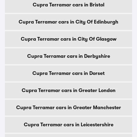
Cupra Terramar cars in Bristol
Cupra Terramar cars in City Of Edinburgh
Cupra Terramar cars in City Of Glasgow
Cupra Terramar cars in Derbyshire
Cupra Terramar cars in Dorset
Cupra Terramar cars in Greater London
Cupra Terramar cars in Greater Manchester
Cupra Terramar cars in Leicestershire