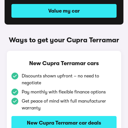
Value my car
Ways to get your Cupra Terramar
New Cupra Terramar cars
Discounts shown upfront – no need to
negotiate
Pay monthly with flexible finance options
Get peace of mind with full manufacturer
warranty
New Cupra Terramar car deals