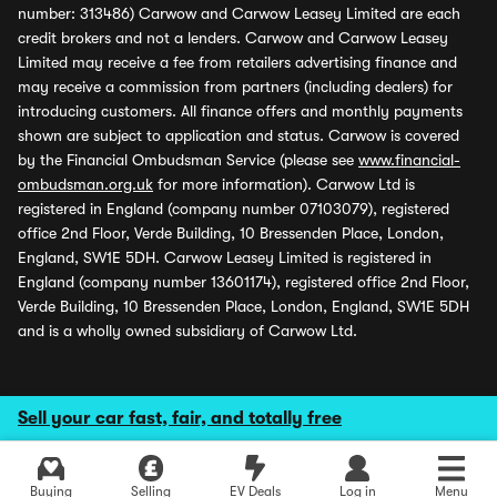
number: 313486) Carwow and Carwow Leasey Limited are each
credit brokers and not a lenders. Carwow and Carwow Leasey
Limited may receive a fee from retailers advertising finance and
may receive a commission from partners (including dealers) for
introducing customers. All finance offers and monthly payments
shown are subject to application and status. Carwow is covered
by the Financial Ombudsman Service (please see
www.financial-
ombudsman.org.uk
for more information). Carwow Ltd is
registered in England (company number 07103079), registered
office 2nd Floor, Verde Building, 10 Bressenden Place, London,
England, SW1E 5DH. Carwow Leasey Limited is registered in
England (company number 13601174), registered office 2nd Floor,
Verde Building, 10 Bressenden Place, London, England, SW1E 5DH
and is a wholly owned subsidiary of Carwow Ltd.
Sell your car fast, fair, and totally free
Buying
Selling
EV Deals
Log in
Menu