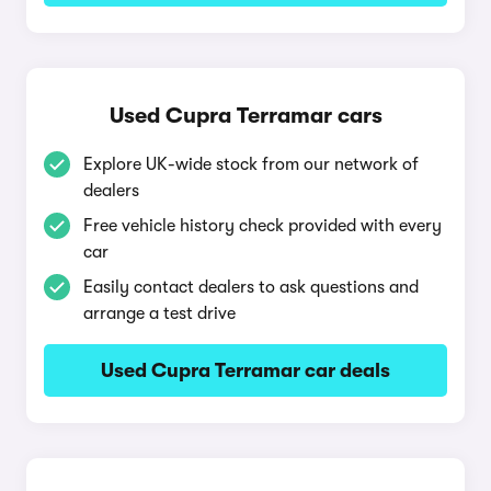
Used Cupra Terramar cars
Explore UK-wide stock from our network of
dealers
Free vehicle history check provided with every
car
Easily contact dealers to ask questions and
arrange a test drive
Used Cupra Terramar car deals