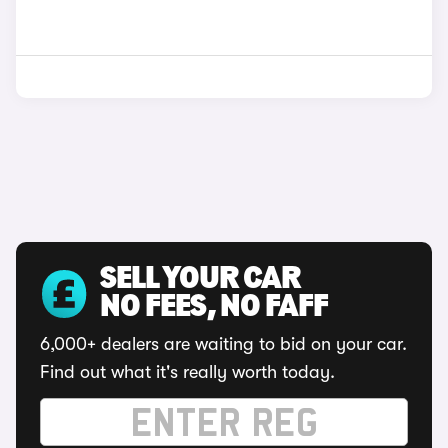
SELL YOUR CAR
NO FEES, NO FAFF
6,000+ dealers are waiting to bid on your car.
Find out what it's really worth today.