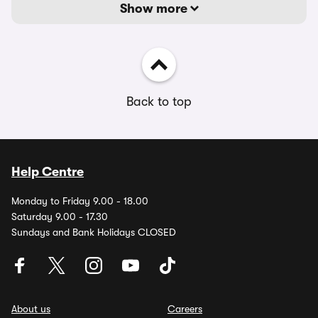
Show more
Back to top
Help Centre
Monday to Friday 9.00 - 18.00
Saturday 9.00 - 17.30
Sundays and Bank Holidays CLOSED
About us
Careers