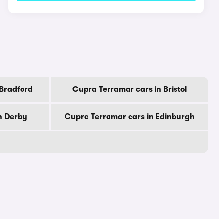
 Bradford
Cupra Terramar cars in Bristol
n Derby
Cupra Terramar cars in Edinburgh