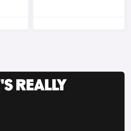
'S REALLY