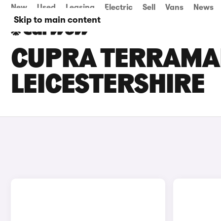
New
Used
Leasing
Electric
Sell
Vans
News
Skip to main content
CUPRA TERRAMAR
LEICESTERSHIRE