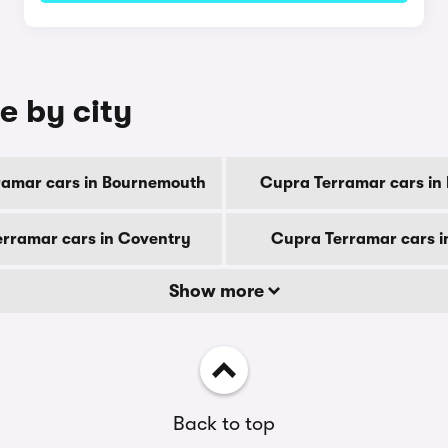
e by city
ramar cars in Bournemouth
Cupra Terramar cars in
rramar cars in Coventry
Cupra Terramar cars i
Show more
Back to top