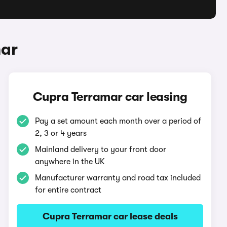
mar
Cupra Terramar car leasing
Pay a set amount each month over a period of
2, 3 or 4 years
Mainland delivery to your front door
anywhere in the UK
Manufacturer warranty and road tax included
for entire contract
Cupra Terramar car lease deals