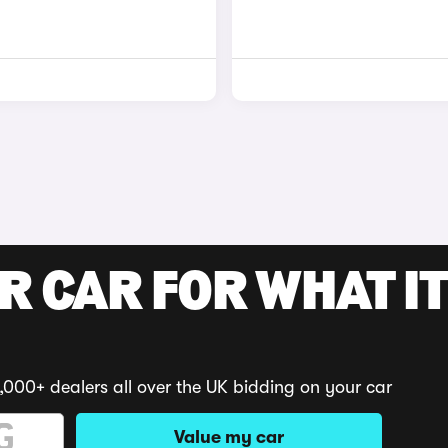
R CAR FOR WHAT IT
,000+ dealers all over the UK bidding on your car
Value my car