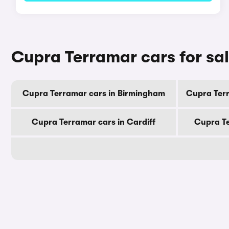
Cupra Terramar cars for sal
Cupra Terramar cars in Birmingham
Cupra Ter
Cupra Terramar cars in Cardiff
Cupra Te