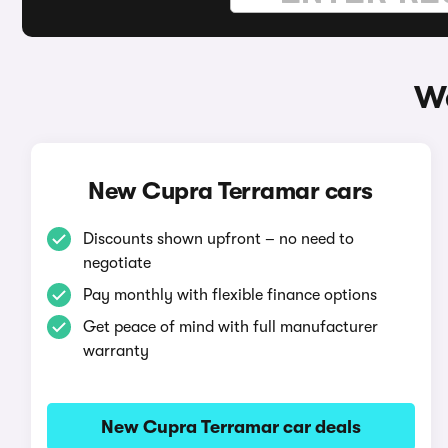
Wa
New Cupra Terramar cars
Discounts shown upfront – no need to
negotiate
Pay monthly with flexible finance options
Get peace of mind with full manufacturer
warranty
New Cupra Terramar car deals