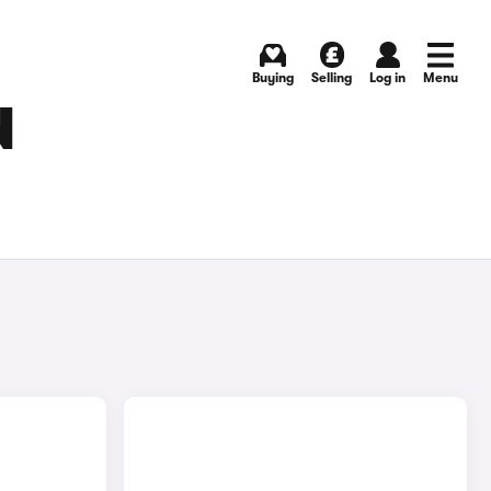
Buying
Selling
Log in
Menu
N