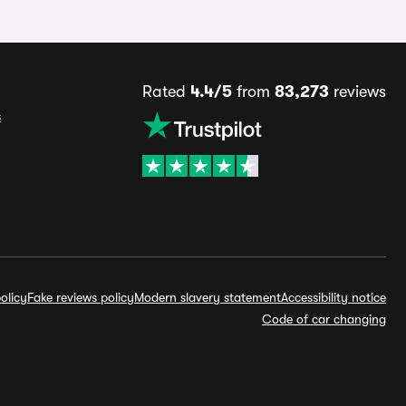
Rated
4.4/5
from
83,273
reviews
s
olicy
Fake reviews policy
Modern slavery statement
Accessibility notice
Code of car changing