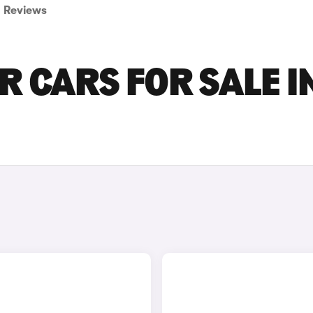
Reviews
 CARS FOR SALE I