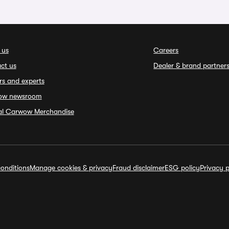
 us
Careers
ct us
Dealer & brand partner
rs and experts
ow newsroom
ial Carwow Merchandise
onditions
Manage cookies & privacy
Fraud disclaimer
ESG policy
Privacy p