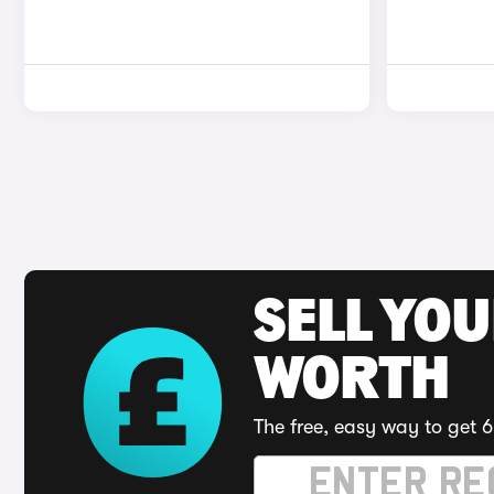
SELL YOU
WORTH
The free, easy way to get 6