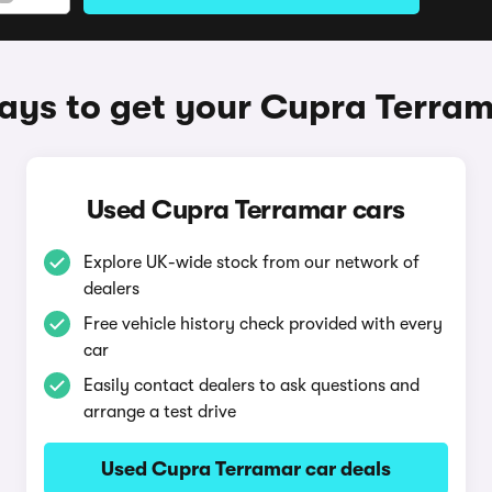
ys to get your Cupra Terra
Used Cupra Terramar cars
Explore UK-wide stock from our network of
dealers
Free vehicle history check provided with every
car
Easily contact dealers to ask questions and
arrange a test drive
Used Cupra Terramar car deals