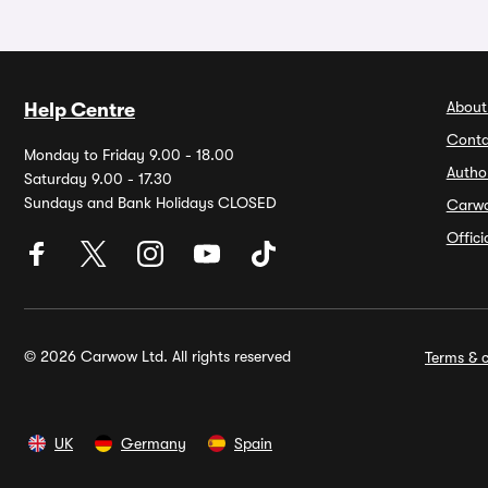
About
Help Centre
Conta
Monday to Friday 9.00 - 18.00
Autho
Saturday 9.00 - 17.30
Sundays and Bank Holidays CLOSED
Carw
Offic
© 2026 Carwow Ltd. All rights reserved
Terms & c
UK
Germany
Spain