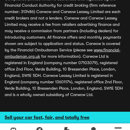
Financial Conduct Authority for credit broking (firm reference
number: 313486) Carwow and Carwow Leasey Limited are each
credit brokers and not a lenders. Carwow and Carwow Leasey
Limited may receive a fee from retailers advertising finance and
may receive a commission from partners (including dealers) for
introducing customers. All finance offers and monthly payments
shown are subject to application and status. Carwow is covered
by the Financial Ombudsman Service (please see
www.financial-
ombudsman.org.uk
for more information). Carwow Ltd is
registered in England (company number 07103079), registered
office 2nd Floor, Verde Building, 10 Bressenden Place, London,
England, SW1E 5DH. Carwow Leasey Limited is registered in
England (company number 13601174), registered office 2nd Floor,
Verde Building, 10 Bressenden Place, London, England, SW1E 5DH
and is a wholly owned subsidiary of Carwow Ltd.
Sell your car fast, fair, and totally free