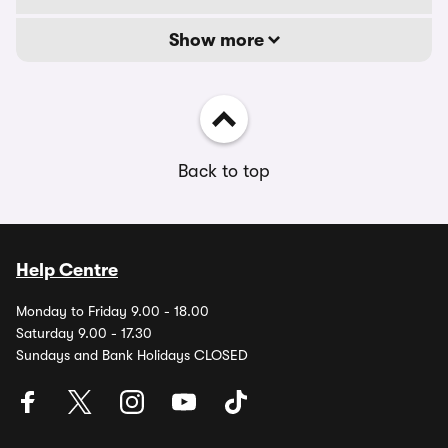
Show more
Back to top
Help Centre
Monday to Friday 9.00 - 18.00
Saturday 9.00 - 17.30
Sundays and Bank Holidays CLOSED