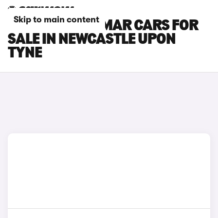
Skip to main content
CUPRA TERRAMAR CARS FOR
SALE IN NEWCASTLE UPON
TYNE