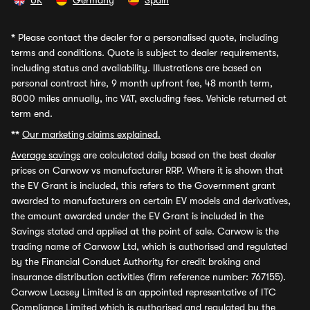
UK
Germany
Spain
*
Please contact the dealer for a personalised quote, including
terms and conditions. Quote is subject to dealer requirements,
including status and availability. Illustrations are based on
personal contract hire, 9 month upfront fee, 48 month term,
8000 miles annually, inc VAT, excluding fees. Vehicle returned at
term end.
**
Our marketing claims explained.
Average savings
are calculated daily based on the best dealer
prices on Carwow vs manufacturer RRP. Where it is shown that
the EV Grant is included, this refers to the Government grant
awarded to manufacturers on certain EV models and derivatives,
the amount awarded under the EV Grant is included in the
Savings stated and applied at the point of sale. Carwow is the
trading name of Carwow Ltd, which is authorised and regulated
by the Financial Conduct Authority for credit broking and
insurance distribution activities (firm reference number: 767155).
Carwow Leasey Limited is an appointed representative of ITC
Compliance Limited which is authorised and regulated by the