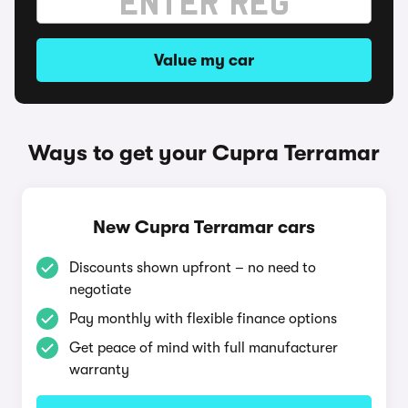
Value my car
Ways to get your Cupra Terramar
New Cupra Terramar cars
Discounts shown upfront – no need to
negotiate
Pay monthly with flexible finance options
Get peace of mind with full manufacturer
warranty