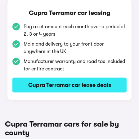
Cupra Terramar car leasing
Pay a set amount each month over a period of
2, 3 or 4 years
Mainland delivery to your front door
anywhere in the UK
Manufacturer warranty and road tax included
for entire contract
Cupra Terramar car lease deals
Cupra Terramar cars for sale by
county