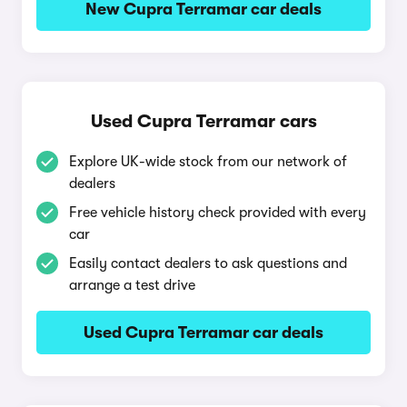
New Cupra Terramar car deals
Used Cupra Terramar cars
Explore UK-wide stock from our network of
dealers
Free vehicle history check provided with every
car
Easily contact dealers to ask questions and
arrange a test drive
Used Cupra Terramar car deals