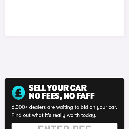
SELL YOUR CAR
NO FEES, NO FAFF
6,000+ dealers are waiting to bid on your car.
Find out what it's really worth today.