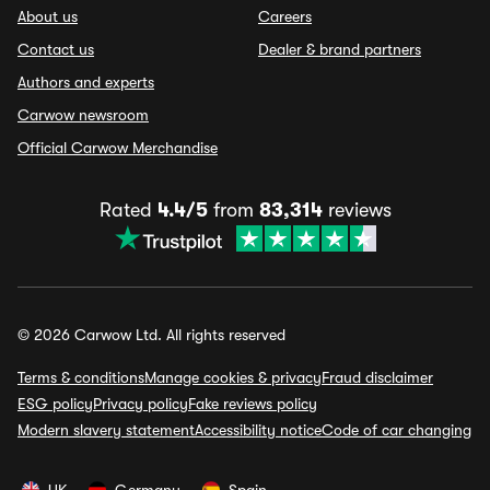
About us
Careers
Contact us
Dealer & brand partners
Authors and experts
Carwow newsroom
Official Carwow Merchandise
Rated
4.4/5
from
83,314
reviews
© 2026 Carwow Ltd. All rights reserved
Terms & conditions
Manage cookies & privacy
Fraud disclaimer
ESG policy
Privacy policy
Fake reviews policy
Modern slavery statement
Accessibility notice
Code of car changing