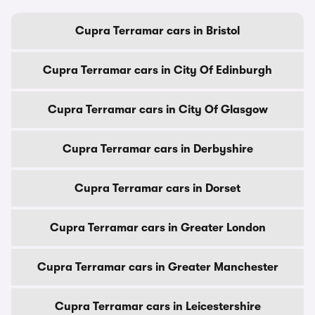
Cupra Terramar cars in Bristol
Cupra Terramar cars in City Of Edinburgh
Cupra Terramar cars in City Of Glasgow
Cupra Terramar cars in Derbyshire
Cupra Terramar cars in Dorset
Cupra Terramar cars in Greater London
Cupra Terramar cars in Greater Manchester
Cupra Terramar cars in Leicestershire