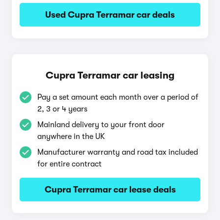
Used Cupra Terramar car deals
Cupra Terramar car leasing
Pay a set amount each month over a period of
2, 3 or 4 years
Mainland delivery to your front door
anywhere in the UK
Manufacturer warranty and road tax included
for entire contract
Cupra Terramar car lease deals