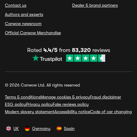
Contact us
Dealer & brand partners
Authors and experts
Carwow newsroom
Official Carwow Merchandise
Rated
4.4/5
from
83,320
reviews
© 2026 Carwow Ltd. All rights reserved
Terms & conditions
Manage cookies & privacy
Fraud disclaimer
ESG policy
Privacy policy
Fake reviews policy
Modern slavery statement
Accessibility notice
Code of car changing
UK
Germany
Spain