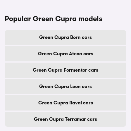
Popular Green Cupra models
Green Cupra Born cars
Green Cupra Ateca cars
Green Cupra Formentor cars
Green Cupra Leon cars
Green Cupra Raval cars
Green Cupra Terramar cars