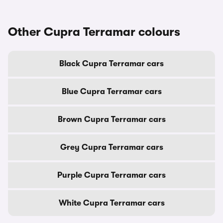
Other Cupra Terramar colours
Black Cupra Terramar cars
Blue Cupra Terramar cars
Brown Cupra Terramar cars
Grey Cupra Terramar cars
Purple Cupra Terramar cars
White Cupra Terramar cars