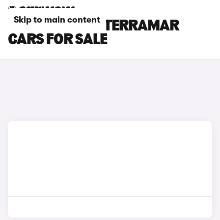
Skip to main content
GREEN CUPRA TERRAMAR
CARS FOR SALE