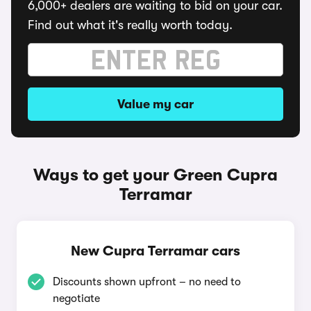
6,000+ dealers are waiting to bid on your car.
Find out what it's really worth today.
Value my car
Ways to get your Green Cupra
Terramar
New Cupra Terramar cars
Discounts shown upfront – no need to
negotiate