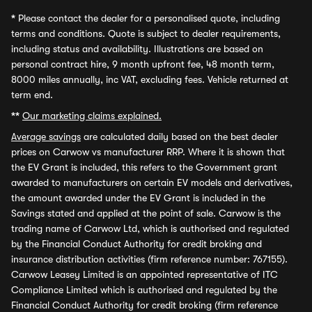
*
Please contact the dealer for a personalised quote, including
terms and conditions. Quote is subject to dealer requirements,
including status and availability. Illustrations are based on
personal contract hire, 9 month upfront fee, 48 month term,
8000 miles annually, inc VAT, excluding fees. Vehicle returned at
term end.
**
Our marketing claims explained.
Average savings
are calculated daily based on the best dealer
prices on Carwow vs manufacturer RRP. Where it is shown that
the EV Grant is included, this refers to the Government grant
awarded to manufacturers on certain EV models and derivatives,
the amount awarded under the EV Grant is included in the
Savings stated and applied at the point of sale. Carwow is the
trading name of Carwow Ltd, which is authorised and regulated
by the Financial Conduct Authority for credit broking and
insurance distribution activities (firm reference number: 767155).
Carwow Leasey Limited is an appointed representative of ITC
Compliance Limited which is authorised and regulated by the
Financial Conduct Authority for credit broking (firm reference