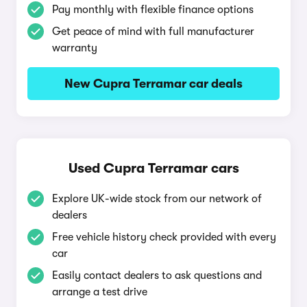
Pay monthly with flexible finance options
Get peace of mind with full manufacturer
warranty
New Cupra Terramar car deals
Used Cupra Terramar cars
Explore UK-wide stock from our network of
dealers
Free vehicle history check provided with every
car
Easily contact dealers to ask questions and
arrange a test drive