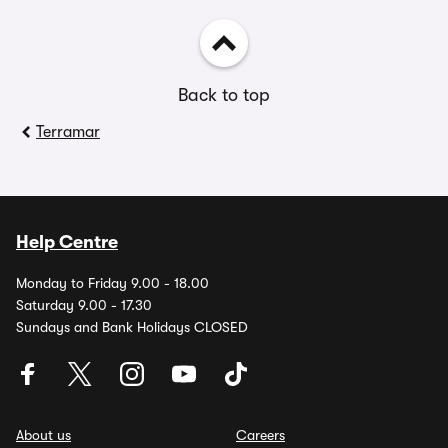
Back to top
Terramar
Help Centre
Monday to Friday 9.00 - 18.00
Saturday 9.00 - 17.30
Sundays and Bank Holidays CLOSED
About us
Careers