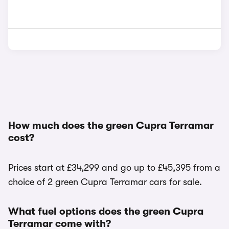
How much does the green Cupra Terramar
cost?
Prices start at £34,299 and go up to £45,395 from a
choice of 2 green Cupra Terramar cars for sale.
What fuel options does the green Cupra
Terramar come with?