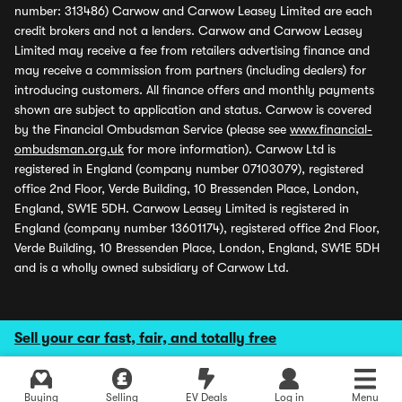
number: 313486) Carwow and Carwow Leasey Limited are each
credit brokers and not a lenders. Carwow and Carwow Leasey
Limited may receive a fee from retailers advertising finance and
may receive a commission from partners (including dealers) for
introducing customers. All finance offers and monthly payments
shown are subject to application and status. Carwow is covered
by the Financial Ombudsman Service (please see
www.financial-
ombudsman.org.uk
for more information). Carwow Ltd is
registered in England (company number 07103079), registered
office 2nd Floor, Verde Building, 10 Bressenden Place, London,
England, SW1E 5DH. Carwow Leasey Limited is registered in
England (company number 13601174), registered office 2nd Floor,
Verde Building, 10 Bressenden Place, London, England, SW1E 5DH
and is a wholly owned subsidiary of Carwow Ltd.
Sell your car fast, fair, and totally free
Buying
Selling
EV Deals
Log in
Menu