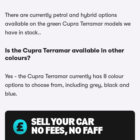
There are currently petrol and hybrid options
available on the green Cupra Terramar models we
have in stock..
Is the Cupra Terramar available in other
colours?
Yes - the Cupra Terramar currently has 8 colour
options to choose from, including grey, black and
blue.
SELL YOUR CAR
NO FEES, NO FAFF