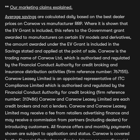
**
Our marketing claims explained.
Average savings
are calculated daily based on the best dealer
prices on Carwow vs manufacturer RRP. Where it is shown that
the EV Grant is included, this refers to the Government grant
awarded to manufacturers on certain EV models and derivatives,
the amount awarded under the EV Grant is included in the
Savings stated and applied at the point of sale. Carwow is the
trading name of Carwow Ltd, which is authorised and regulated
by the Financial Conduct Authority for credit broking and
insurance distribution activities (firm reference number: 767155).
Carwow Leasey Limited is an appointed representative of ITC
Compliance Limited which is authorised and regulated by the
Financial Conduct Authority for credit broking (firm reference
number: 313486) Carwow and Carwow Leasey Limited are each
credit brokers and not a lenders. Carwow and Carwow Leasey
Limited may receive a fee from retailers advertising finance and
may receive a commission from partners (including dealers) for
introducing customers. All finance offers and monthly payments
shown are subject to application and status. Carwow is covered