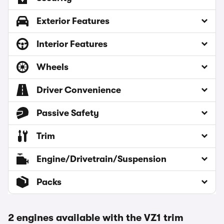
Exterior Features
Interior Features
Wheels
Driver Convenience
Passive Safety
Trim
Engine/Drivetrain/Suspension
Packs
2 engines available with the VZ1 trim