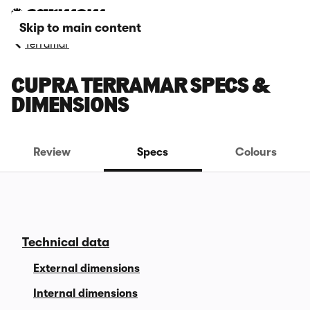
Skip to main content
Terramar
CUPRA TERRAMAR SPECS &
DIMENSIONS
Review
Specs
Colours
Technical data
External dimensions
Internal dimensions