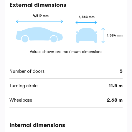
External dimensions
4,519 mm
1,863 mm
1,584 mm
Values shown are maximum dimensions
Number of doors
5
Turning circle
11.5 m
Wheelbase
2.68 m
Internal dimensions