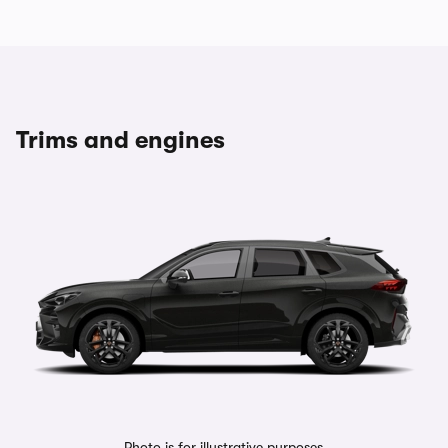
Trims and engines
Photo is for illustrative purposes