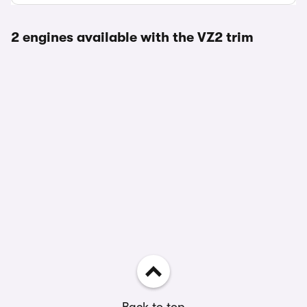
2 engines available with the VZ2 trim