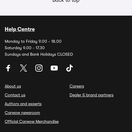
Back to top
Help Centre
Monday to Friday 9.00 - 18.00
Saturday 9.00 - 17.30
Sundays and Bank Holidays CLOSED
About us
Careers
Contact us
Dealer & brand partners
Authors and experts
Carwow newsroom
Official Carwow Merchandise