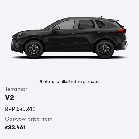
Photo is for illustrative purposes
Terramar
V2
RRP
£40,610
Carwow price from
£33,461