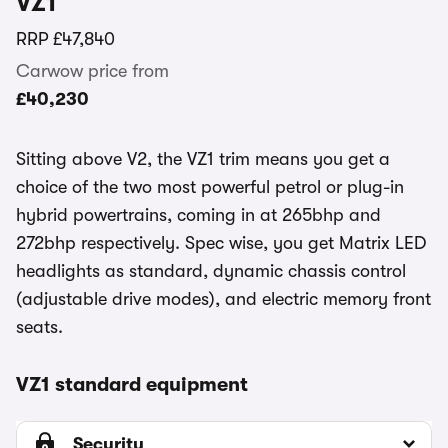
VZ1
RRP
£47,840
Carwow price from
£40,230
Sitting above V2, the VZ1 trim means you get a
choice of the two most powerful petrol or plug-in
hybrid powertrains, coming in at 265bhp and
272bhp respectively. Spec wise, you get Matrix LED
headlights as standard, dynamic chassis control
(adjustable drive modes), and electric memory front
seats.
VZ1 standard equipment
Security