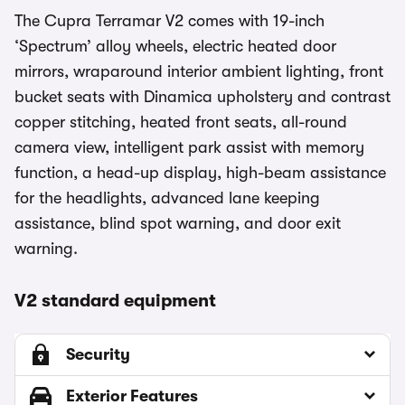
The Cupra Terramar V2 comes with 19-inch
‘Spectrum’ alloy wheels, electric heated door
mirrors, wraparound interior ambient lighting, front
bucket seats with Dinamica upholstery and contrast
copper stitching, heated front seats, all-round
camera view, intelligent park assist with memory
function, a head-up display, high-beam assistance
for the headlights, advanced lane keeping
assistance, blind spot warning, and door exit
warning.
V2 standard equipment
Security
Exterior Features