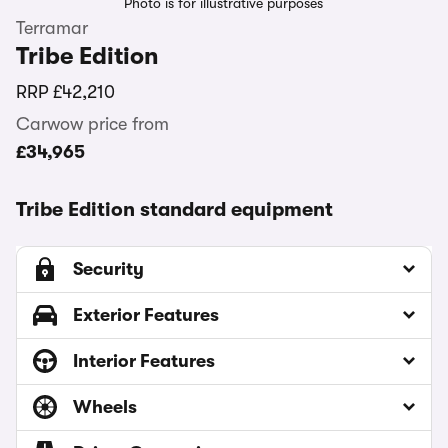
Photo is for illustrative purposes
Terramar
Tribe Edition
RRP
£42,210
Carwow price from
£34,965
Tribe Edition standard equipment
Security
Exterior Features
Interior Features
Wheels