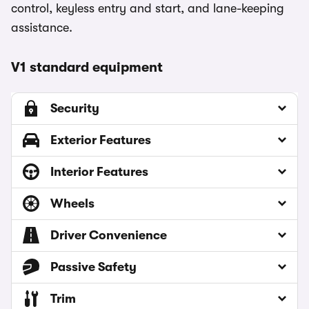
control, keyless entry and start, and lane-keeping
assistance.
V1 standard equipment
Security
Exterior Features
Interior Features
Wheels
Driver Convenience
Passive Safety
Trim