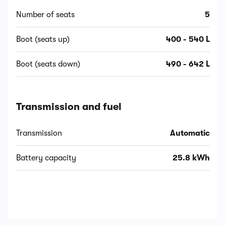
Number of seats
5
Boot (seats up)
400 - 540 L
Boot (seats down)
490 - 642 L
Transmission and fuel
Transmission
Automatic
Battery capacity
25.8 kWh