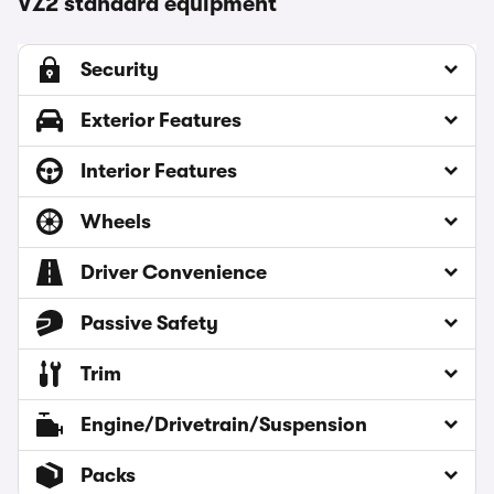
VZ2 standard equipment
Security
Exterior Features
Interior Features
Wheels
Driver Convenience
Passive Safety
Trim
Engine/Drivetrain/Suspension
Packs