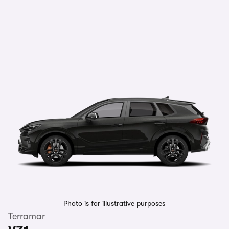
Photo is for illustrative purposes
Terramar