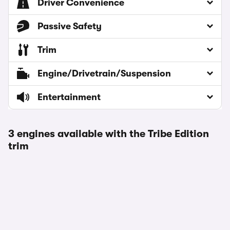
Driver Convenience
Passive Safety
Trim
Engine/Drivetrain/Suspension
Entertainment
3 engines available with the Tribe Edition
trim