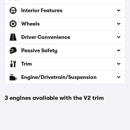
Interior Features
Wheels
Driver Convenience
Passive Safety
Trim
Engine/Drivetrain/Suspension
3 engines available with the V2 trim