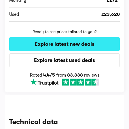
Monthly
£272*
Used
£23,620
Ready to see prices tailored to you?
Explore latest new deals
Explore latest used deals
Rated
4.4/5
from
83,338
reviews
Technical data