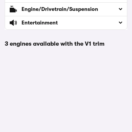
Engine/Drivetrain/Suspension
Entertainment
3 engines available with the V1 trim