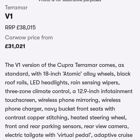
Terramar
V1
RRP
£38,015
Carwow price from
£31,021
The V1 version of the Cupra Terramar comes, as
standard, with 18-inch ‘Atomic’ alloy wheels, black
roof rails, LED headlights, rain sensing wipers,
three-zone climate control, a 12.9-inch infotainment
touchscreen, wireless phone mirroring, wireless
phone charger, navy bucket front seats with
contrast copper stitching, heated steering wheel,
front and rear parking sensors, rear view camera,
electric tailgate with ‘virtual pedal’, adaptive cruise