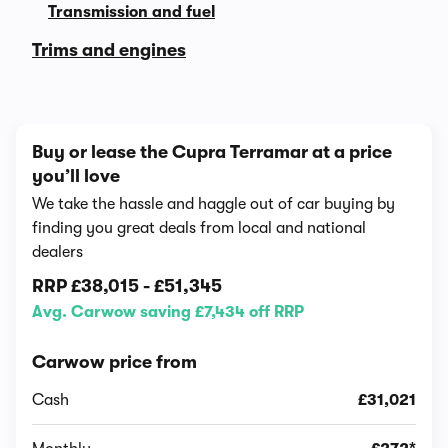
Transmission and fuel
Trims and engines
Buy or lease the Cupra Terramar at a price
you’ll love
We take the hassle and haggle out of car buying by
finding you great deals from local and national
dealers
RRP
£38,015
-
£51,345
Avg. Carwow saving £7,434 off RRP
Carwow price from
Cash
£31,021