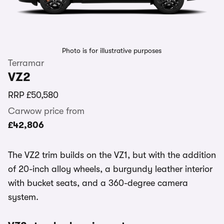
Photo is for illustrative purposes
Terramar
VZ2
RRP
£50,580
Carwow price from
£42,806
The VZ2 trim builds on the VZ1, but with the addition
of 20-inch alloy wheels, a burgundy leather interior
with bucket seats, and a 360-degree camera
system.