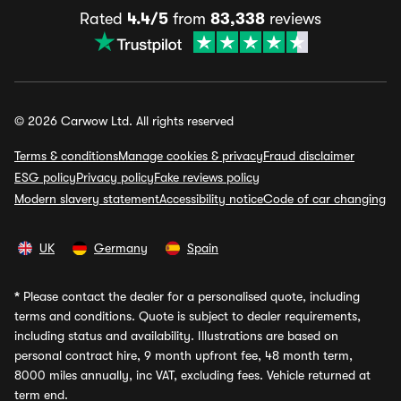
Rated
4.4/5
from
83,338
reviews
© 2026 Carwow Ltd. All rights reserved
Terms & conditions
Manage cookies & privacy
Fraud disclaimer
ESG policy
Privacy policy
Fake reviews policy
Modern slavery statement
Accessibility notice
Code of car changing
UK
Germany
Spain
*
Please contact the dealer for a personalised quote, including
terms and conditions. Quote is subject to dealer requirements,
including status and availability. Illustrations are based on
personal contract hire, 9 month upfront fee, 48 month term,
8000 miles annually, inc VAT, excluding fees. Vehicle returned at
term end.