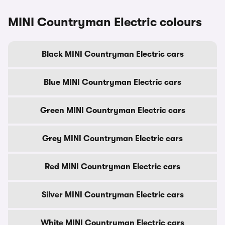
MINI Countryman Electric colours
Black MINI Countryman Electric cars
Blue MINI Countryman Electric cars
Green MINI Countryman Electric cars
Grey MINI Countryman Electric cars
Red MINI Countryman Electric cars
Silver MINI Countryman Electric cars
White MINI Countryman Electric cars