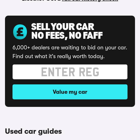
SELL YOUR CAR
NO FEES, NO FAFF
6,000+ dealers are waiting to bid on your car.
Find out what it's really worth today.
Value my car
Used car guides