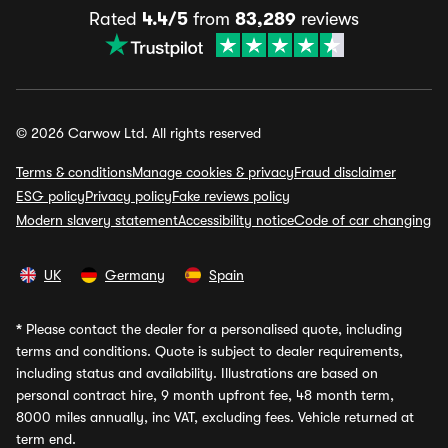
Rated
4.4/5
from
83,289
reviews
© 2026 Carwow Ltd. All rights reserved
Terms & conditions
Manage cookies & privacy
Fraud disclaimer
ESG policy
Privacy policy
Fake reviews policy
Modern slavery statement
Accessibility notice
Code of car changing
UK
Germany
Spain
*
Please contact the dealer for a personalised quote, including
terms and conditions. Quote is subject to dealer requirements,
including status and availability. Illustrations are based on
personal contract hire, 9 month upfront fee, 48 month term,
8000 miles annually, inc VAT, excluding fees. Vehicle returned at
term end.