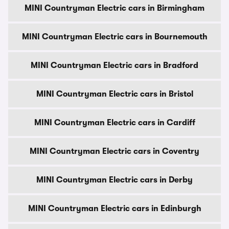
MINI Countryman Electric cars in Birmingham
MINI Countryman Electric cars in Bournemouth
MINI Countryman Electric cars in Bradford
MINI Countryman Electric cars in Bristol
MINI Countryman Electric cars in Cardiff
MINI Countryman Electric cars in Coventry
MINI Countryman Electric cars in Derby
MINI Countryman Electric cars in Edinburgh