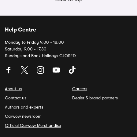
Help Centre
Monday to Friday 9.00 - 18.00
Saturday 9.00 - 17.30
Sundays and Bank Holidays CLOSED
About us
Careers
Contact us
Dealer & brand partners
Authors and experts
Carwow newsroom
Official Carwow Merchandise