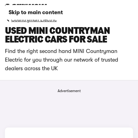
Skip to main content
Countryman Electric
USED MINI COUNTRYMAN
ELECTRIC CARS FOR SALE
Find the right second hand MINI Countryman
Electric for you through our network of trusted
dealers across the UK
Advertisement