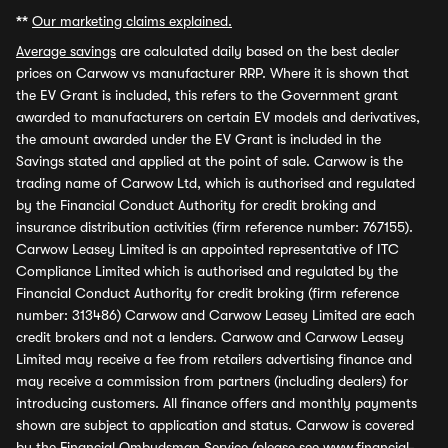
**
Our marketing claims explained.
Average savings
are calculated daily based on the best dealer
prices on Carwow vs manufacturer RRP. Where it is shown that
the EV Grant is included, this refers to the Government grant
awarded to manufacturers on certain EV models and derivatives,
the amount awarded under the EV Grant is included in the
Savings stated and applied at the point of sale. Carwow is the
trading name of Carwow Ltd, which is authorised and regulated
by the Financial Conduct Authority for credit broking and
insurance distribution activities (firm reference number: 767155).
Carwow Leasey Limited is an appointed representative of ITC
Compliance Limited which is authorised and regulated by the
Financial Conduct Authority for credit broking (firm reference
number: 313486) Carwow and Carwow Leasey Limited are each
credit brokers and not a lenders. Carwow and Carwow Leasey
Limited may receive a fee from retailers advertising finance and
may receive a commission from partners (including dealers) for
introducing customers. All finance offers and monthly payments
shown are subject to application and status. Carwow is covered
by the Financial Ombudsman Service (please see
www.financial-