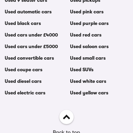
Used 9 seater cars
Used pickups
Used automatic cars
Used pink cars
Used black cars
Used purple cars
Used cars under £4000
Used red cars
Used cars under £5000
Used saloon cars
Used convertible cars
Used small cars
Used coupe cars
Used SUVs
Used diesel cars
Used white cars
Used electric cars
Used yellow cars
Back to top