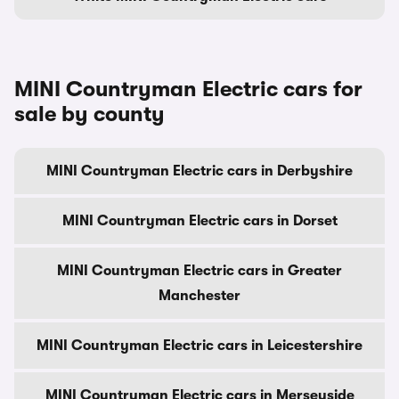
MINI Countryman Electric cars for
sale by county
MINI Countryman Electric cars in Derbyshire
MINI Countryman Electric cars in Dorset
MINI Countryman Electric cars in Greater
Manchester
MINI Countryman Electric cars in Leicestershire
MINI Countryman Electric cars in Merseyside