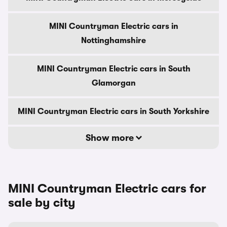
MINI Countryman Electric cars in
Nottinghamshire
MINI Countryman Electric cars in South
Glamorgan
MINI Countryman Electric cars in South Yorkshire
Show more
MINI Countryman Electric cars for
sale by city