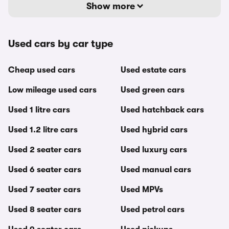
Show more
Used cars by car type
Cheap used cars
Used estate cars
Low mileage used cars
Used green cars
Used 1 litre cars
Used hatchback cars
Used 1.2 litre cars
Used hybrid cars
Used 2 seater cars
Used luxury cars
Used 6 seater cars
Used manual cars
Used 7 seater cars
Used MPVs
Used 8 seater cars
Used petrol cars