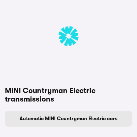
MINI Countryman Electric
transmissions
Automatic MINI Countryman Electric cars