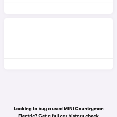
Looking to buy a used MINI Countryman
Electric? Get a
full car history check