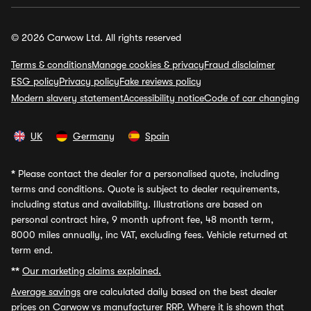
© 2026 Carwow Ltd. All rights reserved
Terms & conditions
Manage cookies & privacy
Fraud disclaimer
ESG policy
Privacy policy
Fake reviews policy
Modern slavery statement
Accessibility notice
Code of car changing
UK
Germany
Spain
*
Please contact the dealer for a personalised quote, including
terms and conditions. Quote is subject to dealer requirements,
including status and availability. Illustrations are based on
personal contract hire, 9 month upfront fee, 48 month term,
8000 miles annually, inc VAT, excluding fees. Vehicle returned at
term end.
**
Our marketing claims explained.
Average savings
are calculated daily based on the best dealer
prices on Carwow vs manufacturer RRP. Where it is shown that