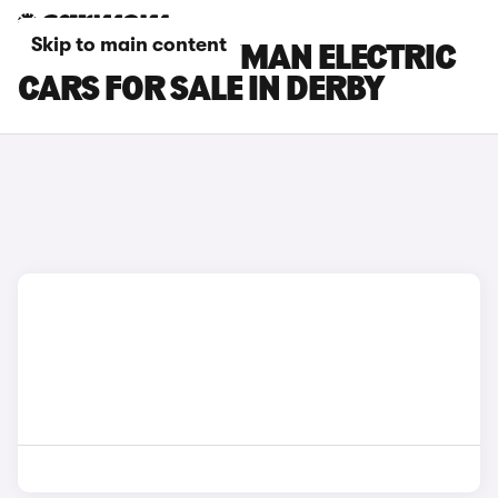
Skip to main content
MINI COUNTRYMAN ELECTRIC
CARS FOR SALE IN DERBY