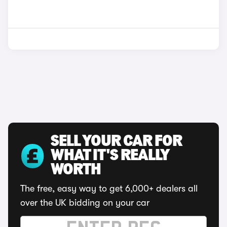
SELL YOUR CAR FOR
WHAT IT'S REALLY
WORTH
The free, easy way to get 6,000+ dealers all
over the UK bidding on your car