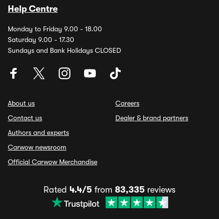
Help Centre
Monday to Friday 9.00 - 18.00
Saturday 9.00 - 17.30
Sundays and Bank Holidays CLOSED
About us
Careers
Contact us
Dealer & brand partners
Authors and experts
Carwow newsroom
Official Carwow Merchandise
Rated
4.4/5
from
83,335
reviews