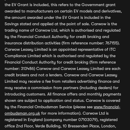
the EV Grant is included, this refers to the Government grant
awarded to manufacturers on certain EV models and derivatives,
the amount awarded under the EV Grant is included in the
Savings stated and applied at the point of sale. Carwow is the
trading name of Carwow Ltd, which is authorised and regulated
by the Financial Conduct Authority for credit broking and
insurance distribution activities (firm reference number: 767155).
Carwow Leasey Limited is an appointed representative of ITC
Compliance Limited which is authorised and regulated by the
Financial Conduct Authority for credit broking (firm reference
number: 313486) Carwow and Carwow Leasey Limited are each
credit brokers and not a lenders. Carwow and Carwow Leasey
Limited may receive a fee from retailers advertising finance and
may receive a commission from partners (including dealers) for
introducing customers. All finance offers and monthly payments
shown are subject to application and status. Carwow is covered
by the Financial Ombudsman Service (please see
www.financial-
ombudsman.org.uk
for more information). Carwow Ltd is
registered in England (company number 07103079), registered
office 2nd Floor, Verde Building, 10 Bressenden Place, London,