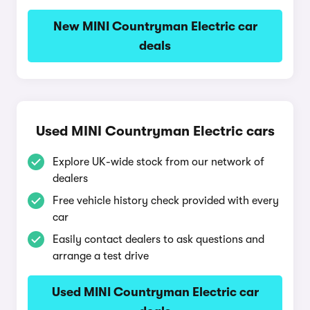
New MINI Countryman Electric car
deals
Used MINI Countryman Electric cars
Explore UK-wide stock from our network of
dealers
Free vehicle history check provided with every
car
Easily contact dealers to ask questions and
arrange a test drive
Used MINI Countryman Electric car