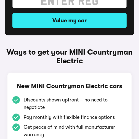
Value my car
Ways to get your MINI Countryman
Electric
New MINI Countryman Electric cars
Discounts shown upfront – no need to
negotiate
Pay monthly with flexible finance options
Get peace of mind with full manufacturer
warranty