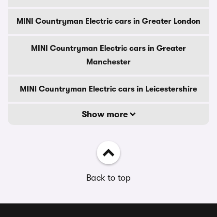
MINI Countryman Electric cars in Greater London
MINI Countryman Electric cars in Greater
Manchester
MINI Countryman Electric cars in Leicestershire
Show more
Back to top