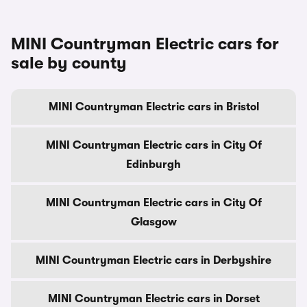
MINI Countryman Electric cars for
sale by county
MINI Countryman Electric cars in Bristol
MINI Countryman Electric cars in City Of
Edinburgh
MINI Countryman Electric cars in City Of
Glasgow
MINI Countryman Electric cars in Derbyshire
MINI Countryman Electric cars in Dorset