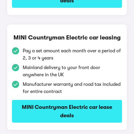
deals
MINI Countryman Electric car leasing
Pay a set amount each month over a period of
2, 3 or 4 years
Mainland delivery to your front door
anywhere in the UK
Manufacturer warranty and road tax included
for entire contract
MINI Countryman Electric car lease
deals