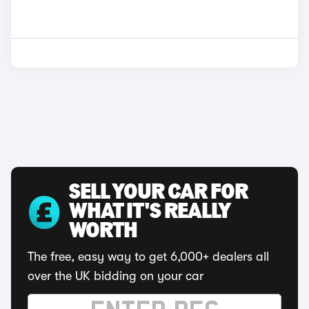
SELL YOUR CAR FOR
WHAT IT'S REALLY
WORTH
The free, easy way to get 6,000+ dealers all
over the UK bidding on your car