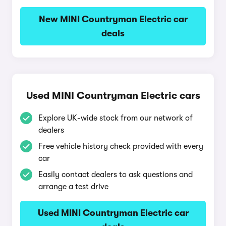
New MINI Countryman Electric car
deals
Used MINI Countryman Electric cars
Explore UK-wide stock from our network of
dealers
Free vehicle history check provided with every
car
Easily contact dealers to ask questions and
arrange a test drive
Used MINI Countryman Electric car