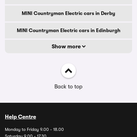
MINI Countryman Electric cars in Derby
MINI Countryman Electric cars in Edinburgh
Show more
Back to top
Help Centre
Monday to Friday 9.00 - 18.00
Saturday 9.00 - 17.30