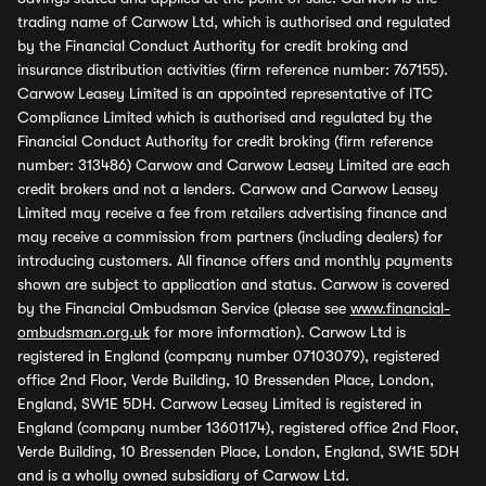
trading name of Carwow Ltd, which is authorised and regulated
by the Financial Conduct Authority for credit broking and
insurance distribution activities (firm reference number: 767155).
Carwow Leasey Limited is an appointed representative of ITC
Compliance Limited which is authorised and regulated by the
Financial Conduct Authority for credit broking (firm reference
number: 313486) Carwow and Carwow Leasey Limited are each
credit brokers and not a lenders. Carwow and Carwow Leasey
Limited may receive a fee from retailers advertising finance and
may receive a commission from partners (including dealers) for
introducing customers. All finance offers and monthly payments
shown are subject to application and status. Carwow is covered
by the Financial Ombudsman Service (please see
www.financial-
ombudsman.org.uk
for more information). Carwow Ltd is
registered in England (company number 07103079), registered
office 2nd Floor, Verde Building, 10 Bressenden Place, London,
England, SW1E 5DH. Carwow Leasey Limited is registered in
England (company number 13601174), registered office 2nd Floor,
Verde Building, 10 Bressenden Place, London, England, SW1E 5DH
and is a wholly owned subsidiary of Carwow Ltd.