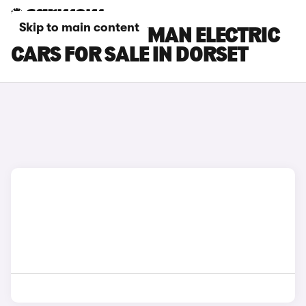
Skip to main content
MINI COUNTRYMAN ELECTRIC
CARS FOR SALE IN DORSET