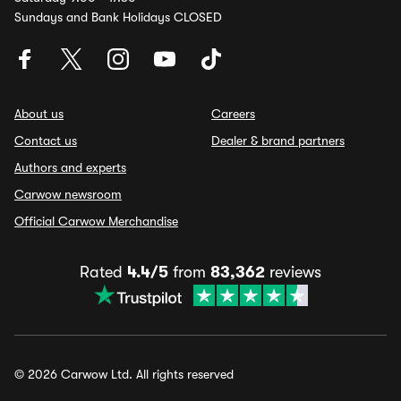
Sundays and Bank Holidays CLOSED
About us
Careers
Contact us
Dealer & brand partners
Authors and experts
Carwow newsroom
Official Carwow Merchandise
Rated
4.4/5
from
83,362
reviews
© 2026 Carwow Ltd. All rights reserved