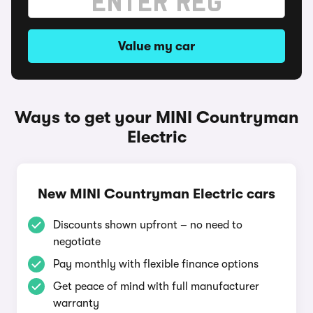
Value my car
Ways to get your MINI Countryman
Electric
New MINI Countryman Electric cars
Discounts shown upfront – no need to
negotiate
Pay monthly with flexible finance options
Get peace of mind with full manufacturer
warranty