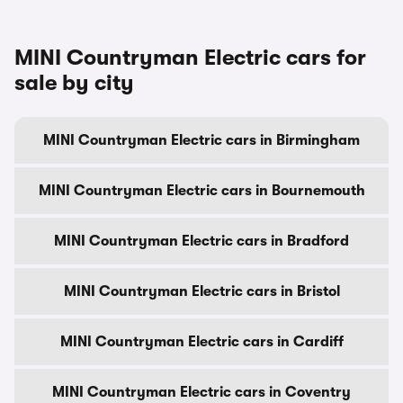
MINI Countryman Electric cars for
sale by city
MINI Countryman Electric cars in Birmingham
MINI Countryman Electric cars in Bournemouth
MINI Countryman Electric cars in Bradford
MINI Countryman Electric cars in Bristol
MINI Countryman Electric cars in Cardiff
MINI Countryman Electric cars in Coventry