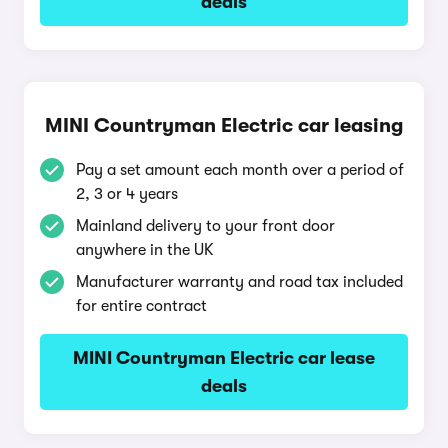
deals
MINI Countryman Electric car leasing
Pay a set amount each month over a period of
2, 3 or 4 years
Mainland delivery to your front door
anywhere in the UK
Manufacturer warranty and road tax included
for entire contract
MINI Countryman Electric car lease
deals