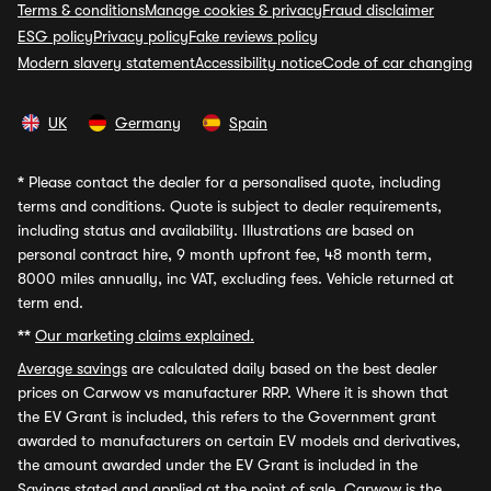
Terms & conditions
Manage cookies & privacy
Fraud disclaimer
ESG policy
Privacy policy
Fake reviews policy
Modern slavery statement
Accessibility notice
Code of car changing
UK
Germany
Spain
*
Please contact the dealer for a personalised quote, including
terms and conditions. Quote is subject to dealer requirements,
including status and availability. Illustrations are based on
personal contract hire, 9 month upfront fee, 48 month term,
8000 miles annually, inc VAT, excluding fees. Vehicle returned at
term end.
**
Our marketing claims explained.
Average savings
are calculated daily based on the best dealer
prices on Carwow vs manufacturer RRP. Where it is shown that
the EV Grant is included, this refers to the Government grant
awarded to manufacturers on certain EV models and derivatives,
the amount awarded under the EV Grant is included in the
Savings stated and applied at the point of sale. Carwow is the