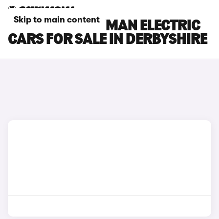
Skip to main content
MINI COUNTRYMAN ELECTRIC
CARS FOR SALE IN DERBYSHIRE