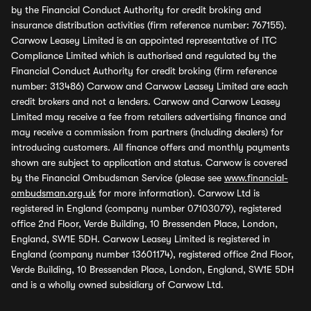
by the Financial Conduct Authority for credit broking and
insurance distribution activities (firm reference number: 767155).
Carwow Leasey Limited is an appointed representative of ITC
Compliance Limited which is authorised and regulated by the
Financial Conduct Authority for credit broking (firm reference
number: 313486) Carwow and Carwow Leasey Limited are each
credit brokers and not a lenders. Carwow and Carwow Leasey
Limited may receive a fee from retailers advertising finance and
may receive a commission from partners (including dealers) for
introducing customers. All finance offers and monthly payments
shown are subject to application and status. Carwow is covered
by the Financial Ombudsman Service (please see
www.financial-
ombudsman.org.uk
for more information). Carwow Ltd is
registered in England (company number 07103079), registered
office 2nd Floor, Verde Building, 10 Bressenden Place, London,
England, SW1E 5DH. Carwow Leasey Limited is registered in
England (company number 13601174), registered office 2nd Floor,
Verde Building, 10 Bressenden Place, London, England, SW1E 5DH
and is a wholly owned subsidiary of Carwow Ltd.