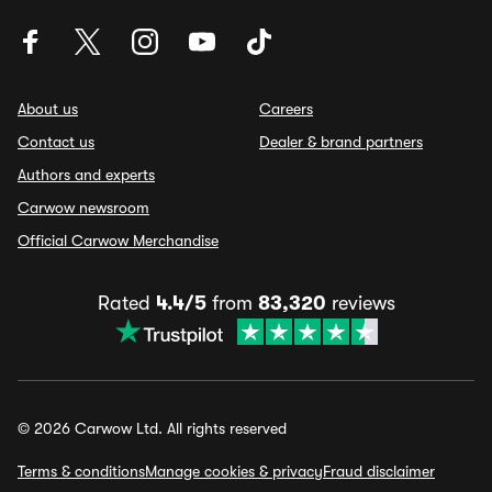
About us
Careers
Contact us
Dealer & brand partners
Authors and experts
Carwow newsroom
Official Carwow Merchandise
Rated
4.4/5
from
83,320
reviews
© 2026 Carwow Ltd. All rights reserved
Terms & conditions
Manage cookies & privacy
Fraud disclaimer