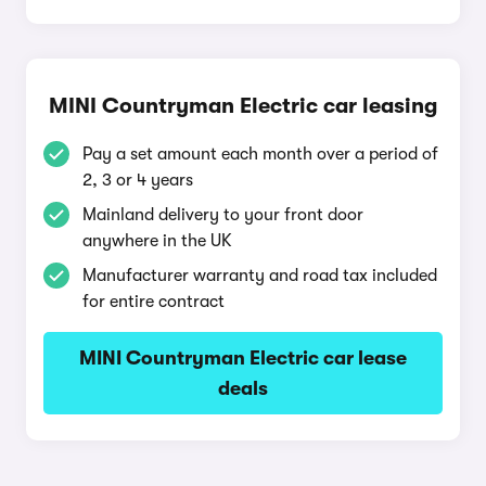
MINI Countryman Electric car leasing
Pay a set amount each month over a period of
2, 3 or 4 years
Mainland delivery to your front door
anywhere in the UK
Manufacturer warranty and road tax included
for entire contract
MINI Countryman Electric car lease
deals