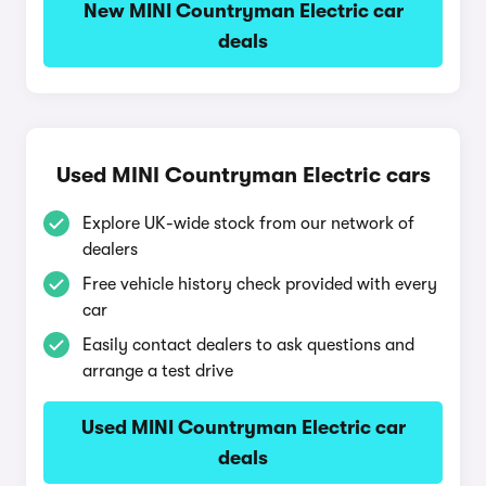
New MINI Countryman Electric car
deals
Used MINI Countryman Electric cars
Explore UK-wide stock from our network of
dealers
Free vehicle history check provided with every
car
Easily contact dealers to ask questions and
arrange a test drive
Used MINI Countryman Electric car
deals