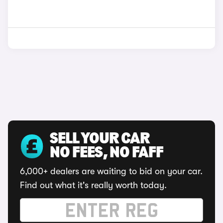
SELL YOUR CAR
NO FEES, NO FAFF
6,000+ dealers are waiting to bid on your car.
Find out what it's really worth today.