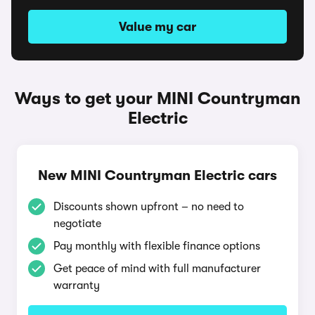
Value my car
Ways to get your MINI Countryman
Electric
New MINI Countryman Electric cars
Discounts shown upfront – no need to
negotiate
Pay monthly with flexible finance options
Get peace of mind with full manufacturer
warranty