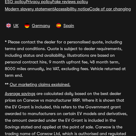
ESG policy
Privacy policy
Fake reviews policy
Modern slavery statement
Accessibility notice
Code of car changing
UK
Germany
Spain
*
Please contact the dealer for a personalised quote, including
terms and conditions. Quote is subject to dealer requirements,
including status and availability. Illustrations are based on
personal contract hire, 9 month upfront fee, 48 month term,
8000 miles annually, inc VAT, excluding fees. Vehicle returned at
term end.
**
Our marketing claims explained.
Average savings
are calculated daily based on the best dealer
prices on Carwow vs manufacturer RRP. Where it is shown that
the EV Grant is included, this refers to the Government grant
awarded to manufacturers on certain EV models and derivatives,
the amount awarded under the EV Grant is included in the
Savings stated and applied at the point of sale. Carwow is the
trading name of Carwow Ltd, which is authorised and regulated