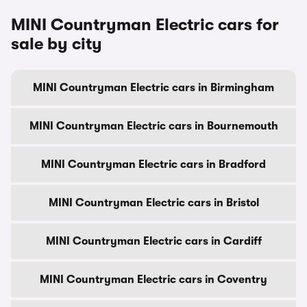
MINI Countryman Electric cars for
sale by city
MINI Countryman Electric cars in Birmingham
MINI Countryman Electric cars in Bournemouth
MINI Countryman Electric cars in Bradford
MINI Countryman Electric cars in Bristol
MINI Countryman Electric cars in Cardiff
MINI Countryman Electric cars in Coventry