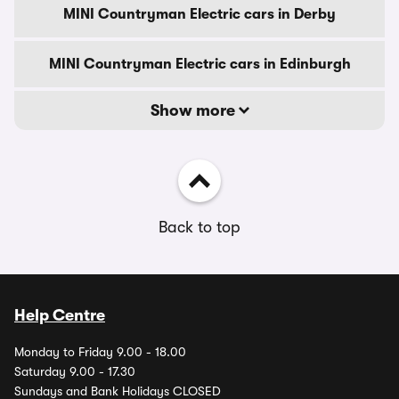
MINI Countryman Electric cars in Derby
MINI Countryman Electric cars in Edinburgh
Show more
Back to top
Help Centre
Monday to Friday 9.00 - 18.00
Saturday 9.00 - 17.30
Sundays and Bank Holidays CLOSED