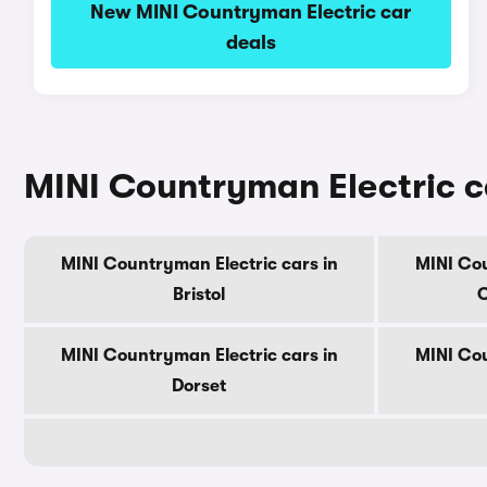
New MINI Countryman Electric car
deals
MINI Countryman Electric c
MINI Countryman Electric cars in
MINI Cou
Bristol
C
MINI Countryman Electric cars in
MINI Cou
Dorset