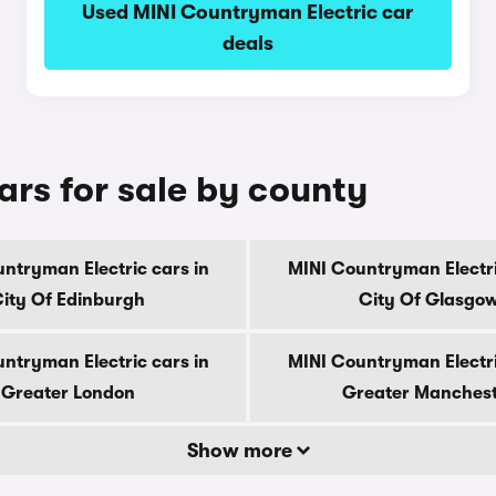
Used MINI Countryman Electric car
deals
ars for sale by county
ntryman Electric cars in
MINI Countryman Electri
ity Of Edinburgh
City Of Glasgo
ntryman Electric cars in
MINI Countryman Electri
Greater London
Greater Manches
Show more