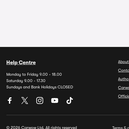
About
Help Centre
Conta
Monday to Friday 9.00 - 18.00
Autho
Saturday 9.00 - 17.30
Sundays and Bank Holidays CLOSED
Carw
Offic
© 2026 Carwow Ltd. All rights reserved
Terms & c