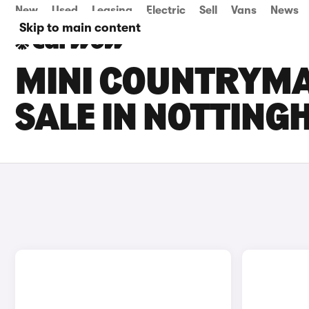
New
Used
Leasing
Electric
Sell
Vans
News
Skip to main content
MINI COUNTRYMA
SALE IN NOTTIN