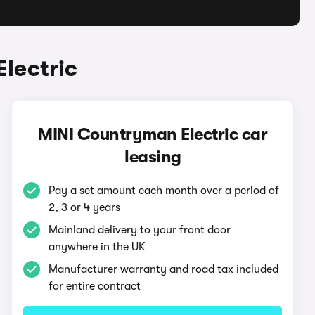
lectric
MINI Countryman Electric car
leasing
Pay a set amount each month over a period of
2, 3 or 4 years
Mainland delivery to your front door
anywhere in the UK
Manufacturer warranty and road tax included
for entire contract