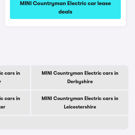
MINI Countryman Electric car lease
deals
c cars in
MINI Countryman Electric cars in
w
Derbyshire
c cars in
MINI Countryman Electric cars in
ter
Leicestershire