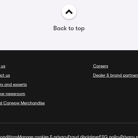
Back to top
 us
Careers
ct us
Dealer & brand partner
rs and experts
ow newsroom
ial Carwow Merchandise
onditions
Manage cookies & privacy
Fraud disclaimer
ESG policy
Privacy p