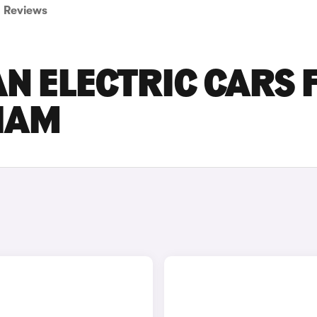
Reviews
N ELECTRIC CARS 
GHAM