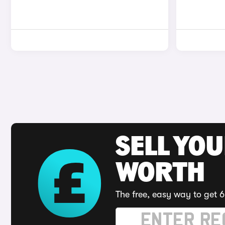
SELL YOU
WORTH
The free, easy way to get 6