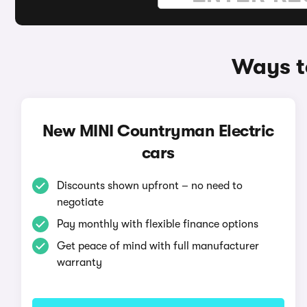
Ways t
New MINI Countryman Electric
cars
Discounts shown upfront – no need to
negotiate
Pay monthly with flexible finance options
Get peace of mind with full manufacturer
warranty