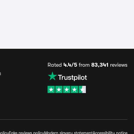
Rated
4.4/5
from
83,341
reviews
s
olicy
Fake reviews policy
Modern slavery statement
Accessibility notice