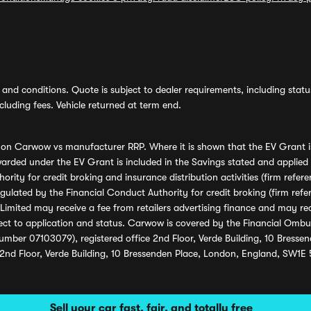
and conditions. Quote is subject to dealer requirements, including status 
luding fees. Vehicle returned at term end.
s on Carwow vs manufacturer RRP. Where it is shown that the EV Grant i
rded under the EV Grant is included in the Savings stated and applied
ority for credit broking and insurance distribution activities (firm re
regulated by the Financial Conduct Authority for credit broking (firm 
mited may receive a fee from retailers advertising finance and may rece
ect to application and status. Carwow is covered by the Financial Omb
umber 07103079), registered office 2nd Floor, Verde Building, 10 Bress
 2nd Floor, Verde Building, 10 Bressenden Place, London, England, SW1E
Sell your car fast, fair, and totally free