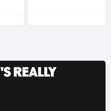
'S REALLY