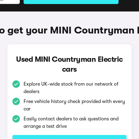
o get your MINI Countryman E
Used MINI Countryman Electric
cars
Explore UK-wide stock from our network of
dealers
Free vehicle history check provided with every
car
Easily contact dealers to ask questions and
arrange a test drive