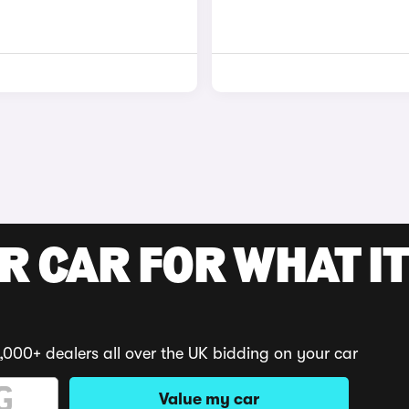
R CAR FOR WHAT IT
,000+ dealers all over the UK bidding on your car
Value my car