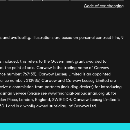
Code of car changing
and availability. Illustrations are based on personal contract hire, 9
s included, this refers to the Government grant awarded to
 at the point of sale. Carwow is the trading name of Carwow
ference number: 767155). Carwow Leasey Limited is an appointed
reference number: 313486) Carwow and Carwow Leasey Limited are
ive a commission from partners (including dealers) for introducing
udsman Service (please see
www.financial-ombudsman.org.uk
for
enden Place, London, England, SW1E 5DH. Carwow Leasey Limited is
 5DH and is a wholly owned subsidiary of Carwow Ltd.