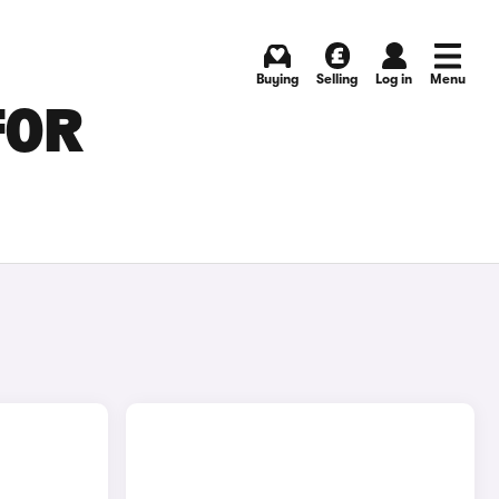
Buying
Selling
Log in
Menu
FOR