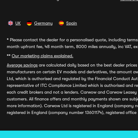
UK
Germany
Spain
*
Please contact the dealer for a personalised quote, including terms 
month upfront fee, 48 month term, 8000 miles annually, inc VAT, exc
**
Our marketing claims explained.
Average savings
are calculated daily based on the best dealer price
manufacturers on certain EV models and derivatives, the amount awa
Ltd, which is authorised and regulated by the Financial Conduct Auth
representative of ITC Compliance Limited which is authorised and 
each credit brokers and not a lenders. Carwow and Carwow Leasey Li
customers. All finance offers and monthly payments shown are subj
more information). Carwow Ltd is registered in England (company n
registered in England (company number 13601174), registered office