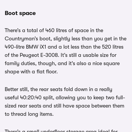
Boot space
There’s a total of 460 litres of space in the
Countryman’s boot, slightly less than you get in the
490-litre BMW iX1 and a lot less than the 520 litres
of the Peugeot E-3008. It’s still a usable size for
family duties, though, and it’s also a nice square
shape with a flat floor.
Better still, the rear seats fold down in a really
useful 40:20:40 split, allowing you to keep two full-
sized rear seats and still have space between them
to thread long items.
There’s a small underfloor storage area ideal for