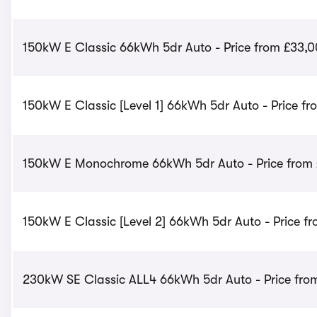
150kW E Classic 66kWh 5dr Auto - Price from £33,
150kW E Classic [Level 1] 66kWh 5dr Auto - Price f
150kW E Monochrome 66kWh 5dr Auto - Price from
150kW E Classic [Level 2] 66kWh 5dr Auto - Price f
230kW SE Classic ALL4 66kWh 5dr Auto - Price fro