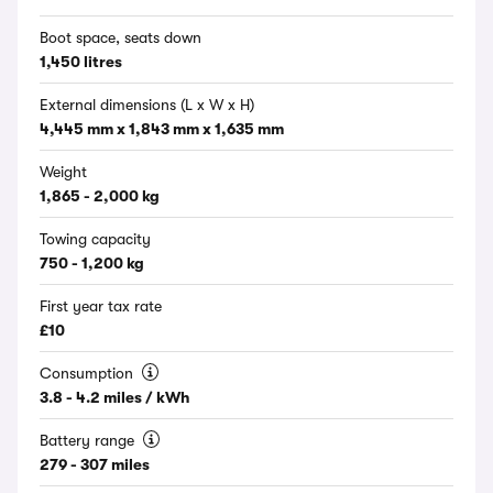
Boot space, seats down
1,450 litres
External dimensions (L x W x H)
4,445 mm x 1,843 mm x 1,635 mm
Weight
1,865 - 2,000 kg
Towing capacity
750 - 1,200 kg
First year tax rate
£10
Consumption
3.8 - 4.2 miles / kWh
Battery range
279 - 307 miles