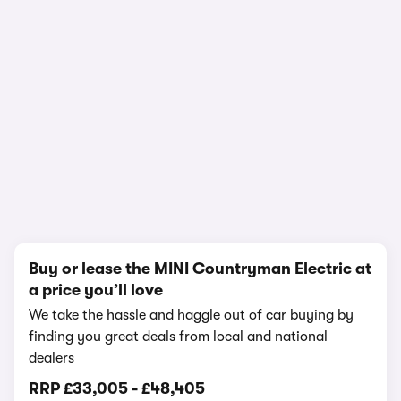
1/17
Buy or lease the MINI Countryman Electric at
a price you’ll love
We take the hassle and haggle out of car buying by
finding you great deals from local and national
dealers
RRP
£33,005
-
£48,405