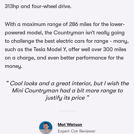
313hp and four-wheel drive.
With a maximum range of 286 miles for the lower-
powered model, the Countryman isn’t really going
to challenge the best electric cars for range - many,
such as the Tesla Model Y, offer well over 300 miles
on a charge, and even better performance for the
money.
Cool looks and a great interior, but I wish the
Mini Countryman had a bit more range to
justify its price
Mat Watson
Expert Car Reviewer