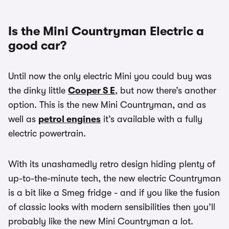
Is the Mini Countryman Electric a
good car?
Until now the only electric Mini you could buy was
the dinky little
Cooper S E
, but now there’s another
option. This is the new Mini Countryman, and as
well as
petrol engines
it’s available with a fully
electric powertrain.
With its unashamedly retro design hiding plenty of
up-to-the-minute tech, the new electric Countryman
is a bit like a Smeg fridge - and if you like the fusion
of classic looks with modern sensibilities then you’ll
probably like the new Mini Countryman a lot.