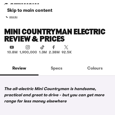
Skip to main content
MINI
MINI COUNTRYMAN ELECTRIC
REVIEW & PRICES
10.8M
1,900,000
1.3M
2.38M
92.5K
Review
Specs
Colours
The all-electric Mini Countryman is handsome,
practical and great to drive - but you can get more
range for less money elsewhere