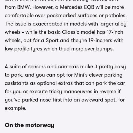
from BMW. However, a Mercedes EQB will be more
comfortable over pockmarked surfaces or potholes.
The issue is exacerbated in models with larger alloy
wheels - while the basic Classic model has 17-inch
wheels, opt for a Sport and they’re 19-inchers with
low profile tyres which thud more over bumps.
A suite of sensors and cameras make it pretty easy
to park, and you can opt for Mini’s clever parking
assistants as optional extras that can park the car
for you or execute tricky manoeuvres in reverse if
you’ve parked nose-first into an awkward spot, for
example.
On the motorway