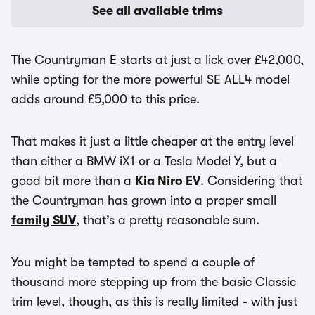
See all available trims
The Countryman E starts at just a lick over £42,000,
while opting for the more powerful SE ALL4 model
adds around £5,000 to this price.
That makes it just a little cheaper at the entry level
than either a BMW iX1 or a Tesla Model Y, but a
good bit more than a
Kia Niro EV
. Considering that
the Countryman has grown into a proper small
family SUV
, that’s a pretty reasonable sum.
You might be tempted to spend a couple of
thousand more stepping up from the basic Classic
trim level, though, as this is really limited - with just