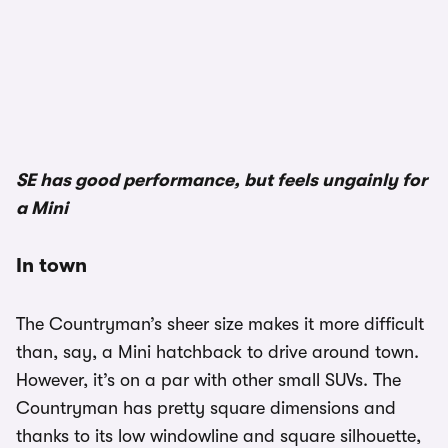
SE has good performance, but feels ungainly for
a Mini
In town
The Countryman’s sheer size makes it more difficult
than, say, a Mini hatchback to drive around town.
However, it’s on a par with other small SUVs. The
Countryman has pretty square dimensions and
thanks to its low windowline and square silhouette,