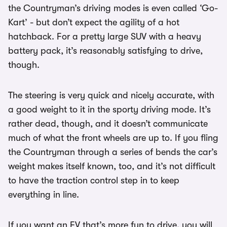
the Countryman’s driving modes is even called ‘Go-
Kart’ - but don’t expect the agility of a hot
hatchback. For a pretty large SUV with a heavy
battery pack, it’s reasonably satisfying to drive,
though.
The steering is very quick and nicely accurate, with
a good weight to it in the sporty driving mode. It’s
rather dead, though, and it doesn’t communicate
much of what the front wheels are up to. If you fling
the Countryman through a series of bends the car’s
weight makes itself known, too, and it’s not difficult
to have the traction control step in to keep
everything in line.
If you want an EV that’s more fun to drive, you will