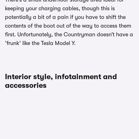
keeping your charging cables, though this is
potentially a bit of a pain if you have to shift the
contents of the boot out of the way to access them
first. Unfortunately, the Countryman doesn’t have a
‘frunk’ like the Tesla Model Y.
Interior style, infotainment and
accessories