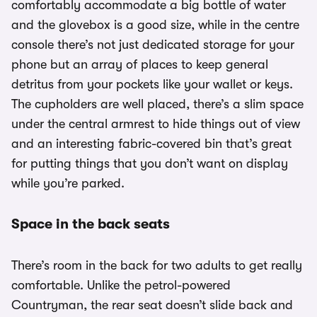
comfortably accommodate a big bottle of water
and the glovebox is a good size, while in the centre
console there’s not just dedicated storage for your
phone but an array of places to keep general
detritus from your pockets like your wallet or keys.
The cupholders are well placed, there’s a slim space
under the central armrest to hide things out of view
and an interesting fabric-covered bin that’s great
for putting things that you don’t want on display
while you’re parked.
Space in the back seats
There’s room in the back for two adults to get really
comfortable. Unlike the petrol-powered
Countryman, the rear seat doesn’t slide back and