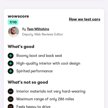
wowscore
How we test cars
7/10
By
Tom Wiltshire
Deputy Web Reviews Editor
What's good
Roomy boot and back seat
High-quality interior with cool design
Spirited performance
What's not so good
Interior materials not very hard-wearing
Maximum range of only 286 miles
Feels heavy to drive