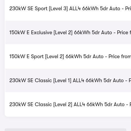
230kW SE Sport [Level 3] ALL4 66kWh 5dr Auto - Pr
150kW E Exclusive [Level 2] 66kWh 5dr Auto - Price
150kW E Sport [Level 2] 66kWh 5dr Auto - Price fro
230kW SE Classic [Level 1] ALL4 66kWh 5dr Auto - P
230kW SE Classic [Level 2] ALL4 66kWh 5dr Auto - P