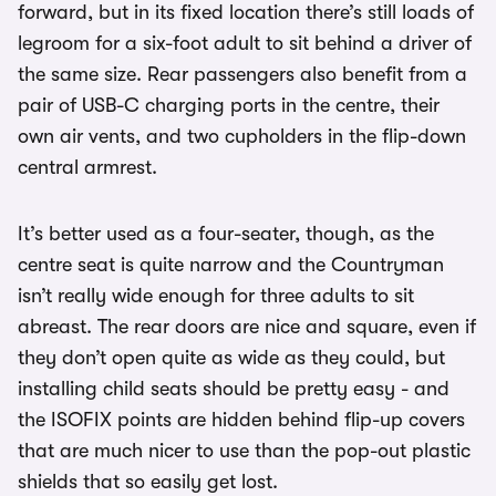
forward, but in its fixed location there’s still loads of
legroom for a six-foot adult to sit behind a driver of
the same size. Rear passengers also benefit from a
pair of USB-C charging ports in the centre, their
own air vents, and two cupholders in the flip-down
central armrest.
It’s better used as a four-seater, though, as the
centre seat is quite narrow and the Countryman
isn’t really wide enough for three adults to sit
abreast. The rear doors are nice and square, even if
they don’t open quite as wide as they could, but
installing child seats should be pretty easy - and
the ISOFIX points are hidden behind flip-up covers
that are much nicer to use than the pop-out plastic
shields that so easily get lost.