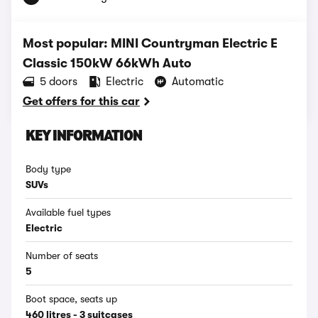
Most popular: MINI Countryman Electric E
Classic 150kW 66kWh Auto
5 doors
Electric
Automatic
Get offers for this car
KEY INFORMATION
Body type
SUVs
Available fuel types
Electric
Number of seats
5
Boot space, seats up
460 litres - 3 suitcases