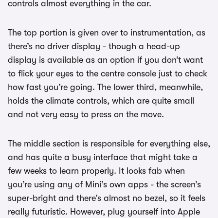
controls almost everything in the car.
The top portion is given over to instrumentation, as
there’s no driver display - though a head-up
display is available as an option if you don’t want
to flick your eyes to the centre console just to check
how fast you’re going. The lower third, meanwhile,
holds the climate controls, which are quite small
and not very easy to press on the move.
The middle section is responsible for everything else,
and has quite a busy interface that might take a
few weeks to learn properly. It looks fab when
you’re using any of Mini’s own apps - the screen’s
super-bright and there’s almost no bezel, so it feels
really futuristic. However, plug yourself into Apple