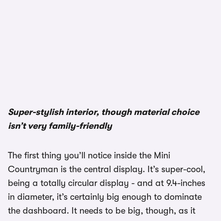
Super-stylish interior, though material choice
isn’t very family-friendly
The first thing you’ll notice inside the Mini
Countryman is the central display. It’s super-cool,
being a totally circular display - and at 9.4-inches
in diameter, it’s certainly big enough to dominate
the dashboard. It needs to be big, though, as it