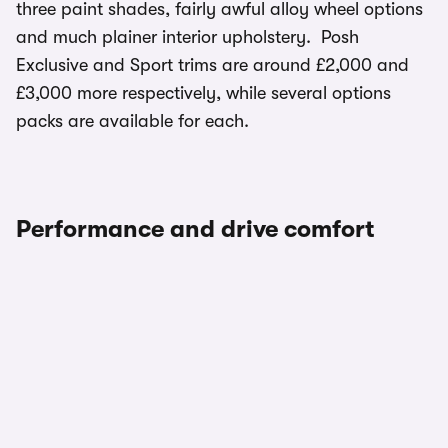
three paint shades, fairly awful alloy wheel options
and much plainer interior upholstery. Posh
Exclusive and Sport trims are around £2,000 and
£3,000 more respectively, while several options
packs are available for each.
Performance and drive comfort