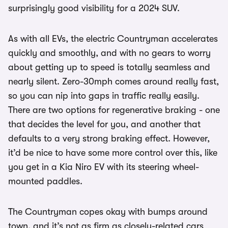
surprisingly good visibility for a 2024 SUV.
As with all EVs, the electric Countryman accelerates
quickly and smoothly, and with no gears to worry
about getting up to speed is totally seamless and
nearly silent. Zero-30mph comes around really fast,
so you can nip into gaps in traffic really easily.
There are two options for regenerative braking - one
that decides the level for you, and another that
defaults to a very strong braking effect. However,
it’d be nice to have some more control over this, like
you get in a Kia Niro EV with its steering wheel-
mounted paddles.
The Countryman copes okay with bumps around
town, and it’s not as firm as closely-related cars