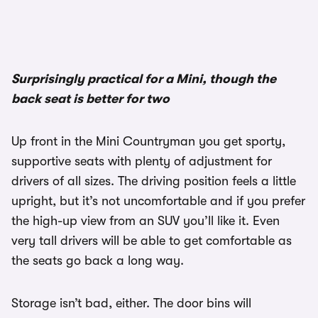
Surprisingly practical for a Mini, though the
back seat is better for two
Up front in the Mini Countryman you get sporty,
supportive seats with plenty of adjustment for
drivers of all sizes. The driving position feels a little
upright, but it’s not uncomfortable and if you prefer
the high-up view from an SUV you’ll like it. Even
very tall drivers will be able to get comfortable as
the seats go back a long way.
Storage isn’t bad, either. The door bins will