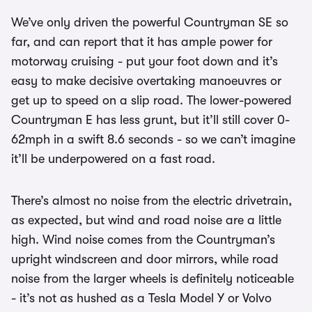
We’ve only driven the powerful Countryman SE so
far, and can report that it has ample power for
motorway cruising - put your foot down and it’s
easy to make decisive overtaking manoeuvres or
get up to speed on a slip road. The lower-powered
Countryman E has less grunt, but it’ll still cover 0-
62mph in a swift 8.6 seconds - so we can’t imagine
it’ll be underpowered on a fast road.
There’s almost no noise from the electric drivetrain,
as expected, but wind and road noise are a little
high. Wind noise comes from the Countryman’s
upright windscreen and door mirrors, while road
noise from the larger wheels is definitely noticeable
- it’s not as hushed as a Tesla Model Y or Volvo