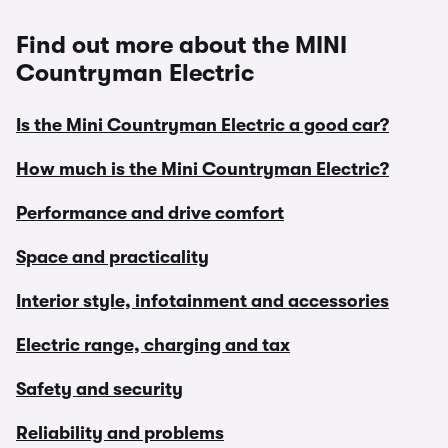
Find out more about the MINI
Countryman Electric
Is the Mini Countryman Electric a good car?
How much is the Mini Countryman Electric?
Performance and drive comfort
Space and practicality
Interior style, infotainment and accessories
Electric range, charging and tax
Safety and security
Reliability and problems