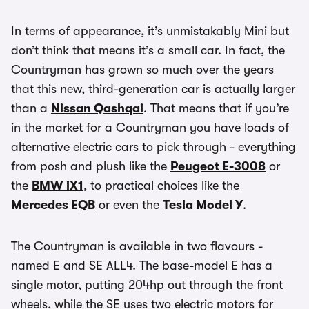
In terms of appearance, it’s unmistakably Mini but
don’t think that means it’s a small car. In fact, the
Countryman has grown so much over the years
that this new, third-generation car is actually larger
than a
Nissan Qashqai
. That means that if you’re
in the market for a Countryman you have loads of
alternative electric cars to pick through - everything
from posh and plush like the
Peugeot E-3008
or
the
BMW iX1
, to practical choices like the
Mercedes EQB
or even the
Tesla Model Y
.
The Countryman is available in two flavours -
named E and SE ALL4. The base-model E has a
single motor, putting 204hp out through the front
wheels, while the SE uses two electric motors for