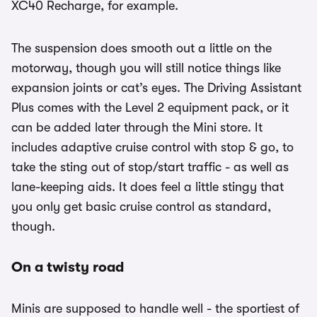
XC40 Recharge, for example.
The suspension does smooth out a little on the
motorway, though you will still notice things like
expansion joints or cat’s eyes. The Driving Assistant
Plus comes with the Level 2 equipment pack, or it
can be added later through the Mini store. It
includes adaptive cruise control with stop & go, to
take the sting out of stop/start traffic - as well as
lane-keeping aids. It does feel a little stingy that
you only get basic cruise control as standard,
though.
On a twisty road
Minis are supposed to handle well - the sportiest of