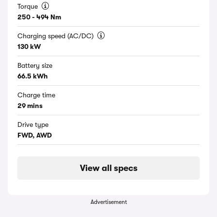
Torque
250 - 494 Nm
Charging speed (AC/DC)
130 kW
Battery size
66.5 kWh
Charge time
29 mins
Drive type
FWD, AWD
View all specs
Advertisement