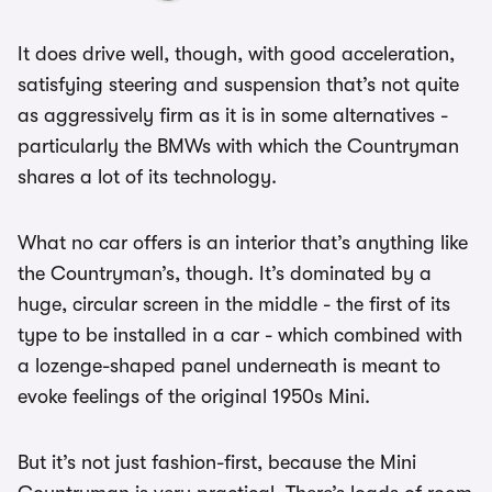
It does drive well, though, with good acceleration,
satisfying steering and suspension that’s not quite
as aggressively firm as it is in some alternatives -
particularly the BMWs with which the Countryman
shares a lot of its technology.
What no car offers is an interior that’s anything like
the Countryman’s, though. It’s dominated by a
huge, circular screen in the middle - the first of its
type to be installed in a car - which combined with
a lozenge-shaped panel underneath is meant to
evoke feelings of the original 1950s Mini.
But it’s not just fashion-first, because the Mini