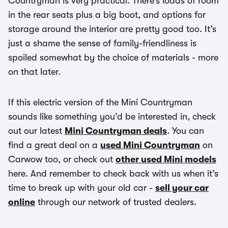
Countryman is very practical. There’s loads of room
in the rear seats plus a big boot, and options for
storage around the interior are pretty good too. It’s
just a shame the sense of family-friendliness is
spoiled somewhat by the choice of materials - more
on that later.
If this electric version of the Mini Countryman
sounds like something you’d be interested in, check
out our latest
Mini Countryman deals
. You can
find a great deal on a
used Mini Countryman
on
Carwow too, or check out
other used Mini models
here. And remember to check back with us when it’s
time to break up with your old car -
sell your car
online
through our network of trusted dealers.