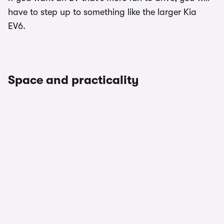
have to step up to something like the larger Kia
EV6.
Space and practicality