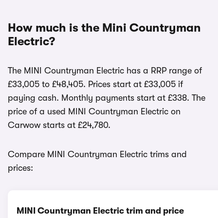
How much is the Mini Countryman
Electric?
The MINI Countryman Electric has a RRP range of
£33,005 to £48,405. Prices start at £33,005 if
paying cash. Monthly payments start at £338. The
price of a used MINI Countryman Electric on
Carwow starts at £24,780.
Compare MINI Countryman Electric trims and
prices:
MINI Countryman Electric trim and price