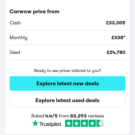
Carwow price from
Cash
£33,005
Monthly
£338*
Used
£24,780
Ready to see prices tailored to you?
Explore latest new deals
Explore latest used deals
Rated
4.4/5
from
83,293
reviews