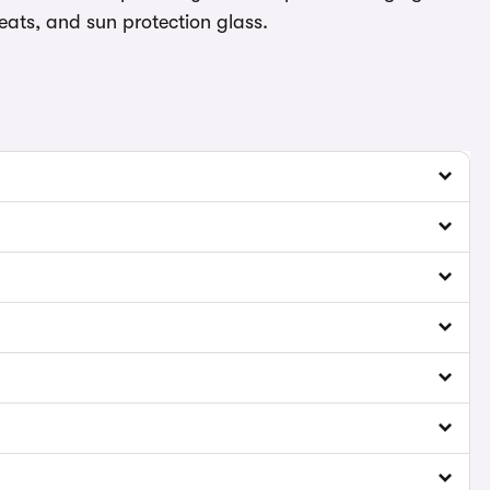
eats, and sun protection glass.