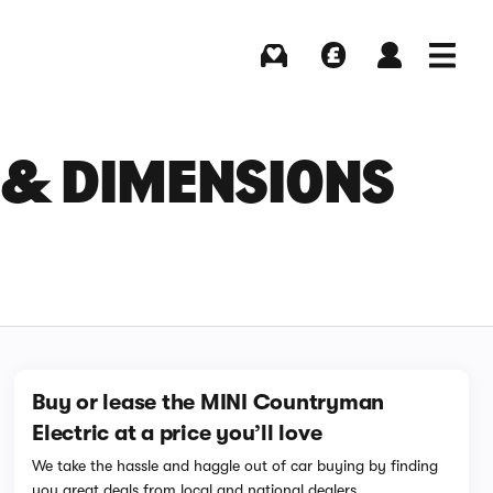
Buying
Selling
Log in
Menu
 & DIMENSIONS
Buy or lease the MINI Countryman
Electric at a price you’ll love
We take the hassle and haggle out of car buying by finding
you great deals from local and national dealers