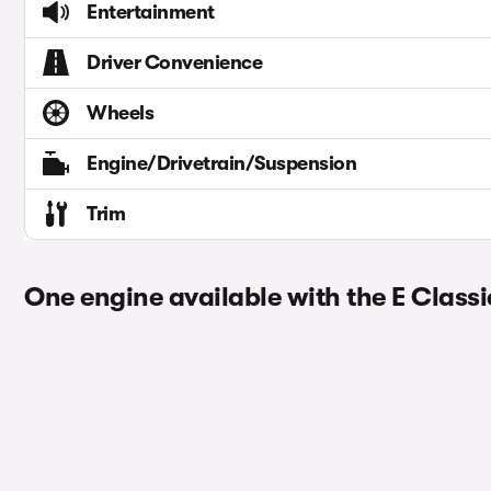
Entertainment
Driver Convenience
Wheels
Engine/Drivetrain/Suspension
Trim
One engine available with the E Classi