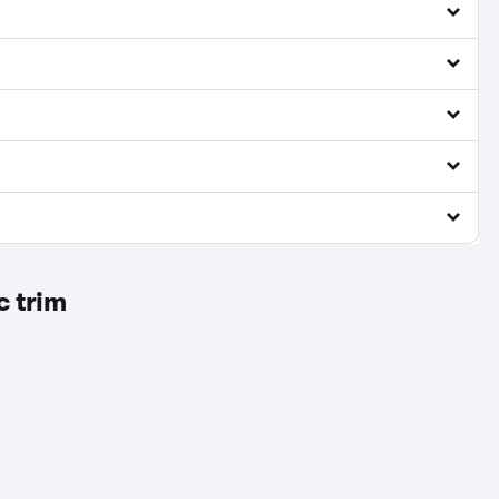
c trim