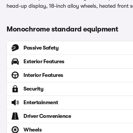
head-up display, 18-inch alloy wheels, heated front s
Monochrome standard equipment
Passive Safety
Exterior Features
Interior Features
Security
Entertainment
Driver Convenience
Wheels