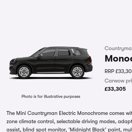
Countryman
Mono
RRP
£33,30
Carwow pri
£33,305
Photo is for illustrative purposes
The Mini Countryman Electric Monochrome comes with
zone climate control, selectable driving modes, adapt
assist, blind spot monitor, ‘Midnight Black’ paint, mu