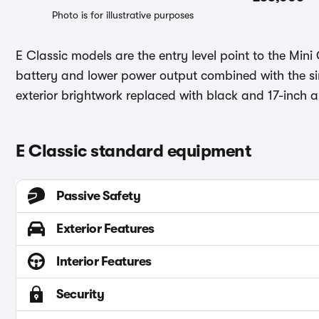
Photo is for illustrative purposes
E Classic models are the entry level point to the Min
battery and lower power output combined with the simpl
exterior brightwork replaced with black and 17-inch a
E Classic standard equipment
Passive Safety
Exterior Features
Interior Features
Security