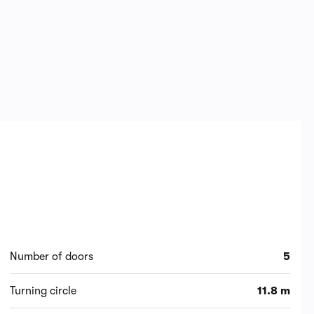
Number of doors
5
Turning circle
11.8 m