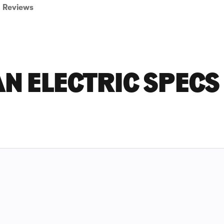
Reviews
N ELECTRIC SPECS