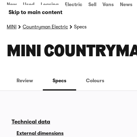
New
Used
Leasing
Electric
Sell
Vans
News
Skip to main content
MINI
Countryman Electric
Specs
MINI COUNTRYMA
Review
Specs
Colours
Technical data
External dimensions