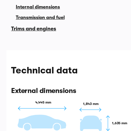
Internal dimensions
Transmission and fuel
Trims and engines
Technical data
External dimensions
4,445 mm
1,843 mm
1,635 mm