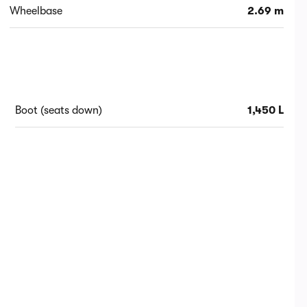
Wheelbase
2.69 m
Boot (seats down)
1,450 L