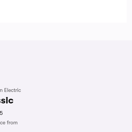
 Electric
sic
5
ce from