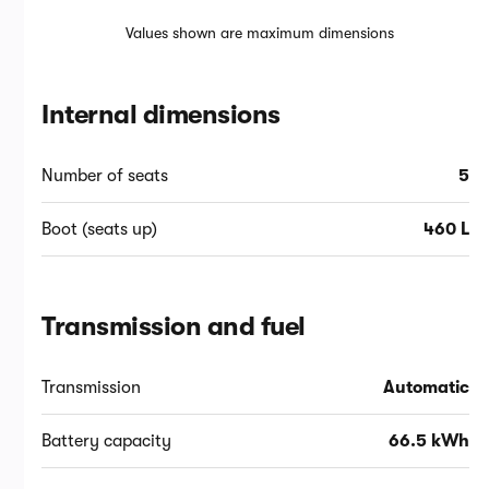
Values shown are maximum dimensions
Internal dimensions
Number of seats
5
Boot (seats up)
460 L
Transmission and fuel
Transmission
Automatic
Battery capacity
66.5 kWh