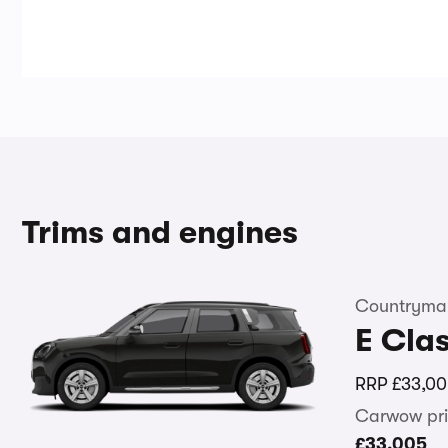
Trims and engines
Countryman
E Clas
RRP
£33,00
Carwow pri
£33,005