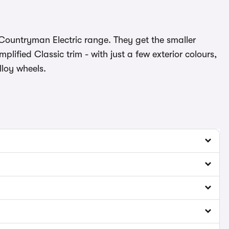
i Countryman Electric range. They get the smaller
ified Classic trim - with just a few exterior colours,
lloy wheels.