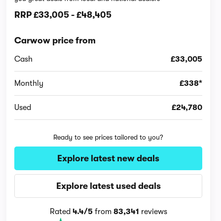
RRP
£33,005
-
£48,405
Carwow price from
Cash
£33,005
Monthly
£338*
Used
£24,780
Ready to see prices tailored to you?
Explore latest new deals
Explore latest used deals
Rated
4.4/5
from
83,341
reviews