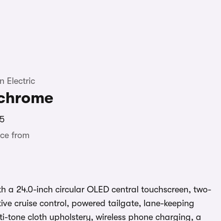
 Electric
chrome
5
ce from
 a 24.0-inch circular OLED central touchscreen, two-
ive cruise control, powered tailgate, lane-keeping
lti-tone cloth upholstery, wireless phone charging, a