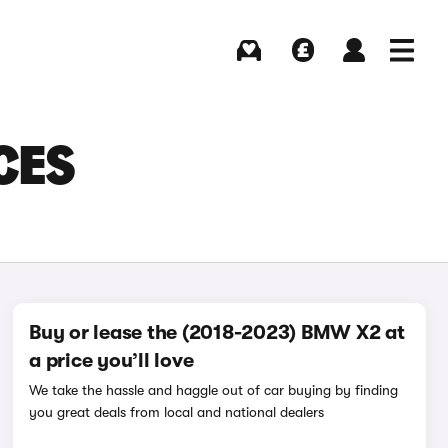
Buying
Selling
Log in
Menu
CES
Buy or lease the (2018-2023) BMW X2 at
a price you’ll love
We take the hassle and haggle out of car buying by finding
you great deals from local and national dealers