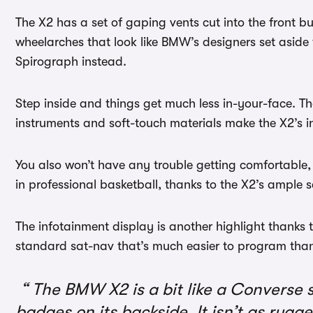
The X2 has a set of gaping vents cut into the front 
wheelarches that look like BMW’s designers set aside
Spirograph instead.
Step inside and things get much less in-your-face. T
instruments and soft-touch materials make the X2’s int
You also won’t have any trouble getting comfortable, 
in professional basketball, thanks to the X2’s ample 
The infotainment display is another highlight thanks to
standard sat-nav that’s much easier to program than
The BMW X2 is a bit like a Converse 
badges on its backside. It isn’t as rugg