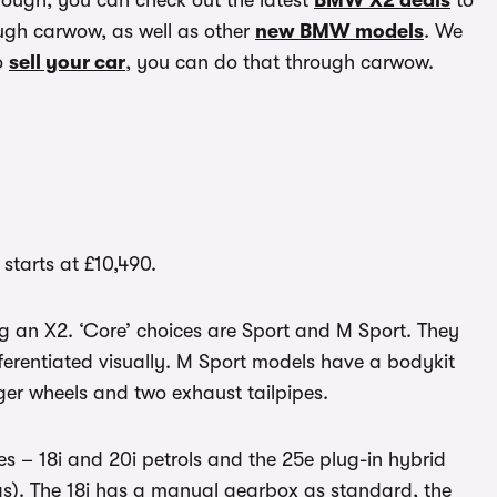
though, you can check out the latest
BMW X2 deals
to
gh carwow, as well as other
new BMW models
. We
o
sell your car
, you can do that through carwow.
tarts at £10,490.
ng an X2. ‘Core’ choices are Sport and M Sport. They
ferentiated visually. M Sport models have a bodykit
gger wheels and two exhaust tailpipes.
s – 18i and 20i petrols and the 25e plug-in hybrid
as). The 18i has a manual gearbox as standard, the