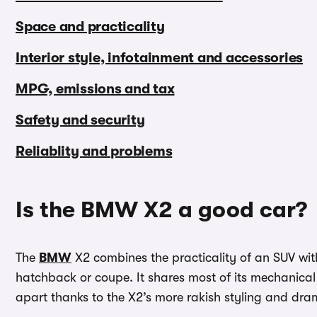
Space and practicality
Interior style, infotainment and accessories
MPG, emissions and tax
Safety and security
Reliablity and problems
Is the BMW X2 a good car?
The
BMW
X2 combines the practicality of an SUV with
hatchback or coupe. It shares most of its mechanical 
apart thanks to the X2’s more rakish styling and dram