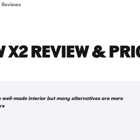
Reviews
 X2 REVIEW & PRI
 well-made interior but many alternatives are more
rs