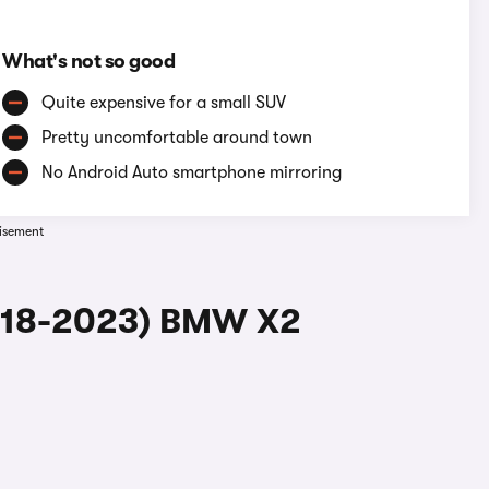
What's not so good
Quite expensive for a small SUV
Pretty uncomfortable around town
No Android Auto smartphone mirroring
isement
2018-2023) BMW X2