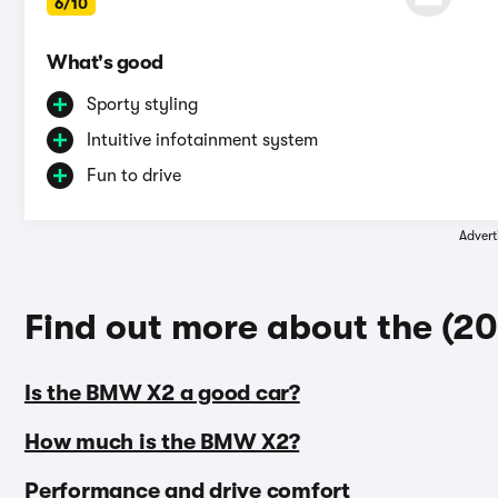
6/10
What's good
Sporty styling
Intuitive infotainment system
Fun to drive
Advert
Find out more about the (
Is the BMW X2 a good car?
How much is the BMW X2?
Performance and drive comfort