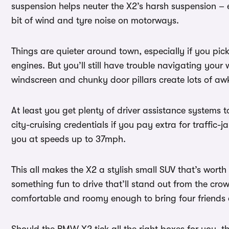
suspension helps neuter the X2’s harsh suspension – es
bit of wind and tyre noise on motorways.
Things are quieter around town, especially if you pick
engines. But you’ll still have trouble navigating your
windscreen and chunky door pillars create lots of aw
At least you get plenty of driver assistance systems 
city-cruising credentials if you pay extra for traffic-j
you at speeds up to 37mph.
This all makes the X2 a stylish small SUV that’s worth 
something fun to drive that’ll stand out from the cro
comfortable and roomy enough to bring four friends al