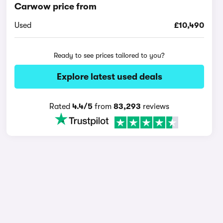
Carwow price from
Used
£10,490
Ready to see prices tailored to you?
Explore latest used deals
Rated
4.4/5
from
83,293
reviews