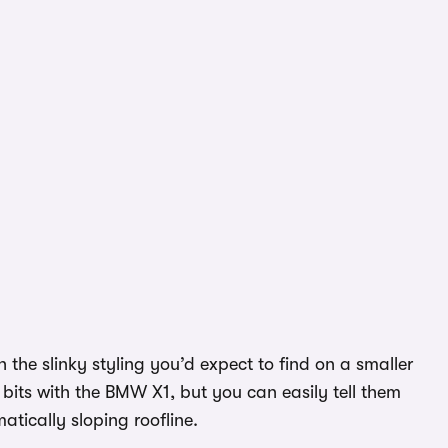
 the slinky styling you’d expect to find on a smaller
bits with the BMW X1, but you can easily tell them
atically sloping roofline.