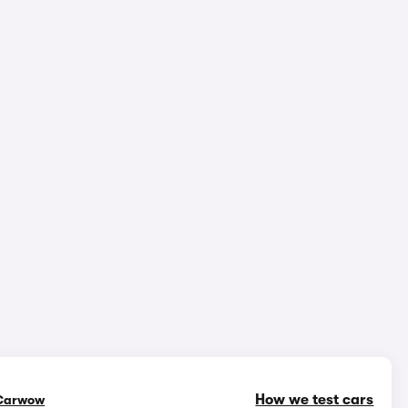
epth video review
2,239,241 views
1/18
How we test cars
Carwow