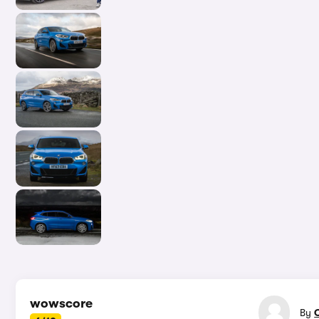
In-d
wowscore
By