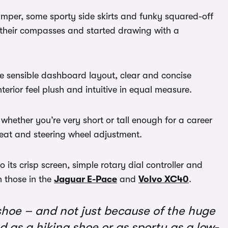
bumper, some sporty side skirts and funky squared-off
 their compasses and started drawing with a
he sensible dashboard layout, clear and concise
erior feel plush and intuitive in equal measure.
whether you’re very short or tall enough for a career
seat and steering wheel adjustment.
 its crisp screen, simple rotary dial controller and
 those in the
Jaguar E-Pace
and
Volvo XC40
.
shoe – and not just because of the huge
ed as a hiking shoe or as sporty as a low-