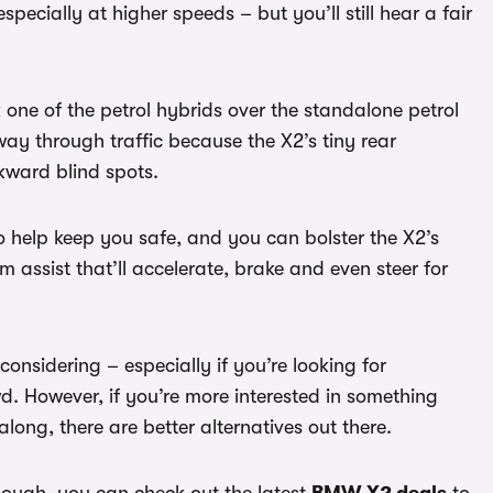
pecially at higher speeds – but you’ll still hear a fair
 one of the petrol hybrids over the standalone petrol
 way through traffic because the X2’s tiny rear
kward blind spots.
to help keep you safe, and you can bolster the X2’s
am assist that’ll accelerate, brake and even steer for
considering – especially if you’re looking for
wd. However, if you’re more interested in something
ong, there are better alternatives out there.