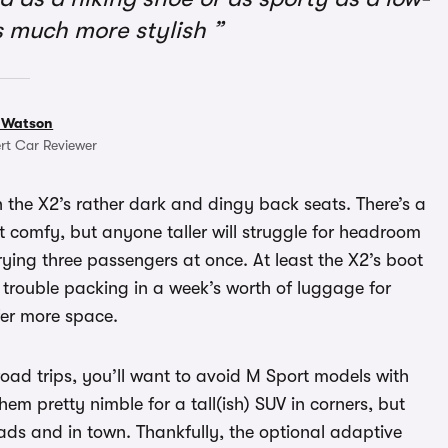
t’s much more stylish
 Watson
rt Car Reviewer
 the X2’s rather dark and dingy back seats. There’s a
t comfy, but anyone taller will struggle for headroom
rying three passengers at once. At least the X2’s boot
no trouble packing in a week’s worth of luggage for
fer more space.
road trips, you’ll want to avoid M Sport models with
hem pretty nimble for a tall(ish) SUV in corners, but
ads and in town. Thankfully, the optional adaptive