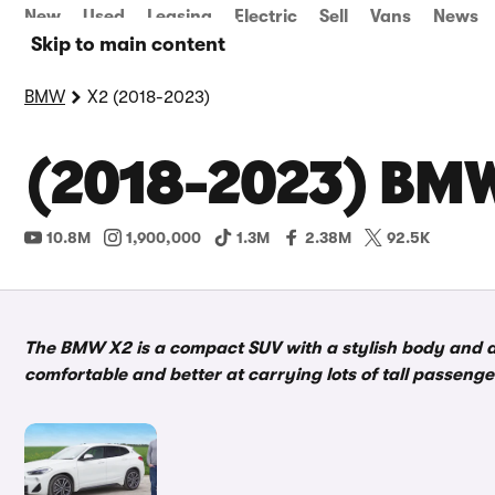
New
Used
Leasing
Electric
Sell
Vans
News
Skip to main content
BMW
X2 (2018-2023)
(2018-2023) BMW
10.8M
1,900,000
1.3M
2.38M
92.5K
The BMW X2 is a compact SUV with a stylish body and a
comfortable and better at carrying lots of tall passenge