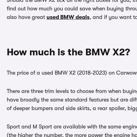
Should the BMW X2 tick all the right boxes for you, 
find out how much you could save when buying throu
also have great
used BMW deals
, and if you want t
How much is the BMW X2?
The price of a used BMW X2 (2018-2023) on Carwow s
There are three trim levels to choose from when buyi
have broadly the same standard features but are dif
of deeper bumpers and side skirts, a rear spoiler, bi
Sport and M Sport are available with the same engine
(the higher the number, the more power the engine h