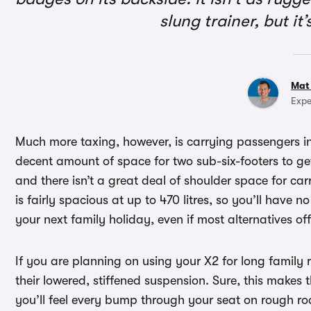
slung trainer, but i
Mat
Expe
Much more taxing, however, is carrying passengers in
decent amount of space for two sub-six-footers to ge
and there isn’t a great deal of shoulder space for car
is fairly spacious at up to 470 litres, so you’ll have 
your next family holiday, even if most alternatives of
If you are planning on using your X2 for long family 
their lowered, stiffened suspension. Sure, this makes t
you’ll feel every bump through your seat on rough ro