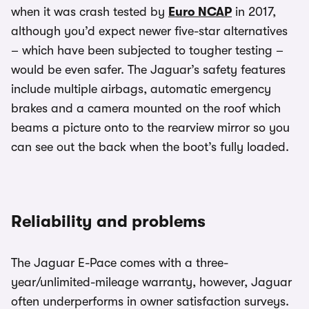
when it was crash tested by
Euro NCAP
in 2017,
although you’d expect newer five-star alternatives
– which have been subjected to tougher testing –
would be even safer. The Jaguar’s safety features
include multiple airbags, automatic emergency
brakes and a camera mounted on the roof which
beams a picture onto to the rearview mirror so you
can see out the back when the boot’s fully loaded.
Reliability and problems
The Jaguar E-Pace comes with a three-
year/unlimited-mileage warranty, however, Jaguar
often underperforms in owner satisfaction surveys.