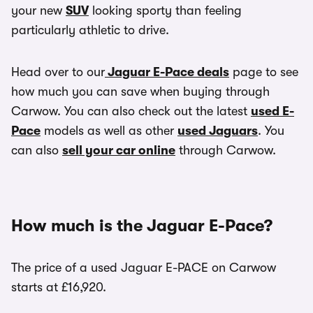
your new
SUV
looking sporty than feeling
particularly athletic to drive.
Head over to our
Jaguar E-Pace deals
page to see
how much you can save when buying through
Carwow. You can also check out the latest
used E-
Pace
models as well as other
used Jaguars
. You
can also
sell your car online
through Carwow.
How much is the Jaguar E-Pace?
The price of a used Jaguar E-PACE on Carwow
starts at £16,920.