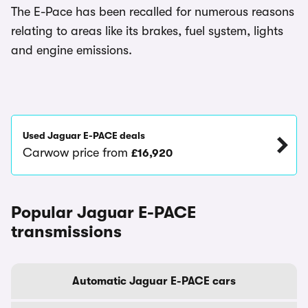
The E-Pace has been recalled for numerous reasons
relating to areas like its brakes, fuel system, lights
and engine emissions.
Used Jaguar E-PACE deals
Carwow price from
£16,920
Popular Jaguar E-PACE
transmissions
Automatic Jaguar E-PACE cars