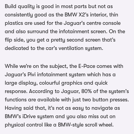
Build quality is good in most parts but not as
consistently good as the BMW X2’s interior, thin
plastics are used for the Jaguar's centre console
and also surround the infotainment screen. On the
flip side, you get a pretty second screen that’s
dedicated to the car’s ventilation system.
While we’re on the subject, the E-Pace comes with
Jaguar’s Pivi infotainment system which has a
large display, colourful graphics and quick
response. According to Jaguar, 80% of the system's
functions are available with just two button presses.
Having said that, it’s not as easy to navigate as
BMW’s iDrive system and you also miss out on
physical control like a BMW-style scroll wheel.