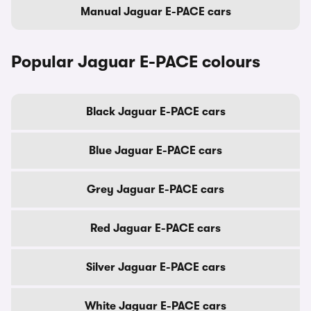
Manual Jaguar E-PACE cars
Popular Jaguar E-PACE colours
Black Jaguar E-PACE cars
Blue Jaguar E-PACE cars
Grey Jaguar E-PACE cars
Red Jaguar E-PACE cars
Silver Jaguar E-PACE cars
White Jaguar E-PACE cars