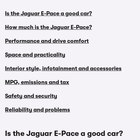
Is the Jaguar E-Pace a good car?
How much is the Jaguar E-Pace?
Performance and drive comfort
Space and practicality
Interior style, infotainment and accessories
MPG, emissions and tax
Safety and security
Reliability and problems
Is the Jaguar E-Pace a good car?