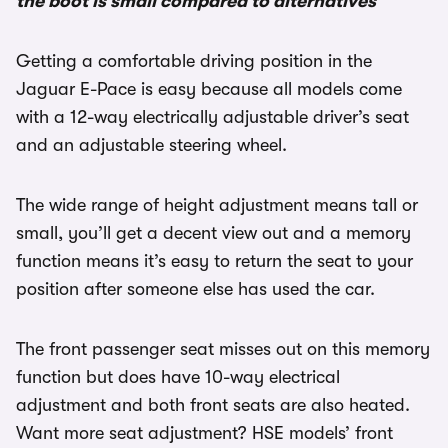
the boot is small compared to alternatives
Getting a comfortable driving position in the
Jaguar E-Pace is easy because all models come
with a 12-way electrically adjustable driver’s seat
and an adjustable steering wheel.
The wide range of height adjustment means tall or
small, you’ll get a decent view out and a memory
function means it’s easy to return the seat to your
position after someone else has used the car.
The front passenger seat misses out on this memory
function but does have 10-way electrical
adjustment and both front seats are also heated.
Want more seat adjustment? HSE models’ front