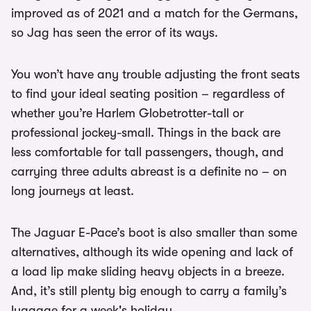
improved as of 2021 and a match for the Germans,
so Jag has seen the error of its ways.
You won’t have any trouble adjusting the front seats
to find your ideal seating position – regardless of
whether you’re Harlem Globetrotter-tall or
professional jockey-small. Things in the back are
less comfortable for tall passengers, though, and
carrying three adults abreast is a definite no – on
long journeys at least.
The Jaguar E-Pace’s boot is also smaller than some
alternatives, although its wide opening and lack of
a load lip make sliding heavy objects in a breeze.
And, it’s still plenty big enough to carry a family’s
luggage for a week's holiday.