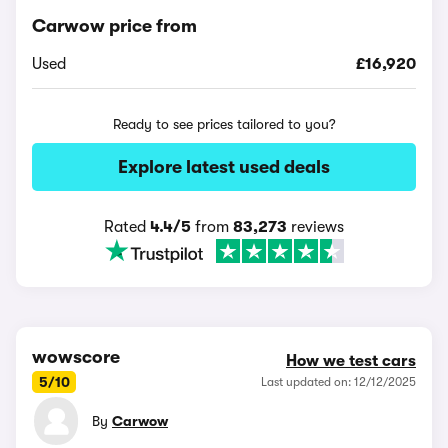
Carwow price from
Used
£16,920
Ready to see prices tailored to you?
Explore latest used deals
Rated
4.4/5
from
83,273
reviews
wowscore
How we test cars
5/10
Last updated on: 12/12/2025
By
Carwow