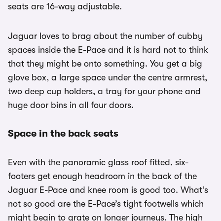
seats are 16-way adjustable.
Jaguar loves to brag about the number of cubby
spaces inside the E-Pace and it is hard not to think
that they might be onto something. You get a big
glove box, a large space under the centre armrest,
two deep cup holders, a tray for your phone and
huge door bins in all four doors.
Space in the back seats
Even with the panoramic glass roof fitted, six-
footers get enough headroom in the back of the
Jaguar E-Pace and knee room is good too. What’s
not so good are the E-Pace’s tight footwells which
might begin to grate on longer journeys. The high