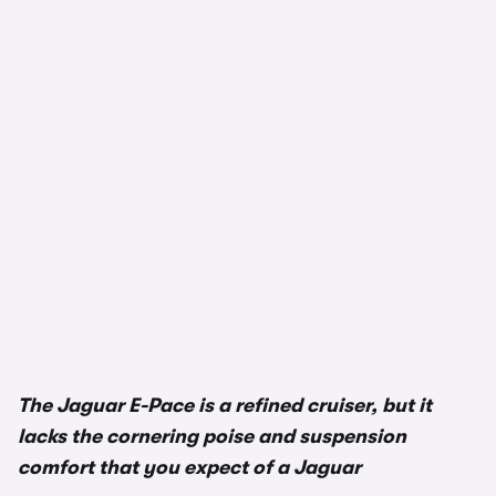
The Jaguar E-Pace is a refined cruiser, but it
lacks the cornering poise and suspension
comfort that you expect of a Jaguar