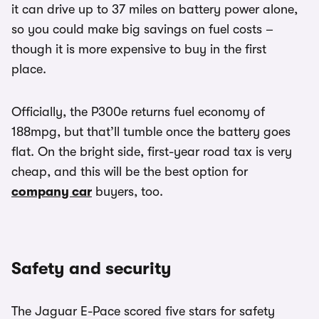
it can drive up to 37 miles on battery power alone,
so you could make big savings on fuel costs –
though it is more expensive to buy in the first
place.
Officially, the P300e returns fuel economy of
188mpg, but that’ll tumble once the battery goes
flat. On the bright side, first-year road tax is very
cheap, and this will be the best option for
company car
buyers, too.
Safety and security
The Jaguar E-Pace scored five stars for safety