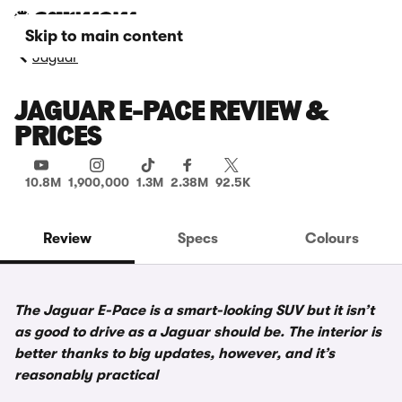
Skip to main content
Jaguar
JAGUAR E-PACE REVIEW &
PRICES
10.8M
1,900,000
1.3M
2.38M
92.5K
Review
Specs
Colours
The Jaguar E-Pace is a smart-looking SUV but it isn’t
as good to drive as a Jaguar should be. The interior is
better thanks to big updates, however, and it’s
reasonably practical