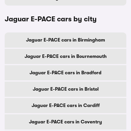
Jaguar E-PACE cars by city
Jaguar E-PACE cars in Birmingham
Jaguar E-PACE cars in Bournemouth
Jaguar E-PACE cars in Bradford
Jaguar E-PACE cars in Bristol
Jaguar E-PACE cars in Cardiff
Jaguar E-PACE cars in Coventry