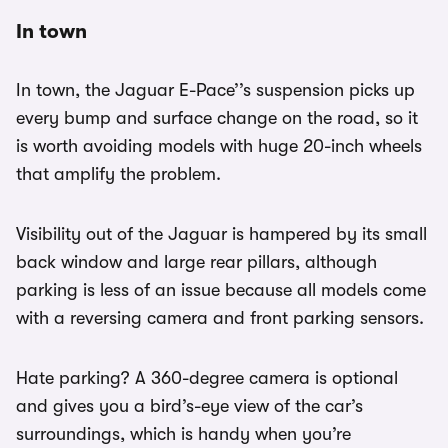
In town
In town, the Jaguar E-Pace’’s suspension picks up
every bump and surface change on the road, so it
is worth avoiding models with huge 20-inch wheels
that amplify the problem.
Visibility out of the Jaguar is hampered by its small
back window and large rear pillars, although
parking is less of an issue because all models come
with a reversing camera and front parking sensors.
Hate parking? A 360-degree camera is optional
and gives you a bird’s-eye view of the car’s
surroundings, which is handy when you’re