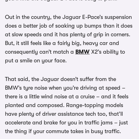
Out in the country, the Jaguar E-Pace’s suspension
does a better job of soaking up bumps than it does
at slow speeds and it has plenty of grip in corners.
But, it still feels like a fairly big, heavy car and
consequently can’t match a
BMW
X2’s ability to
put a smile on your face.
That said, the Jaguar doesn’t suffer from the
BMW’s tyre noise when you’re driving at speed –
there is a little wind noise at a cruise – and it feels
planted and composed. Range-topping models
have plenty of driver assistance tech too, that’ll
accelerate and brake for you in traffic jams – just
the thing if your commute takes in busy traffic.