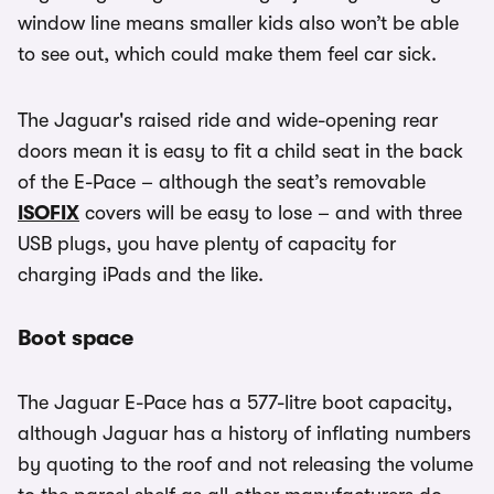
window line means smaller kids also won’t be able
to see out, which could make them feel car sick.
The Jaguar's raised ride and wide-opening rear
doors mean it is easy to fit a child seat in the back
of the E-Pace – although the seat’s removable
ISOFIX
covers will be easy to lose – and with three
USB plugs, you have plenty of capacity for
charging iPads and the like.
Boot space
The Jaguar E-Pace has a 577-litre boot capacity,
although Jaguar has a history of inflating numbers
by quoting to the roof and not releasing the volume