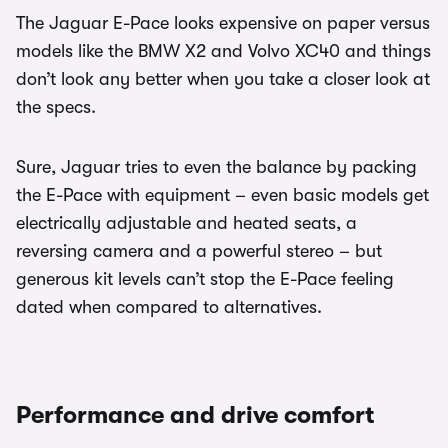
The Jaguar E-Pace looks expensive on paper versus
models like the BMW X2 and Volvo XC40 and things
don’t look any better when you take a closer look at
the specs.
Sure, Jaguar tries to even the balance by packing
the E-Pace with equipment – even basic models get
electrically adjustable and heated seats, a
reversing camera and a powerful stereo – but
generous kit levels can’t stop the E-Pace feeling
dated when compared to alternatives.
Performance and drive comfort