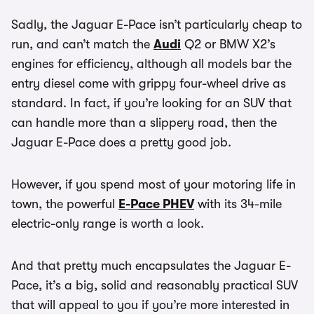
Sadly, the Jaguar E-Pace isn’t particularly cheap to
run, and can’t match the
Audi
Q2 or BMW X2’s
engines for efficiency, although all models bar the
entry diesel come with grippy four-wheel drive as
standard. In fact, if you’re looking for an SUV that
can handle more than a slippery road, then the
Jaguar E-Pace does a pretty good job.
However, if you spend most of your motoring life in
town, the powerful
E-Pace PHEV
with its 34-mile
electric-only range is worth a look.
And that pretty much encapsulates the Jaguar E-
Pace, it’s a big, solid and reasonably practical SUV
that will appeal to you if you’re more interested in