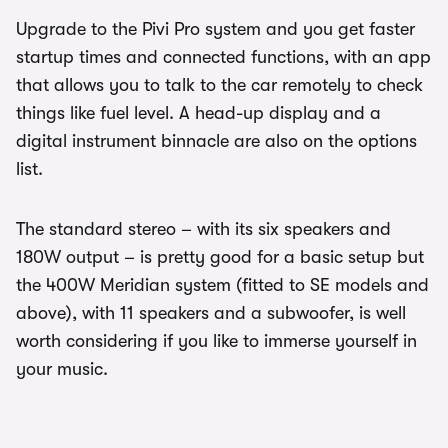
Upgrade to the Pivi Pro system and you get faster
startup times and connected functions, with an app
that allows you to talk to the car remotely to check
things like fuel level. A head-up display and a
digital instrument binnacle are also on the options
list.
The standard stereo – with its six speakers and
180W output – is pretty good for a basic setup but
the 400W Meridian system (fitted to SE models and
above), with 11 speakers and a subwoofer, is well
worth considering if you like to immerse yourself in
your music.