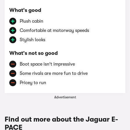
What's good
Plush cabin
Comfortable at motorway speeds
Stylish looks
What's not so good
Boot space isn't impressive
Some rivals are more fun to drive
Pricey to run
Advertisement
Find out more about the Jaguar E-
PACE