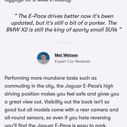
The E-Pace drives better now it's been
updated, but it's still a bit of a porker. The
BMW X2 is still the king of sporty small SUVs
Mat Watson
Expert Car Reviewer
Performing more mundane tasks such as
commuting in the city, the Jaguar E-Pace’s high
driving position makes you feel safe and gives you
a great view out. Visibility out the back isn’t so
good but all models come with a rear camera and
all-round sensors, so even if you hate reversing
you’ll find the Jaguar E-Pace is easy to park.