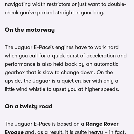
navigating width restrictors or just want to double-
check you’ve parked straight in your bay.
On the motorway
The Jaguar E-Pace’s engines have to work hard
when you call for a quick burst of acceleration and
performance is also held back by an automatic
gearbox that is slow to change down. On the
upside, the Jaguar is a quiet cruiser with only a
little wind whistle to upset you at higher speeds.
On a twisty road
The Jaguar E-Pace is based on a
Range Rover
Evoque
and, as a result, it is quite heavy – in fact,