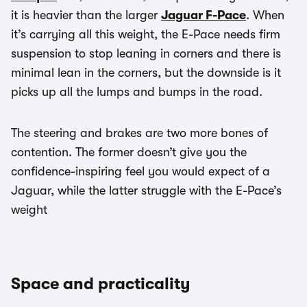
it is heavier than the larger
Jaguar F-Pace
. When
it’s carrying all this weight, the E-Pace needs firm
suspension to stop leaning in corners and there is
minimal lean in the corners, but the downside is it
picks up all the lumps and bumps in the road.
The steering and brakes are two more bones of
contention. The former doesn’t give you the
confidence-inspiring feel you would expect of a
Jaguar, while the latter struggle with the E-Pace’s
weight
Space and practicality