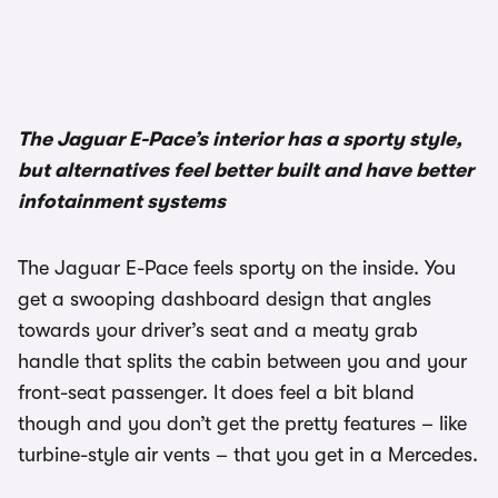
The Jaguar E-Pace’s interior has a sporty style,
but alternatives feel better built and have better
infotainment systems
The Jaguar E-Pace feels sporty on the inside. You
get a swooping dashboard design that angles
towards your driver’s seat and a meaty grab
handle that splits the cabin between you and your
front-seat passenger. It does feel a bit bland
though and you don’t get the pretty features – like
turbine-style air vents – that you get in a Mercedes.