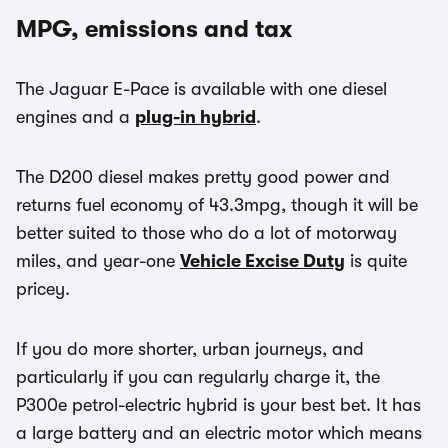
MPG, emissions and tax
The Jaguar E-Pace is available with one diesel
engines and a
plug-in hybrid
.
The D200 diesel makes pretty good power and
returns fuel economy of 43.3mpg, though it will be
better suited to those who do a lot of motorway
miles, and year-one
Vehicle Excise Duty
is quite
pricey.
If you do more shorter, urban journeys, and
particularly if you can regularly charge it, the
P300e petrol-electric hybrid is your best bet. It has
a large battery and an electric motor which means