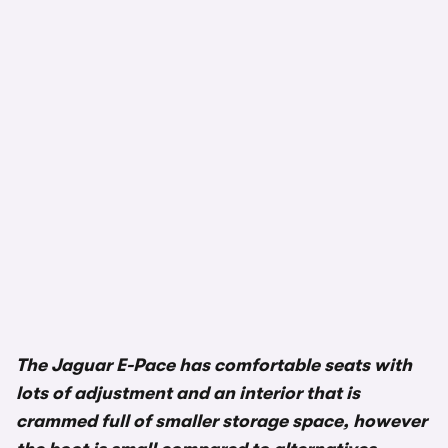
The Jaguar E-Pace has comfortable seats with
lots of adjustment and an interior that is
crammed full of smaller storage space, however