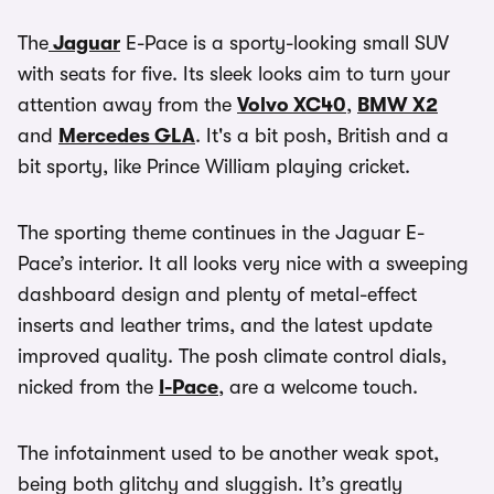
The
Jaguar
E-Pace is a sporty-looking small SUV
with seats for five. Its sleek looks aim to turn your
attention away from the
Volvo XC40
,
BMW X2
and
Mercedes GLA
. It's a bit posh, British and a
bit sporty, like Prince William playing cricket.
The sporting theme continues in the Jaguar E-
Pace’s interior. It all looks very nice with a sweeping
dashboard design and plenty of metal-effect
inserts and leather trims, and the latest update
improved quality. The posh climate control dials,
nicked from the
I-Pace
, are a welcome touch.
The infotainment used to be another weak spot,
being both glitchy and sluggish. It’s greatly