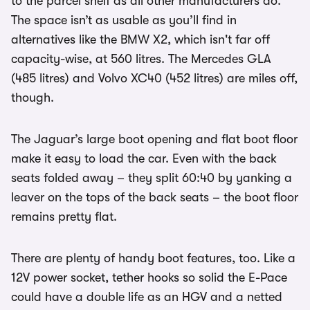
to the parcel shelf as all other manufacturers do.
The space isn’t as usable as you’ll find in
alternatives like the BMW X2, which isn't far off
capacity-wise, at 560 litres. The Mercedes GLA
(485 litres) and Volvo XC40 (452 litres) are miles off,
though.
The Jaguar’s large boot opening and flat boot floor
make it easy to load the car. Even with the back
seats folded away – they split 60:40 by yanking a
leaver on the tops of the back seats – the boot floor
remains pretty flat.
There are plenty of handy boot features, too. Like a
12V power socket, tether hooks so solid the E-Pace
could have a double life as an HGV and a netted