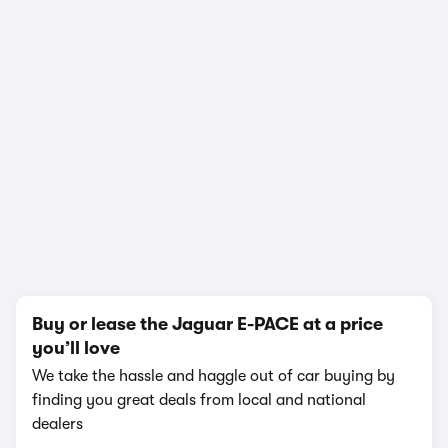
1/18
Buy or lease the Jaguar E-PACE at a price
you’ll love
We take the hassle and haggle out of car buying by
finding you great deals from local and national
dealers