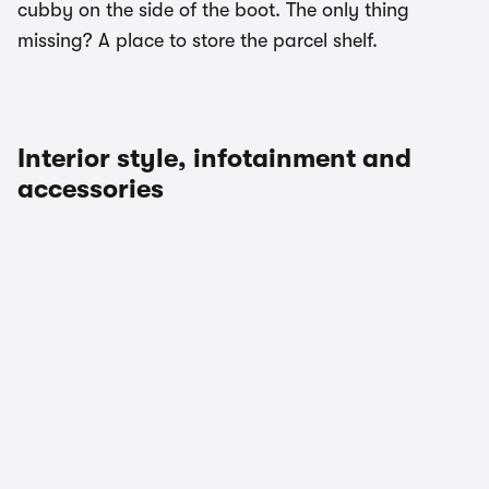
cubby on the side of the boot. The only thing
missing? A place to store the parcel shelf.
Interior style, infotainment and
accessories