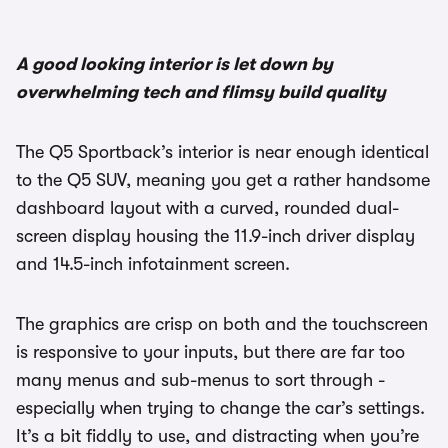
1/3
A good looking interior is let down by
overwhelming tech and flimsy build quality
The Q5 Sportback’s interior is near enough identical
to the Q5 SUV, meaning you get a rather handsome
dashboard layout with a curved, rounded dual-
screen display housing the 11.9-inch driver display
and 14.5-inch infotainment screen.
The graphics are crisp on both and the touchscreen
is responsive to your inputs, but there are far too
many menus and sub-menus to sort through -
especially when trying to change the car’s settings.
It’s a bit fiddly to use, and distracting when you’re