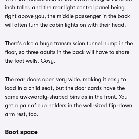
inch taller, and the rear light control panel being
right above you, the middle passenger in the back
will often turn the cabin lights on with their head.
There’s also a huge transmission tunnel hump in the
floor, so three adults in the back will have to share
the foot wells. Cosy.
The rear doors open very wide, making it easy to
load in a child seat, but the door cards have the
same awkwardly-shaped bins as in the front. You
get a pair of cup holders in the well-sized flip-down
arm rest, too.
Boot space