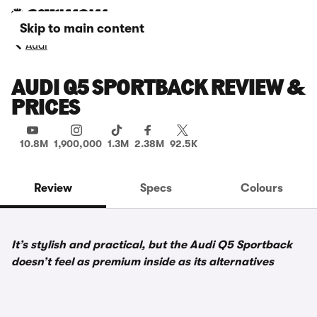
Skip to main content
Audi
AUDI Q5 SPORTBACK REVIEW &
PRICES
10.8M
1,900,000
1.3M
2.38M
92.5K
Review
Specs
Colours
It’s stylish and practical, but the Audi Q5 Sportback
doesn’t feel as premium inside as its alternatives