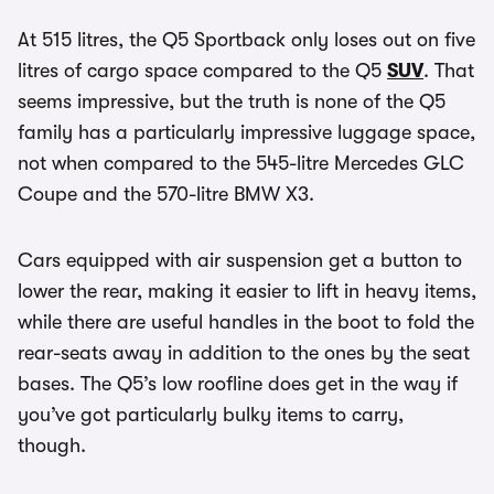
At 515 litres, the Q5 Sportback only loses out on five
litres of cargo space compared to the Q5
SUV
. That
seems impressive, but the truth is none of the Q5
family has a particularly impressive luggage space,
not when compared to the 545-litre Mercedes GLC
Coupe and the 570-litre BMW X3.
Cars equipped with air suspension get a button to
lower the rear, making it easier to lift in heavy items,
while there are useful handles in the boot to fold the
rear-seats away in addition to the ones by the seat
bases. The Q5’s low roofline does get in the way if
you’ve got particularly bulky items to carry,
though.