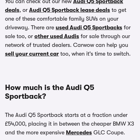
You can check out our new
Audi Q5 Sportback
deals
, or
Audi Q5 Sportback lease deals
to get
one of these comfortable family SUVs on your
driveway. There are
used Audi Q5 Sportbacks
for
sale too, or
other used Audis
for sale through our
network of trusted dealers. Carwow can help you
sell your current car
too, when it's time to switch.
How much is the Audi Q5
Sportback?
The Audi Q5 Sportback starts at a fraction under
£54,000, placing it in between the cheaper BMW X3
and the more expensive
Mercedes
GLC Coupe.