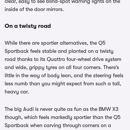
clear, easy to see blind-spot warning lights on the
inside of the door mirrors.
On a twisty road
While there are sportier alternatives, the Q5
Sportback feels stable and planted on a twisty
road thanks to its Quattro four-wheel drive system
and wide, grippy tyres on all four corners. There’s
little in the way of body lean, and the steering feels
less numb than you might expect from such a tall,
heavy car.
The big Audi is never quite as fun as the BMW X3
though, which feels markedly sportier than the Q5
Sportback when carving through corners on a