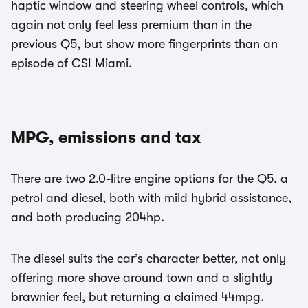
haptic window and steering wheel controls, which
again not only feel less premium than in the
previous Q5, but show more fingerprints than an
episode of CSI Miami.
MPG, emissions and tax
There are two 2.0-litre engine options for the Q5, a
petrol and diesel, both with mild hybrid assistance,
and both producing 204hp.
The diesel suits the car’s character better, not only
offering more shove around town and a slightly
brawnier feel, but returning a claimed 44mpg.