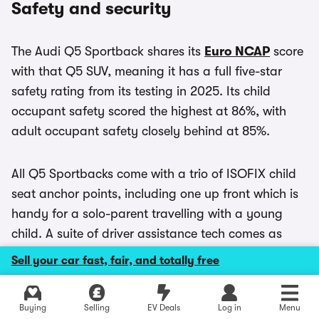
Safety and security
The Audi Q5 Sportback shares its
Euro NCAP
score
with that Q5 SUV, meaning it has a full five-star
safety rating from its testing in 2025. Its child
occupant safety scored the highest at 86%, with
adult occupant safety closely behind at 85%.
All Q5 Sportbacks come with a trio of ISOFIX child
seat anchor points, including one up front which is
handy for a solo-parent travelling with a young
child. A suite of driver assistance tech comes as
standard, and can be controlled via a dedicated
Sell your car fast, fair, and totally free
menu.
Explore latest new deals
Buying
Selling
EV Deals
Log in
Menu