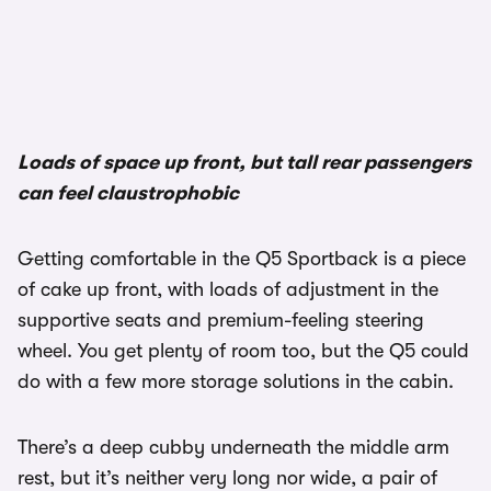
1/2
Loads of space up front, but tall rear passengers
can feel claustrophobic
Getting comfortable in the Q5 Sportback is a piece
of cake up front, with loads of adjustment in the
supportive seats and premium-feeling steering
wheel. You get plenty of room too, but the Q5 could
do with a few more storage solutions in the cabin.
There’s a deep cubby underneath the middle arm
rest, but it’s neither very long nor wide, a pair of