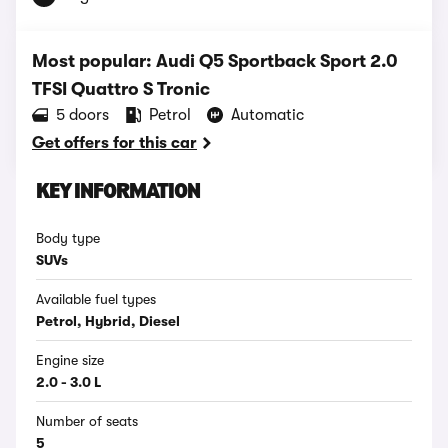
Most popular: Audi Q5 Sportback Sport 2.0
TFSI Quattro S Tronic
5 doors
Petrol
Automatic
Get offers for this car
KEY INFORMATION
Body type
SUVs
Available fuel types
Petrol, Hybrid, Diesel
Engine size
2.0 - 3.0 L
Number of seats
5