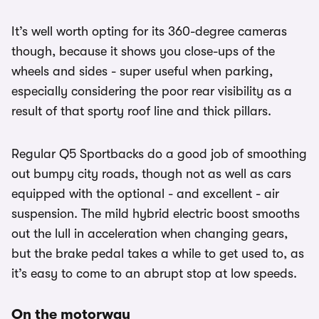
It’s well worth opting for its 360-degree cameras
though, because it shows you close-ups of the
wheels and sides - super useful when parking,
especially considering the poor rear visibility as a
result of that sporty roof line and thick pillars.
Regular Q5 Sportbacks do a good job of smoothing
out bumpy city roads, though not as well as cars
equipped with the optional - and excellent - air
suspension. The mild hybrid electric boost smooths
out the lull in acceleration when changing gears,
but the brake pedal takes a while to get used to, as
it’s easy to come to an abrupt stop at low speeds.
On the motorway