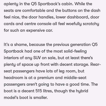
aplenty in the Q5 Sportback’s cabin. While the
seats are comfortable and the buttons on the dash
feel nice, the door handles, lower dashboard, door
cards and centre console all feel woefully scratchy
for such an expensive car.
It’s a shame, because the previous generation Q5
Sportback had one of the most solid-feeling
interiors of any SUV on sale, but at least there’s
plenty of space up front with decent storage. Rear-
seat passengers have lots of leg room, but
headroom is at a premium and middle-seat
passengers aren’t going to have a good time. The
boot is a decent 515 litres, though the hybrid
model’s boot is smaller.