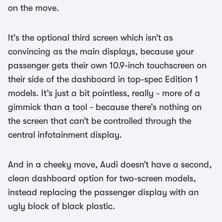
on the move.
It's the optional third screen which isn’t as
convincing as the main displays, because your
passenger gets their own 10.9-inch touchscreen on
their side of the dashboard in top-spec Edition 1
models. It’s just a bit pointless, really - more of a
gimmick than a tool - because there’s nothing on
the screen that can’t be controlled through the
central infotainment display.
And in a cheeky move, Audi doesn’t have a second,
clean dashboard option for two-screen models,
instead replacing the passenger display with an
ugly block of black plastic.