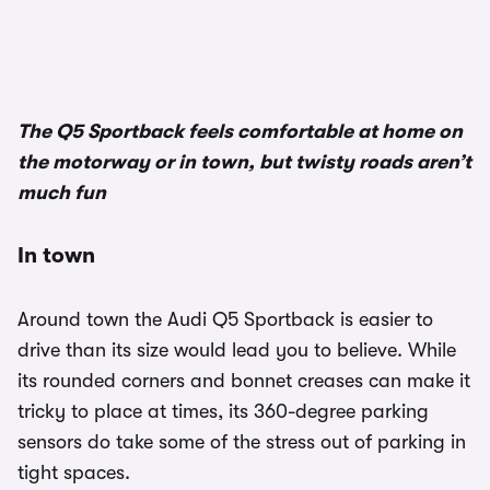
1/2
The Q5 Sportback feels comfortable at home on
the motorway or in town, but twisty roads aren’t
much fun
In town
Around town the Audi Q5 Sportback is easier to
drive than its size would lead you to believe. While
its rounded corners and bonnet creases can make it
tricky to place at times, its 360-degree parking
sensors do take some of the stress out of parking in
tight spaces.