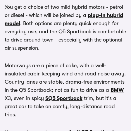
You get a choice of two mild hybrid motors - petrol
or diesel - which will be joined by a
plug-in hybrid
model
. Both options are plenty quick enough for
everyday use, and the Q5 Sportback is comfortable
to drive around town - especially with the optional
air suspension.
Motorways are a piece of cake, with a well-
insulated cabin keeping wind and road noise away.
Country lanes are stable, drama-free environments
in the Q5 Sportback; not as fun to drive as a
BMW
X3, even in spicy
SQ5 Sportback
trim, but it’s a
great car to take on comfy, long-distance road
trips.