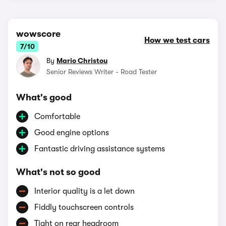
wowscore
How we test cars
7/10
By
Mario Christou
Senior Reviews Writer - Road Tester
What's good
Comfortable
Good engine options
Fantastic driving assistance systems
What's not so good
Interior quality is a let down
Fiddly touchscreen controls
Tight on rear headroom