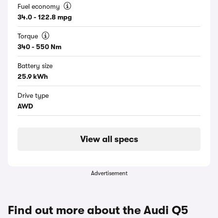
Fuel economy
34.0 - 122.8 mpg
Torque
340 - 550 Nm
Battery size
25.9 kWh
Drive type
AWD
View all specs
Advertisement
Find out more about the Audi Q5