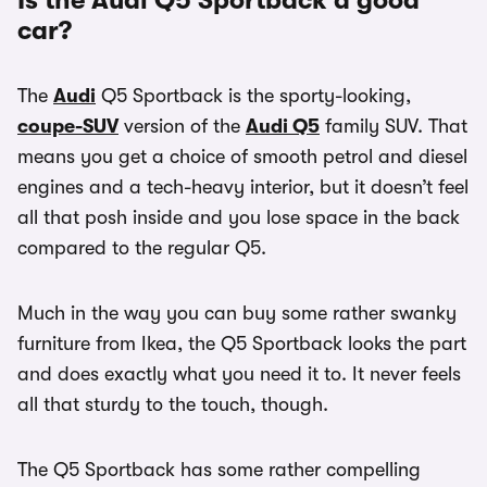
Is the Audi Q5 Sportback a good
car?
The
Audi
Q5 Sportback is the sporty-looking,
coupe-SUV
version of the
Audi Q5
family SUV. That
means you get a choice of smooth petrol and diesel
engines and a tech-heavy interior, but it doesn’t feel
all that posh inside and you lose space in the back
compared to the regular Q5.
Much in the way you can buy some rather swanky
furniture from Ikea, the Q5 Sportback looks the part
and does exactly what you need it to. It never feels
all that sturdy to the touch, though.
The Q5 Sportback has some rather compelling