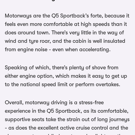
Motorways are the Q5 Sportback’s forte, because it
feels even more comfortable at high speeds than it
does around town. There’s very little in the way of
wind and tyre roar, and the cabin is well insulated
from engine noise - even when accelerating.
Speaking of which, there’s plenty of shove from
either engine option, which makes it easy to get up
to the national speed limit or perform overtakes.
Overall, motorway driving is a stress-free
experience in the Q5 Sportback, as its comfortable,
supportive seats take the strain out of long journeys
- as does the excellent active cruise control and the