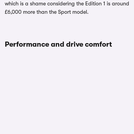
which is a shame considering the Edition 1 is around
£6,000 more than the Sport model.
Performance and drive comfort