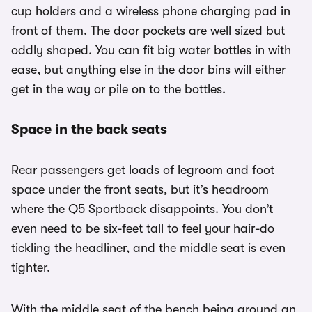
cup holders and a wireless phone charging pad in
front of them. The door pockets are well sized but
oddly shaped. You can fit big water bottles in with
ease, but anything else in the door bins will either
get in the way or pile on to the bottles.
Space in the back seats
Rear passengers get loads of legroom and foot
space under the front seats, but it’s headroom
where the Q5 Sportback disappoints. You don’t
even need to be six-feet tall to feel your hair-do
tickling the headliner, and the middle seat is even
tighter.
With the middle seat of the bench being around an