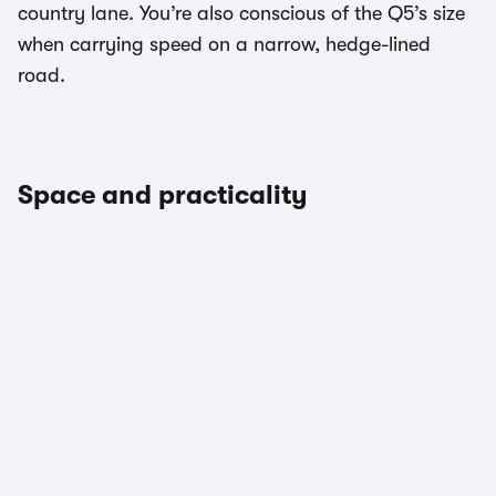
country lane. You’re also conscious of the Q5’s size
when carrying speed on a narrow, hedge-lined
road.
Space and practicality