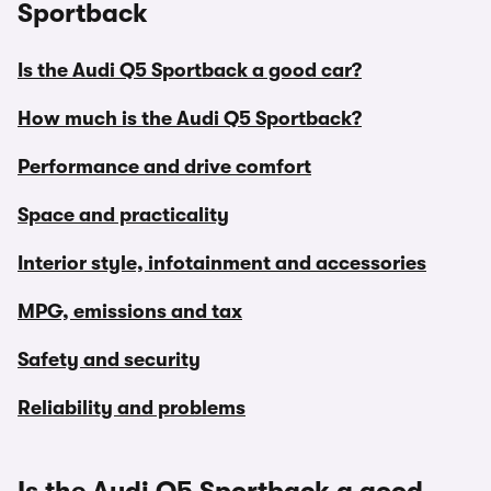
Sportback
Is the Audi Q5 Sportback a good car?
How much is the Audi Q5 Sportback?
Performance and drive comfort
Space and practicality
Interior style, infotainment and accessories
MPG, emissions and tax
Safety and security
Reliability and problems