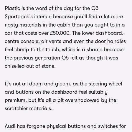
Plastic is the word of the day for the Q5
Sportback’s interior, because you’ll find a lot more
nasty materials in the cabin than you ought to in a
car that costs over £50,000. The lower dashboard,
centre console, air vents and even the door handles
feel cheap to the touch, which is a shame because
the previous generation Q5 felt as though it was
chiselled out of stone.
It’s not all doom and gloom, as the steering wheel
and buttons on the dashboard feel suitably
premium, but it’s all a bit overshadowed by the
scratchier materials.
Audi has forgone physical buttons and switches for