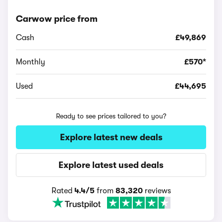
Carwow price from
Cash
£49,869
Monthly
£570*
Used
£44,695
Ready to see prices tailored to you?
Explore latest new deals
Explore latest used deals
Rated
4.4/5
from
83,320
reviews