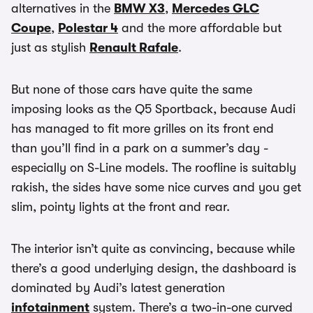
alternatives in the
BMW X3
,
Mercedes GLC
Coupe
,
Polestar 4
and the more affordable but
just as stylish
Renault Rafale
.
But none of those cars have quite the same
imposing looks as the Q5 Sportback, because Audi
has managed to fit more grilles on its front end
than you’ll find in a park on a summer’s day -
especially on S-Line models. The roofline is suitably
rakish, the sides have some nice curves and you get
slim, pointy lights at the front and rear.
The interior isn’t quite as convincing, because while
there’s a good underlying design, the dashboard is
dominated by Audi’s latest generation
infotainment
system. There’s a two-in-one curved