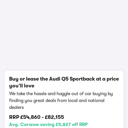
1/21
Buy or lease the Audi Q5 Sportback at a price
you’ll love
We take the hassle and haggle out of car buying by
finding you great deals from local and national
dealers
RRP
£54,860
-
£82,155
Avg. Carwow saving £5,827 off RRP