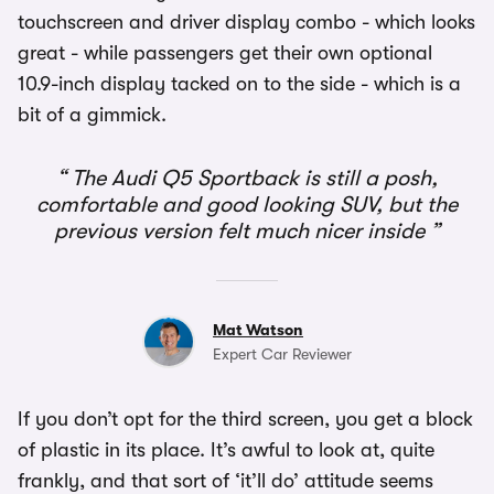
touchscreen and driver display combo - which looks
great - while passengers get their own optional
10.9-inch display tacked on to the side - which is a
bit of a gimmick.
The Audi Q5 Sportback is still a posh,
comfortable and good looking SUV, but the
previous version felt much nicer inside
Mat Watson
Expert Car Reviewer
If you don’t opt for the third screen, you get a block
of plastic in its place. It’s awful to look at, quite
frankly, and that sort of ‘it’ll do’ attitude seems