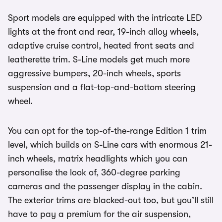
Sport models are equipped with the intricate LED
lights at the front and rear, 19-inch alloy wheels,
adaptive cruise control, heated front seats and
leatherette trim. S-Line models get much more
aggressive bumpers, 20-inch wheels, sports
suspension and a flat-top-and-bottom steering
wheel.
You can opt for the top-of-the-range Edition 1 trim
level, which builds on S-Line cars with enormous 21-
inch wheels, matrix headlights which you can
personalise the look of, 360-degree parking
cameras and the passenger display in the cabin.
The exterior trims are blacked-out too, but you’ll still
have to pay a premium for the air suspension,