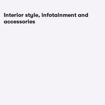
Interior style, infotainment and
accessories