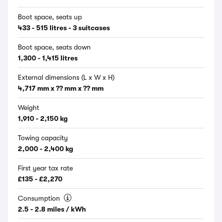
Boot space, seats up
433 - 515 litres - 3 suitcases
Boot space, seats down
1,300 - 1,415 litres
External dimensions (L x W x H)
4,717 mm x ?? mm x ?? mm
Weight
1,910 - 2,150 kg
Towing capacity
2,000 - 2,400 kg
First year tax rate
£135 - £2,270
Consumption
2.5 - 2.8 miles / kWh