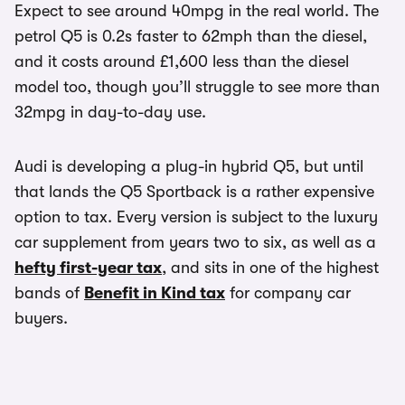
Expect to see around 40mpg in the real world. The
petrol Q5 is 0.2s faster to 62mph than the diesel,
and it costs around £1,600 less than the diesel
model too, though you’ll struggle to see more than
32mpg in day-to-day use.
Audi is developing a plug-in hybrid Q5, but until
that lands the Q5 Sportback is a rather expensive
option to tax. Every version is subject to the luxury
car supplement from years two to six, as well as a
hefty first-year tax
, and sits in one of the highest
bands of
Benefit in Kind tax
for company car
buyers.