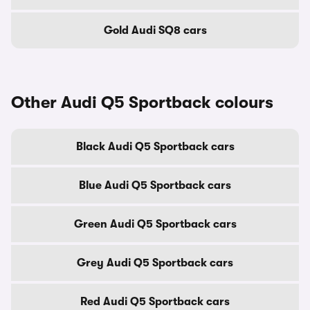
Gold Audi SQ8 cars
Other Audi Q5 Sportback colours
Black Audi Q5 Sportback cars
Blue Audi Q5 Sportback cars
Green Audi Q5 Sportback cars
Grey Audi Q5 Sportback cars
Red Audi Q5 Sportback cars