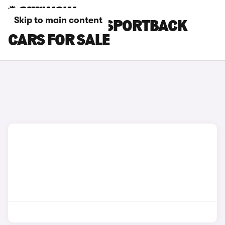
Skip to main content
GOLD AUDI Q5 SPORTBACK
CARS FOR SALE