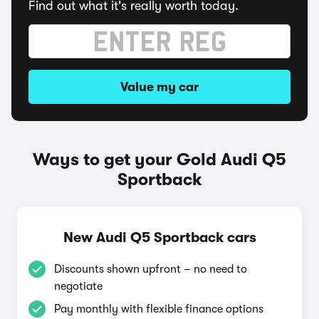
Find out what it's really worth today.
Value my car
Ways to get your Gold Audi Q5
Sportback
New Audi Q5 Sportback cars
Discounts shown upfront – no need to
negotiate
Pay monthly with flexible finance options