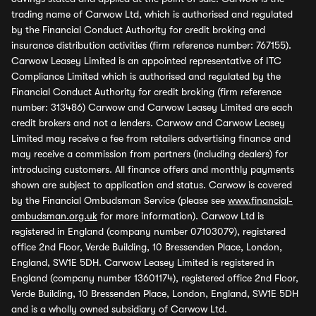
trading name of Carwow Ltd, which is authorised and regulated
by the Financial Conduct Authority for credit broking and
insurance distribution activities (firm reference number: 767155).
Carwow Leasey Limited is an appointed representative of ITC
Compliance Limited which is authorised and regulated by the
Financial Conduct Authority for credit broking (firm reference
number: 313486) Carwow and Carwow Leasey Limited are each
credit brokers and not a lenders. Carwow and Carwow Leasey
Limited may receive a fee from retailers advertising finance and
may receive a commission from partners (including dealers) for
introducing customers. All finance offers and monthly payments
shown are subject to application and status. Carwow is covered
by the Financial Ombudsman Service (please see
www.financial-
ombudsman.org.uk
for more information). Carwow Ltd is
registered in England (company number 07103079), registered
office 2nd Floor, Verde Building, 10 Bressenden Place, London,
England, SW1E 5DH. Carwow Leasey Limited is registered in
England (company number 13601174), registered office 2nd Floor,
Verde Building, 10 Bressenden Place, London, England, SW1E 5DH
and is a wholly owned subsidiary of Carwow Ltd.