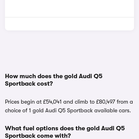
How much does the gold Audi Q5
Sportback cost?
Prices begin at £54,041 and climb to £80,497 from a
choice of 1 gold Audi Q5 Sportback available cars.
What fuel options does the gold Audi Q5
Sportback come with?