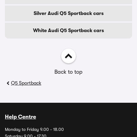
Silver Audi Q5 Sportback cars
White Audi Q5 Sportback cars
Back to top
Q5 Sportback
Help Centre
Monday to Friday 9.00 - 18.00
Saturday 9.00 - 17.30