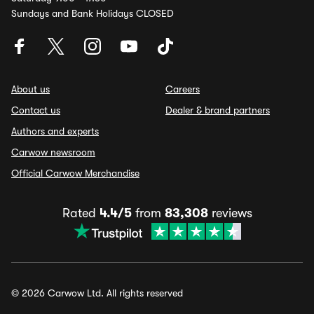
Sundays and Bank Holidays CLOSED
About us
Careers
Contact us
Dealer & brand partners
Authors and experts
Carwow newsroom
Official Carwow Merchandise
Rated
4.4/5
from
83,308
reviews
© 2026 Carwow Ltd. All rights reserved