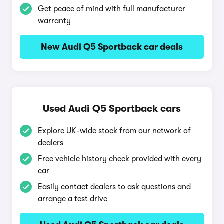
Get peace of mind with full manufacturer
warranty
New Audi Q5 Sportback car deals
Used Audi Q5 Sportback cars
Explore UK-wide stock from our network of
dealers
Free vehicle history check provided with every
car
Easily contact dealers to ask questions and
arrange a test drive