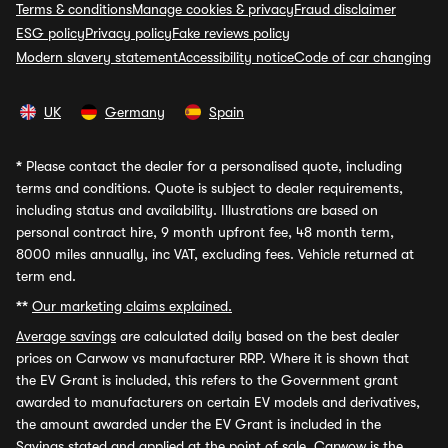
Terms & conditions
Manage cookies & privacy
Fraud disclaimer
ESG policy
Privacy policy
Fake reviews policy
Modern slavery statement
Accessibility notice
Code of car changing
UK
Germany
Spain
*
Please contact the dealer for a personalised quote, including
terms and conditions. Quote is subject to dealer requirements,
including status and availability. Illustrations are based on
personal contract hire, 9 month upfront fee, 48 month term,
8000 miles annually, inc VAT, excluding fees. Vehicle returned at
term end.
**
Our marketing claims explained.
Average savings
are calculated daily based on the best dealer
prices on Carwow vs manufacturer RRP. Where it is shown that
the EV Grant is included, this refers to the Government grant
awarded to manufacturers on certain EV models and derivatives,
the amount awarded under the EV Grant is included in the
Savings stated and applied at the point of sale. Carwow is the