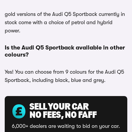
gold versions of the Audi Q5 Sportback currently in
stock come with a choice of petrol and hybrid
power.
Is the Audi Q5 Sportback available in other
colours?
Yes! You can choose from 9 colours for the Audi Q5
Sportback, including black, blue and grey.
SELL YOUR CAR
NO FEES, NO FAFF
6,000+ dealers are waiting to bid on your car.