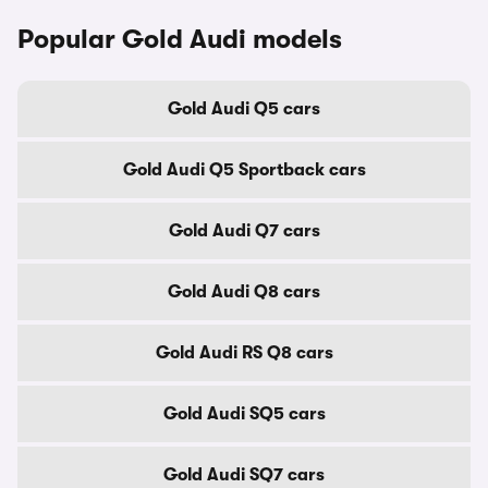
Popular Gold Audi models
Gold Audi Q5 cars
Gold Audi Q5 Sportback cars
Gold Audi Q7 cars
Gold Audi Q8 cars
Gold Audi RS Q8 cars
Gold Audi SQ5 cars
Gold Audi SQ7 cars