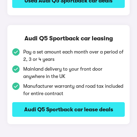
Used Audi Q5 Sportback car deals
Audi Q5 Sportback car leasing
Pay a set amount each month over a period of
2, 3 or 4 years
Mainland delivery to your front door
anywhere in the UK
Manufacturer warranty and road tax included
for entire contract
Audi Q5 Sportback car lease deals