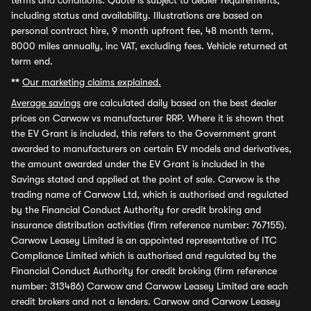
terms and conditions. Quote is subject to dealer requirements,
including status and availability. Illustrations are based on
personal contract hire, 9 month upfront fee, 48 month term,
8000 miles annually, inc VAT, excluding fees. Vehicle returned at
term end.
**
Our marketing claims explained.
Average savings
are calculated daily based on the best dealer
prices on Carwow vs manufacturer RRP. Where it is shown that
the EV Grant is included, this refers to the Government grant
awarded to manufacturers on certain EV models and derivatives,
the amount awarded under the EV Grant is included in the
Savings stated and applied at the point of sale. Carwow is the
trading name of Carwow Ltd, which is authorised and regulated
by the Financial Conduct Authority for credit broking and
insurance distribution activities (firm reference number: 767155).
Carwow Leasey Limited is an appointed representative of ITC
Compliance Limited which is authorised and regulated by the
Financial Conduct Authority for credit broking (firm reference
number: 313486) Carwow and Carwow Leasey Limited are each
credit brokers and not a lenders. Carwow and Carwow Leasey