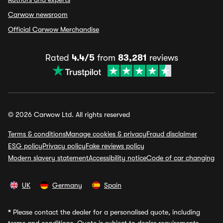
Carwow newsroom
Official Carwow Merchandise
Rated
4.4/5
from
83,281
reviews
© 2026 Carwow Ltd. All rights reserved
Terms & conditions
Manage cookies & privacy
Fraud disclaimer
ESG policy
Privacy policy
Fake reviews policy
Modern slavery statement
Accessibility notice
Code of car changing
UK
Germany
Spain
*
Please contact the dealer for a personalised quote, including