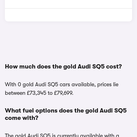
How much does the gold Audi SQ5 cost?
With 0 gold Audi SQ5 cars available, prices lie
between £73,345 to £79,699.
What fuel options does the gold Audi SQ5
come with?
The gold Audi SQ5 is currently available with a