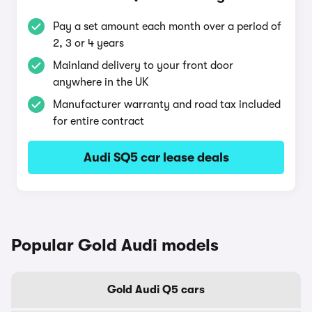
Pay a set amount each month over a period of
2, 3 or 4 years
Mainland delivery to your front door
anywhere in the UK
Manufacturer warranty and road tax included
for entire contract
Audi SQ5 car lease deals
Popular Gold Audi models
Gold Audi Q5 cars