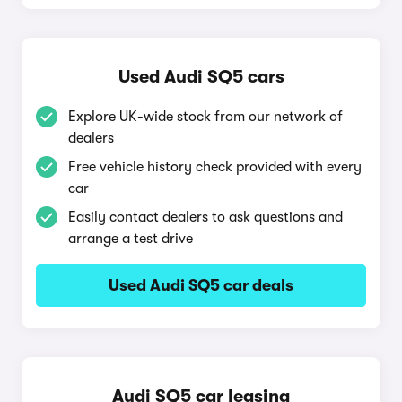
Used Audi SQ5 cars
Explore UK-wide stock from our network of
dealers
Free vehicle history check provided with every
car
Easily contact dealers to ask questions and
arrange a test drive
Used Audi SQ5 car deals
Audi SQ5 car leasing