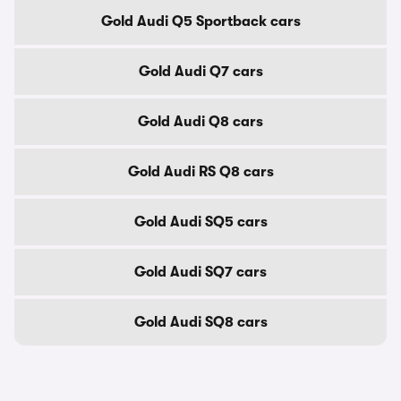
Gold Audi Q5 Sportback cars
Gold Audi Q7 cars
Gold Audi Q8 cars
Gold Audi RS Q8 cars
Gold Audi SQ5 cars
Gold Audi SQ7 cars
Gold Audi SQ8 cars