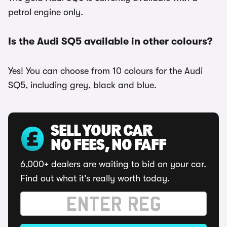
petrol engine only.
Is the Audi SQ5 available in other colours?
Yes! You can choose from 10 colours for the Audi
SQ5, including grey, black and blue.
SELL YOUR CAR
NO FEES, NO FAFF
6,000+ dealers are waiting to bid on your car.
Find out what it's really worth today.