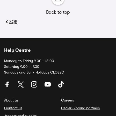
Back to top
SQ5
Help Centre
Monday to Friday 9.00 - 18.00
Saturday 9.00 - 17.30
Sundays and Bank Holidays CLOSED
About us
Careers
Contact us
Dealer & brand partners
Authors and experts