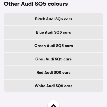
Other Audi SQ5 colours
Black Audi SQ5 cars
Blue Audi SQ5 cars
Green Audi SQ5 cars
Grey Audi SQ5 cars
Red Audi SQ5 cars
White Audi SQ5 cars