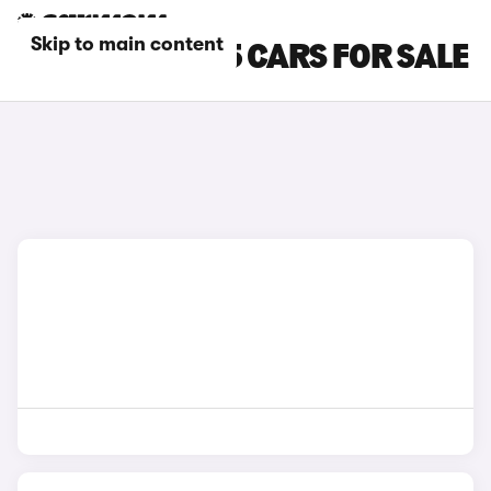
Skip to main content
GOLD AUDI SQ5 CARS FOR SALE