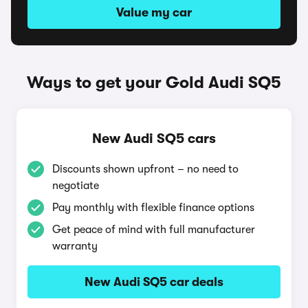
Value my car
Ways to get your Gold Audi SQ5
New Audi SQ5 cars
Discounts shown upfront – no need to
negotiate
Pay monthly with flexible finance options
Get peace of mind with full manufacturer
warranty
New Audi SQ5 car deals