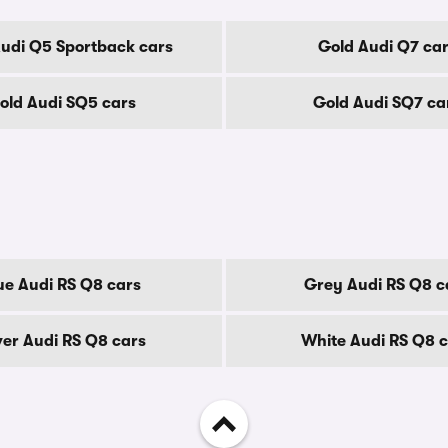
udi Q5 Sportback cars
Gold Audi Q7 ca
old Audi SQ5 cars
Gold Audi SQ7 ca
ue Audi RS Q8 cars
Grey Audi RS Q8 c
ver Audi RS Q8 cars
White Audi RS Q8 