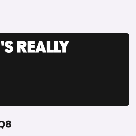
'S REALLY
 Q8