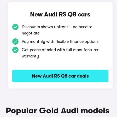
New Audi RS Q8 cars
Discounts shown upfront – no need to
negotiate
Pay monthly with flexible finance options
Get peace of mind with full manufacturer
warranty
New Audi RS Q8 car deals
Popular Gold Audi models