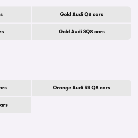
rs
Gold Audi Q8 cars
rs
Gold Audi SQ8 cars
ars
Orange Audi RS Q8 cars
cars