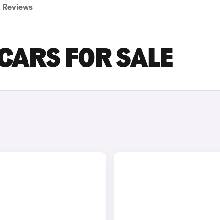
Reviews
 CARS FOR SALE