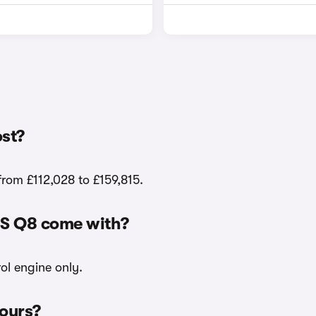
st?
from £112,028 to £159,815.
RS Q8 come with?
ol engine only.
lours?