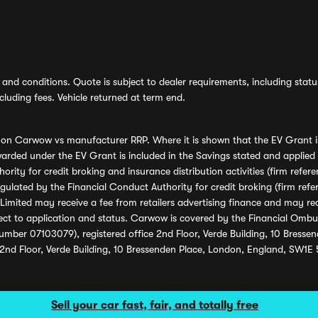
and conditions. Quote is subject to dealer requirements, including status 
luding fees. Vehicle returned at term end.
s on Carwow vs manufacturer RRP. Where it is shown that the EV Grant i
rded under the EV Grant is included in the Savings stated and applied
ority for credit broking and insurance distribution activities (firm re
regulated by the Financial Conduct Authority for credit broking (firm 
mited may receive a fee from retailers advertising finance and may rece
ect to application and status. Carwow is covered by the Financial Omb
umber 07103079), registered office 2nd Floor, Verde Building, 10 Bress
 2nd Floor, Verde Building, 10 Bressenden Place, London, England, SW1E
Sell your car fast, fair, and totally free