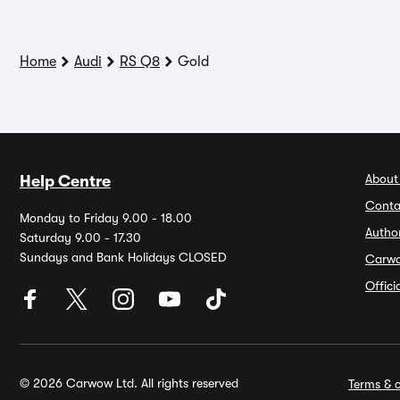
Home
Audi
RS Q8
Gold
About
Help Centre
Conta
Monday to Friday 9.00 - 18.00
Autho
Saturday 9.00 - 17.30
Sundays and Bank Holidays CLOSED
Carw
Offic
© 2026 Carwow Ltd. All rights reserved
Terms & c