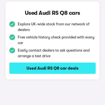
Used Audi RS Q8 cars
Explore UK-wide stock from our network of
dealers
Free vehicle history check provided with every
car
Easily contact dealers to ask questions and
arrange a test drive
Used Audi RS Q8 car deals