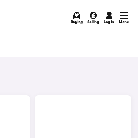
Buying
Selling
Log in
Menu