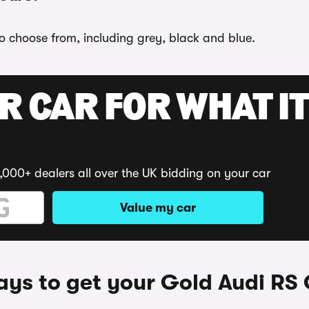
to choose from, including grey, black and blue.
R CAR FOR WHAT IT
,000+ dealers all over the UK bidding on your car
Value my car
ys to get your Gold Audi RS