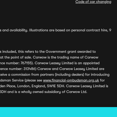
Code of car changing
and availability. Illustrations are based on personal contract hire, 9
s included, this refers to the Government grant awarded to
 at the point of sale. Carwow is the trading name of Carwow
ference number: 767155). Carwow Leasey Limited is an appointed
reference number: 313486) Carwow and Carwow Leasey Limited are
ive a commission from partners (including dealers) for introducing
udsman Service (please see
www.financial-ombudsman.org.uk
for
enden Place, London, England, SW1E 5DH. Carwow Leasey Limited is
 5DH and is a wholly owned subsidiary of Carwow Ltd.