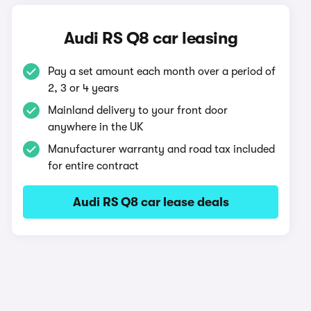
Audi RS Q8 car leasing
Pay a set amount each month over a period of
2, 3 or 4 years
Mainland delivery to your front door
anywhere in the UK
Manufacturer warranty and road tax included
for entire contract
Audi RS Q8 car lease deals