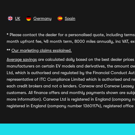
UK
Germany
Spain
*
Please contact the dealer for a personalised quote, including terms 
month upfront fee, 48 month term, 8000 miles annually, inc VAT, exc
**
Our marketing claims explained.
Average savings
are calculated daily based on the best dealer price
manufacturers on certain EV models and derivatives, the amount awa
Ltd, which is authorised and regulated by the Financial Conduct Auth
representative of ITC Compliance Limited which is authorised and 
each credit brokers and not a lenders. Carwow and Carwow Leasey Li
customers. All finance offers and monthly payments shown are subj
more information). Carwow Ltd is registered in England (company n
registered in England (company number 13601174), registered office