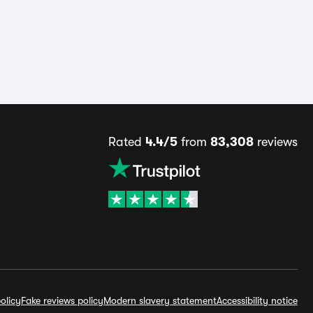
Rated
4.4/5
from
83,308
reviews
olicy
Fake reviews policy
Modern slavery statement
Accessibility notice