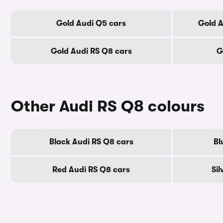
Gold Audi Q5 cars
Gold A
Gold Audi RS Q8 cars
G
Other Audi RS Q8 colours
Black Audi RS Q8 cars
Bl
Red Audi RS Q8 cars
Sil