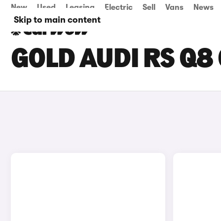
New
Used
Leasing
Electric
Sell
Vans
News
Skip to main content
GOLD AUDI RS Q8