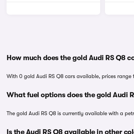
How much does the gold Audi RS Q8 co
With 0 gold Audi RS Q8 cars available, prices range 
What fuel options does the gold Audi 
The gold Audi RS Q8 is currently available with a petr
Is the Audi RS Q8 available in other co