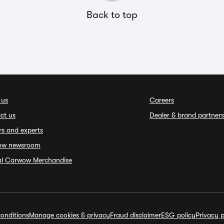
Back to top
 us
Careers
ct us
Dealer & brand partners
rs and experts
ow newsroom
ial Carwow Merchandise
onditions
Manage cookies & privacy
Fraud disclaimer
ESG policy
Privacy p