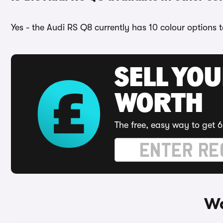
Yes - the Audi RS Q8 currently has 10 colour options 
SELL YOU
WORTH
The free, easy way to get 6
Wa