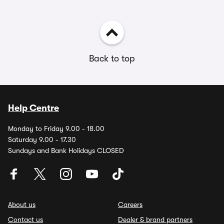
Back to top
Help Centre
Monday to Friday 9.00 - 18.00
Saturday 9.00 - 17.30
Sundays and Bank Holidays CLOSED
About us
Careers
Contact us
Dealer & brand partners