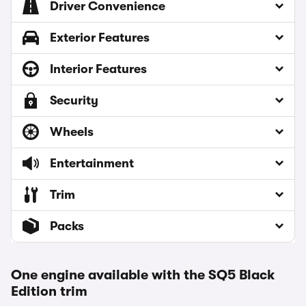
Driver Convenience
Exterior Features
Interior Features
Security
Wheels
Entertainment
Trim
Packs
One engine available with the SQ5 Black
Edition trim