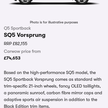
Photo is for illustrative purposes
Q5 Sportback
SQ5 Vorsprung
RRP
£82,155
Carwow price from
£74,653
Based on the high-performance SQ5 model, the
SQ5 Sportback Vorsprung comes as standard with
trim-specific 21-inch wheels, fancy OLED taillights,
a panoramic sunroof, carbon fibre mirror caps and
adaptive sports air suspension in addition to the
Black Edition trim items.