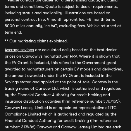
*
Please contact the dealer for a personalised quote, including
terms and conditions. Quote is subject to dealer requirements,
including status and availability. Illustrations are based on
personal contract hire, 9 month upfront fee, 48 month term,
8000 miles annually, inc VAT, excluding fees. Vehicle returned at
term end.
**
Our marketing claims explained.
Average savings
are calculated daily based on the best dealer
prices on Carwow vs manufacturer RRP. Where it is shown that
the EV Grant is included, this refers to the Government grant
awarded to manufacturers on certain EV models and derivatives,
the amount awarded under the EV Grant is included in the
Savings stated and applied at the point of sale. Carwow is the
trading name of Carwow Ltd, which is authorised and regulated
by the Financial Conduct Authority for credit broking and
insurance distribution activities (firm reference number: 767155).
Carwow Leasey Limited is an appointed representative of ITC
Compliance Limited which is authorised and regulated by the
Financial Conduct Authority for credit broking (firm reference
number: 313486) Carwow and Carwow Leasey Limited are each