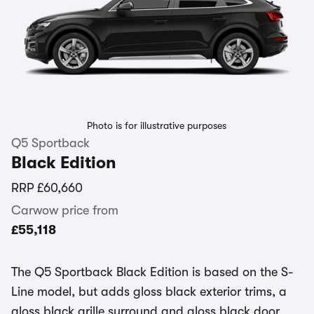
Photo is for illustrative purposes
Q5 Sportback
Black Edition
RRP
£60,660
Carwow price from
£55,118
The Q5 Sportback Black Edition is based on the S-
Line model, but adds gloss black exterior trims, a
gloss black grille surround and gloss black door