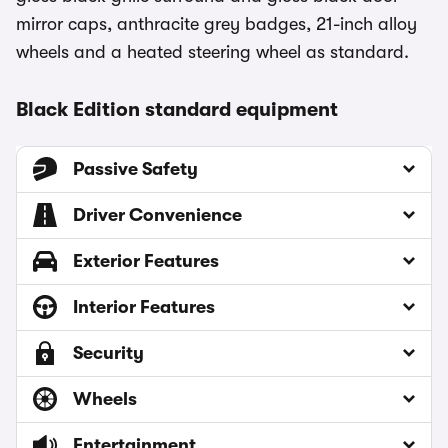
mirror caps, anthracite grey badges, 21-inch alloy
wheels and a heated steering wheel as standard.
Black Edition standard equipment
Passive Safety
Driver Convenience
Exterior Features
Interior Features
Security
Wheels
Entertainment