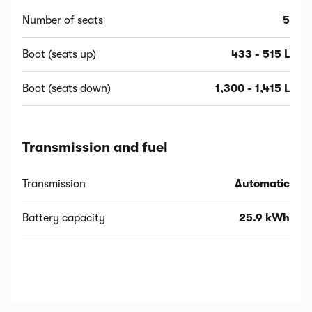
Number of seats
5
Boot (seats up)
433 - 515 L
Boot (seats down)
1,300 - 1,415 L
Transmission and fuel
Transmission
Automatic
Battery capacity
25.9 kWh