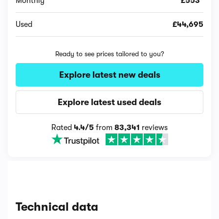
Monthly
£553*
Used
£44,695
Ready to see prices tailored to you?
Explore latest new deals
Explore latest used deals
Rated
4.4/5
from
83,341
reviews
Technical data