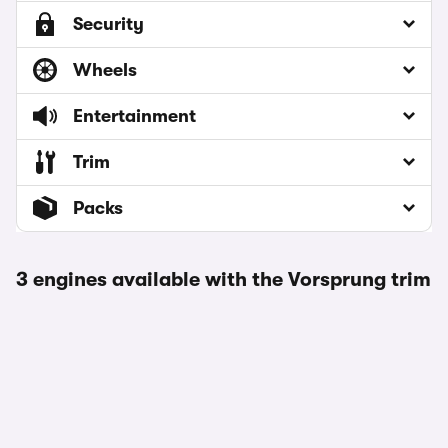
Security
Wheels
Entertainment
Trim
Packs
3 engines available with the Vorsprung trim