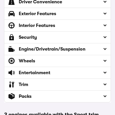
Driver Convenience
Exterior Features
Interior Features
Security
Engine/Drivetrain/Suspension
Wheels
Entertainment
Trim
Packs
3 engines available with the Sport trim