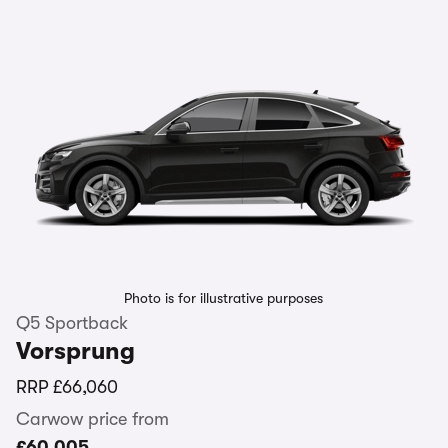
Photo is for illustrative purposes
Q5 Sportback
Vorsprung
RRP
£66,060
Carwow price from
£60,005