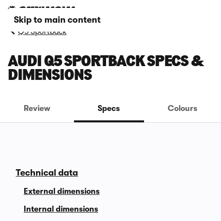
Skip to main content
Q5 Sportback
AUDI Q5 SPORTBACK SPECS &
DIMENSIONS
Review
Specs
Colours
Technical data
External dimensions
Internal dimensions