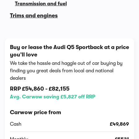
Transmission and fuel
Trims and engines
Buy or lease the Audi Q5 Sportback at a price
you’ll love
We take the hassle and haggle out of car buying by
finding you great deals from local and national
dealers
RRP
£54,860
-
£82,155
Avg. Carwow saving £5,827 off RRP
Carwow price from
Cash
£49,869