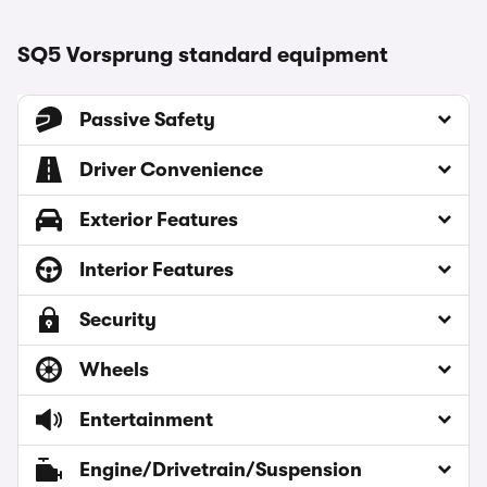
SQ5 Vorsprung standard equipment
Passive Safety
Driver Convenience
Exterior Features
Interior Features
Security
Wheels
Entertainment
Engine/Drivetrain/Suspension