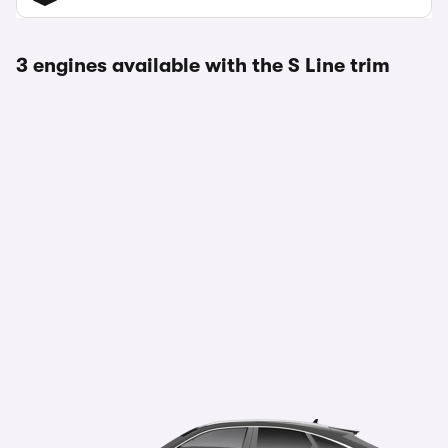
3 engines available with the S Line trim