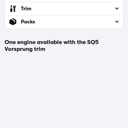
Trim
Packs
One engine available with the SQ5
Vorsprung trim