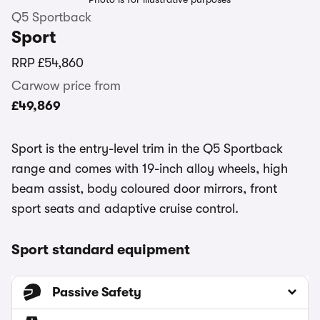
Q5 Sportback
Sport
RRP
£54,860
Carwow price from
£49,869
Sport is the entry-level trim in the Q5 Sportback
range and comes with 19-inch alloy wheels, high
beam assist, body coloured door mirrors, front
sport seats and adaptive cruise control.
Sport standard equipment
Passive Safety