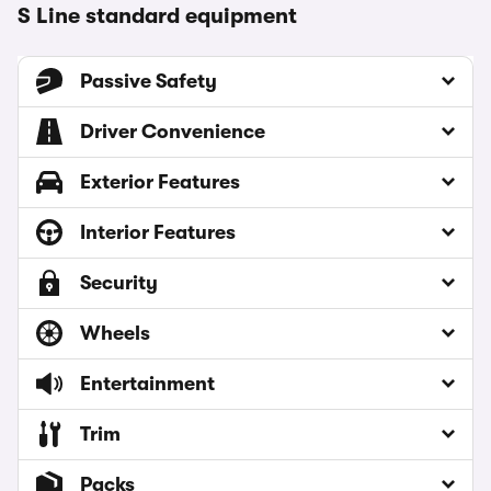
S Line standard equipment
Passive Safety
Driver Convenience
Exterior Features
Interior Features
Security
Wheels
Entertainment
Trim
Packs