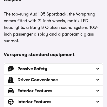
The top-rung Audi Q5 Sportback, the Vorsprung
comes fitted with 21-inch wheels, matrix LED
headlights, a Bang & Olufsen sound system, 10.9-
inch passenger display and a panoramic glass
sunroof.
Vorsprung standard equipment
Passive Safety
Driver Convenience
Exterior Features
Interior Features