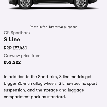
Photo is for illustrative purposes
Q5 Sportback
S Line
RRP
£57,460
Carwow price from
£52,222
In addition to the Sport trim, S line models get
bigger 20-inch alloy wheels, S Line-specific sport
suspension, and the storage and luggage
compartment pack as standard.