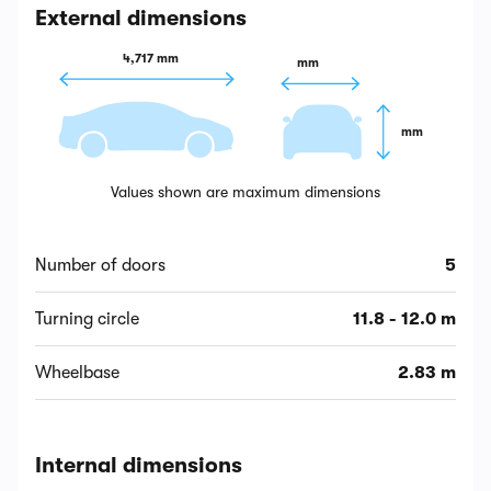
External dimensions
4,717 mm
 mm
 mm
Values shown are maximum dimensions
Number of doors
5
Turning circle
11.8 - 12.0 m
Wheelbase
2.83 m
Internal dimensions