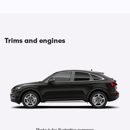
Trims and engines
Photo is for illustrative purposes