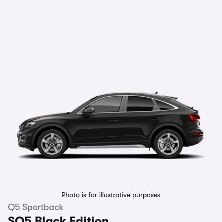
Photo is for illustrative purposes
Q5 Sportback
SQ5 Black Edition