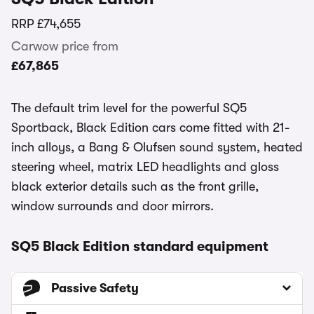
RRP
£74,655
Carwow price from
£67,865
The default trim level for the powerful SQ5
Sportback, Black Edition cars come fitted with 21-
inch alloys, a Bang & Olufsen sound system, heated
steering wheel, matrix LED headlights and gloss
black exterior details such as the front grille,
window surrounds and door mirrors.
SQ5 Black Edition standard equipment
Passive Safety