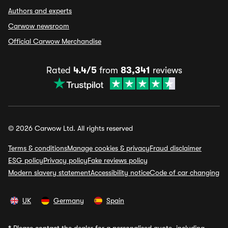
Authors and experts
Carwow newsroom
Official Carwow Merchandise
Rated
4.4/5
from
83,341
reviews
© 2026 Carwow Ltd. All rights reserved
Terms & conditions
Manage cookies & privacy
Fraud disclaimer
ESG policy
Privacy policy
Fake reviews policy
Modern slavery statement
Accessibility notice
Code of car changing
UK
Germany
Spain