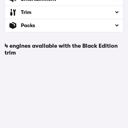
Trim
Packs
4 engines available with the Black Edition
trim