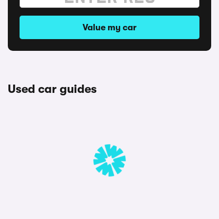
Value my car
Used car guides