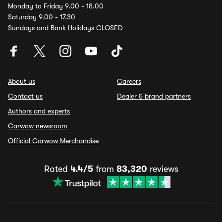
Monday to Friday 9.00 - 18.00
Saturday 9.00 - 17.30
Sundays and Bank Holidays CLOSED
About us
Careers
Contact us
Dealer & brand partners
Authors and experts
Carwow newsroom
Official Carwow Merchandise
Rated
4.4/5
from
83,320
reviews