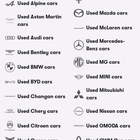
Used Alpine cars
Used Mazda cars
Used Aston Martin
cars
Used McLaren cars
Used Audi cars
Used Mercedes-
Benz cars
Used Bentley cars
Used MG cars
Used BMW cars
Used MINI cars
Used BYD cars
Used Mitsubishi
Used Changan cars
cars
Used Chery cars
Used Nissan cars
Used Citroen cars
Used OMODA cars