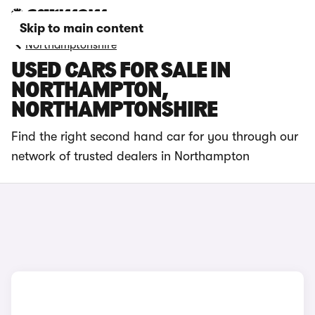
Skip to main content
Northamptonshire
USED CARS FOR SALE IN
NORTHAMPTON,
NORTHAMPTONSHIRE
Find the right second hand car for you through our
network of trusted dealers in Northampton