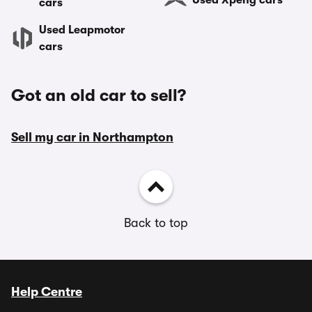
Used Xpeng cars
cars
Used Leapmotor
cars
Got an old car to sell?
Sell my car in Northampton
Back to top
Help Centre