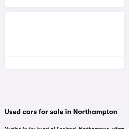
Used cars for sale in Northampton