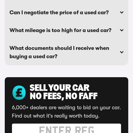
Can I negotiate the price of a used car?
What mileage is too high for a used car?
What documents should I receive when
buying a used car?
SELL YOUR CAR
NO FEES, NO FAFF
6,000+ dealers are waiting to bid on your car.
Find out what it's really worth today.