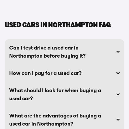
USED CARS IN NORTHAMPTON FAQ
Can I test drive a used car in
Northampton before buying it?
How can I pay for a used car?
What should I look for when buying a
used car?
What are the advantages of buying a
used car in Northampton?