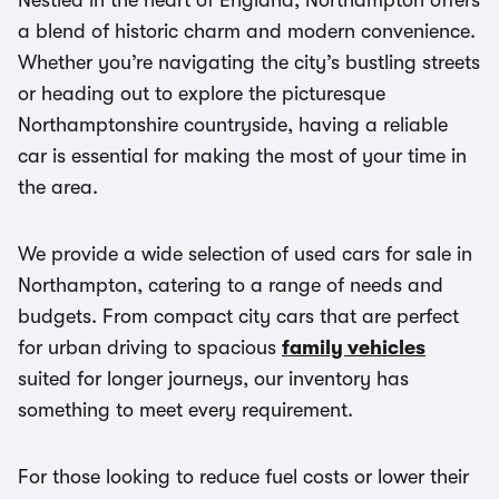
Nestled in the heart of England, Northampton offers
a blend of historic charm and modern convenience.
Whether you’re navigating the city’s bustling streets
or heading out to explore the picturesque
Northamptonshire countryside, having a reliable
car is essential for making the most of your time in
the area.
We provide a wide selection of used cars for sale in
Northampton, catering to a range of needs and
budgets. From compact city cars that are perfect
for urban driving to spacious
family vehicles
suited for longer journeys, our inventory has
something to meet every requirement.
For those looking to reduce fuel costs or lower their