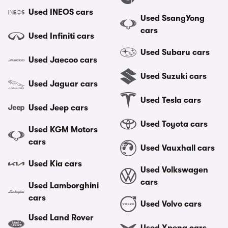
Used INEOS cars
Used SsangYong
cars
Used Infiniti cars
Used Subaru cars
Used Jaecoo cars
Used Suzuki cars
Used Jaguar cars
Used Tesla cars
Used Jeep cars
Used Toyota cars
Used KGM Motors
cars
Used Vauxhall cars
Used Kia cars
Used Volkswagen
cars
Used Lamborghini
cars
Used Volvo cars
Used Land Rover