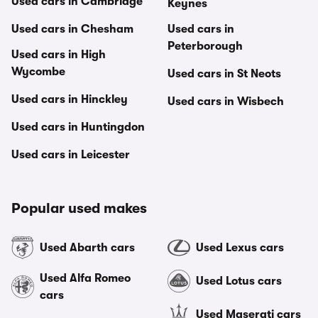
Used cars in Cambridge
Keynes
Used cars in Chesham
Used cars in
Peterborough
Used cars in High
Wycombe
Used cars in St Neots
Used cars in Hinckley
Used cars in Wisbech
Used cars in Huntingdon
Used cars in Leicester
Popular used makes
Used Abarth cars
Used Lexus cars
Used Alfa Romeo
Used Lotus cars
cars
Used Maserati cars