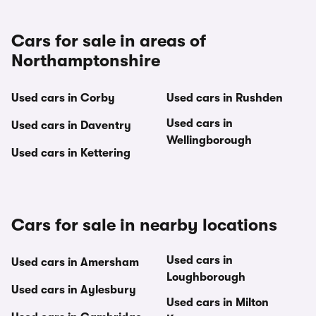
Cars for sale in areas of
Northamptonshire
Used cars in Corby
Used cars in Rushden
Used cars in
Used cars in Daventry
Wellingborough
Used cars in Kettering
Cars for sale in nearby locations
Used cars in
Used cars in Amersham
Loughborough
Used cars in Aylesbury
Used cars in Milton