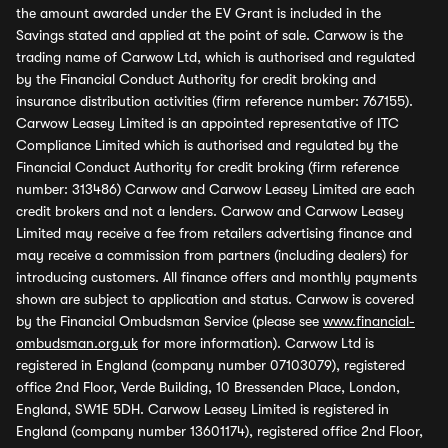
the amount awarded under the EV Grant is included in the
Savings stated and applied at the point of sale. Carwow is the
trading name of Carwow Ltd, which is authorised and regulated
by the Financial Conduct Authority for credit broking and
insurance distribution activities (firm reference number: 767155).
Carwow Leasey Limited is an appointed representative of ITC
Compliance Limited which is authorised and regulated by the
Financial Conduct Authority for credit broking (firm reference
number: 313486) Carwow and Carwow Leasey Limited are each
credit brokers and not a lenders. Carwow and Carwow Leasey
Limited may receive a fee from retailers advertising finance and
may receive a commission from partners (including dealers) for
introducing customers. All finance offers and monthly payments
shown are subject to application and status. Carwow is covered
by the Financial Ombudsman Service (please see
www.financial-
ombudsman.org.uk
for more information). Carwow Ltd is
registered in England (company number 07103079), registered
office 2nd Floor, Verde Building, 10 Bressenden Place, London,
England, SW1E 5DH. Carwow Leasey Limited is registered in
England (company number 13601174), registered office 2nd Floor,