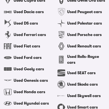
Used Cupra cars
Used GWM Ora cars
Used Dacia cars
Used Peugeot cars
Used DS cars
Used Polestar cars
Used Ferrari cars
Used Porsche cars
Used Fiat cars
Used Renault cars
Used Rolls-Royce
Used Ford cars
cars
Used Geely cars
Used SEAT cars
Used Genesis cars
Used Skoda cars
Used Honda cars
Used Skywell cars
Used Hyundai cars
Used Smart cars