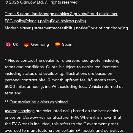
© 2026 Carwow Ltd. All rights reserved
Terms & conditions
Manage cookies & privacy
Fraud disclaimer
ESG policy
Privacy policy
Fake reviews policy
Modern slavery statement
Accessibility notice
Code of car changing
UK
Germany
Spain
*
Please contact the dealer for a personalised quote, including
terms and conditions. Quote is subject to dealer requirements,
including status and availability. Illustrations are based on
personal contract hire, 9 month upfront fee, 48 month term,
8000 miles annually, inc VAT, excluding fees. Vehicle returned at
term end.
**
Our marketing claims explained.
Average savings
are calculated daily based on the best dealer
prices on Carwow vs manufacturer RRP. Where it is shown that
the EV Grant is included, this refers to the Government grant
awarded to manufacturers on certain EV models and derivatives,