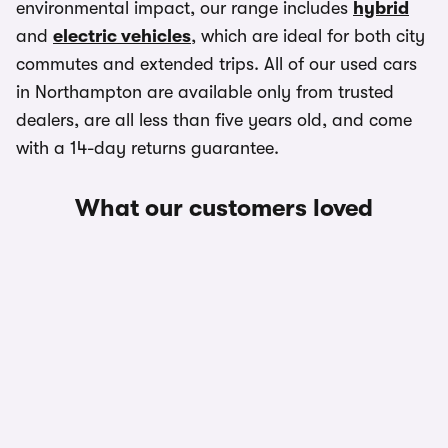
environmental impact, our range includes
hybrid
and
electric vehicles
, which are ideal for both city
commutes and extended trips. All of our used cars
in Northampton are available only from trusted
dealers, are all less than five years old, and come
with a 14-day returns guarantee.
What our customers loved