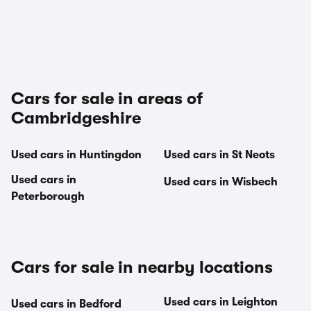
Cars for sale in areas of
Cambridgeshire
Used cars in Huntingdon
Used cars in St Neots
Used cars in
Used cars in Wisbech
Peterborough
Cars for sale in nearby locations
Used cars in Leighton
Used cars in Bedford