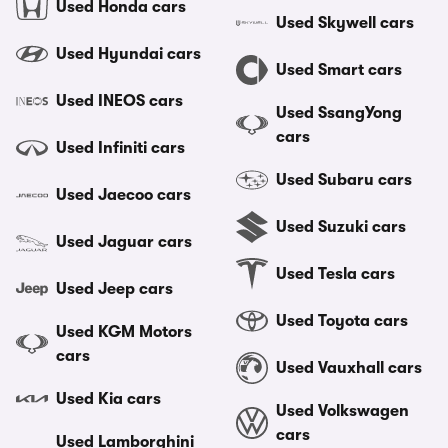
Used Honda cars
Used Skywell cars
Used Hyundai cars
Used Smart cars
Used INEOS cars
Used SsangYong
cars
Used Infiniti cars
Used Subaru cars
Used Jaecoo cars
Used Suzuki cars
Used Jaguar cars
Used Tesla cars
Used Jeep cars
Used Toyota cars
Used KGM Motors
cars
Used Vauxhall cars
Used Kia cars
Used Volkswagen
cars
Used Lamborghini