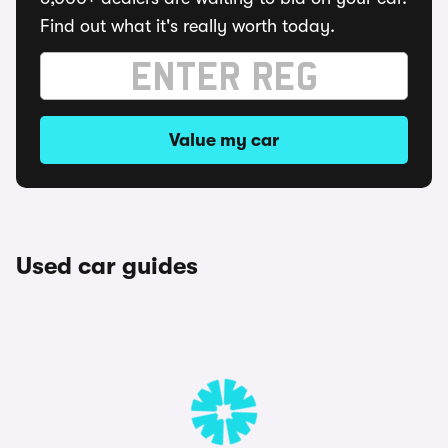
Find out what it's really worth today.
Value my car
Used car guides