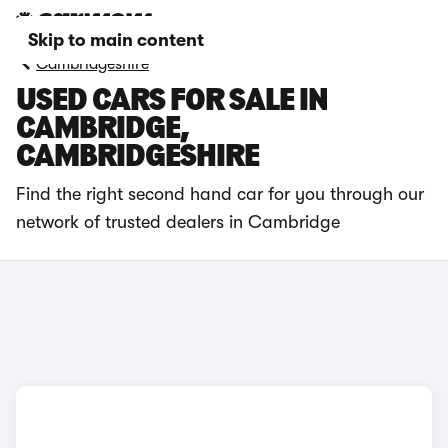
Skip to main content
Cambridgeshire
USED CARS FOR SALE IN
CAMBRIDGE,
CAMBRIDGESHIRE
Find the right second hand car for you through our
network of trusted dealers in Cambridge