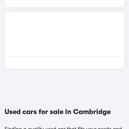
Used cars for sale in Cambridge