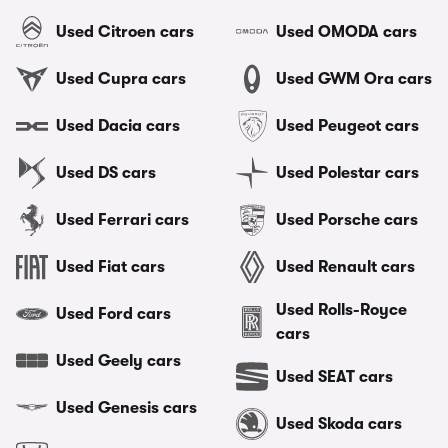
Used Citroen cars
Used OMODA cars
Used Cupra cars
Used GWM Ora cars
Used Dacia cars
Used Peugeot cars
Used DS cars
Used Polestar cars
Used Ferrari cars
Used Porsche cars
Used Fiat cars
Used Renault cars
Used Rolls-Royce
Used Ford cars
cars
Used Geely cars
Used SEAT cars
Used Genesis cars
Used Skoda cars