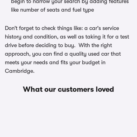
begin to narrow your search by adding features
like number of seats and fuel type
Don’t forget to check things like: a car's service
history and condition, as well as taking it for a test
drive before deciding to buy. With the right
approach, you can find a quality used car that
meets your needs and fits your budget in
Cambridge.
What our customers loved