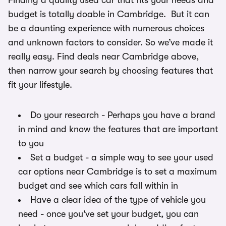
Finding a quality used car that fits your needs and
budget is totally doable in Cambridge. But it can
be a daunting experience with numerous choices
and unknown factors to consider. So we’ve made it
really easy. Find deals near Cambridge above,
then narrow your search by choosing features that
fit your lifestyle.
Do your research - Perhaps you have a brand
in mind and know the features that are important
to you
Set a budget - a simple way to see your used
car options near Cambridge is to set a maximum
budget and see which cars fall within in
Have a clear idea of the type of vehicle you
need - once you've set your budget, you can