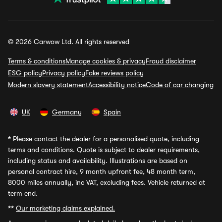
© 2026 Carwow Ltd. All rights reserved
Terms & conditions
Manage cookies & privacy
Fraud disclaimer
ESG policy
Privacy policy
Fake reviews policy
Modern slavery statement
Accessibility notice
Code of car changing
UK
Germany
Spain
*
Please contact the dealer for a personalised quote, including
terms and conditions. Quote is subject to dealer requirements,
including status and availability. Illustrations are based on
personal contract hire, 9 month upfront fee, 48 month term,
8000 miles annually, inc VAT, excluding fees. Vehicle returned at
term end.
**
Our marketing claims explained.