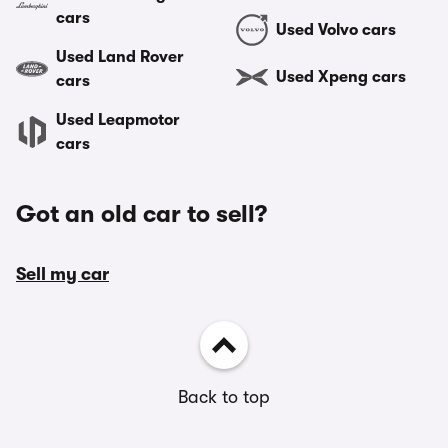
cars
Used Volvo cars
Used Land Rover
Used Xpeng cars
cars
Used Leapmotor
cars
Got an old car to sell?
Sell my car
Back to top