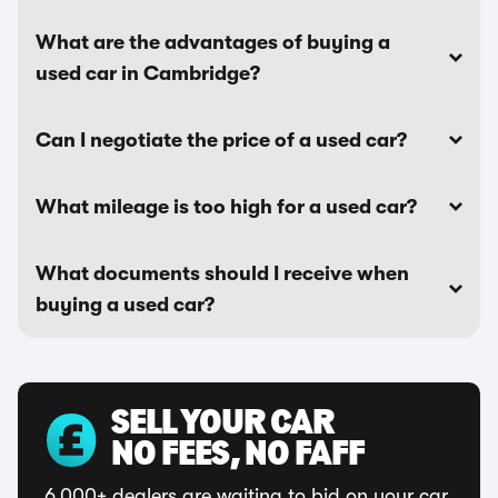
What are the advantages of buying a
used car in Cambridge?
Can I negotiate the price of a used car?
What mileage is too high for a used car?
What documents should I receive when
buying a used car?
SELL YOUR CAR
NO FEES, NO FAFF
6,000+ dealers are waiting to bid on your car.