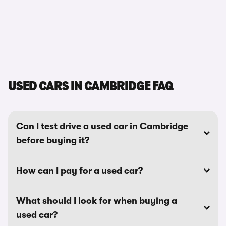
USED CARS IN CAMBRIDGE FAQ
Can I test drive a used car in Cambridge
before buying it?
How can I pay for a used car?
What should I look for when buying a
used car?