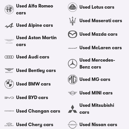
Used Alfa Romeo
Used Lotus cars
cars
Used Maserati cars
Used Alpine cars
Used Mazda cars
Used Aston Martin
cars
Used McLaren cars
Used Audi cars
Used Mercedes-
Benz cars
Used Bentley cars
Used MG cars
Used BMW cars
Used MINI cars
Used BYD cars
Used Mitsubishi
Used Changan cars
cars
Used Chery cars
Used Nissan cars