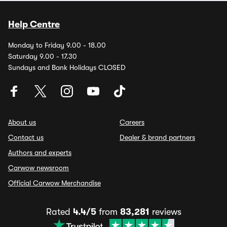
Help Centre
Monday to Friday 9.00 - 18.00
Saturday 9.00 - 17.30
Sundays and Bank Holidays CLOSED
About us
Careers
Contact us
Dealer & brand partners
Authors and experts
Carwow newsroom
Official Carwow Merchandise
Rated
4.4/5
from
83,281
reviews