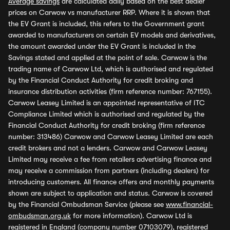
Average savings
are calculated daily based on the best dealer
prices on Carwow vs manufacturer RRP. Where it is shown that
the EV Grant is included, this refers to the Government grant
awarded to manufacturers on certain EV models and derivatives,
the amount awarded under the EV Grant is included in the
Savings stated and applied at the point of sale. Carwow is the
trading name of Carwow Ltd, which is authorised and regulated
by the Financial Conduct Authority for credit broking and
insurance distribution activities (firm reference number: 767155).
Carwow Leasey Limited is an appointed representative of ITC
Compliance Limited which is authorised and regulated by the
Financial Conduct Authority for credit broking (firm reference
number: 313486) Carwow and Carwow Leasey Limited are each
credit brokers and not a lenders. Carwow and Carwow Leasey
Limited may receive a fee from retailers advertising finance and
may receive a commission from partners (including dealers) for
introducing customers. All finance offers and monthly payments
shown are subject to application and status. Carwow is covered
by the Financial Ombudsman Service (please see
www.financial-
ombudsman.org.uk
for more information). Carwow Ltd is
registered in England (company number 07103079), registered