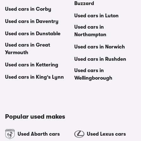
Buzzard
Used cars in Corby
Used cars in Luton
Used cars in Daventry
Used cars in
Used cars in Dunstable
Northampton
Used cars in Great
Used cars in Norwich
Yarmouth
Used cars in Rushden
Used cars in Kettering
Used cars in
Used cars in King's Lynn
Wellingborough
Popular used makes
Used Abarth cars
Used Lexus cars