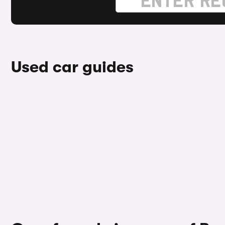
Used car guides