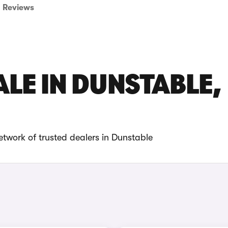
Reviews
ALE IN DUNSTABLE,
etwork of trusted dealers in Dunstable