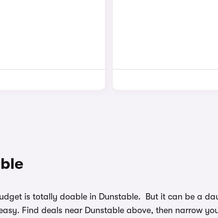
able
budget is totally doable in Dunstable. But it can be a 
easy. Find deals near Dunstable above, then narrow your 