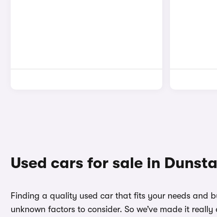
Used cars for sale in Dunst
Finding a quality used car that fits your needs and 
unknown factors to consider. So we’ve made it really 