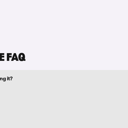
E FAQ
ng it?