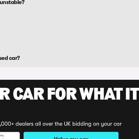
Dunstable?
sed car?
R CAR FOR WHAT IT
,000+ dealers all over the UK bidding on your car