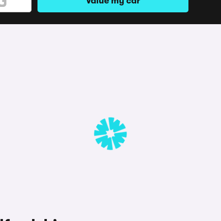
Value my car