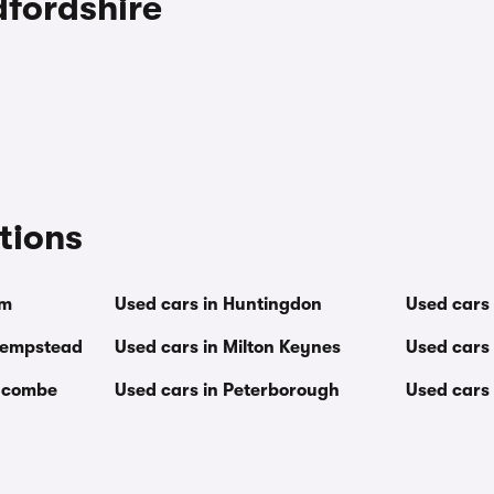
dfordshire
tions
am
Used cars in Huntingdon
Used cars 
Hempstead
Used cars in Milton Keynes
Used cars 
Wycombe
Used cars in Peterborough
Used cars