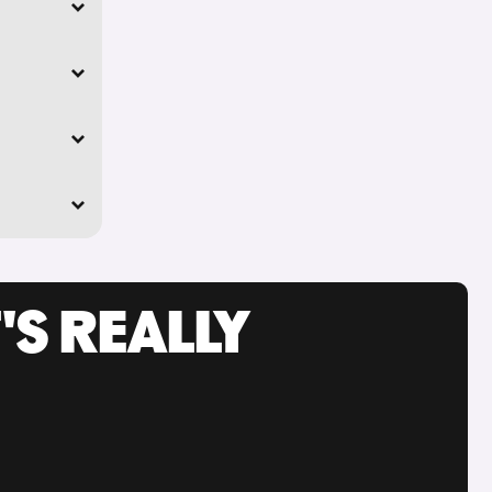
'S REALLY