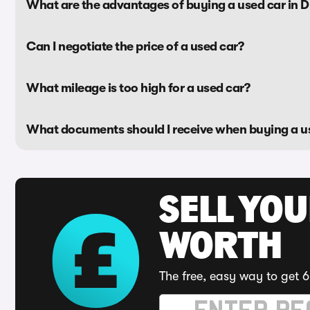
What are the advantages of buying a used car in 
Can I negotiate the price of a used car?
What mileage is too high for a used car?
What documents should I receive when buying a u
SELL YOU
WORTH
The free, easy way to get 6