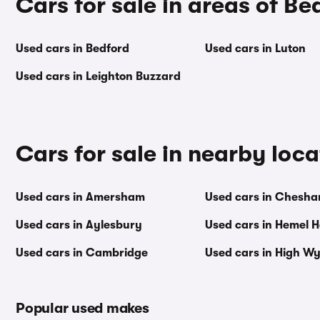
Cars for sale in areas of Be
Used cars in Bedford
Used cars in Luton
Used cars in Leighton Buzzard
Cars for sale in nearby loca
Used cars in Amersham
Used cars in Chesh
Used cars in Aylesbury
Used cars in Hemel 
Used cars in Cambridge
Used cars in High 
Popular used makes