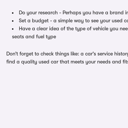
Do your research - Perhaps you have a brand i
Set a budget - a simple way to see your used c
Have a clear idea of the type of vehicle you ne
seats and fuel type
Don’t forget to check things like: a car's service hist
find a quality used car that meets your needs and fi