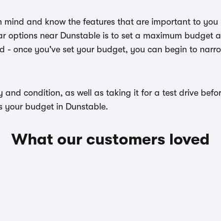
n mind and know the features that are important to you
ar options near Dunstable is to set a maximum budget and
ed - once you've set your budget, you can begin to narr
ory and condition, as well as taking it for a test drive b
ts your budget in Dunstable.
What our customers loved