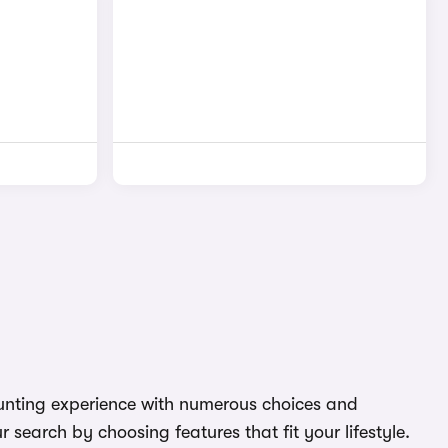
daunting experience with numerous choices and
search by choosing features that fit your lifestyle.