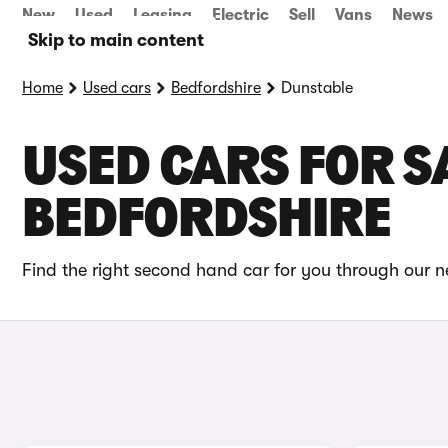
New
Used
Leasing
Electric
Sell
Vans
News
Skip to main content
Home
Used cars
Bedfordshire
Dunstable
USED CARS FOR S
BEDFORDSHIRE
Find the right second hand car for you through our n