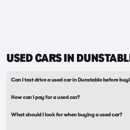
USED CARS IN DUNSTABL
Can I test drive a used car in Dunstable before buyi
How can I pay for a used car?
What should I look for when buying a used car?