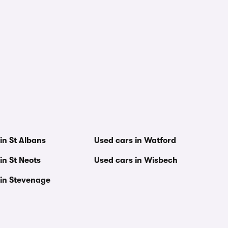
in St Albans
Used cars in Watford
in St Neots
Used cars in Wisbech
 in Stevenage