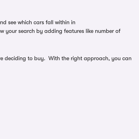
 see which cars fall within in
ow your search by adding features like number of
efore deciding to buy. With the right approach, you can