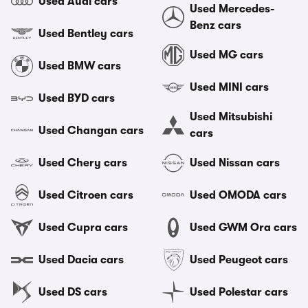
Used Audi cars
Used Mercedes-
Benz cars
Used Bentley cars
Used MG cars
Used BMW cars
Used MINI cars
Used BYD cars
Used Mitsubishi
Used Changan cars
cars
Used Chery cars
Used Nissan cars
Used Citroen cars
Used OMODA cars
Used Cupra cars
Used GWM Ora cars
Used Dacia cars
Used Peugeot cars
Used DS cars
Used Polestar cars