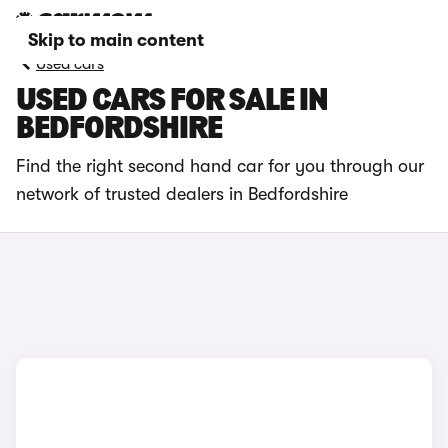
Skip to main content
Used cars
USED CARS FOR SALE IN
BEDFORDSHIRE
Find the right second hand car for you through our
network of trusted dealers in Bedfordshire