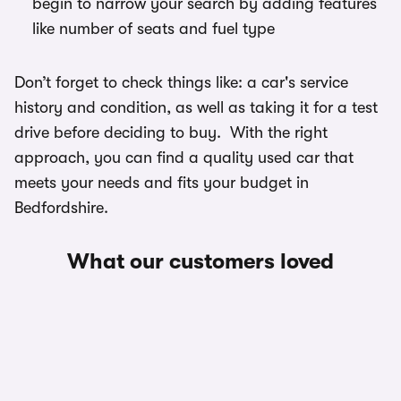
begin to narrow your search by adding features
like number of seats and fuel type
Don’t forget to check things like: a car's service
history and condition, as well as taking it for a test
drive before deciding to buy. With the right
approach, you can find a quality used car that
meets your needs and fits your budget in
Bedfordshire.
What our customers loved