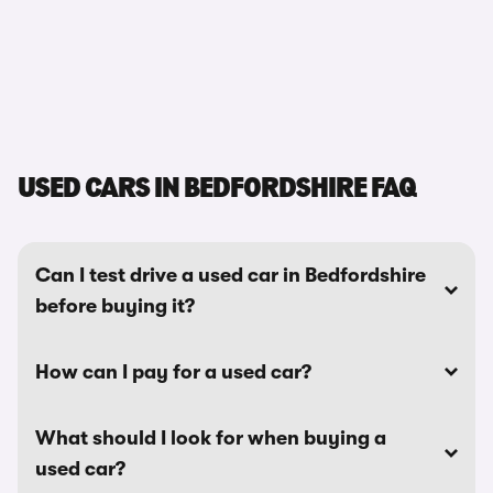
USED CARS IN BEDFORDSHIRE FAQ
Can I test drive a used car in Bedfordshire
before buying it?
How can I pay for a used car?
What should I look for when buying a
used car?