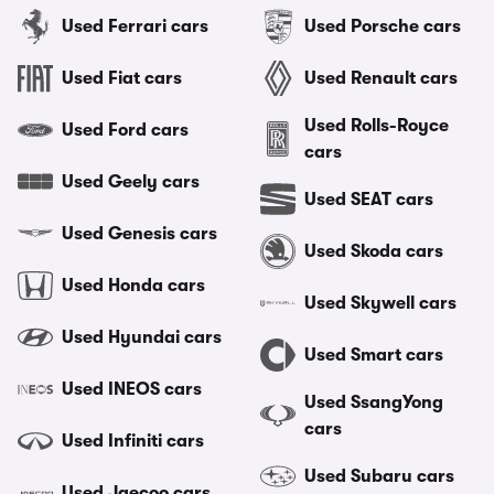
Used Ferrari cars
Used Porsche cars
Used Fiat cars
Used Renault cars
Used Rolls-Royce
Used Ford cars
cars
Used Geely cars
Used SEAT cars
Used Genesis cars
Used Skoda cars
Used Honda cars
Used Skywell cars
Used Hyundai cars
Used Smart cars
Used INEOS cars
Used SsangYong
cars
Used Infiniti cars
Used Subaru cars
Used Jaecoo cars