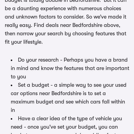
budget is totally doable in Bedfordshire. But it can
be a daunting experience with numerous choices
and unknown factors to consider. So we’ve made it
really easy. Find deals near Bedfordshire above,
then narrow your search by choosing features that
fit your lifestyle.
Do your research - Perhaps you have a brand
in mind and know the features that are important
to you
Set a budget - a simple way to see your used
car options near Bedfordshire is to set a
maximum budget and see which cars fall within
in
Have a clear idea of the type of vehicle you
need - once you've set your budget, you can