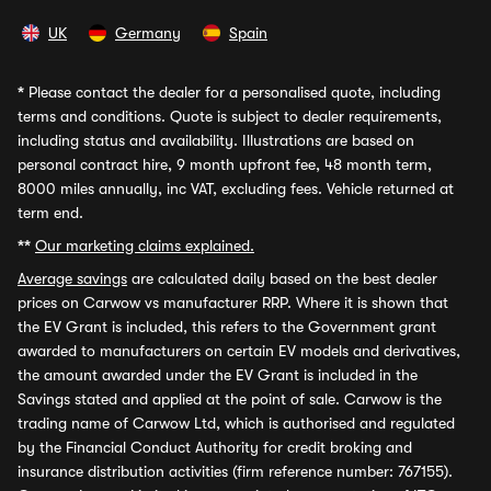
UK
Germany
Spain
*
Please contact the dealer for a personalised quote, including
terms and conditions. Quote is subject to dealer requirements,
including status and availability. Illustrations are based on
personal contract hire, 9 month upfront fee, 48 month term,
8000 miles annually, inc VAT, excluding fees. Vehicle returned at
term end.
**
Our marketing claims explained.
Average savings
are calculated daily based on the best dealer
prices on Carwow vs manufacturer RRP. Where it is shown that
the EV Grant is included, this refers to the Government grant
awarded to manufacturers on certain EV models and derivatives,
the amount awarded under the EV Grant is included in the
Savings stated and applied at the point of sale. Carwow is the
trading name of Carwow Ltd, which is authorised and regulated
by the Financial Conduct Authority for credit broking and
insurance distribution activities (firm reference number: 767155).