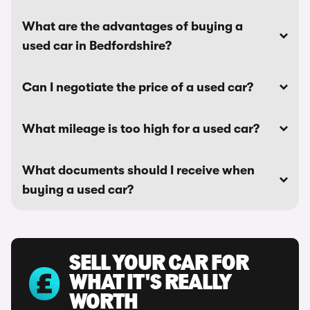
What are the advantages of buying a
used car in Bedfordshire?
Can I negotiate the price of a used car?
What mileage is too high for a used car?
What documents should I receive when
buying a used car?
SELL YOUR CAR FOR
WHAT IT'S REALLY
WORTH