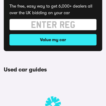
The free, easy way to get 6,000+ dealers all
over the UK bidding on your car
Value my car
Used car guides