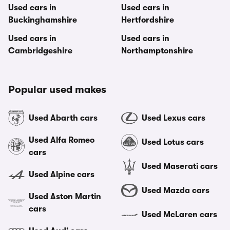
Used cars in
Used cars in
Buckinghamshire
Hertfordshire
Used cars in
Used cars in
Cambridgeshire
Northamptonshire
Popular used makes
Used Abarth cars
Used Lexus cars
Used Alfa Romeo
Used Lotus cars
cars
Used Maserati cars
Used Alpine cars
Used Mazda cars
Used Aston Martin
cars
Used McLaren cars