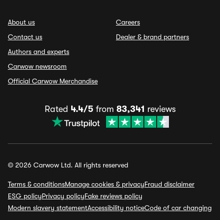
About us
Careers
Contact us
Dealer & brand partners
Authors and experts
Carwow newsroom
Official Carwow Merchandise
Rated
4.4/5
from
83,341
reviews
© 2026 Carwow Ltd. All rights reserved
Terms & conditions
Manage cookies & privacy
Fraud disclaimer
ESG policy
Privacy policy
Fake reviews policy
Modern slavery statement
Accessibility notice
Code of car changing