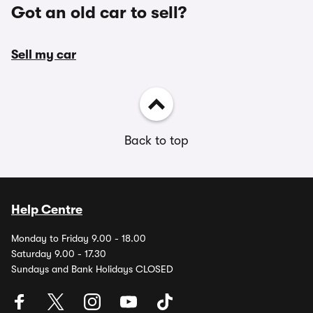
Got an old car to sell?
Sell my car
Back to top
Help Centre
Monday to Friday 9.00 - 18.00
Saturday 9.00 - 17.30
Sundays and Bank Holidays CLOSED