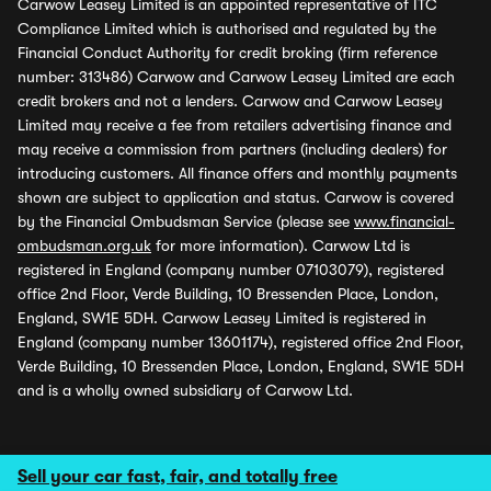
Carwow Leasey Limited is an appointed representative of ITC
Compliance Limited which is authorised and regulated by the
Financial Conduct Authority for credit broking (firm reference
number: 313486) Carwow and Carwow Leasey Limited are each
credit brokers and not a lenders. Carwow and Carwow Leasey
Limited may receive a fee from retailers advertising finance and
may receive a commission from partners (including dealers) for
introducing customers. All finance offers and monthly payments
shown are subject to application and status. Carwow is covered
by the Financial Ombudsman Service (please see
www.financial-
ombudsman.org.uk
for more information). Carwow Ltd is
registered in England (company number 07103079), registered
office 2nd Floor, Verde Building, 10 Bressenden Place, London,
England, SW1E 5DH. Carwow Leasey Limited is registered in
England (company number 13601174), registered office 2nd Floor,
Verde Building, 10 Bressenden Place, London, England, SW1E 5DH
and is a wholly owned subsidiary of Carwow Ltd.
Sell your car fast, fair, and totally free