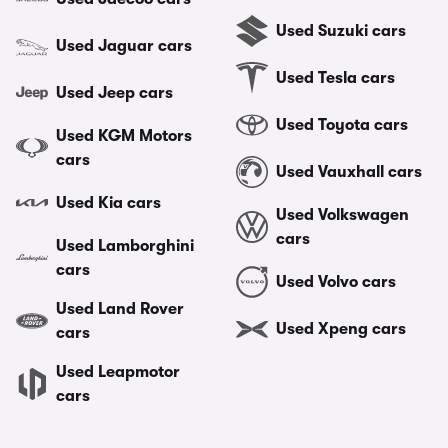
Used Suzuki cars
Used Jaguar cars
Used Tesla cars
Used Jeep cars
Used Toyota cars
Used KGM Motors
cars
Used Vauxhall cars
Used Kia cars
Used Volkswagen
cars
Used Lamborghini
cars
Used Volvo cars
Used Land Rover
Used Xpeng cars
cars
Used Leapmotor
cars