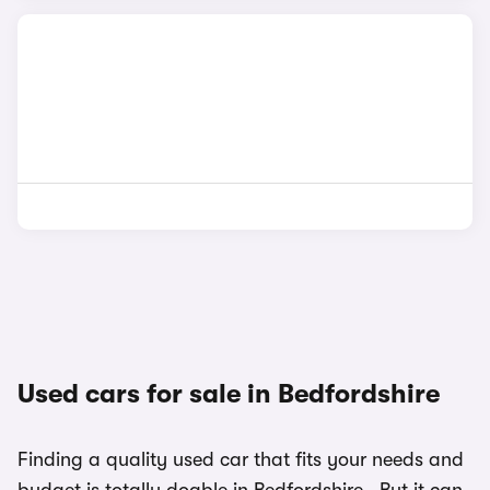
Used cars for sale in Bedfordshire
Finding a quality used car that fits your needs and