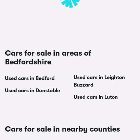
Cars for sale in areas of
Bedfordshire
Used cars in Leighton
Used cars in Bedford
Buzzard
Used cars in Dunstable
Used cars in Luton
Cars for sale in nearby counties