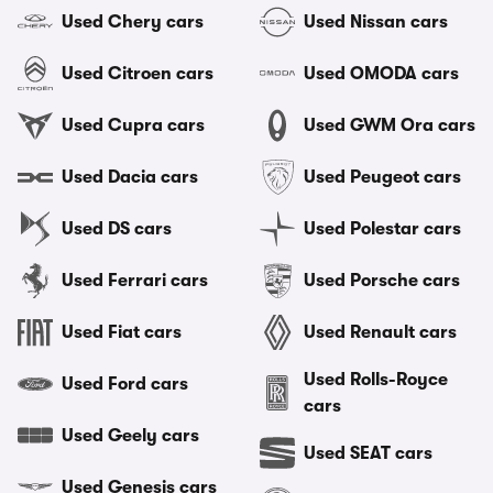
Used Chery cars
Used Nissan cars
Used Citroen cars
Used OMODA cars
Used Cupra cars
Used GWM Ora cars
Used Dacia cars
Used Peugeot cars
Used DS cars
Used Polestar cars
Used Ferrari cars
Used Porsche cars
Used Fiat cars
Used Renault cars
Used Rolls-Royce
Used Ford cars
cars
Used Geely cars
Used SEAT cars
Used Genesis cars