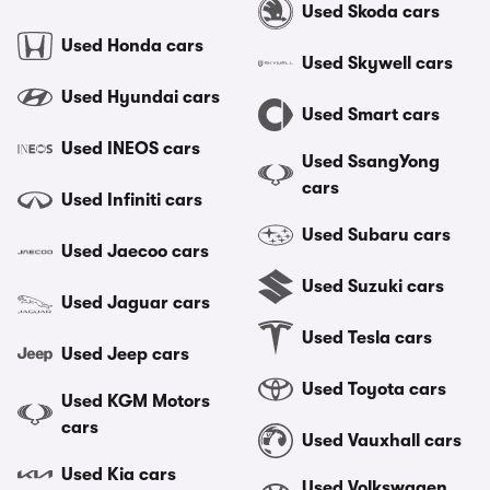
Used Skoda cars
Used Honda cars
Used Skywell cars
Used Hyundai cars
Used Smart cars
Used INEOS cars
Used SsangYong
cars
Used Infiniti cars
Used Subaru cars
Used Jaecoo cars
Used Suzuki cars
Used Jaguar cars
Used Tesla cars
Used Jeep cars
Used Toyota cars
Used KGM Motors
cars
Used Vauxhall cars
Used Kia cars
Used Volkswagen