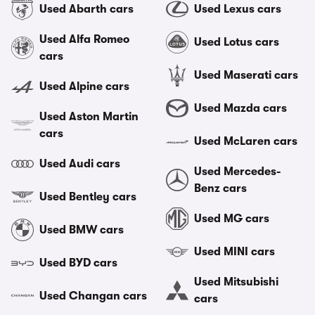
Used Abarth cars
Used Lexus cars
Used Alfa Romeo
Used Lotus cars
cars
Used Maserati cars
Used Alpine cars
Used Mazda cars
Used Aston Martin
cars
Used McLaren cars
Used Audi cars
Used Mercedes-
Benz cars
Used Bentley cars
Used MG cars
Used BMW cars
Used MINI cars
Used BYD cars
Used Mitsubishi
Used Changan cars
cars