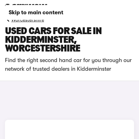
Skip to main content
Worcestershire
USED CARS FOR SALE IN
KIDDERMINSTER,
WORCESTERSHIRE
Find the right second hand car for you through our
network of trusted dealers in Kidderminster