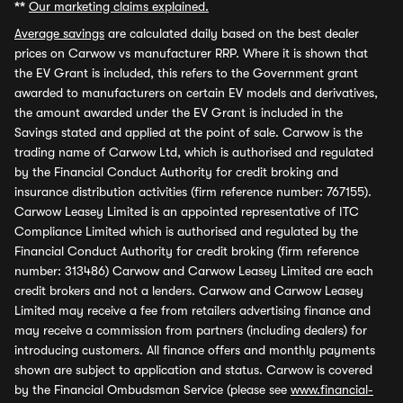
**
Our marketing claims explained.
Average savings
are calculated daily based on the best dealer
prices on Carwow vs manufacturer RRP. Where it is shown that
the EV Grant is included, this refers to the Government grant
awarded to manufacturers on certain EV models and derivatives,
the amount awarded under the EV Grant is included in the
Savings stated and applied at the point of sale. Carwow is the
trading name of Carwow Ltd, which is authorised and regulated
by the Financial Conduct Authority for credit broking and
insurance distribution activities (firm reference number: 767155).
Carwow Leasey Limited is an appointed representative of ITC
Compliance Limited which is authorised and regulated by the
Financial Conduct Authority for credit broking (firm reference
number: 313486) Carwow and Carwow Leasey Limited are each
credit brokers and not a lenders. Carwow and Carwow Leasey
Limited may receive a fee from retailers advertising finance and
may receive a commission from partners (including dealers) for
introducing customers. All finance offers and monthly payments
shown are subject to application and status. Carwow is covered
by the Financial Ombudsman Service (please see
www.financial-