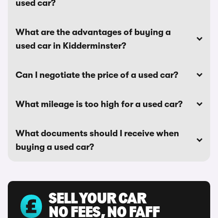
used car?
What are the advantages of buying a
used car in Kidderminster?
Can I negotiate the price of a used car?
What mileage is too high for a used car?
What documents should I receive when
buying a used car?
SELL YOUR CAR
NO FEES, NO FAFF