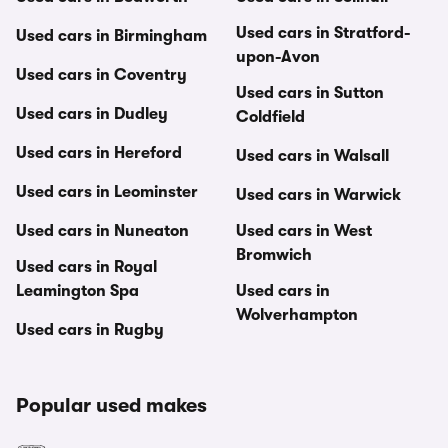
Used cars in Stratford-
Used cars in Birmingham
upon-Avon
Used cars in Coventry
Used cars in Sutton
Used cars in Dudley
Coldfield
Used cars in Hereford
Used cars in Walsall
Used cars in Leominster
Used cars in Warwick
Used cars in Nuneaton
Used cars in West
Bromwich
Used cars in Royal
Leamington Spa
Used cars in
Wolverhampton
Used cars in Rugby
Popular used makes