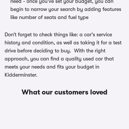
need - once you've set your budget, you can
begin to narrow your search by adding features
like number of seats and fuel type
Don’t forget to check things like: a car's service
history and condition, as well as taking it for a test
drive before deciding to buy. With the right
approach, you can find a quality used car that
meets your needs and fits your budget in
Kidderminster.
What our customers loved