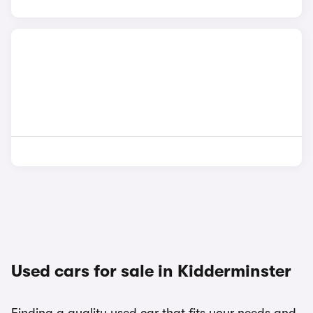
Used cars for sale in Kidderminster