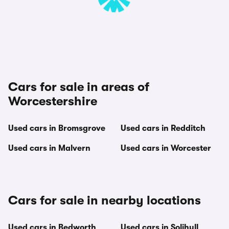
Cars for sale in areas of
Worcestershire
Used cars in Bromsgrove
Used cars in Redditch
Used cars in Malvern
Used cars in Worcester
Cars for sale in nearby locations
Used cars in Bedworth
Used cars in Solihull