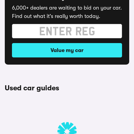
6,000+ dealers are waiting to bid on your car.
Find out what it's really worth today.
Value my car
Used car guides