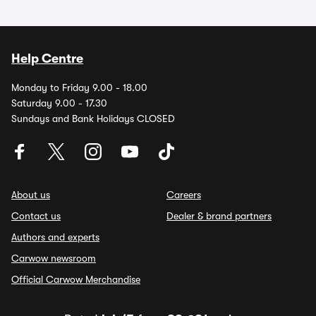
Help Centre
Monday to Friday 9.00 - 18.00
Saturday 9.00 - 17.30
Sundays and Bank Holidays CLOSED
About us
Careers
Contact us
Dealer & brand partners
Authors and experts
Carwow newsroom
Official Carwow Merchandise