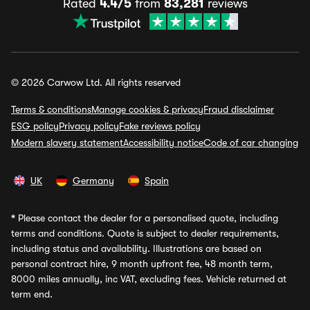
Rated
4.4/5
from
83,281
reviews
© 2026 Carwow Ltd. All rights reserved
Terms & conditions
Manage cookies & privacy
Fraud disclaimer
ESG policy
Privacy policy
Fake reviews policy
Modern slavery statement
Accessibility notice
Code of car changing
UK
Germany
Spain
*
Please contact the dealer for a personalised quote, including
terms and conditions. Quote is subject to dealer requirements,
including status and availability. Illustrations are based on
personal contract hire, 9 month upfront fee, 48 month term,
8000 miles annually, inc VAT, excluding fees. Vehicle returned at
term end.