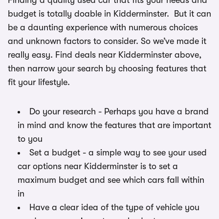
Finding a quality used car that fits your needs and
budget is totally doable in Kidderminster. But it can
be a daunting experience with numerous choices
and unknown factors to consider. So we’ve made it
really easy. Find deals near Kidderminster above,
then narrow your search by choosing features that
fit your lifestyle.
Do your research - Perhaps you have a brand
in mind and know the features that are important
to you
Set a budget - a simple way to see your used
car options near Kidderminster is to set a
maximum budget and see which cars fall within
in
Have a clear idea of the type of vehicle you