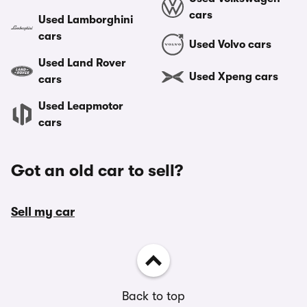
cars
Used Lamborghini
cars
Used Volvo cars
Used Land Rover
Used Xpeng cars
cars
Used Leapmotor
cars
Got an old car to sell?
Sell my car
Back to top