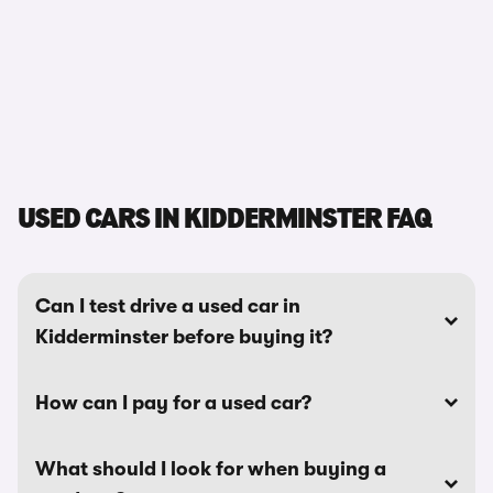
USED CARS IN KIDDERMINSTER FAQ
Can I test drive a used car in
Kidderminster before buying it?
How can I pay for a used car?
What should I look for when buying a