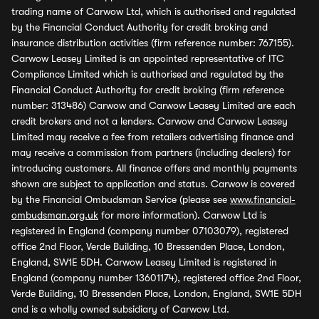
trading name of Carwow Ltd, which is authorised and regulated
by the Financial Conduct Authority for credit broking and
insurance distribution activities (firm reference number: 767155).
Carwow Leasey Limited is an appointed representative of ITC
Compliance Limited which is authorised and regulated by the
Financial Conduct Authority for credit broking (firm reference
number: 313486) Carwow and Carwow Leasey Limited are each
credit brokers and not a lenders. Carwow and Carwow Leasey
Limited may receive a fee from retailers advertising finance and
may receive a commission from partners (including dealers) for
introducing customers. All finance offers and monthly payments
shown are subject to application and status. Carwow is covered
by the Financial Ombudsman Service (please see
www.financial-
ombudsman.org.uk
for more information). Carwow Ltd is
registered in England (company number 07103079), registered
office 2nd Floor, Verde Building, 10 Bressenden Place, London,
England, SW1E 5DH. Carwow Leasey Limited is registered in
England (company number 13601174), registered office 2nd Floor,
Verde Building, 10 Bressenden Place, London, England, SW1E 5DH
and is a wholly owned subsidiary of Carwow Ltd.