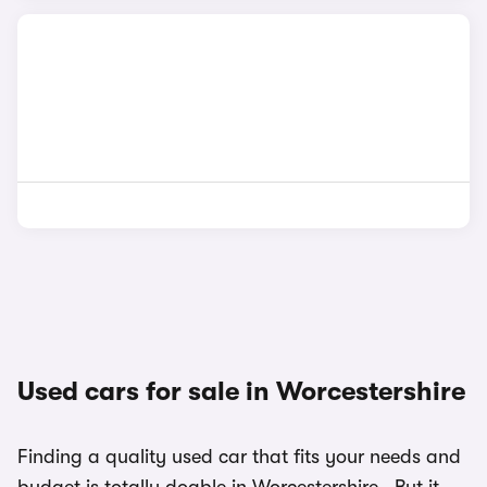
Used cars for sale in Worcestershire
Finding a quality used car that fits your needs and