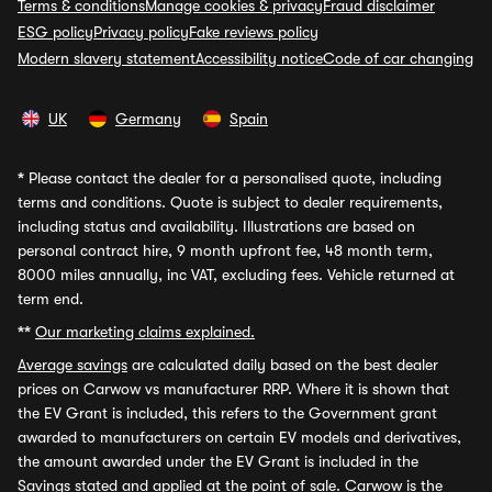
Terms & conditions
Manage cookies & privacy
Fraud disclaimer
ESG policy
Privacy policy
Fake reviews policy
Modern slavery statement
Accessibility notice
Code of car changing
UK
Germany
Spain
*
Please contact the dealer for a personalised quote, including
terms and conditions. Quote is subject to dealer requirements,
including status and availability. Illustrations are based on
personal contract hire, 9 month upfront fee, 48 month term,
8000 miles annually, inc VAT, excluding fees. Vehicle returned at
term end.
**
Our marketing claims explained.
Average savings
are calculated daily based on the best dealer
prices on Carwow vs manufacturer RRP. Where it is shown that
the EV Grant is included, this refers to the Government grant
awarded to manufacturers on certain EV models and derivatives,
the amount awarded under the EV Grant is included in the
Savings stated and applied at the point of sale. Carwow is the