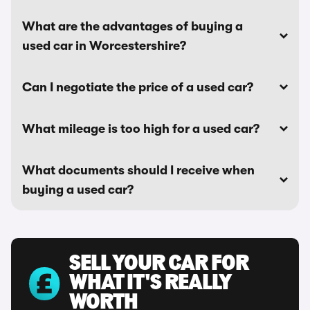
What are the advantages of buying a
used car in Worcestershire?
Can I negotiate the price of a used car?
What mileage is too high for a used car?
What documents should I receive when
buying a used car?
SELL YOUR CAR FOR
WHAT IT'S REALLY
WORTH