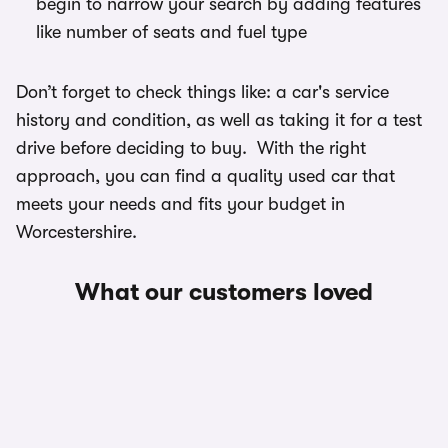
begin to narrow your search by adding features
like number of seats and fuel type
Don’t forget to check things like: a car's service
history and condition, as well as taking it for a test
drive before deciding to buy. With the right
approach, you can find a quality used car that
meets your needs and fits your budget in
Worcestershire.
What our customers loved