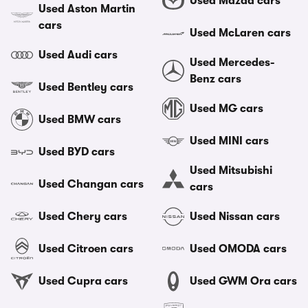
Used Mazda cars
Used Aston Martin
cars
Used McLaren cars
Used Audi cars
Used Mercedes-
Benz cars
Used Bentley cars
Used MG cars
Used BMW cars
Used MINI cars
Used BYD cars
Used Mitsubishi
Used Changan cars
cars
Used Chery cars
Used Nissan cars
Used Citroen cars
Used OMODA cars
Used Cupra cars
Used GWM Ora cars