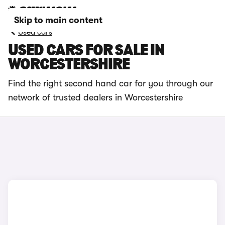
Skip to main content
Used cars
USED CARS FOR SALE IN
WORCESTERSHIRE
Find the right second hand car for you through our
network of trusted dealers in Worcestershire