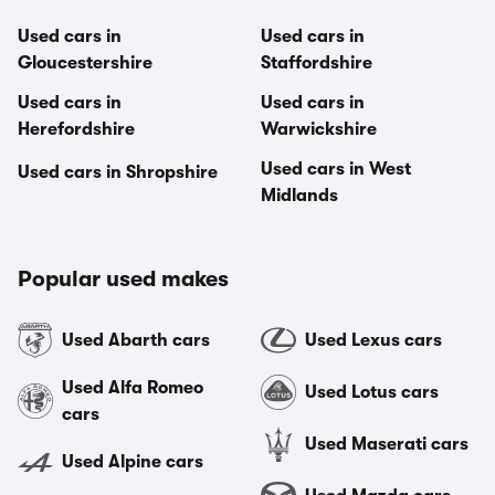
Used cars in
Used cars in
Gloucestershire
Staffordshire
Used cars in
Used cars in
Herefordshire
Warwickshire
Used cars in West
Used cars in Shropshire
Midlands
Popular used makes
Used Abarth cars
Used Lexus cars
Used Alfa Romeo
Used Lotus cars
cars
Used Maserati cars
Used Alpine cars