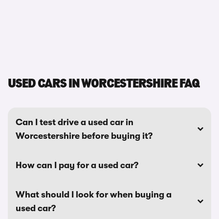
USED CARS IN WORCESTERSHIRE FAQ
Can I test drive a used car in
Worcestershire before buying it?
How can I pay for a used car?
What should I look for when buying a
used car?