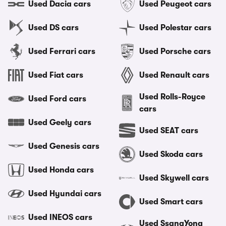
Used Dacia cars
Used Peugeot cars
Used DS cars
Used Polestar cars
Used Ferrari cars
Used Porsche cars
Used Fiat cars
Used Renault cars
Used Rolls-Royce
Used Ford cars
cars
Used Geely cars
Used SEAT cars
Used Genesis cars
Used Skoda cars
Used Honda cars
Used Skywell cars
Used Hyundai cars
Used Smart cars
Used INEOS cars
Used SsangYong