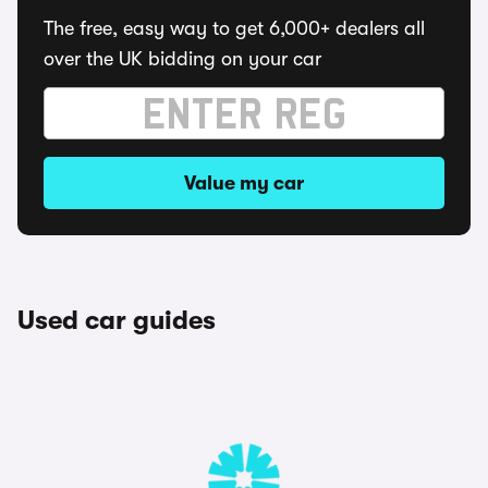
The free, easy way to get 6,000+ dealers all
over the UK bidding on your car
Value my car
Used car guides