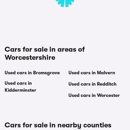
Cars for sale in areas of
Worcestershire
Used cars in Bromsgrove
Used cars in Malvern
Used cars in
Used cars in Redditch
Kidderminster
Used cars in Worcester
Cars for sale in nearby counties