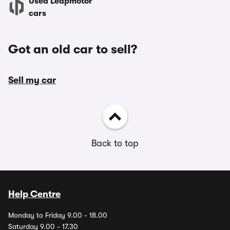
Used Leapmotor
cars
Got an old car to sell?
Sell my car
Back to top
Help Centre
Monday to Friday 9.00 - 18.00
Saturday 9.00 - 17.30