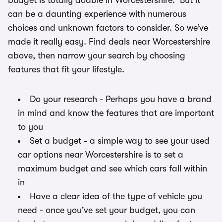
budget is totally doable in Worcestershire. But it
can be a daunting experience with numerous
choices and unknown factors to consider. So we’ve
made it really easy. Find deals near Worcestershire
above, then narrow your search by choosing
features that fit your lifestyle.
Do your research - Perhaps you have a brand
in mind and know the features that are important
to you
Set a budget - a simple way to see your used
car options near Worcestershire is to set a
maximum budget and see which cars fall within
in
Have a clear idea of the type of vehicle you
need - once you've set your budget, you can