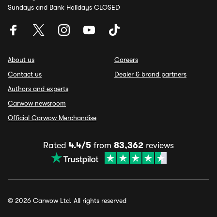
Sundays and Bank Holidays CLOSED
About us
Careers
Contact us
Dealer & brand partners
Authors and experts
Carwow newsroom
Official Carwow Merchandise
Rated
4.4/5
from
83,362
reviews
© 2026 Carwow Ltd. All rights reserved