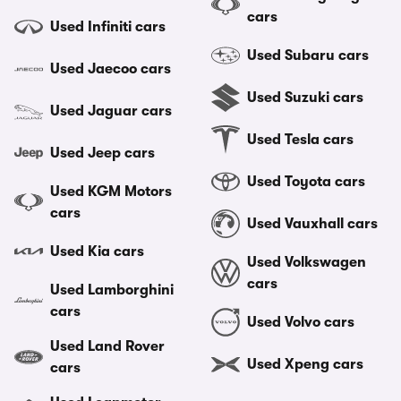
cars
Used Infiniti cars
Used Subaru cars
Used Jaecoo cars
Used Suzuki cars
Used Jaguar cars
Used Tesla cars
Used Jeep cars
Used Toyota cars
Used KGM Motors
cars
Used Vauxhall cars
Used Kia cars
Used Volkswagen
cars
Used Lamborghini
cars
Used Volvo cars
Used Land Rover
Used Xpeng cars
cars