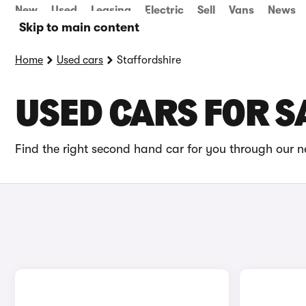
New
Used
Leasing
Electric
Sell
Vans
News
Skip to main content
Home
Used cars
Staffordshire
USED CARS FOR S
Find the right second hand car for you through our ne