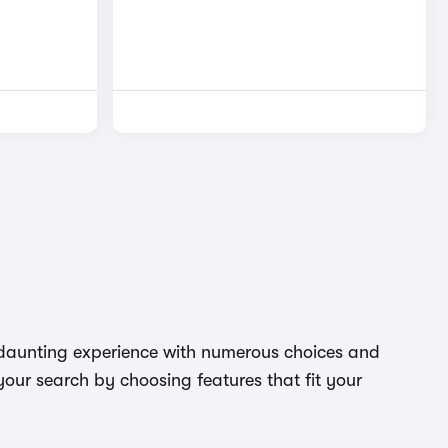
 a daunting experience with numerous choices and
your search by choosing features that fit your