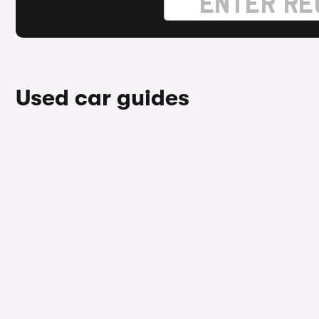
Used car guides