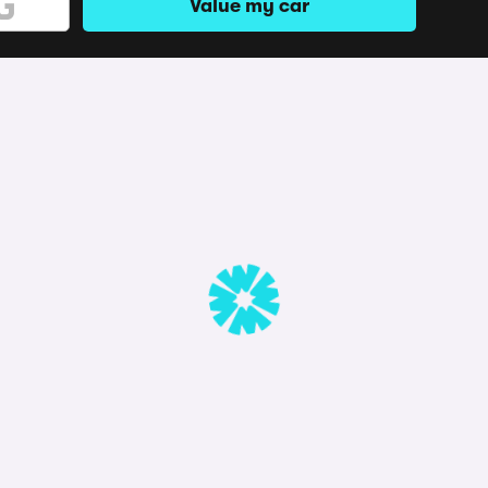
Value my car