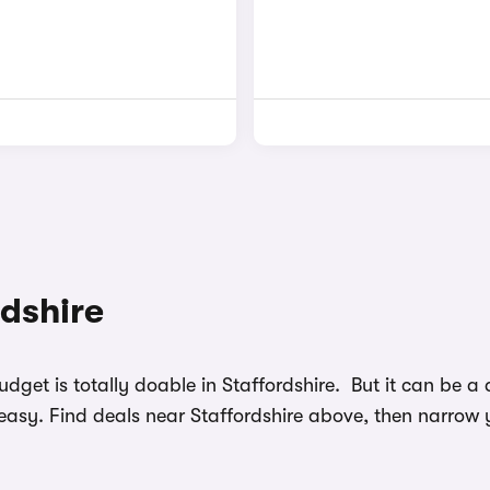
rdshire
budget is totally doable in Staffordshire. But it can be
easy. Find deals near Staffordshire above, then narrow 