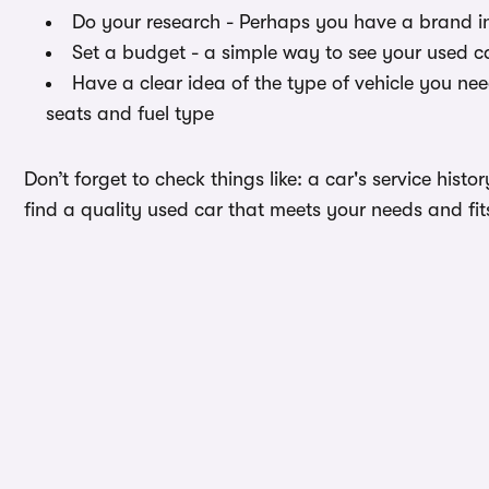
Do your research - Perhaps you have a brand i
Set a budget - a simple way to see your used ca
Have a clear idea of the type of vehicle you ne
seats and fuel type
Don’t forget to check things like: a car's service hist
find a quality used car that meets your needs and fit