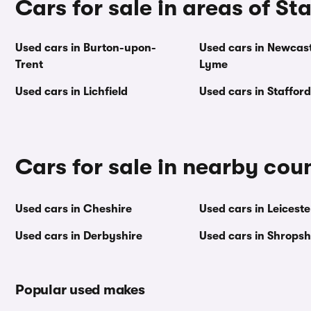
Cars for sale in areas of St
Used cars in Burton-upon-
Used cars in Newcas
Trent
Lyme
Used cars in Lichfield
Used cars in Stafford
Cars for sale in nearby cou
Used cars in Cheshire
Used cars in Leiceste
Used cars in Derbyshire
Used cars in Shropsh
Popular used makes