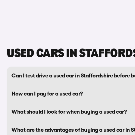
USED CARS IN STAFFORD
Can I test drive a used car in Staffordshire before b
How can I pay for a used car?
What should I look for when buying a used car?
What are the advantages of buying a used car in S