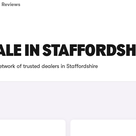
Reviews
ALE IN STAFFORDSH
twork of trusted dealers in Staffordshire