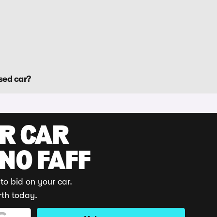
sed car?
UR CAR
 NO FAFF
to bid on your car.
rth today.