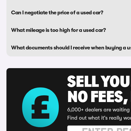
Can I negotiate the price of a used car?
What mileage is too high for a used car?
What documents should I receive when buying a u
SELL YO
NO FEES,
6,000+ dealers are waiting 
Find out what it's really wo