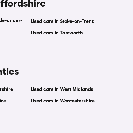
affordshire
tle-under-
Used cars in Stoke-on-Trent
Used cars in Tamworth
nties
rshire
Used cars in West Midlands
ire
Used cars in Worcestershire