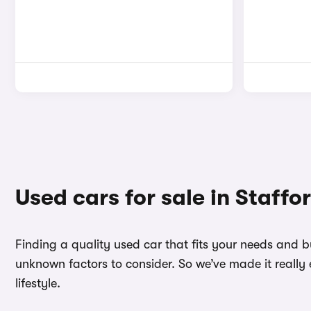
Used cars for sale in Staffo
Finding a quality used car that fits your needs and 
unknown factors to consider. So we’ve made it really 
lifestyle.