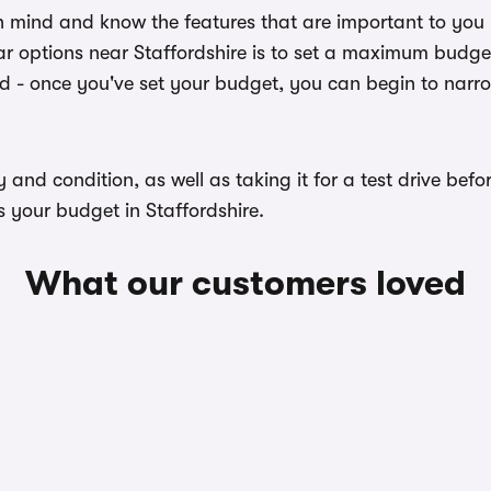
n mind and know the features that are important to you
r options near Staffordshire is to set a maximum budget 
ed - once you've set your budget, you can begin to narr
ory and condition, as well as taking it for a test drive b
s your budget in Staffordshire.
What our customers loved