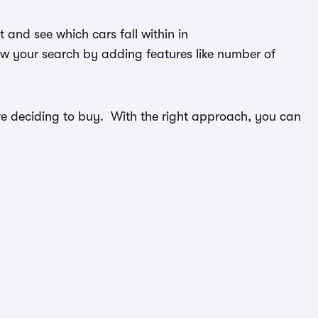
and see which cars fall within in
ow your search by adding features like number of
efore deciding to buy. With the right approach, you can