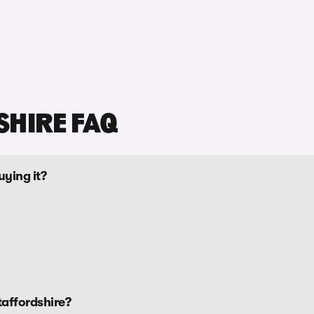
SHIRE FAQ
uying it?
taffordshire?