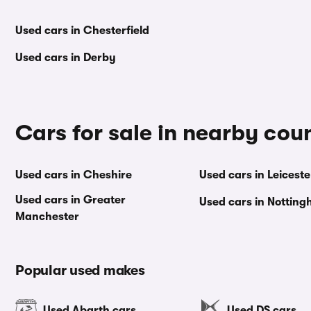
Used cars in Chesterfield
Used cars in Derby
Cars for sale in nearby cou
Used cars in Cheshire
Used cars in Leiceste
Used cars in Greater
Used cars in Nottin
Manchester
Popular used makes
Used Abarth cars
Used DS cars