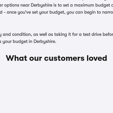
r options near Derbyshire is to set a maximum budget an
ed - once you've set your budget, you can begin to narr
ory and condition, as well as taking it for a test drive b
s your budget in Derbyshire.
What our customers loved