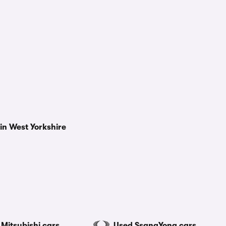
in West Yorkshire
Mitsubishi cars
Used SsangYong cars