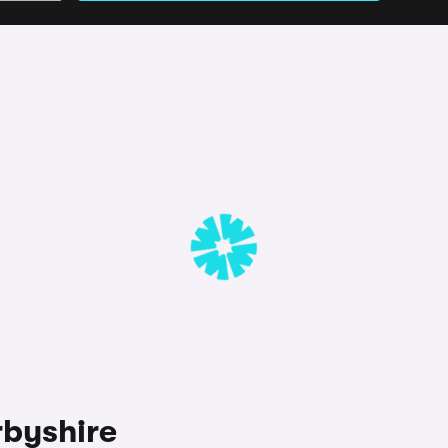
rbyshire