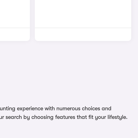
daunting experience with numerous choices and
 search by choosing features that fit your lifestyle.