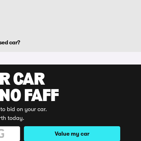
sed car?
UR CAR
 NO FAFF
to bid on your car.
rth today.
Value my car