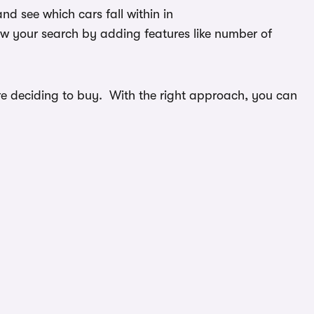
d see which cars fall within in
ow your search by adding features like number of
efore deciding to buy. With the right approach, you can