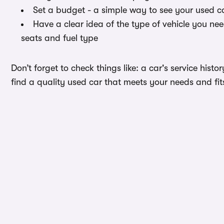
Set a budget - a simple way to see your used ca
Have a clear idea of the type of vehicle you ne
seats and fuel type
Don’t forget to check things like: a car's service hist
find a quality used car that meets your needs and fit