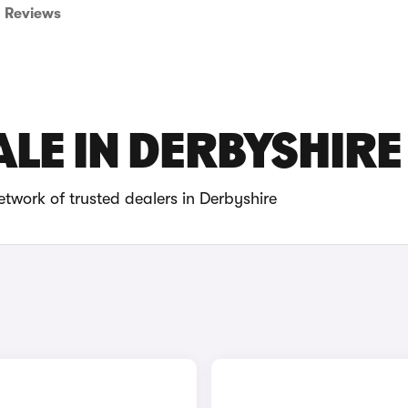
Reviews
ALE IN DERBYSHIRE
twork of trusted dealers in Derbyshire