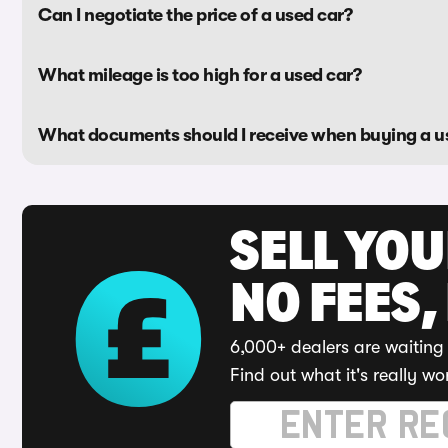
Can I negotiate the price of a used car?
What mileage is too high for a used car?
What documents should I receive when buying a u
SELL YO
NO FEES,
6,000+ dealers are waiting 
Find out what it's really wo