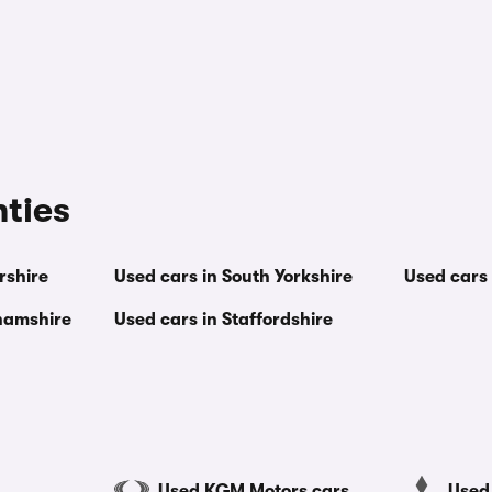
nties
rshire
Used cars in South Yorkshire
Used cars 
ghamshire
Used cars in Staffordshire
Used KGM Motors cars
Used 