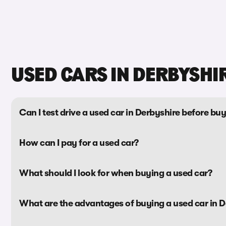
USED CARS IN DERBYSHI
Can I test drive a used car in Derbyshire before buy
How can I pay for a used car?
What should I look for when buying a used car?
What are the advantages of buying a used car in D