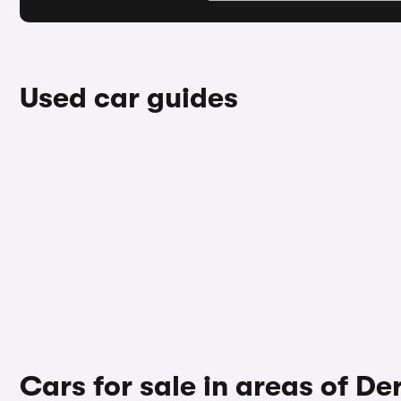
Used car guides
Cars for sale in areas of De