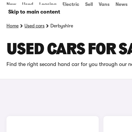
New
Used
Leasing
Electric
Sell
Vans
News
Skip to main content
Home
Used cars
Derbyshire
USED CARS FOR S
Find the right second hand car for you through our ne