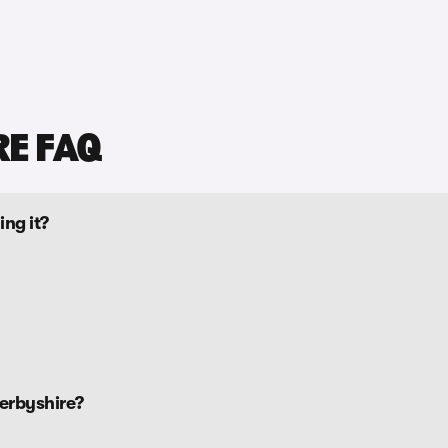
RE FAQ
ing it?
erbyshire?