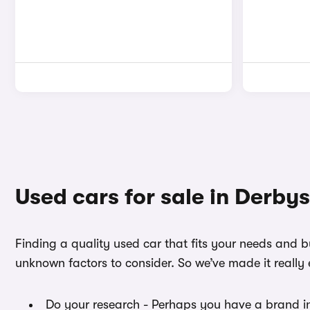
Used cars for sale in Derbys
Finding a quality used car that fits your needs and 
unknown factors to consider. So we’ve made it really 
Do your research - Perhaps you have a brand i