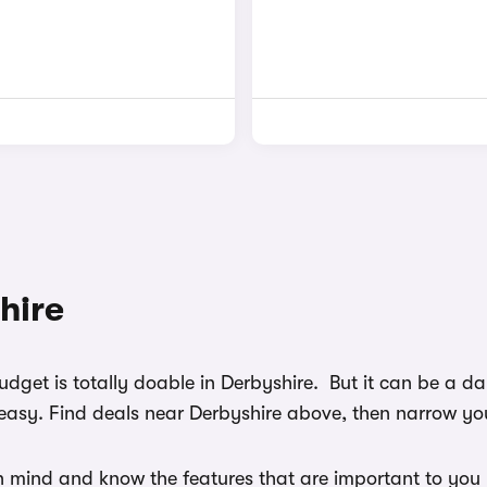
hire
budget is totally doable in Derbyshire. But it can be a 
easy. Find deals near Derbyshire above, then narrow your
n mind and know the features that are important to you