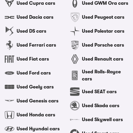
Used Cupra cars
Used GWM Ora cars
Used Dacia cars
Used Peugeot cars
Used DS cars
Used Polestar cars
Used Ferrari cars
Used Porsche cars
Used Fiat cars
Used Renault cars
Used Rolls-Royce
Used Ford cars
cars
Used Geely cars
Used SEAT cars
Used Genesis cars
Used Skoda cars
Used Honda cars
Used Skywell cars
Used Hyundai cars