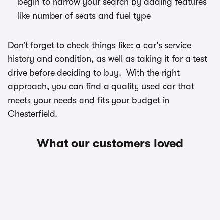
begin to narrow your search by adding features
like number of seats and fuel type
Don’t forget to check things like: a car's service
history and condition, as well as taking it for a test
drive before deciding to buy. With the right
approach, you can find a quality used car that
meets your needs and fits your budget in
Chesterfield.
What our customers loved