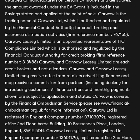
awarded to manufacturers on certain EV models and derivatives,
the amount awarded under the EV Grant is included in the
Savings stated and applied at the point of sale. Carwow is the
trading name of Carwow Ltd, which is authorised and regulated
by the Financial Conduct Authority for credit broking and
insurance distribution activities (firm reference number: 767155).
Carwow Leasey Limited is an appointed representative of ITC
Compliance Limited which is authorised and regulated by the
Financial Conduct Authority for credit broking (firm reference
number: 313486) Carwow and Carwow Leasey Limited are each
credit brokers and not a lenders. Carwow and Carwow Leasey
Limited may receive a fee from retailers advertising finance and
may receive a commission from partners (including dealers) for
introducing customers. All finance offers and monthly payments
shown are subject to application and status. Carwow is covered
by the Financial Ombudsman Service (please see
www.financial-
ombudsman.org.uk
for more information). Carwow Ltd is
registered in England (company number 07103079), registered
office 2nd Floor, Verde Building, 10 Bressenden Place, London,
England, SW1E 5DH. Carwow Leasey Limited is registered in
England (company number 13601174), registered office 2nd Floor,