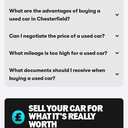
What are the advantages of buying a
used car in Chesterfield?
Can I negotiate the price of a used car?
What mileage is too high for a used car?
What documents should I receive when
buying a used car?
SELL YOUR CAR FOR
WHAT IT'S REALLY
WORTH