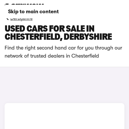
Skip to main content
Derbyshire
USED CARS FOR SALE IN
CHESTERFIELD, DERBYSHIRE
Find the right second hand car for you through our
network of trusted dealers in Chesterfield