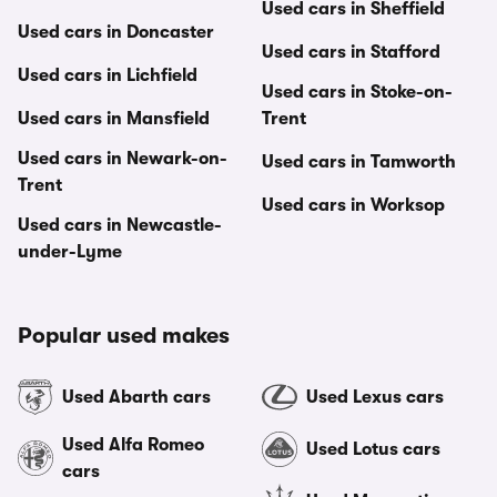
Used cars in Sheffield
Used cars in Doncaster
Used cars in Stafford
Used cars in Lichfield
Used cars in Stoke-on-
Used cars in Mansfield
Trent
Used cars in Newark-on-
Used cars in Tamworth
Trent
Used cars in Worksop
Used cars in Newcastle-
under-Lyme
Popular used makes
Used Abarth cars
Used Lexus cars
Used Alfa Romeo
Used Lotus cars
cars