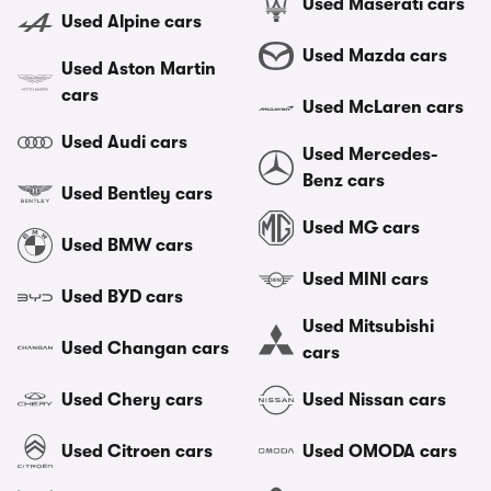
Used Maserati cars
Used Alpine cars
Used Mazda cars
Used Aston Martin
cars
Used McLaren cars
Used Audi cars
Used Mercedes-
Benz cars
Used Bentley cars
Used MG cars
Used BMW cars
Used MINI cars
Used BYD cars
Used Mitsubishi
Used Changan cars
cars
Used Chery cars
Used Nissan cars
Used Citroen cars
Used OMODA cars