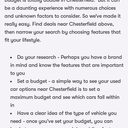
budget is totally doable in Chesterfield. But it can
be a daunting experience with numerous choices
and unknown factors to consider. So we’ve made it
really easy. Find deals near Chesterfield above,
then narrow your search by choosing features that
fit your lifestyle.
Do your research - Perhaps you have a brand
in mind and know the features that are important
to you
Set a budget - a simple way to see your used
car options near Chesterfield is to set a
maximum budget and see which cars fall within
in
Have a clear idea of the type of vehicle you
need - once you've set your budget, you can