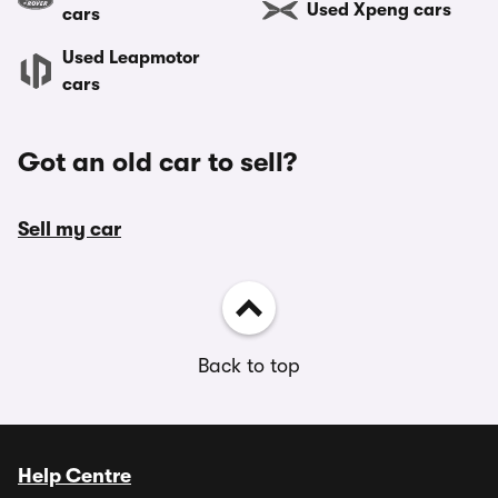
Used Xpeng cars
cars
Used Leapmotor
cars
Got an old car to sell?
Sell my car
Back to top
Help Centre