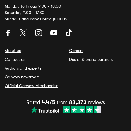
Monday to Friday 9.00 - 18.00
Saturday 9.00 - 17.30
Sundays and Bank Holidays CLOSED
About us
Careers
Contact us
Dealer & brand partners
Authors and experts
Carwow newsroom
Official Carwow Merchandise
Rated
4.4/5
from
83,373
reviews