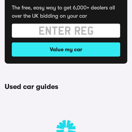
The free, easy way to get 6,000+ dealers all
over the UK bidding on your car
Value my car
Used car guides