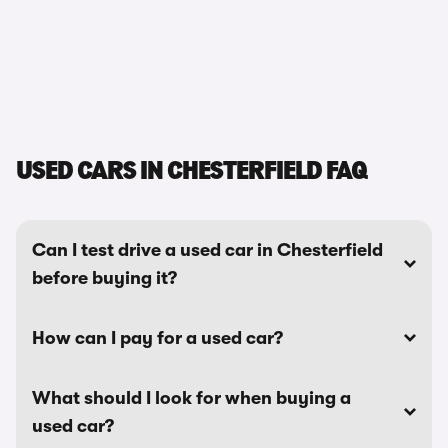
USED CARS IN CHESTERFIELD FAQ
Can I test drive a used car in Chesterfield
before buying it?
How can I pay for a used car?
What should I look for when buying a
used car?