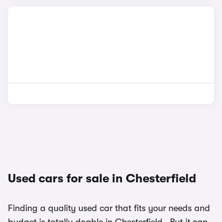
Used cars for sale in Chesterfield
Finding a quality used car that fits your needs and