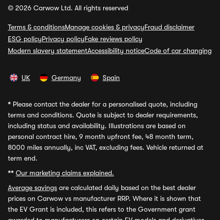
© 2026 Carwow Ltd. All rights reserved
Terms & conditions
Manage cookies & privacy
Fraud disclaimer
ESG policy
Privacy policy
Fake reviews policy
Modern slavery statement
Accessibility notice
Code of car changing
UK
Germany
Spain
*
Please contact the dealer for a personalised quote, including
terms and conditions. Quote is subject to dealer requirements,
including status and availability. Illustrations are based on
personal contract hire, 9 month upfront fee, 48 month term,
8000 miles annually, inc VAT, excluding fees. Vehicle returned at
term end.
**
Our marketing claims explained.
Average savings
are calculated daily based on the best dealer
prices on Carwow vs manufacturer RRP. Where it is shown that
the EV Grant is included, this refers to the Government grant