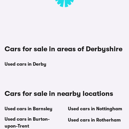
Cars for sale in areas of Derbyshire
Used cars in Derby
Cars for sale in nearby locations
Used cars in Barnsley
Used cars in Nottingham
Used cars in Burton-
Used cars in Rotherham
upon-Trent