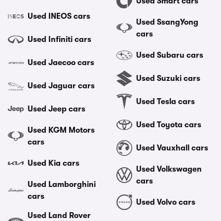
Used Smart cars
Used INEOS cars
Used SsangYong
cars
Used Infiniti cars
Used Subaru cars
Used Jaecoo cars
Used Suzuki cars
Used Jaguar cars
Used Tesla cars
Used Jeep cars
Used Toyota cars
Used KGM Motors
cars
Used Vauxhall cars
Used Kia cars
Used Volkswagen
cars
Used Lamborghini
cars
Used Volvo cars
Used Land Rover