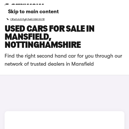
Skip to main content
Nottinghamshire
USED CARS FOR SALE IN
MANSFIELD,
NOTTINGHAMSHIRE
Find the right second hand car for you through our
network of trusted dealers in Mansfield