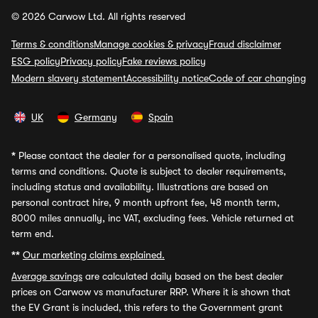
© 2026 Carwow Ltd. All rights reserved
Terms & conditions
Manage cookies & privacy
Fraud disclaimer
ESG policy
Privacy policy
Fake reviews policy
Modern slavery statement
Accessibility notice
Code of car changing
UK
Germany
Spain
*
Please contact the dealer for a personalised quote, including
terms and conditions. Quote is subject to dealer requirements,
including status and availability. Illustrations are based on
personal contract hire, 9 month upfront fee, 48 month term,
8000 miles annually, inc VAT, excluding fees. Vehicle returned at
term end.
**
Our marketing claims explained.
Average savings
are calculated daily based on the best dealer
prices on Carwow vs manufacturer RRP. Where it is shown that
the EV Grant is included, this refers to the Government grant