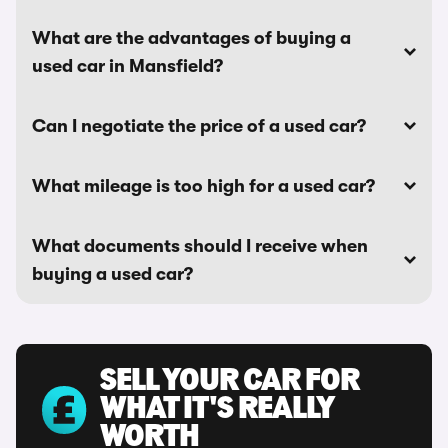
What are the advantages of buying a
used car in Mansfield?
Can I negotiate the price of a used car?
What mileage is too high for a used car?
What documents should I receive when
buying a used car?
SELL YOUR CAR FOR
WHAT IT'S REALLY
WORTH