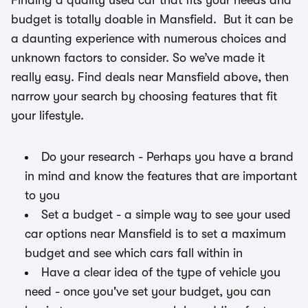
Finding a quality used car that fits your needs and
budget is totally doable in Mansfield. But it can be
a daunting experience with numerous choices and
unknown factors to consider. So we’ve made it
really easy. Find deals near Mansfield above, then
narrow your search by choosing features that fit
your lifestyle.
Do your research - Perhaps you have a brand
in mind and know the features that are important
to you
Set a budget - a simple way to see your used
car options near Mansfield is to set a maximum
budget and see which cars fall within in
Have a clear idea of the type of vehicle you
need - once you've set your budget, you can