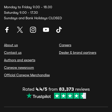
Monday to Friday 9.00 - 18.00
Saturday 9.00 - 17.30
Sundays and Bank Holidays CLOSED
About us
Careers
Contact us
Dealer & brand partners
Authors and experts
Carwow newsroom
Official Carwow Merchandise
Rated
4.4/5
from
83,373
reviews