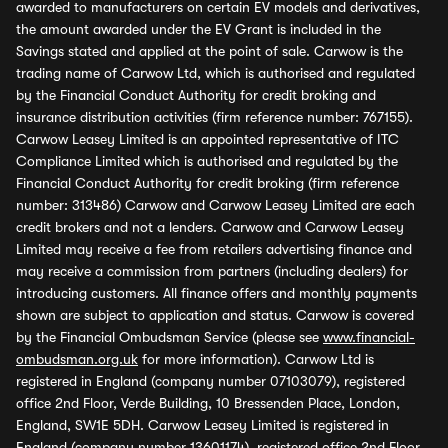
awarded to manufacturers on certain EV models and derivatives,
the amount awarded under the EV Grant is included in the
Savings stated and applied at the point of sale. Carwow is the
trading name of Carwow Ltd, which is authorised and regulated
by the Financial Conduct Authority for credit broking and
insurance distribution activities (firm reference number: 767155).
Carwow Leasey Limited is an appointed representative of ITC
Compliance Limited which is authorised and regulated by the
Financial Conduct Authority for credit broking (firm reference
number: 313486) Carwow and Carwow Leasey Limited are each
credit brokers and not a lenders. Carwow and Carwow Leasey
Limited may receive a fee from retailers advertising finance and
may receive a commission from partners (including dealers) for
introducing customers. All finance offers and monthly payments
shown are subject to application and status. Carwow is covered
by the Financial Ombudsman Service (please see
www.financial-
ombudsman.org.uk
for more information). Carwow Ltd is
registered in England (company number 07103079), registered
office 2nd Floor, Verde Building, 10 Bressenden Place, London,
England, SW1E 5DH. Carwow Leasey Limited is registered in
England (company number 13601174), registered office 2nd Floor,