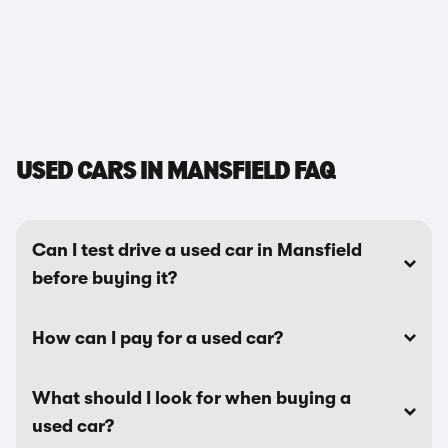
USED CARS IN MANSFIELD FAQ
Can I test drive a used car in Mansfield
before buying it?
How can I pay for a used car?
What should I look for when buying a
used car?