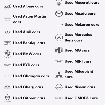
Used Maserati cars
Used Alpine cars
Used Mazda cars
Used Aston Martin
cars
Used McLaren cars
Used Audi cars
Used Mercedes-
Benz cars
Used Bentley cars
Used MG cars
Used BMW cars
Used MINI cars
Used BYD cars
Used Mitsubishi
Used Changan cars
cars
Used Chery cars
Used Nissan cars
Used Citroen cars
Used OMODA cars