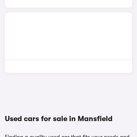
Used cars for sale in Mansfield