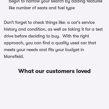
begin to narrow your search by adding features
like number of seats and fuel type
Don’t forget to check things like: a car's service
history and condition, as well as taking it for a test
drive before deciding to buy. With the right
approach, you can find a quality used car that
meets your needs and fits your budget in
Mansfield.
What our customers loved