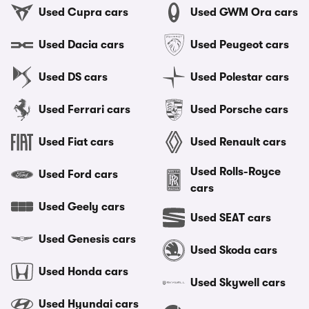
Used Cupra cars
Used GWM Ora cars
Used Dacia cars
Used Peugeot cars
Used DS cars
Used Polestar cars
Used Ferrari cars
Used Porsche cars
Used Fiat cars
Used Renault cars
Used Rolls-Royce
Used Ford cars
cars
Used Geely cars
Used SEAT cars
Used Genesis cars
Used Skoda cars
Used Honda cars
Used Skywell cars
Used Hyundai cars