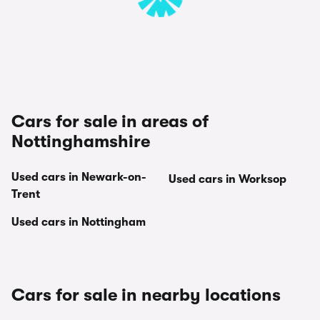
Cars for sale in areas of
Nottinghamshire
Used cars in Newark-on-
Used cars in Worksop
Trent
Used cars in Nottingham
Cars for sale in nearby locations