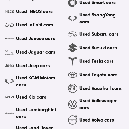
Used Smart cars
Used INEOS cars
Used SsangYong
cars
Used Infiniti cars
Used Subaru cars
Used Jaecoo cars
Used Suzuki cars
Used Jaguar cars
Used Tesla cars
Used Jeep cars
Used Toyota cars
Used KGM Motors
cars
Used Vauxhall cars
Used Kia cars
Used Volkswagen
cars
Used Lamborghini
cars
Used Volvo cars
Used Land Rover