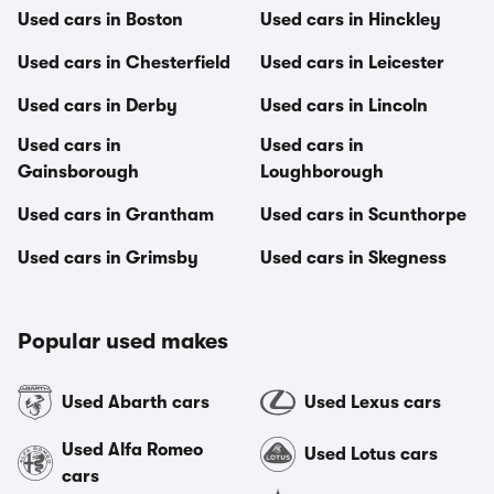
Used cars in Boston
Used cars in Hinckley
Used cars in Chesterfield
Used cars in Leicester
Used cars in Derby
Used cars in Lincoln
Used cars in
Used cars in
Gainsborough
Loughborough
Used cars in Grantham
Used cars in Scunthorpe
Used cars in Grimsby
Used cars in Skegness
Popular used makes
Used Abarth cars
Used Lexus cars
Used Alfa Romeo
Used Lotus cars
cars