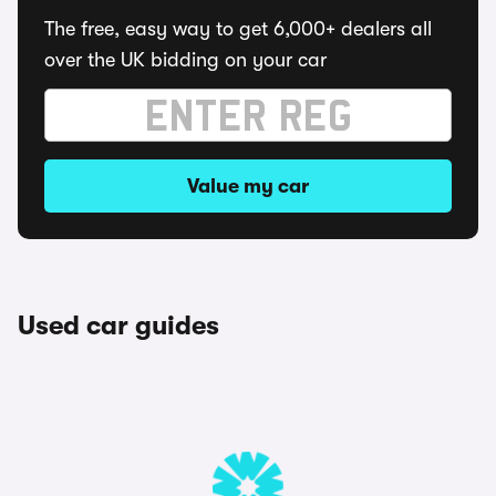
The free, easy way to get 6,000+ dealers all
over the UK bidding on your car
Value my car
Used car guides