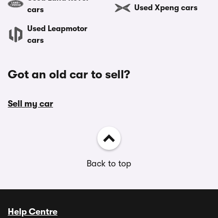
Used Xpeng cars
cars
Used Leapmotor
cars
Got an old car to sell?
Sell my car
Back to top
Help Centre