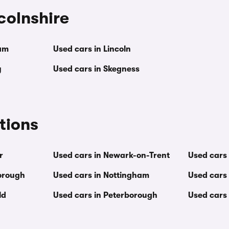
ncolnshire
am
Used cars in Lincoln
y
Used cars in Skegness
tions
r
Used cars in Newark-on-Trent
Used cars 
orough
Used cars in Nottingham
Used cars
ld
Used cars in Peterborough
Used cars