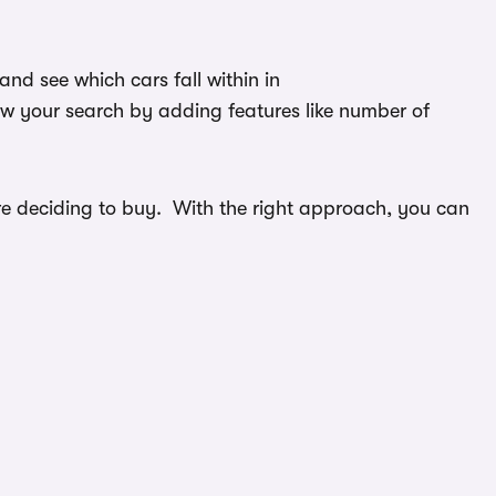
nd see which cars fall within in
ow your search by adding features like number of
efore deciding to buy. With the right approach, you can