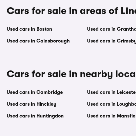
Cars for sale in areas of Li
Used cars in Boston
Used cars in Granth
Used cars in Gainsborough
Used cars in Grimsb
Cars for sale in nearby loca
Used cars in Cambridge
Used cars in Leiceste
Used cars in Hinckley
Used cars in Loughb
Used cars in Huntingdon
Used cars in Mansfie