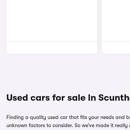
Used cars for sale in Scunt
Finding a quality used car that fits your needs and 
unknown factors to consider. So we’ve made it really 