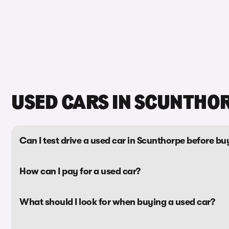
USED CARS IN SCUNTHO
Can I test drive a used car in Scunthorpe before buy
How can I pay for a used car?
What should I look for when buying a used car?