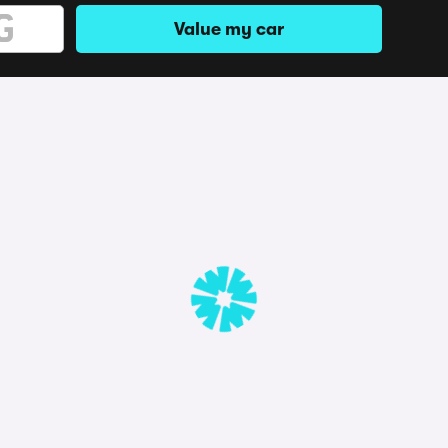
Value my car