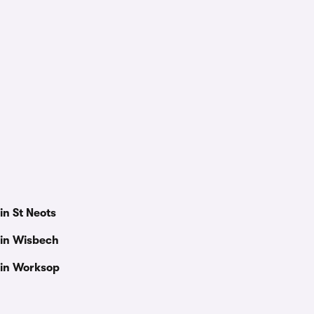
in St Neots
 in Wisbech
 in Worksop