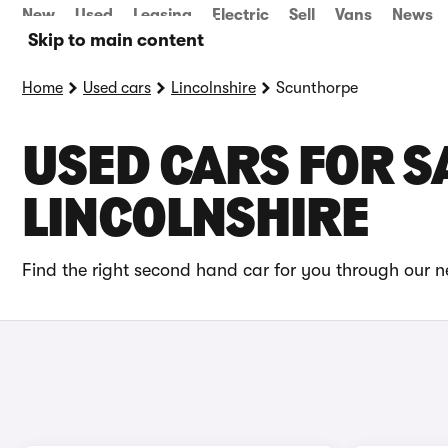
New
Used
Leasing
Electric
Sell
Vans
News
Skip to main content
Home
Used cars
Lincolnshire
Scunthorpe
USED CARS FOR S
LINCOLNSHIRE
Find the right second hand car for you through our n