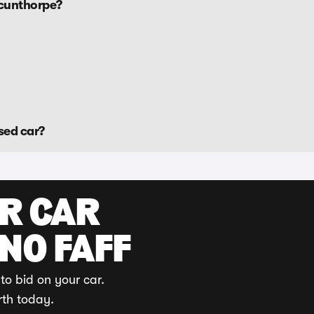
Scunthorpe?
sed car?
UR CAR
 NO FAFF
to bid on your car.
rth today.