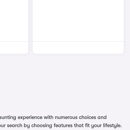
 daunting experience with numerous choices and
r search by choosing features that fit your lifestyle.