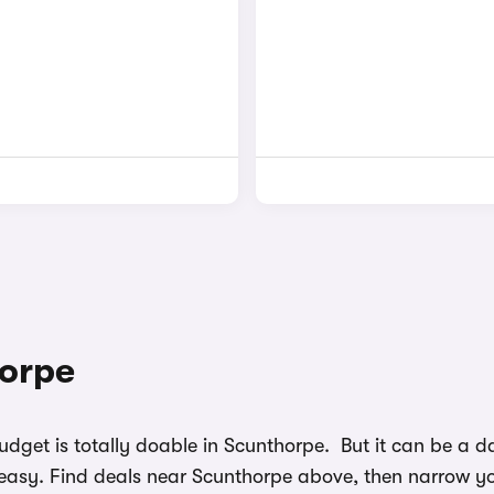
horpe
budget is totally doable in Scunthorpe. But it can be a
easy. Find deals near Scunthorpe above, then narrow you