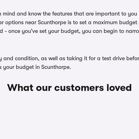
n mind and know the features that are important to you
ar options near Scunthorpe is to set a maximum budget a
ed - once you've set your budget, you can begin to narr
ory and condition, as well as taking it for a test drive b
ts your budget in Scunthorpe.
What our customers loved