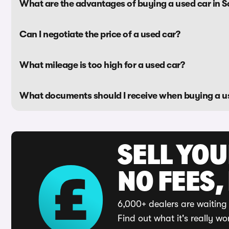
What are the advantages of buying a used car in 
Can I negotiate the price of a used car?
What mileage is too high for a used car?
What documents should I receive when buying a u
SELL YO
NO FEES,
6,000+ dealers are waiting 
Find out what it's really wo