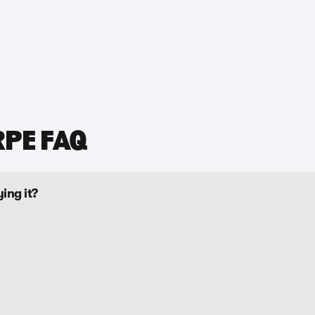
RPE FAQ
ing it?