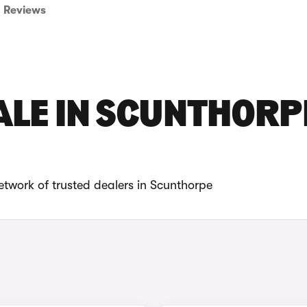
Reviews
ALE IN SCUNTHORP
etwork of trusted dealers in Scunthorpe