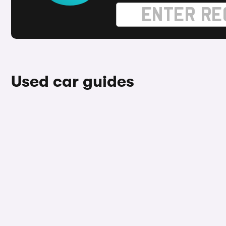
Used car guides