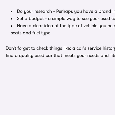
Do your research - Perhaps you have a brand i
Set a budget - a simple way to see your used c
Have a clear idea of the type of vehicle you ne
seats and fuel type
Don’t forget to check things like: a car's service hist
find a quality used car that meets your needs and fi