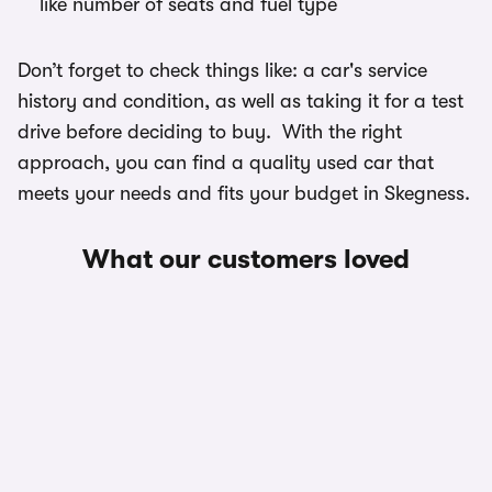
like number of seats and fuel type
Don’t forget to check things like: a car's service
history and condition, as well as taking it for a test
drive before deciding to buy. With the right
approach, you can find a quality used car that
meets your needs and fits your budget in Skegness.
What our customers loved