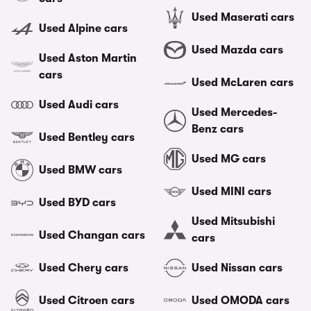
Used Maserati cars
Used Alpine cars
Used Mazda cars
Used Aston Martin
cars
Used McLaren cars
Used Audi cars
Used Mercedes-
Benz cars
Used Bentley cars
Used MG cars
Used BMW cars
Used MINI cars
Used BYD cars
Used Mitsubishi
Used Changan cars
cars
Used Chery cars
Used Nissan cars
Used Citroen cars
Used OMODA cars