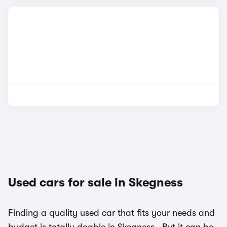
Used cars for sale in Skegness
Finding a quality used car that fits your needs and