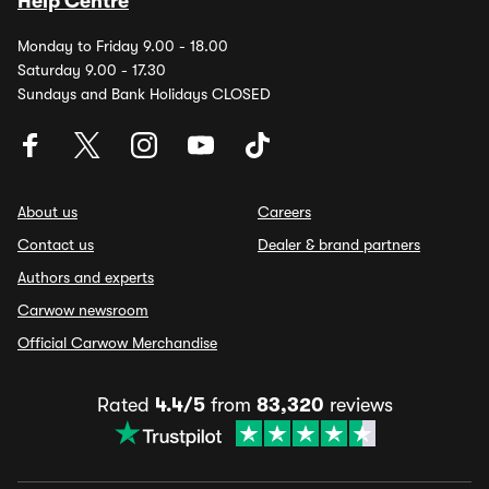
Help Centre
Monday to Friday 9.00 - 18.00
Saturday 9.00 - 17.30
Sundays and Bank Holidays CLOSED
About us
Careers
Contact us
Dealer & brand partners
Authors and experts
Carwow newsroom
Official Carwow Merchandise
Rated
4.4/5
from
83,320
reviews