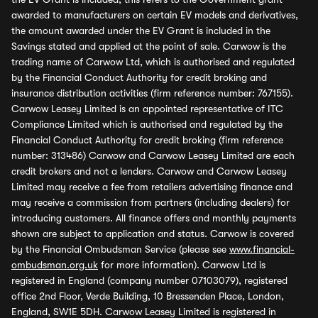
awarded to manufacturers on certain EV models and derivatives,
the amount awarded under the EV Grant is included in the
Savings stated and applied at the point of sale. Carwow is the
trading name of Carwow Ltd, which is authorised and regulated
by the Financial Conduct Authority for credit broking and
insurance distribution activities (firm reference number: 767155).
Carwow Leasey Limited is an appointed representative of ITC
Compliance Limited which is authorised and regulated by the
Financial Conduct Authority for credit broking (firm reference
number: 313486) Carwow and Carwow Leasey Limited are each
credit brokers and not a lenders. Carwow and Carwow Leasey
Limited may receive a fee from retailers advertising finance and
may receive a commission from partners (including dealers) for
introducing customers. All finance offers and monthly payments
shown are subject to application and status. Carwow is covered
by the Financial Ombudsman Service (please see
www.financial-
ombudsman.org.uk
for more information). Carwow Ltd is
registered in England (company number 07103079), registered
office 2nd Floor, Verde Building, 10 Bressenden Place, London,
England, SW1E 5DH. Carwow Leasey Limited is registered in