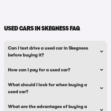
USED CARS IN SKEGNESS FAQ
Can I test drive a used car in Skegness
before buying it?
How can I pay for a used car?
What should I look for when buying a
used car?
What are the advantages of buying a