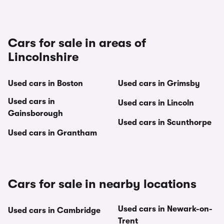
Cars for sale in areas of
Lincolnshire
Used cars in Boston
Used cars in Grimsby
Used cars in
Used cars in Lincoln
Gainsborough
Used cars in Scunthorpe
Used cars in Grantham
Cars for sale in nearby locations
Used cars in Newark-on-
Used cars in Cambridge
Trent