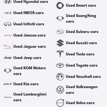
Used Hyundai cars
Used Smart cars
Used INEOS cars
Used SsangYong
cars
Used Infiniti cars
Used Subaru cars
Used Jaecoo cars
Used Suzuki cars
Used Jaguar cars
Used Tesla cars
Used Jeep cars
Used Toyota cars
Used KGM Motors
cars
Used Vauxhall cars
Used Kia cars
Used Volkswagen
cars
Used Lamborghini
cars
Used Volvo cars