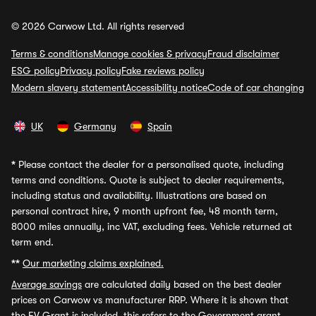
© 2026 Carwow Ltd. All rights reserved
Terms & conditions
Manage cookies & privacy
Fraud disclaimer
ESG policy
Privacy policy
Fake reviews policy
Modern slavery statement
Accessibility notice
Code of car changing
UK
Germany
Spain
*
Please contact the dealer for a personalised quote, including
terms and conditions. Quote is subject to dealer requirements,
including status and availability. Illustrations are based on
personal contract hire, 9 month upfront fee, 48 month term,
8000 miles annually, inc VAT, excluding fees. Vehicle returned at
term end.
**
Our marketing claims explained.
Average savings
are calculated daily based on the best dealer
prices on Carwow vs manufacturer RRP. Where it is shown that
the EV Grant is included, this refers to the Government grant