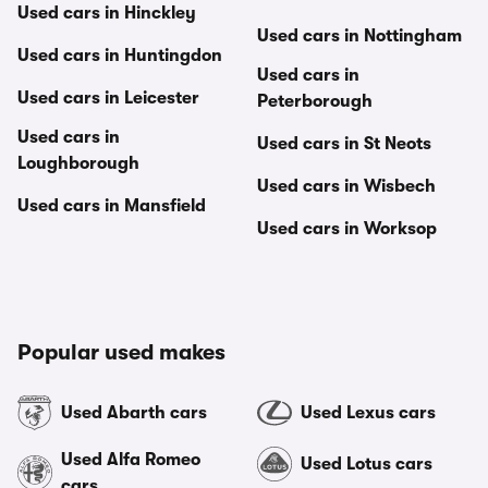
Used cars in Hinckley
Used cars in Nottingham
Used cars in Huntingdon
Used cars in
Used cars in Leicester
Peterborough
Used cars in
Used cars in St Neots
Loughborough
Used cars in Wisbech
Used cars in Mansfield
Used cars in Worksop
Popular used makes
Used Abarth cars
Used Lexus cars
Used Alfa Romeo
Used Lotus cars
cars