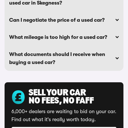
used car in Skegness?
Can I negotiate the price of a used car?
What mileage is too high for a used car?
What documents should I receive when
buying a used car?
SELL YOUR CAR
NO FEES, NO FAFF
6,000+ dealers are waiting to bid on your car.
Find out what it's really worth today.