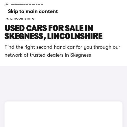
Skip to main content
Lincolnshire
USED CARS FOR SALE IN
SKEGNESS, LINCOLNSHIRE
Find the right second hand car for you through our
network of trusted dealers in Skegness