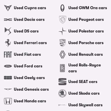
Used Cupra cars
Used GWM Ora cars
Used Dacia cars
Used Peugeot cars
Used DS cars
Used Polestar cars
Used Ferrari cars
Used Porsche cars
Used Fiat cars
Used Renault cars
Used Rolls-Royce
Used Ford cars
cars
Used Geely cars
Used SEAT cars
Used Genesis cars
Used Skoda cars
Used Honda cars
Used Skywell cars