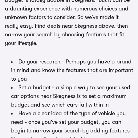
budget is totally doable in Skegness. But it can be
a daunting experience with numerous choices and
unknown factors to consider. So we’ve made it
really easy. Find deals near Skegness above, then
narrow your search by choosing features that fit
your lifestyle.
Do your research - Perhaps you have a brand
in mind and know the features that are important
to you
Set a budget - a simple way to see your used
car options near Skegness is to set a maximum
budget and see which cars fall within in
Have a clear idea of the type of vehicle you
need - once you've set your budget, you can
begin to narrow your search by adding features