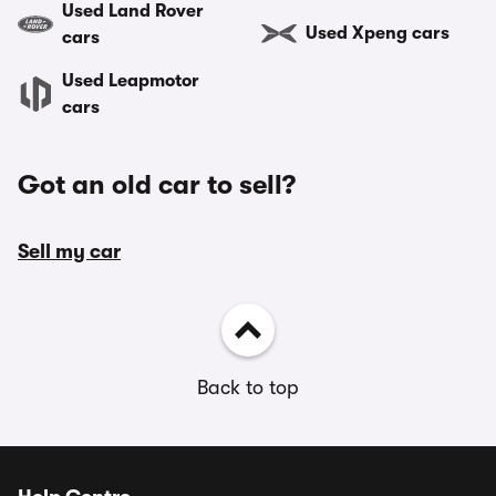
Used Land Rover
Used Xpeng cars
cars
Used Leapmotor
cars
Got an old car to sell?
Sell my car
Back to top