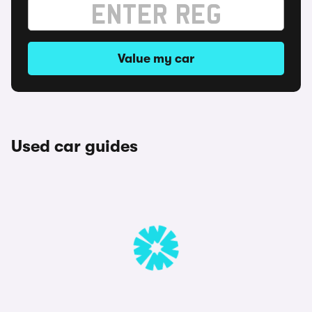
Value my car
Used car guides