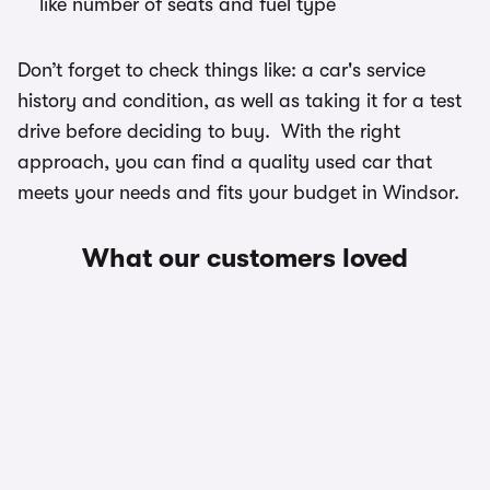
like number of seats and fuel type
Don’t forget to check things like: a car's service
history and condition, as well as taking it for a test
drive before deciding to buy. With the right
approach, you can find a quality used car that
meets your needs and fits your budget in Windsor.
What our customers loved