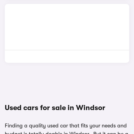
Used cars for sale in Windsor
Finding a quality used car that fits your needs and