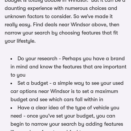
budget is totally doable in Windsor. But it can be a
daunting experience with numerous choices and
unknown factors to consider. So we’ve made it
really easy. Find deals near Windsor above, then
narrow your search by choosing features that fit
your lifestyle.
Do your research - Perhaps you have a brand
in mind and know the features that are important
to you
Set a budget - a simple way to see your used
car options near Windsor is to set a maximum
budget and see which cars fall within in
Have a clear idea of the type of vehicle you
need - once you've set your budget, you can
begin to narrow your search by adding features