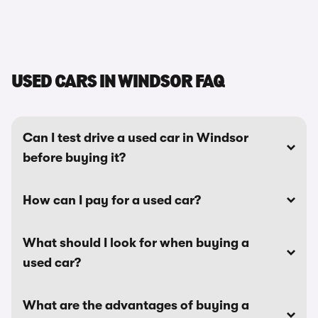
USED CARS IN WINDSOR FAQ
Can I test drive a used car in Windsor
before buying it?
How can I pay for a used car?
What should I look for when buying a
used car?
What are the advantages of buying a