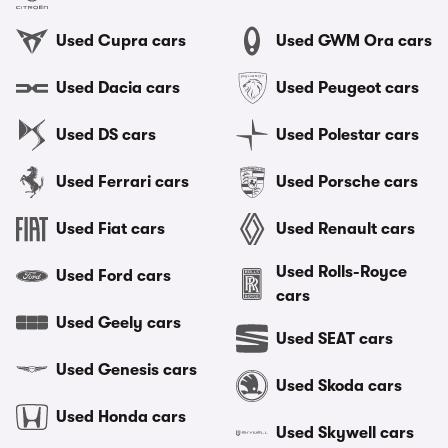
Used Cupra cars
Used GWM Ora cars
Used Dacia cars
Used Peugeot cars
Used DS cars
Used Polestar cars
Used Ferrari cars
Used Porsche cars
Used Fiat cars
Used Renault cars
Used Rolls-Royce
Used Ford cars
cars
Used Geely cars
Used SEAT cars
Used Genesis cars
Used Skoda cars
Used Honda cars
Used Skywell cars