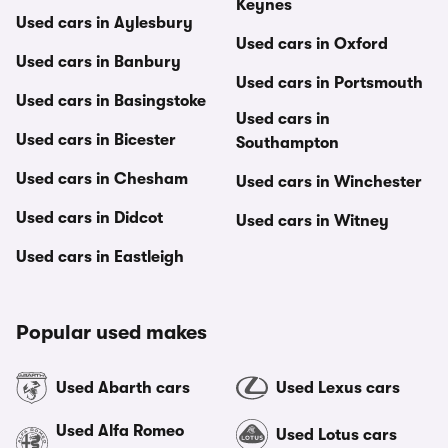
Keynes
Used cars in Aylesbury
Used cars in Oxford
Used cars in Banbury
Used cars in Portsmouth
Used cars in Basingstoke
Used cars in
Used cars in Bicester
Southampton
Used cars in Chesham
Used cars in Winchester
Used cars in Didcot
Used cars in Witney
Used cars in Eastleigh
Popular used makes
Used Abarth cars
Used Lexus cars
Used Alfa Romeo
Used Lotus cars