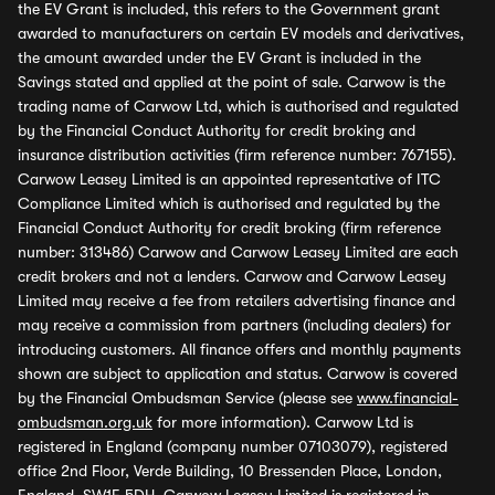
the EV Grant is included, this refers to the Government grant
awarded to manufacturers on certain EV models and derivatives,
the amount awarded under the EV Grant is included in the
Savings stated and applied at the point of sale. Carwow is the
trading name of Carwow Ltd, which is authorised and regulated
by the Financial Conduct Authority for credit broking and
insurance distribution activities (firm reference number: 767155).
Carwow Leasey Limited is an appointed representative of ITC
Compliance Limited which is authorised and regulated by the
Financial Conduct Authority for credit broking (firm reference
number: 313486) Carwow and Carwow Leasey Limited are each
credit brokers and not a lenders. Carwow and Carwow Leasey
Limited may receive a fee from retailers advertising finance and
may receive a commission from partners (including dealers) for
introducing customers. All finance offers and monthly payments
shown are subject to application and status. Carwow is covered
by the Financial Ombudsman Service (please see
www.financial-
ombudsman.org.uk
for more information). Carwow Ltd is
registered in England (company number 07103079), registered
office 2nd Floor, Verde Building, 10 Bressenden Place, London,