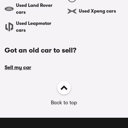
Used Land Rover
Used Xpeng cars
cars
Used Leapmotor
cars
Got an old car to sell?
Sell my car
Back to top