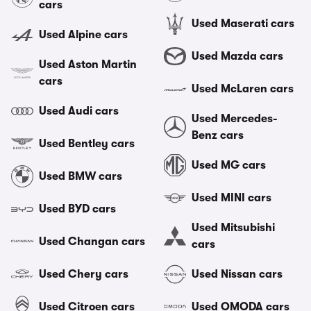
cars
Used Maserati cars
Used Alpine cars
Used Mazda cars
Used Aston Martin
cars
Used McLaren cars
Used Audi cars
Used Mercedes-
Benz cars
Used Bentley cars
Used MG cars
Used BMW cars
Used MINI cars
Used BYD cars
Used Mitsubishi
Used Changan cars
cars
Used Chery cars
Used Nissan cars
Used Citroen cars
Used OMODA cars