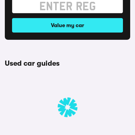
Value my car
Used car guides