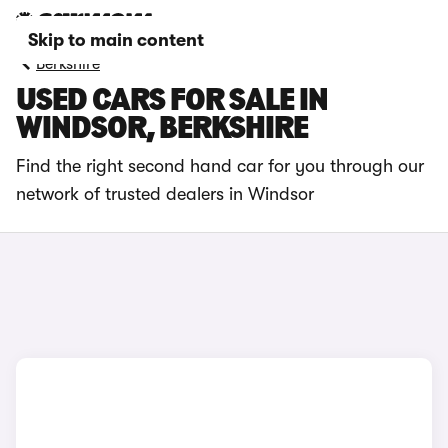
Skip to main content
Berkshire
USED CARS FOR SALE IN
WINDSOR, BERKSHIRE
Find the right second hand car for you through our
network of trusted dealers in Windsor