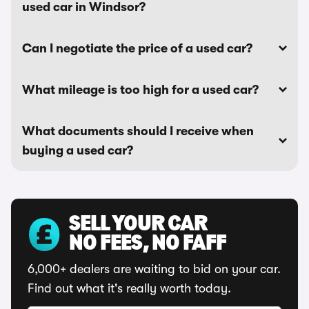
used car in Windsor?
Can I negotiate the price of a used car?
What mileage is too high for a used car?
What documents should I receive when
buying a used car?
SELL YOUR CAR
NO FEES, NO FAFF
6,000+ dealers are waiting to bid on your car.
Find out what it's really worth today.