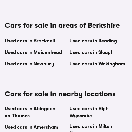
Cars for sale in areas of Berkshire
Used cars in Bracknell
Used cars in Reading
Used cars in Maidenhead
Used cars in Slough
Used cars in Newbury
Used cars in Wokingham
Cars for sale in nearby locations
Used cars in Abingdon-
Used cars in High
on-Thames
Wycombe
Used cars in Milton
Used cars in Amersham