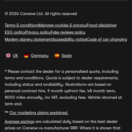
© 2026 Carwow Ltd. All rights reserved
Terms & conditions
Manage cookies & privacy
Fraud disclaimer
ESG policy
Privacy policy
Fake reviews policy
Modern slavery statement
Accessibility notice
Code of car changing
UK
Germany
Spain
*
Please contact the dealer for a personalised quote, including
terms and conditions. Quote is subject to dealer requirements,
including status and availability. Illustrations are based on
personal contract hire, 9 month upfront fee, 48 month term,
8000 miles annually, inc VAT, excluding fees. Vehicle returned at
term end.
**
Our marketing claims explained.
Average savings
are calculated daily based on the best dealer
prices on Carwow vs manufacturer RRP. Where it is shown that