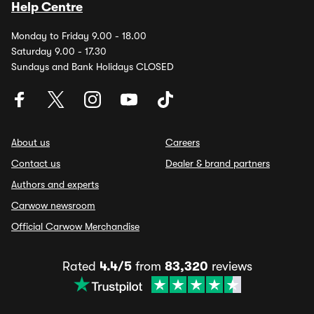
Help Centre
Monday to Friday 9.00 - 18.00
Saturday 9.00 - 17.30
Sundays and Bank Holidays CLOSED
About us
Careers
Contact us
Dealer & brand partners
Authors and experts
Carwow newsroom
Official Carwow Merchandise
Rated
4.4/5
from
83,320
reviews