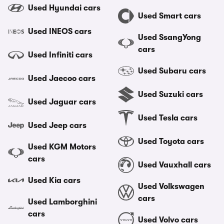
Used Hyundai cars
Used Smart cars
Used INEOS cars
Used SsangYong
cars
Used Infiniti cars
Used Subaru cars
Used Jaecoo cars
Used Suzuki cars
Used Jaguar cars
Used Tesla cars
Used Jeep cars
Used Toyota cars
Used KGM Motors
cars
Used Vauxhall cars
Used Kia cars
Used Volkswagen
cars
Used Lamborghini
cars
Used Volvo cars