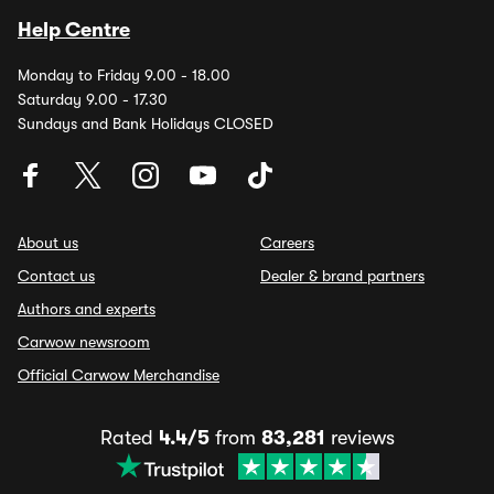
Help Centre
Monday to Friday 9.00 - 18.00
Saturday 9.00 - 17.30
Sundays and Bank Holidays CLOSED
About us
Careers
Contact us
Dealer & brand partners
Authors and experts
Carwow newsroom
Official Carwow Merchandise
Rated
4.4/5
from
83,281
reviews