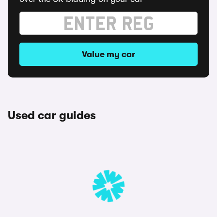
Value my car
Used car guides