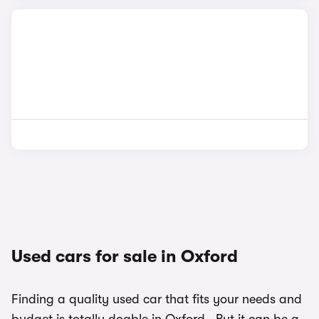
Used cars for sale in Oxford
Finding a quality used car that fits your needs and