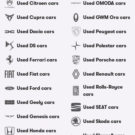
Used Citroen cars
Used OMODA cars
Used Cupra cars
Used GWM Ora cars
Used Dacia cars
Used Peugeot cars
Used DS cars
Used Polestar cars
Used Ferrari cars
Used Porsche cars
Used Fiat cars
Used Renault cars
Used Rolls-Royce
Used Ford cars
cars
Used Geely cars
Used SEAT cars
Used Genesis cars
Used Skoda cars
Used Honda cars