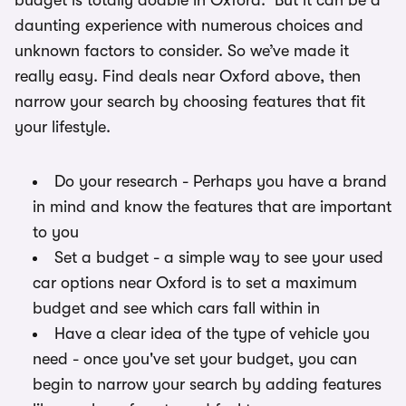
budget is totally doable in Oxford. But it can be a
daunting experience with numerous choices and
unknown factors to consider. So we’ve made it
really easy. Find deals near Oxford above, then
narrow your search by choosing features that fit
your lifestyle.
Do your research - Perhaps you have a brand
in mind and know the features that are important
to you
Set a budget - a simple way to see your used
car options near Oxford is to set a maximum
budget and see which cars fall within in
Have a clear idea of the type of vehicle you
need - once you've set your budget, you can
begin to narrow your search by adding features