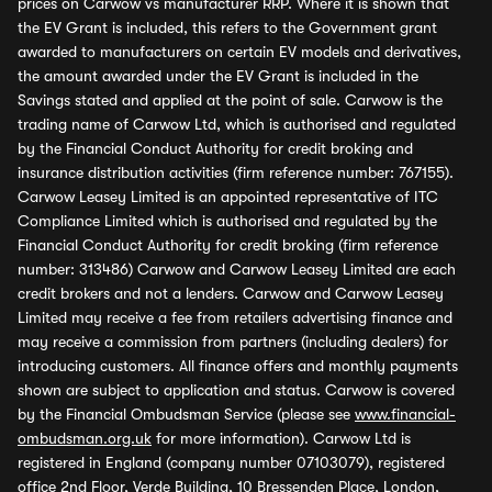
prices on Carwow vs manufacturer RRP. Where it is shown that
the EV Grant is included, this refers to the Government grant
awarded to manufacturers on certain EV models and derivatives,
the amount awarded under the EV Grant is included in the
Savings stated and applied at the point of sale. Carwow is the
trading name of Carwow Ltd, which is authorised and regulated
by the Financial Conduct Authority for credit broking and
insurance distribution activities (firm reference number: 767155).
Carwow Leasey Limited is an appointed representative of ITC
Compliance Limited which is authorised and regulated by the
Financial Conduct Authority for credit broking (firm reference
number: 313486) Carwow and Carwow Leasey Limited are each
credit brokers and not a lenders. Carwow and Carwow Leasey
Limited may receive a fee from retailers advertising finance and
may receive a commission from partners (including dealers) for
introducing customers. All finance offers and monthly payments
shown are subject to application and status. Carwow is covered
by the Financial Ombudsman Service (please see
www.financial-
ombudsman.org.uk
for more information). Carwow Ltd is
registered in England (company number 07103079), registered
office 2nd Floor, Verde Building, 10 Bressenden Place, London,