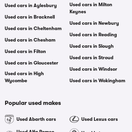
Used cars in Milton
Used cars in Aylesbury
Keynes
Used cars in Bracknell
Used cars in Newbury
Used cars in Cheltenham
Used cars in Reading
Used cars in Chesham
Used cars in Slough
Used cars in Filton
Used cars in Stroud
Used cars in Gloucester
Used cars in Windsor
Used cars in High
Wycombe
Used cars in Wokingham
Popular used makes
Used Abarth cars
Used Lexus cars