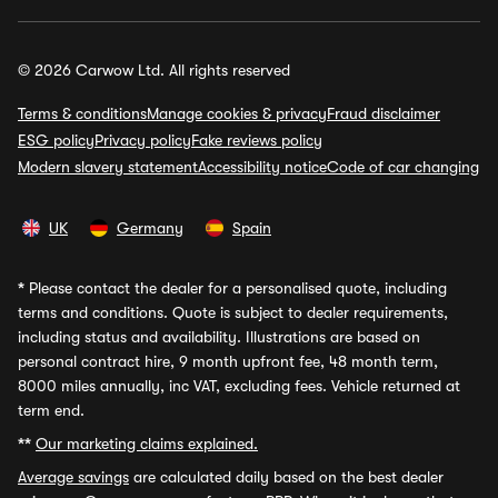
© 2026 Carwow Ltd. All rights reserved
Terms & conditions
Manage cookies & privacy
Fraud disclaimer
ESG policy
Privacy policy
Fake reviews policy
Modern slavery statement
Accessibility notice
Code of car changing
UK
Germany
Spain
*
Please contact the dealer for a personalised quote, including
terms and conditions. Quote is subject to dealer requirements,
including status and availability. Illustrations are based on
personal contract hire, 9 month upfront fee, 48 month term,
8000 miles annually, inc VAT, excluding fees. Vehicle returned at
term end.
**
Our marketing claims explained.
Average savings
are calculated daily based on the best dealer