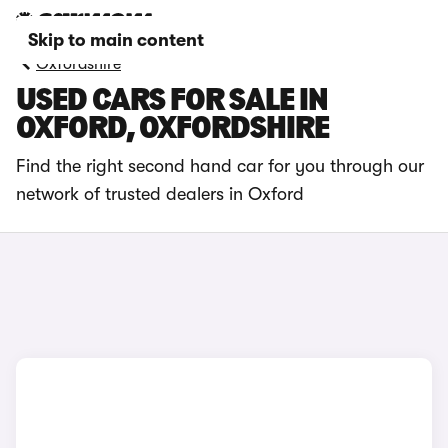
Skip to main content
Oxfordshire
USED CARS FOR SALE IN
OXFORD, OXFORDSHIRE
Find the right second hand car for you through our
network of trusted dealers in Oxford