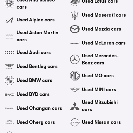
Used Alfa Romeo
Used Lotus cars
cars
Used Maserati cars
Used Alpine cars
Used Mazda cars
Used Aston Martin
cars
Used McLaren cars
Used Audi cars
Used Mercedes-
Benz cars
Used Bentley cars
Used MG cars
Used BMW cars
Used MINI cars
Used BYD cars
Used Mitsubishi
Used Changan cars
cars
Used Chery cars
Used Nissan cars