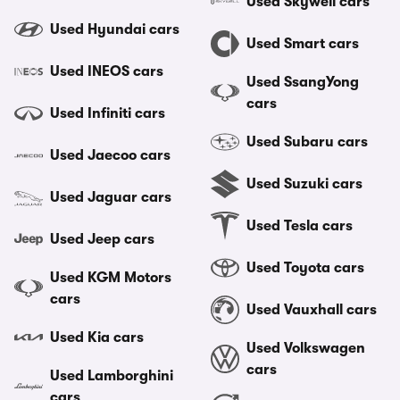
Used Skywell cars
Used Hyundai cars
Used Smart cars
Used INEOS cars
Used SsangYong
cars
Used Infiniti cars
Used Subaru cars
Used Jaecoo cars
Used Suzuki cars
Used Jaguar cars
Used Tesla cars
Used Jeep cars
Used Toyota cars
Used KGM Motors
cars
Used Vauxhall cars
Used Kia cars
Used Volkswagen
cars
Used Lamborghini
cars