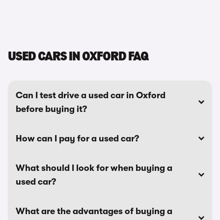
USED CARS IN OXFORD FAQ
Can I test drive a used car in Oxford
before buying it?
How can I pay for a used car?
What should I look for when buying a
used car?
What are the advantages of buying a