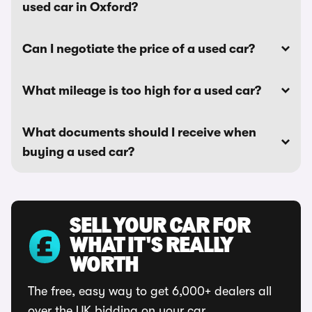
used car in Oxford?
Can I negotiate the price of a used car?
What mileage is too high for a used car?
What documents should I receive when
buying a used car?
SELL YOUR CAR FOR
WHAT IT'S REALLY
WORTH
The free, easy way to get 6,000+ dealers all
over the UK bidding on your car