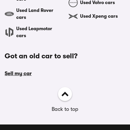
Used Volvo cars
Used Land Rover
Used Xpeng cars
cars
Used Leapmotor
cars
Got an old car to sell?
Sell my car
Back to top