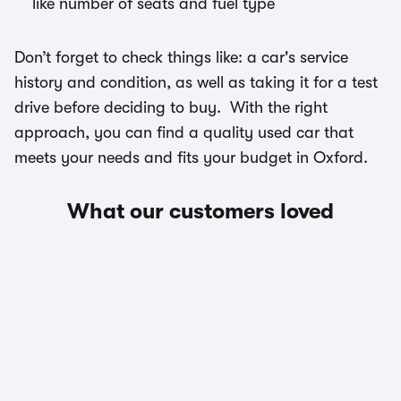
like number of seats and fuel type
Don’t forget to check things like: a car's service
history and condition, as well as taking it for a test
drive before deciding to buy. With the right
approach, you can find a quality used car that
meets your needs and fits your budget in Oxford.
What our customers loved