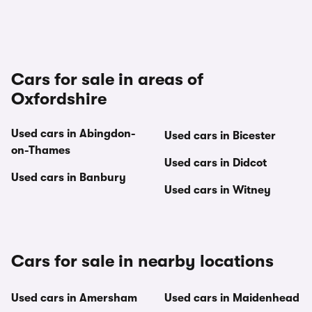
Cars for sale in areas of
Oxfordshire
Used cars in Abingdon-
Used cars in Bicester
on-Thames
Used cars in Didcot
Used cars in Banbury
Used cars in Witney
Cars for sale in nearby locations
Used cars in Amersham
Used cars in Maidenhead