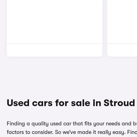
Used cars for sale in Stroud
Finding a quality used car that fits your needs and 
factors to consider. So we’ve made it really easy. Fi