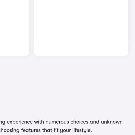
nting experience with numerous choices and unknown
oosing features that fit your lifestyle.