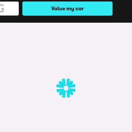
Value my car