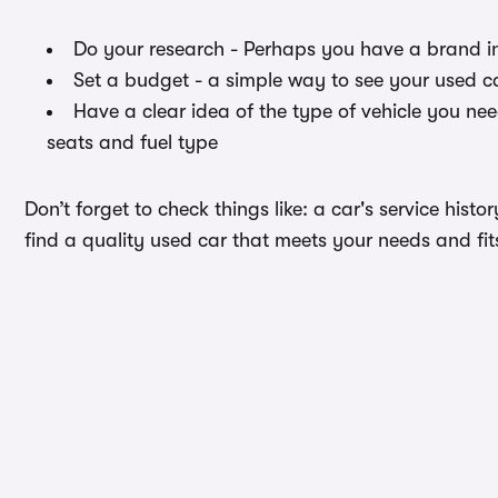
Do your research - Perhaps you have a brand i
Set a budget - a simple way to see your used ca
Have a clear idea of the type of vehicle you ne
seats and fuel type
Don’t forget to check things like: a car's service hist
find a quality used car that meets your needs and fit