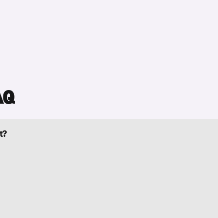
AQ
t?