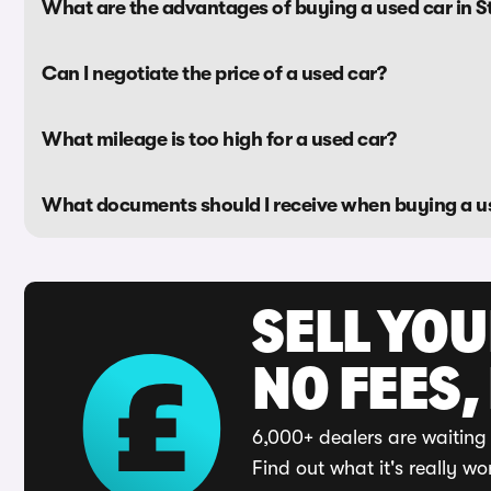
What are the advantages of buying a used car in S
Can I negotiate the price of a used car?
What mileage is too high for a used car?
What documents should I receive when buying a u
SELL YO
NO FEES,
6,000+ dealers are waiting 
Find out what it's really wo