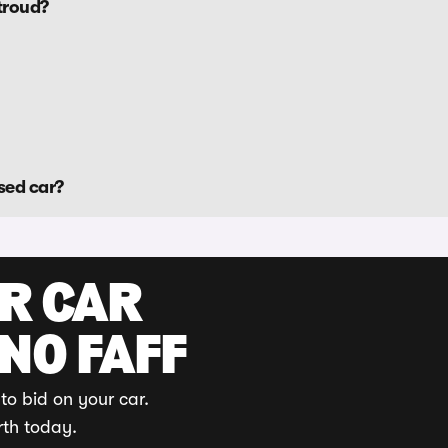
troud?
sed car?
UR CAR
 NO FAFF
to bid on your car.
rth today.