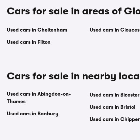
Cars for sale in areas of Gl
Used cars in Cheltenham
Used cars in Glouces
Used cars in Filton
Cars for sale in nearby loca
Used cars in Abingdon-on-
Used cars in Bicester
Thames
Used cars in Bristol
Used cars in Banbury
Used cars in Chipp