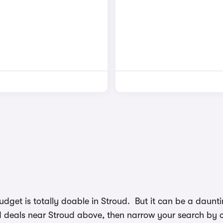
budget is totally doable in Stroud. But it can be a dau
nd deals near Stroud above, then narrow your search by ch