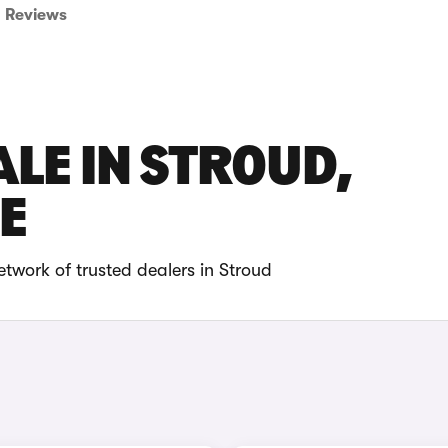
Reviews
ALE IN STROUD,
E
twork of trusted dealers in Stroud