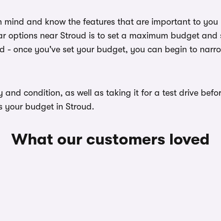
n mind and know the features that are important to you
r options near Stroud is to set a maximum budget and se
ed - once you've set your budget, you can begin to narr
ory and condition, as well as taking it for a test drive b
s your budget in Stroud.
What our customers loved