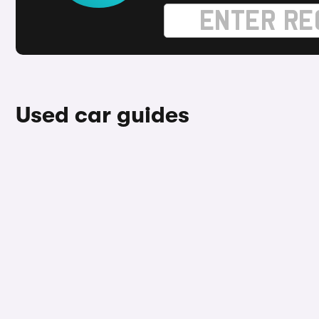
Used car guides