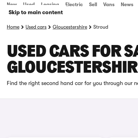
New
Used
Leasing
Electric
Sell
Vans
News
Skip to main content
Home
Used cars
Gloucestershire
Stroud
USED CARS FOR S
GLOUCESTERSHIR
Find the right second hand car for you through our ne