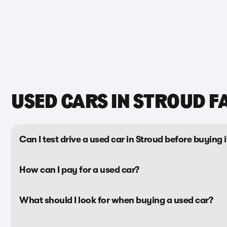
USED CARS IN STROUD F
Can I test drive a used car in Stroud before buying i
How can I pay for a used car?
What should I look for when buying a used car?