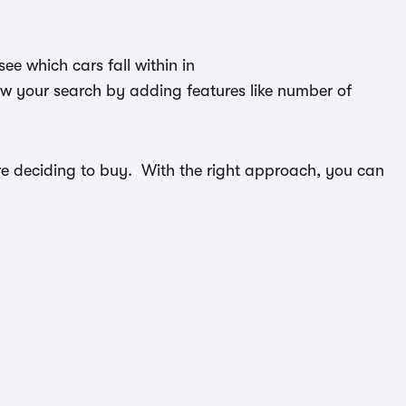
e which cars fall within in
ow your search by adding features like number of
efore deciding to buy. With the right approach, you can