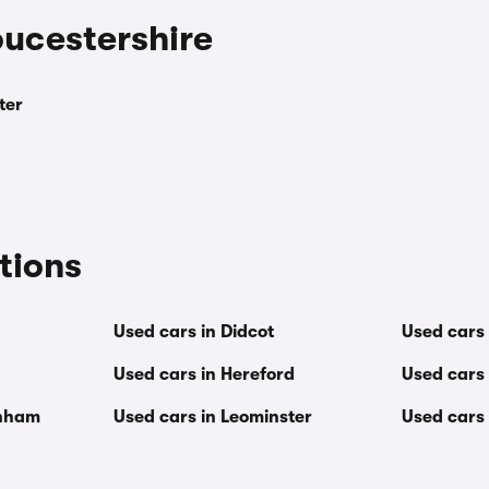
oucestershire
ter
tions
Used cars in Didcot
Used cars
Used cars in Hereford
Used cars 
enham
Used cars in Leominster
Used cars