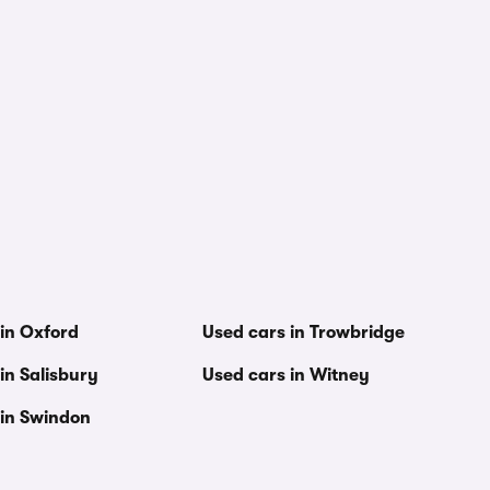
 in Oxford
Used cars in Trowbridge
in Salisbury
Used cars in Witney
 in Swindon