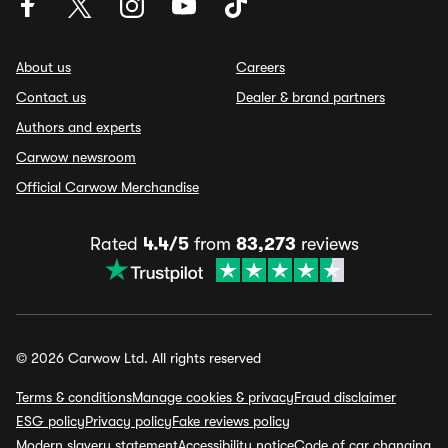
About us
Careers
Contact us
Dealer & brand partners
Authors and experts
Carwow newsroom
Official Carwow Merchandise
Rated
4.4/5
from
83,273
reviews
© 2026 Carwow Ltd. All rights reserved
Terms & conditions
Manage cookies & privacy
Fraud disclaimer
ESG policy
Privacy policy
Fake reviews policy
Modern slavery statement
Accessibility notice
Code of car changing