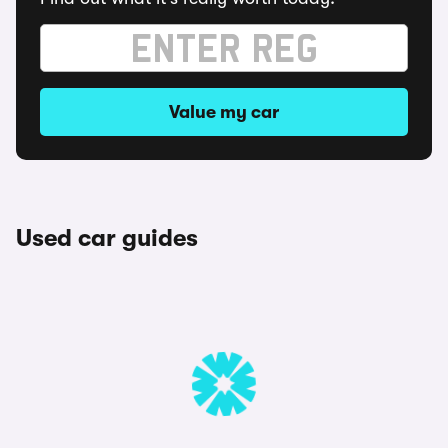
Value my car
Used car guides