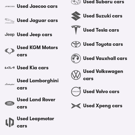
Used Subaru cars
Used Jaecoo cars
Used Suzuki cars
Used Jaguar cars
Used Tesla cars
Used Jeep cars
Used Toyota cars
Used KGM Motors
cars
Used Vauxhall cars
Used Kia cars
Used Volkswagen
cars
Used Lamborghini
cars
Used Volvo cars
Used Land Rover
Used Xpeng cars
cars
Used Leapmotor
cars