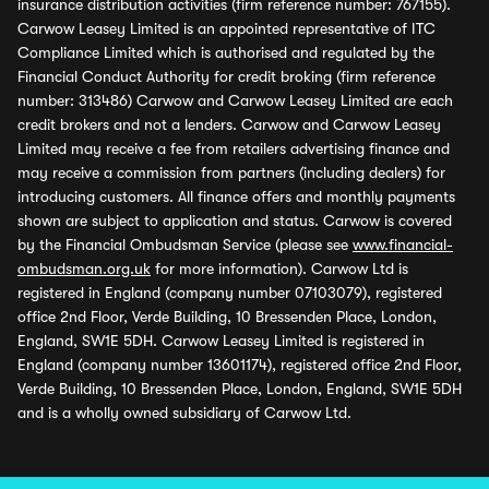
insurance distribution activities (firm reference number: 767155).
Carwow Leasey Limited is an appointed representative of ITC
Compliance Limited which is authorised and regulated by the
Financial Conduct Authority for credit broking (firm reference
number: 313486) Carwow and Carwow Leasey Limited are each
credit brokers and not a lenders. Carwow and Carwow Leasey
Limited may receive a fee from retailers advertising finance and
may receive a commission from partners (including dealers) for
introducing customers. All finance offers and monthly payments
shown are subject to application and status. Carwow is covered
by the Financial Ombudsman Service (please see
www.financial-
ombudsman.org.uk
for more information). Carwow Ltd is
registered in England (company number 07103079), registered
office 2nd Floor, Verde Building, 10 Bressenden Place, London,
England, SW1E 5DH. Carwow Leasey Limited is registered in
England (company number 13601174), registered office 2nd Floor,
Verde Building, 10 Bressenden Place, London, England, SW1E 5DH
and is a wholly owned subsidiary of Carwow Ltd.