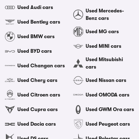
Used Audi cars
Used Mercedes-
Benz cars
Used Bentley cars
Used MG cars
Used BMW cars
Used MINI cars
Used BYD cars
Used Mitsubishi
Used Changan cars
cars
Used Chery cars
Used Nissan cars
Used Citroen cars
Used OMODA cars
Used Cupra cars
Used GWM Ora cars
Used Dacia cars
Used Peugeot cars
Used DS cars
Used Polestar cars