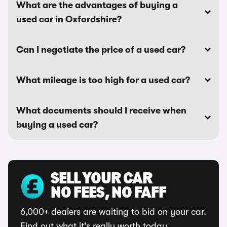
What are the advantages of buying a
used car in Oxfordshire?
Can I negotiate the price of a used car?
What mileage is too high for a used car?
What documents should I receive when
buying a used car?
SELL YOUR CAR
NO FEES, NO FAFF
6,000+ dealers are waiting to bid on your car.
Find out what it's really worth today.