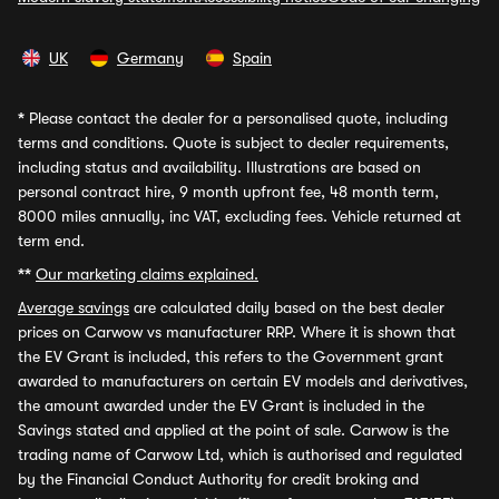
UK
Germany
Spain
*
Please contact the dealer for a personalised quote, including
terms and conditions. Quote is subject to dealer requirements,
including status and availability. Illustrations are based on
personal contract hire, 9 month upfront fee, 48 month term,
8000 miles annually, inc VAT, excluding fees. Vehicle returned at
term end.
**
Our marketing claims explained.
Average savings
are calculated daily based on the best dealer
prices on Carwow vs manufacturer RRP. Where it is shown that
the EV Grant is included, this refers to the Government grant
awarded to manufacturers on certain EV models and derivatives,
the amount awarded under the EV Grant is included in the
Savings stated and applied at the point of sale. Carwow is the
trading name of Carwow Ltd, which is authorised and regulated
by the Financial Conduct Authority for credit broking and