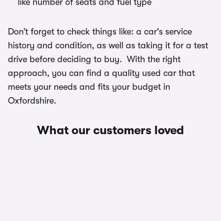
like number of seats and fuel type
Don’t forget to check things like: a car's service
history and condition, as well as taking it for a test
drive before deciding to buy. With the right
approach, you can find a quality used car that
meets your needs and fits your budget in
Oxfordshire.
What our customers loved