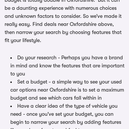
budget is totally doable in Oxfordshire. But it can
be a daunting experience with numerous choices
and unknown factors to consider. So we’ve made it
really easy. Find deals near Oxfordshire above,
then narrow your search by choosing features that
fit your lifestyle.
Do your research - Perhaps you have a brand
in mind and know the features that are important
to you
Set a budget - a simple way to see your used
car options near Oxfordshire is to set a maximum
budget and see which cars fall within in
Have a clear idea of the type of vehicle you
need - once you've set your budget, you can
begin to narrow your search by adding features