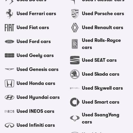
Used Ferrari cars
Used Porsche cars
Used Fiat cars
Used Renault cars
Used Rolls-Royce
Used Ford cars
cars
Used Geely cars
Used SEAT cars
Used Genesis cars
Used Skoda cars
Used Honda cars
Used Skywell cars
Used Hyundai cars
Used Smart cars
Used INEOS cars
Used SsangYong
cars
Used Infiniti cars