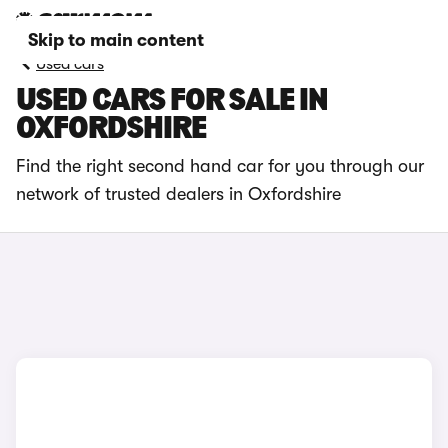
Skip to main content
Used cars
USED CARS FOR SALE IN
OXFORDSHIRE
Find the right second hand car for you through our
network of trusted dealers in Oxfordshire