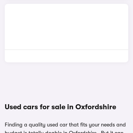
Used cars for sale in Oxfordshire
Finding a quality used car that fits your needs and