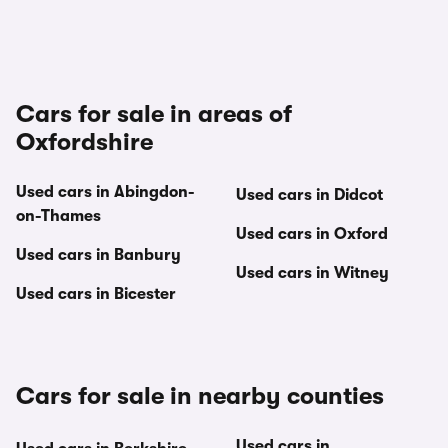
Cars for sale in areas of
Oxfordshire
Used cars in Abingdon-
Used cars in Didcot
on-Thames
Used cars in Oxford
Used cars in Banbury
Used cars in Witney
Used cars in Bicester
Cars for sale in nearby counties
Used cars in