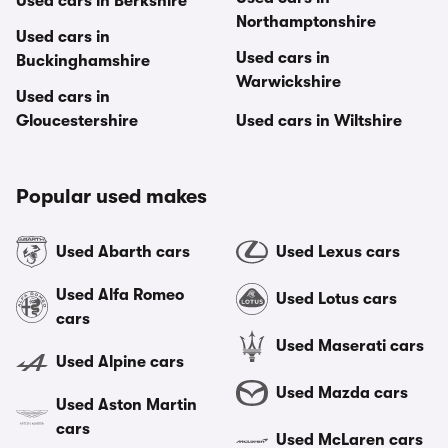
Used cars in Berkshire
Northamptonshire
Used cars in
Used cars in
Buckinghamshire
Warwickshire
Used cars in
Gloucestershire
Used cars in Wiltshire
Popular used makes
Used Abarth cars
Used Lexus cars
Used Alfa Romeo
Used Lotus cars
cars
Used Maserati cars
Used Alpine cars
Used Mazda cars
Used Aston Martin
cars
Used McLaren cars