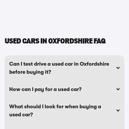
USED CARS IN OXFORDSHIRE FAQ
Can I test drive a used car in Oxfordshire
before buying it?
How can I pay for a used car?
What should I look for when buying a
used car?