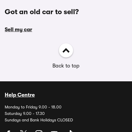
Got an old car to sell?
Sell my car
Back to top
Help Centre
Monday to Friday 9.00 - 18.00
Saturday 9.00 - 17.30
Sundays and Bank Holidays CLOSED