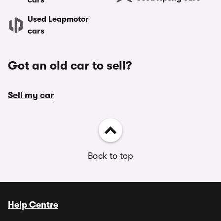
cars
Used Leapmotor
cars
Got an old car to sell?
Sell my car
Back to top
Help Centre