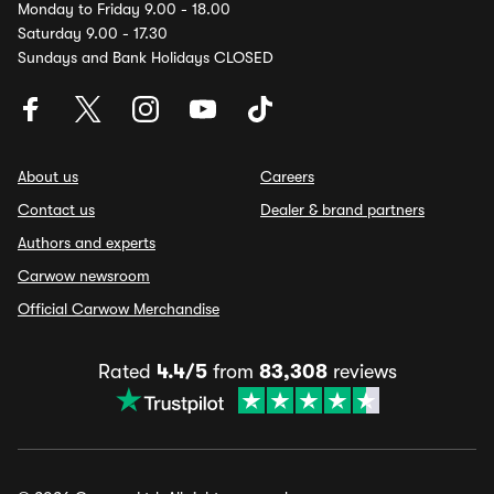
Monday to Friday 9.00 - 18.00
Saturday 9.00 - 17.30
Sundays and Bank Holidays CLOSED
About us
Careers
Contact us
Dealer & brand partners
Authors and experts
Carwow newsroom
Official Carwow Merchandise
Rated
4.4/5
from
83,308
reviews