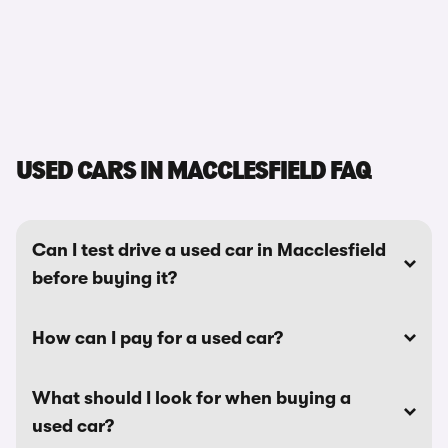
USED CARS IN MACCLESFIELD FAQ
Can I test drive a used car in Macclesfield
before buying it?
How can I pay for a used car?
What should I look for when buying a
used car?