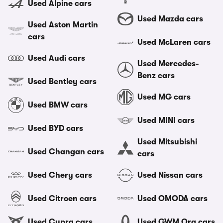
Used Alpine cars
Used Mazda cars
Used Aston Martin
cars
Used McLaren cars
Used Audi cars
Used Mercedes-
Benz cars
Used Bentley cars
Used MG cars
Used BMW cars
Used MINI cars
Used BYD cars
Used Mitsubishi
Used Changan cars
cars
Used Chery cars
Used Nissan cars
Used Citroen cars
Used OMODA cars
Used Cupra cars
Used GWM Ora cars