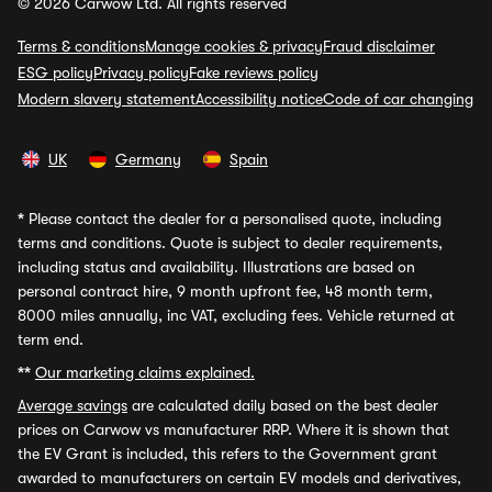
© 2026 Carwow Ltd. All rights reserved
Terms & conditions
Manage cookies & privacy
Fraud disclaimer
ESG policy
Privacy policy
Fake reviews policy
Modern slavery statement
Accessibility notice
Code of car changing
UK
Germany
Spain
*
Please contact the dealer for a personalised quote, including
terms and conditions. Quote is subject to dealer requirements,
including status and availability. Illustrations are based on
personal contract hire, 9 month upfront fee, 48 month term,
8000 miles annually, inc VAT, excluding fees. Vehicle returned at
term end.
**
Our marketing claims explained.
Average savings
are calculated daily based on the best dealer
prices on Carwow vs manufacturer RRP. Where it is shown that
the EV Grant is included, this refers to the Government grant
awarded to manufacturers on certain EV models and derivatives,