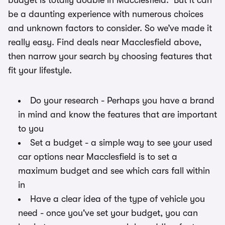
budget is totally doable in Macclesfield. But it can
be a daunting experience with numerous choices
and unknown factors to consider. So we’ve made it
really easy. Find deals near Macclesfield above,
then narrow your search by choosing features that
fit your lifestyle.
Do your research - Perhaps you have a brand
in mind and know the features that are important
to you
Set a budget - a simple way to see your used
car options near Macclesfield is to set a
maximum budget and see which cars fall within
in
Have a clear idea of the type of vehicle you
need - once you've set your budget, you can