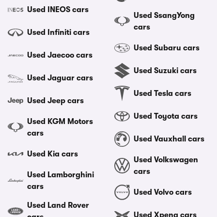
Used INEOS cars
Used SsangYong
cars
Used Infiniti cars
Used Subaru cars
Used Jaecoo cars
Used Suzuki cars
Used Jaguar cars
Used Tesla cars
Used Jeep cars
Used Toyota cars
Used KGM Motors
cars
Used Vauxhall cars
Used Kia cars
Used Volkswagen
cars
Used Lamborghini
cars
Used Volvo cars
Used Land Rover
Used Xpeng cars