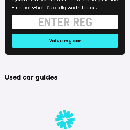
Find out what it's really worth today.
Value my car
Used car guides