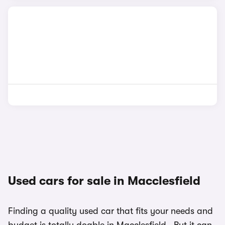
Used cars for sale in Macclesfield
Finding a quality used car that fits your needs and