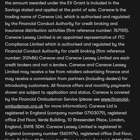
the amount awarded under the EV Grant is included in the
Savings stated and applied at the point of sale. Carwow is the
trading name of Carwow Ltd, which is authorised and regulated
by the Financial Conduct Authority for credit broking and
insurance distribution activities (firm reference number: 767155).
Carwow Leasey Limited is an appointed representative of ITC
Compliance Limited which is authorised and regulated by the
Financial Conduct Authority for credit broking (firm reference
number: 313486) Carwow and Carwow Leasey Limited are each
credit brokers and not a lenders. Carwow and Carwow Leasey
Limited may receive a fee from retailers advertising finance and
may receive a commission from partners (including dealers) for
introducing customers. All finance offers and monthly payments
shown are subject to application and status. Carwow is covered
by the Financial Ombudsman Service (please see
www.financial-
ombudsman.org.uk
for more information). Carwow Ltd is
registered in England (company number 07103079), registered
office 2nd Floor, Verde Building, 10 Bressenden Place, London,
England, SW1E 5DH. Carwow Leasey Limited is registered in
England (company number 13601174), registered office 2nd Floor,