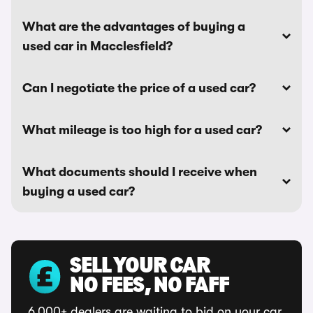
What are the advantages of buying a
used car in Macclesfield?
Can I negotiate the price of a used car?
What mileage is too high for a used car?
What documents should I receive when
buying a used car?
SELL YOUR CAR
NO FEES, NO FAFF
6,000+ dealers are waiting to bid on your car.