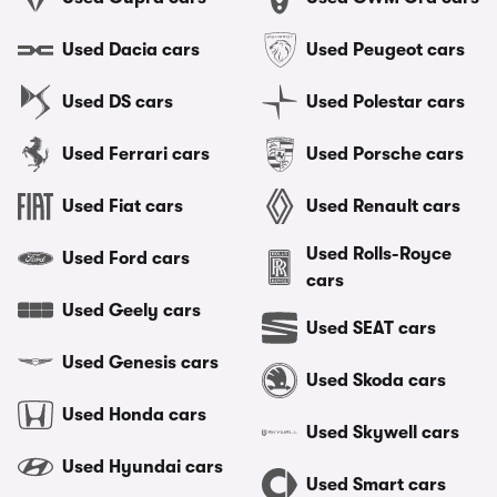
Used Dacia cars
Used Peugeot cars
Used DS cars
Used Polestar cars
Used Ferrari cars
Used Porsche cars
Used Fiat cars
Used Renault cars
Used Rolls-Royce
Used Ford cars
cars
Used Geely cars
Used SEAT cars
Used Genesis cars
Used Skoda cars
Used Honda cars
Used Skywell cars
Used Hyundai cars
Used Smart cars