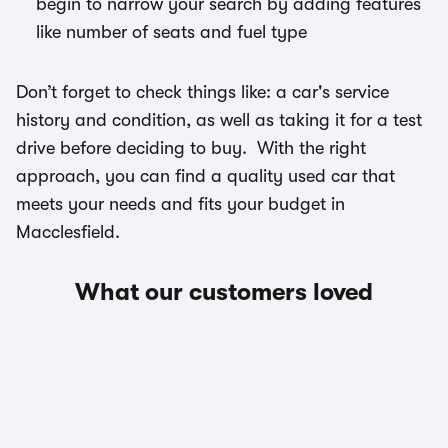
begin to narrow your search by adding features
like number of seats and fuel type
Don’t forget to check things like: a car's service
history and condition, as well as taking it for a test
drive before deciding to buy. With the right
approach, you can find a quality used car that
meets your needs and fits your budget in
Macclesfield.
What our customers loved