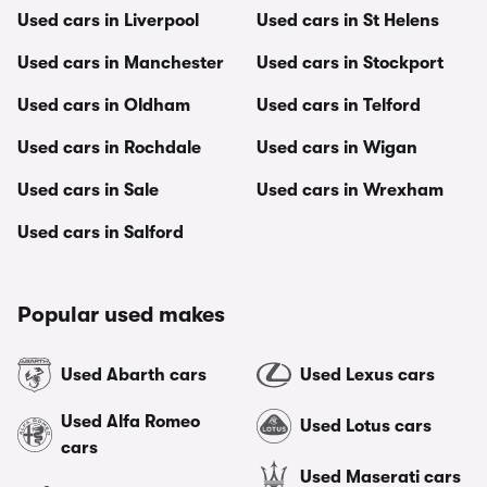
Used cars in Liverpool
Used cars in St Helens
Used cars in Manchester
Used cars in Stockport
Used cars in Oldham
Used cars in Telford
Used cars in Rochdale
Used cars in Wigan
Used cars in Sale
Used cars in Wrexham
Used cars in Salford
Popular used makes
Used Abarth cars
Used Lexus cars
Used Alfa Romeo
Used Lotus cars
cars
Used Maserati cars