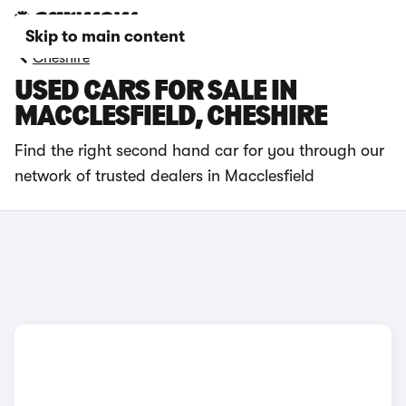
Skip to main content
Cheshire
USED CARS FOR SALE IN
MACCLESFIELD, CHESHIRE
Find the right second hand car for you through our
network of trusted dealers in Macclesfield