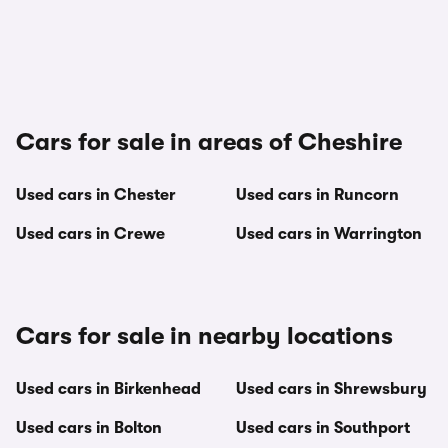
Cars for sale in areas of Cheshire
Used cars in Chester
Used cars in Runcorn
Used cars in Crewe
Used cars in Warrington
Cars for sale in nearby locations
Used cars in Birkenhead
Used cars in Shrewsbury
Used cars in Bolton
Used cars in Southport