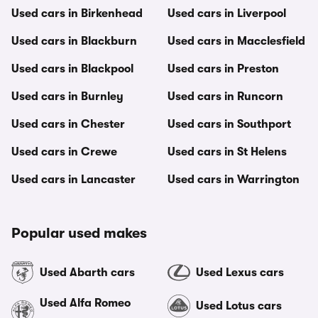
Used cars in Birkenhead
Used cars in Liverpool
Used cars in Blackburn
Used cars in Macclesfield
Used cars in Blackpool
Used cars in Preston
Used cars in Burnley
Used cars in Runcorn
Used cars in Chester
Used cars in Southport
Used cars in Crewe
Used cars in St Helens
Used cars in Lancaster
Used cars in Warrington
Popular used makes
Used Abarth cars
Used Lexus cars
Used Alfa Romeo
Used Lotus cars