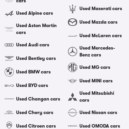
cars
Used Maserati cars
Used Alpine cars
Used Mazda cars
Used Aston Martin
cars
Used McLaren cars
Used Audi cars
Used Mercedes-
Benz cars
Used Bentley cars
Used MG cars
Used BMW cars
Used MINI cars
Used BYD cars
Used Mitsubishi
Used Changan cars
cars
Used Chery cars
Used Nissan cars
Used Citroen cars
Used OMODA cars