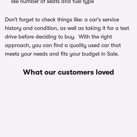
like number of seats and fuel type
Don’t forget to check things like: a car's service
history and condition, as well as taking it for a test
drive before deciding to buy. With the right
approach, you can find a quality used car that
meets your needs and fits your budget in Sale.
What our customers loved