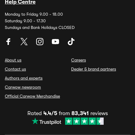
Help Centre
Monday to Friday 9.00 - 18.00
Saturday 9.00 - 17.30
Sundays and Bank Holidays CLOSED
About us
Careers
Contact us
Dealer & brand partners
Authors and experts
Carwow newsroom
Official Carwow Merchandise
Rated
4.4/5
from
83,341
reviews