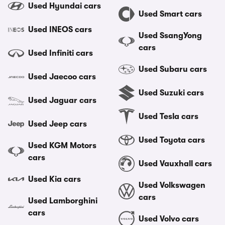
Used Hyundai cars
Used Smart cars
Used INEOS cars
Used SsangYong
cars
Used Infiniti cars
Used Subaru cars
Used Jaecoo cars
Used Suzuki cars
Used Jaguar cars
Used Tesla cars
Used Jeep cars
Used Toyota cars
Used KGM Motors
cars
Used Vauxhall cars
Used Kia cars
Used Volkswagen
cars
Used Lamborghini
cars
Used Volvo cars