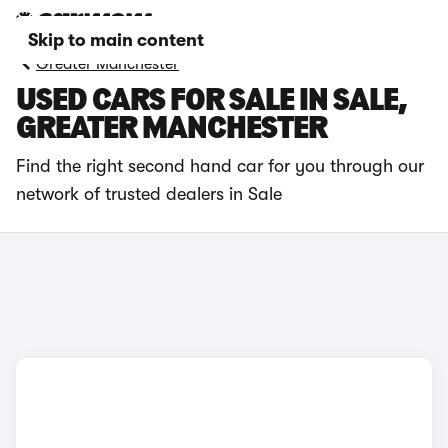
Skip to main content
Greater Manchester
USED CARS FOR SALE IN SALE,
GREATER MANCHESTER
Find the right second hand car for you through our
network of trusted dealers in Sale