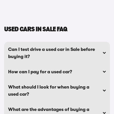
USED CARS IN SALE FAQ
Can I test drive a used car in Sale before
buying it?
How can I pay for a used car?
What should I look for when buying a
used car?
What are the advantages of buying a