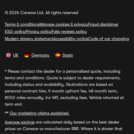
© 2026 Carwow Ltd. All rights reserved
Terms & conditions
Manage cookies & privacy
Fraud disclaimer
ESG policy
Privacy policy
Fake reviews policy
Modern slavery statement
Accessibility notice
Code of car changing
UK
Germany
Spain
*
Please contact the dealer for a personalised quote, including
terms and conditions. Quote is subject to dealer requirements,
including status and availability. Illustrations are based on
personal contract hire, 9 month upfront fee, 48 month term,
8000 miles annually, inc VAT, excluding fees. Vehicle returned at
term end.
**
Our marketing claims explained.
Average savings
are calculated daily based on the best dealer
prices on Carwow vs manufacturer RRP. Where it is shown that