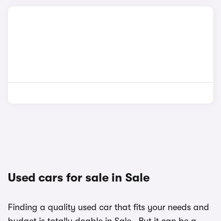
Used cars for sale in Sale
Finding a quality used car that fits your needs and