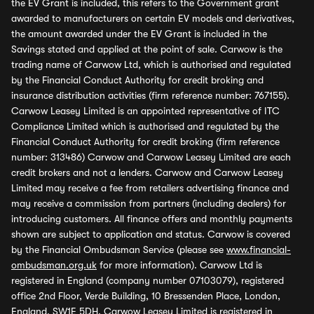
the EV Grant is included, this refers to the Government grant
awarded to manufacturers on certain EV models and derivatives,
the amount awarded under the EV Grant is included in the
Savings stated and applied at the point of sale. Carwow is the
trading name of Carwow Ltd, which is authorised and regulated
by the Financial Conduct Authority for credit broking and
insurance distribution activities (firm reference number: 767155).
Carwow Leasey Limited is an appointed representative of ITC
Compliance Limited which is authorised and regulated by the
Financial Conduct Authority for credit broking (firm reference
number: 313486) Carwow and Carwow Leasey Limited are each
credit brokers and not a lenders. Carwow and Carwow Leasey
Limited may receive a fee from retailers advertising finance and
may receive a commission from partners (including dealers) for
introducing customers. All finance offers and monthly payments
shown are subject to application and status. Carwow is covered
by the Financial Ombudsman Service (please see
www.financial-
ombudsman.org.uk
for more information). Carwow Ltd is
registered in England (company number 07103079), registered
office 2nd Floor, Verde Building, 10 Bressenden Place, London,
England, SW1E 5DH. Carwow Leasey Limited is registered in