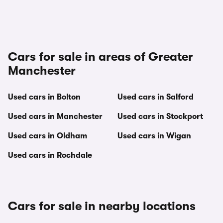
Cars for sale in areas of Greater
Manchester
Used cars in Bolton
Used cars in Salford
Used cars in Manchester
Used cars in Stockport
Used cars in Oldham
Used cars in Wigan
Used cars in Rochdale
Cars for sale in nearby locations