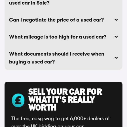
used car in Sale?
Can I negotiate the price of a used car?
What mileage is too high for a used car?
What documents should I receive when
buying a used car?
SELL YOUR CAR FOR
WHAT IT'S REALLY
WORTH
The free, easy way to get 6,000+ dealers all
over the UK bidding on your car