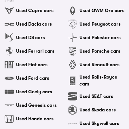
Used Cupra cars
Used GWM Ora cars
Used Dacia cars
Used Peugeot cars
Used DS cars
Used Polestar cars
Used Ferrari cars
Used Porsche cars
Used Fiat cars
Used Renault cars
Used Rolls-Royce
Used Ford cars
cars
Used Geely cars
Used SEAT cars
Used Genesis cars
Used Skoda cars
Used Honda cars
Used Skywell cars