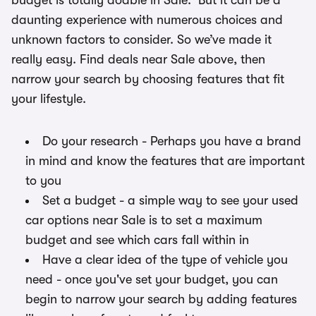
budget is totally doable in Sale. But it can be a
daunting experience with numerous choices and
unknown factors to consider. So we’ve made it
really easy. Find deals near Sale above, then
narrow your search by choosing features that fit
your lifestyle.
Do your research - Perhaps you have a brand
in mind and know the features that are important
to you
Set a budget - a simple way to see your used
car options near Sale is to set a maximum
budget and see which cars fall within in
Have a clear idea of the type of vehicle you
need - once you've set your budget, you can
begin to narrow your search by adding features