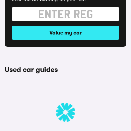
Value my car
Used car guides