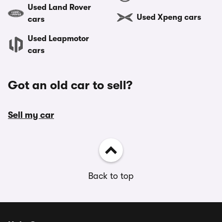
Used Land Rover
Used Xpeng cars
cars
Used Leapmotor
cars
Got an old car to sell?
Sell my car
Back to top