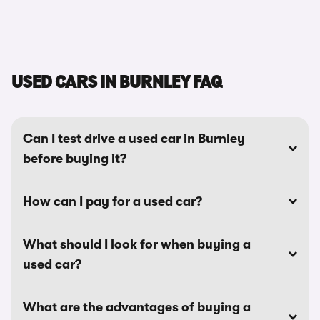
USED CARS IN BURNLEY FAQ
Can I test drive a used car in Burnley
before buying it?
How can I pay for a used car?
What should I look for when buying a
used car?
What are the advantages of buying a