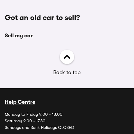
Got an old car to sell?
Sell my car
Back to top
Help Centre
Monday to Friday 9.00 - 18.00
Saturday 9.00 - 17.30
Sundays and Bank Holidays CLOSED