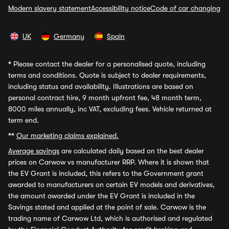
Modern slavery statement
Accessibility notice
Code of car changing
UK
Germany
Spain
*
Please contact the dealer for a personalised quote, including
terms and conditions. Quote is subject to dealer requirements,
including status and availability. Illustrations are based on
personal contract hire, 9 month upfront fee, 48 month term,
8000 miles annually, inc VAT, excluding fees. Vehicle returned at
term end.
**
Our marketing claims explained.
Average savings
are calculated daily based on the best dealer
prices on Carwow vs manufacturer RRP. Where it is shown that
the EV Grant is included, this refers to the Government grant
awarded to manufacturers on certain EV models and derivatives,
the amount awarded under the EV Grant is included in the
Savings stated and applied at the point of sale. Carwow is the
trading name of Carwow Ltd, which is authorised and regulated