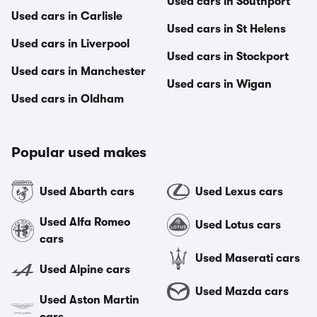
Used cars in Southport
Used cars in Carlisle
Used cars in St Helens
Used cars in Liverpool
Used cars in Stockport
Used cars in Manchester
Used cars in Wigan
Used cars in Oldham
Popular used makes
Used Abarth cars
Used Lexus cars
Used Alfa Romeo
Used Lotus cars
cars
Used Maserati cars
Used Alpine cars
Used Mazda cars
Used Aston Martin