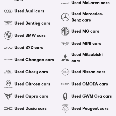
cars
Used McLaren cars
Used Audi cars
Used Mercedes-
Benz cars
Used Bentley cars
Used MG cars
Used BMW cars
Used MINI cars
Used BYD cars
Used Mitsubishi
Used Changan cars
cars
Used Chery cars
Used Nissan cars
Used Citroen cars
Used OMODA cars
Used Cupra cars
Used GWM Ora cars
Used Dacia cars
Used Peugeot cars