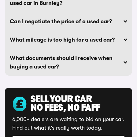
used car in Burnley?
Can I negotiate the price of a used car?
What mileage is too high for a used car?
What documents should I receive when
buying a used car?
SELL YOUR CAR
NO FEES, NO FAFF
6,000+ dealers are waiting to bid on your car.
Find out what it's really worth today.