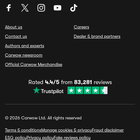
About us
Careers
Contact us
Dealer & brand partners
Authors and experts
Carwow newsroom
Official Carwow Merchandise
Rated
4.4/5
from
83,281
reviews
© 2026 Carwow Ltd. All rights reserved
Terms & conditions
Manage cookies & privacy
Fraud disclaimer
ESG policy
Privacy policy
Fake reviews policy