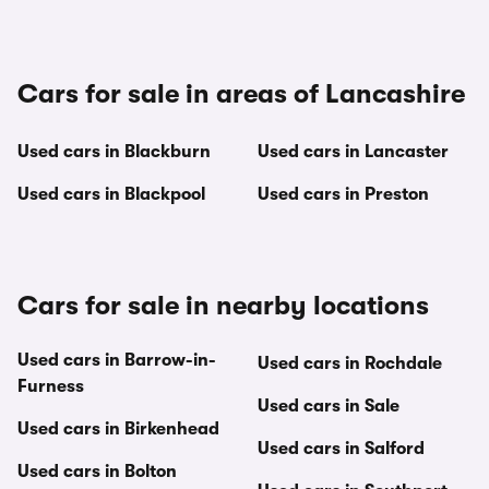
Cars for sale in areas of Lancashire
Used cars in Blackburn
Used cars in Lancaster
Used cars in Blackpool
Used cars in Preston
Cars for sale in nearby locations
Used cars in Barrow-in-
Used cars in Rochdale
Furness
Used cars in Sale
Used cars in Birkenhead
Used cars in Salford
Used cars in Bolton