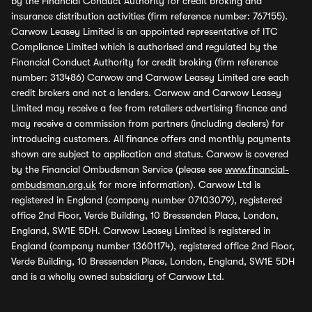
by the Financial Conduct Authority for credit broking and
insurance distribution activities (firm reference number: 767155).
Carwow Leasey Limited is an appointed representative of ITC
Compliance Limited which is authorised and regulated by the
Financial Conduct Authority for credit broking (firm reference
number: 313486) Carwow and Carwow Leasey Limited are each
credit brokers and not a lenders. Carwow and Carwow Leasey
Limited may receive a fee from retailers advertising finance and
may receive a commission from partners (including dealers) for
introducing customers. All finance offers and monthly payments
shown are subject to application and status. Carwow is covered
by the Financial Ombudsman Service (please see
www.financial-
ombudsman.org.uk
for more information). Carwow Ltd is
registered in England (company number 07103079), registered
office 2nd Floor, Verde Building, 10 Bressenden Place, London,
England, SW1E 5DH. Carwow Leasey Limited is registered in
England (company number 13601174), registered office 2nd Floor,
Verde Building, 10 Bressenden Place, London, England, SW1E 5DH
and is a wholly owned subsidiary of Carwow Ltd.