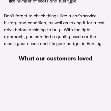
like number of seats and fuel type
Don’t forget to check things like: a car's service
history and condition, as well as taking it for a test
drive before deciding to buy. With the right
approach, you can find a quality used car that
meets your needs and fits your budget in Burnley.
What our customers loved