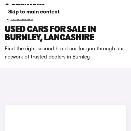
Skip to main content
Lancashire
USED CARS FOR SALE IN
BURNLEY, LANCASHIRE
Find the right second hand car for you through our
network of trusted dealers in Burnley