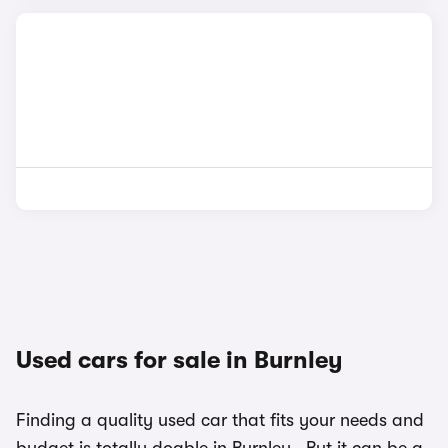
Used cars for sale in Burnley
Finding a quality used car that fits your needs and