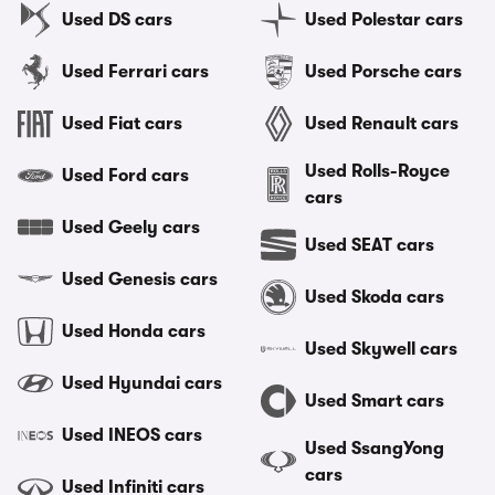
Used DS cars
Used Polestar cars
Used Ferrari cars
Used Porsche cars
Used Fiat cars
Used Renault cars
Used Rolls-Royce
Used Ford cars
cars
Used Geely cars
Used SEAT cars
Used Genesis cars
Used Skoda cars
Used Honda cars
Used Skywell cars
Used Hyundai cars
Used Smart cars
Used INEOS cars
Used SsangYong
cars
Used Infiniti cars