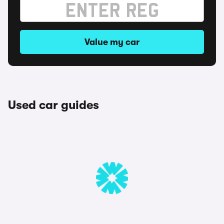
Value my car
Used car guides