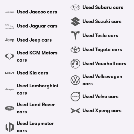
Used Subaru cars
Used Jaecoo cars
Used Suzuki cars
Used Jaguar cars
Used Tesla cars
Used Jeep cars
Used Toyota cars
Used KGM Motors
cars
Used Vauxhall cars
Used Kia cars
Used Volkswagen
cars
Used Lamborghini
cars
Used Volvo cars
Used Land Rover
Used Xpeng cars
cars
Used Leapmotor
cars