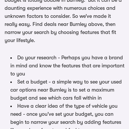
budget is totally doable in Burnley. But it can be a
daunting experience with numerous choices and
unknown factors to consider. So we’ve made it
really easy. Find deals near Burnley above, then
narrow your search by choosing features that fit
your lifestyle.
Do your research - Perhaps you have a brand
in mind and know the features that are important
to you
Set a budget - a simple way to see your used
car options near Burnley is to set a maximum
budget and see which cars fall within in
Have a clear idea of the type of vehicle you
need - once you've set your budget, you can
begin to narrow your search by adding features